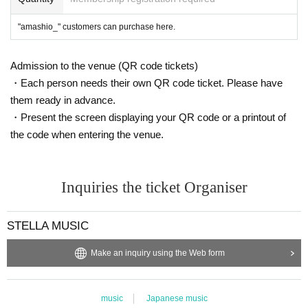
"amashio_" customers can purchase here.
Admission to the venue (QR code tickets)
・Each person needs their own QR code ticket. Please have
them ready in advance.
・Present the screen displaying your QR code or a printout of
the code when entering the venue.
Inquiries the ticket Organiser
STELLA MUSIC
Make an inquiry using the Web form
music
Japanese music