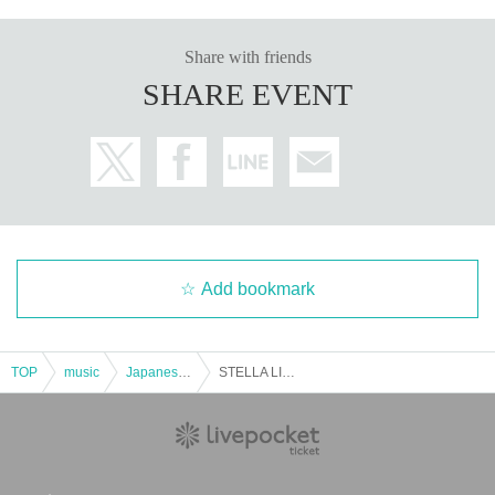
Share with friends
SHARE EVENT
Add bookmark
TOP
music
Japanese music
STELLA LIVE -vol.9- Day1