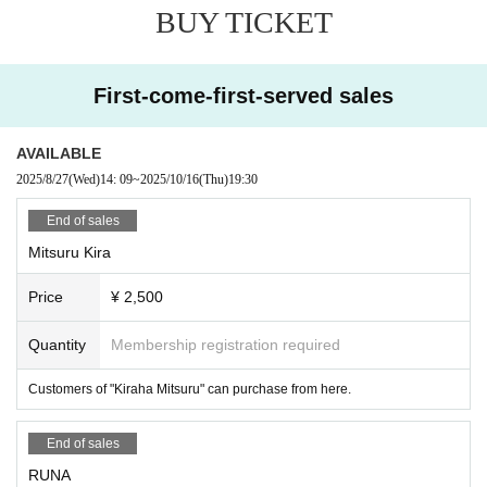
BUY TICKET
First-come-first-served sales
AVAILABLE
2025/8/27
(Wed)
14: 09
~
2025/10/16
(Thu)
19:30
End of sales
Mitsuru Kira
Price
¥ 2,500
Quantity
Membership registration required
Customers of "Kiraha Mitsuru" can purchase from here.
End of sales
RUNA