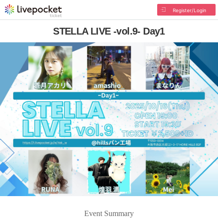
Register/Login
STELLA LIVE -vol.9- Day1
Event Summary