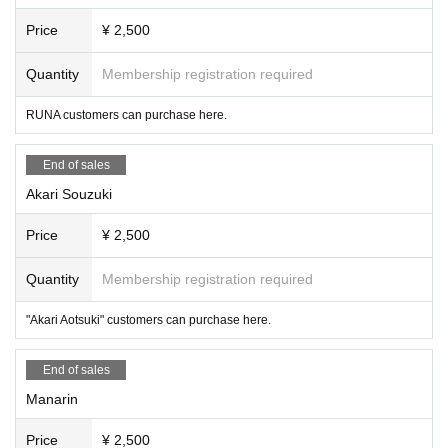
Price
¥ 2,500
Quantity
Membership registration required
RUNA customers can purchase here.
End of sales
Akari Souzuki
Price
¥ 2,500
Quantity
Membership registration required
"Akari Aotsuki" customers can purchase here.
End of sales
Manarin
Price
¥ 2,500