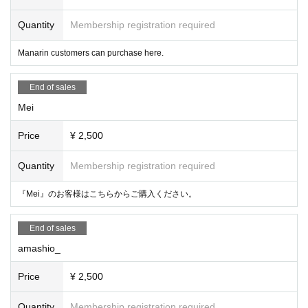
Quantity
Membership registration required
Manarin customers can purchase here.
End of sales
Mei
Price
¥ 2,500
Quantity
Membership registration required
『Mei』のお客様はこちらからご購入ください。
End of sales
amashio_
Price
¥ 2,500
Quantity
Membership registration required