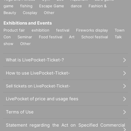
game
fishing
Escape Game
dance
Fashion &
Beauty
Cosplay
Other
Exhibitions and Events
Product fair
exhibition
festival
Fireworks display
Town
Con
Seminar
Food festival
Art
School festival
Talk
show
Other
What is LivePocket-Ticket-?
How to use LivePocket-Ticket-
Sell tickets on LivePocket-Ticket-
LivePocket of price and usage fees
Terms of Use
Statement regarding the Act on Specified Commercial