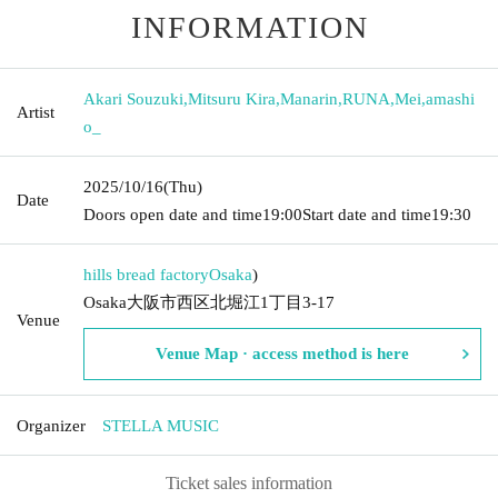
INFORMATION
Akari Souzuki
,
Mitsuru Kira
,
Manarin
,
RUNA
,
Mei
,
amashi
Artist
o_
2025/10/16
(Thu)
Date
Doors open date and time
19:00
Start date and time
19:30
hills bread factory
Osaka
)
Osaka大阪市西区北堀江1丁目3-17
Venue
Venue Map · access method is here
Organizer
STELLA MUSIC
Ticket sales information