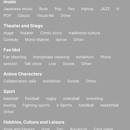
music
Japanese music
Rock
Pop
Fes
hiphop
JAZZ
K-
POP
Classic
Visual Kei
Other
Theater and Stage
stage
theater
Comic story
traditional culture
Comedy
Mono Manne
dance
Other
Fan Idol
Fan Meeting
Handshake meeting
exhibition
Photo
session
Talk show
Live
Goods
Other
Anime Characters
Collaboration cafe
exhibition
Goods
Other
Sport
baseball
Football
rugby
volleyball
wrestling
boxing
Fighting sports
e Sports
handball
basketball
Other
Hobbies, Culture and Leisure
Yoga and Fitness
Gym
Zoo
Aquarium
Card game