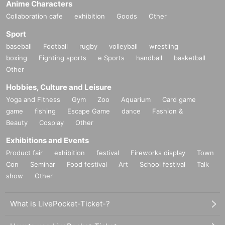
Anime Characters
Collaboration cafe
exhibition
Goods
Other
Sport
baseball
Football
rugby
volleyball
wrestling
boxing
Fighting sports
e Sports
handball
basketball
Other
Hobbies, Culture and Leisure
Yoga and Fitness
Gym
Zoo
Aquarium
Card game
game
fishing
Escape Game
dance
Fashion &
Beauty
Cosplay
Other
Exhibitions and Events
Product fair
exhibition
festival
Fireworks display
Town
Con
Seminar
Food festival
Art
School festival
Talk
show
Other
What is LivePocket-Ticket-?