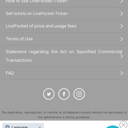
How to use LivePocket-Ticket-
Sell tickets on LivePocket-Ticket-
LivePocket of price and usage fees
Terms of Use
Statement regarding the Act on Specified Commercial
Transactions
FAQ
The duplication, reproduction, or transfer of all displayed content without the permission of
the administrator is strictly prohibited.
"LivePocket" is a registered trademark of LivePocket Inc. (Registration No. 5600161).
Language