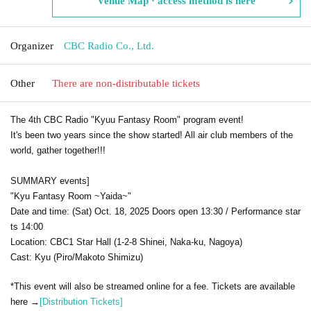
Venue Map · access method is here
Organizer
CBC Radio Co., Ltd.
Other
There are non-distributable tickets
The 4th CBC Radio "Kyuu Fantasy Room" program event!
It's been two years since the show started! All air club members of the
world, gather together!!!
SUMMARY events]
"Kyu Fantasy Room ~Yaida~"
Date and time: (Sat) Oct. 18, 2025 Doors open 13:30 / Performance star
ts 14:00
Location: CBC1 Star Hall (1-2-8 Shinei, Naka-ku, Nagoya)
Cast: Kyu (Piro/Makoto Shimizu)
*This event will also be streamed online for a fee. Tickets are available
here →
[Distribution Tickets]