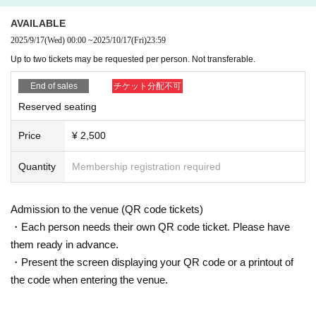
AVAILABLE
2025/9/17
(Wed)
00:00
~
2025/10/17
(Fri)
23:59
Up to two tickets may be requested per person. Not transferable.
End of sales
チケット分配不可
Reserved seating
Price
¥ 2,500
Quantity
Membership registration required
Admission to the venue (QR code tickets)
・Each person needs their own QR code ticket. Please have
them ready in advance.
・Present the screen displaying your QR code or a printout of
the code when entering the venue.