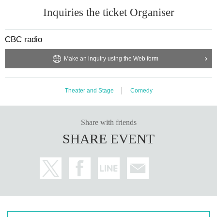
Inquiries the ticket Organiser
CBC radio
Make an inquiry using the Web form
Theater and Stage
Comedy
Share with friends
SHARE EVENT