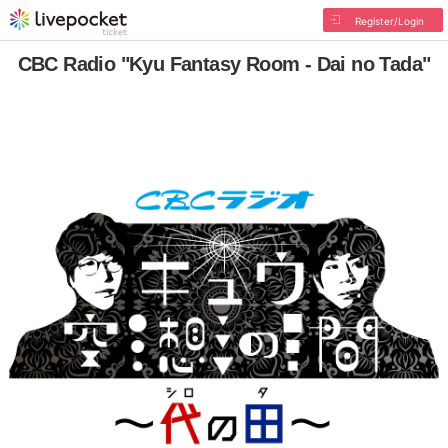
Register/Login
CBC Radio "Kyu Fantasy Room - Dai no Tada"