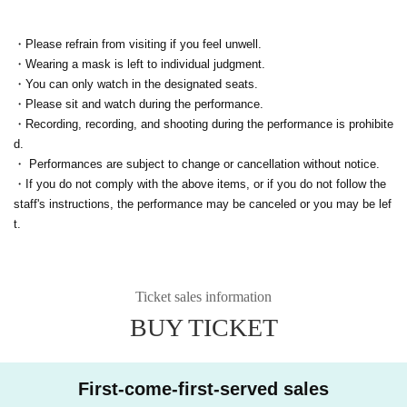
・Please refrain from visiting if you feel unwell.
・Wearing a mask is left to individual judgment.
・You can only watch in the designated seats.
・Please sit and watch during the performance.
・Recording, recording, and shooting during the performance is prohibite
d.
・ Performances are subject to change or cancellation without notice.
・If you do not comply with the above items, or if you do not follow the
staff's instructions, the performance may be canceled or you may be lef
t.
Ticket sales information
BUY TICKET
First-come-first-served sales