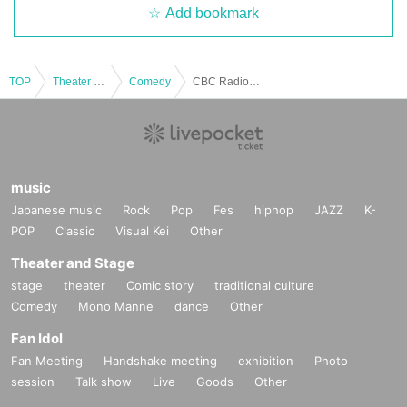
Add bookmark
TOP
Theater and Stage
Comedy
CBC Radio "Kyu Fantasy Room - Dai no Tada"
music
Japanese music
Rock
Pop
Fes
hiphop
JAZZ
K-
POP
Classic
Visual Kei
Other
Theater and Stage
stage
theater
Comic story
traditional culture
Comedy
Mono Manne
dance
Other
Fan Idol
Fan Meeting
Handshake meeting
exhibition
Photo
session
Talk show
Live
Goods
Other