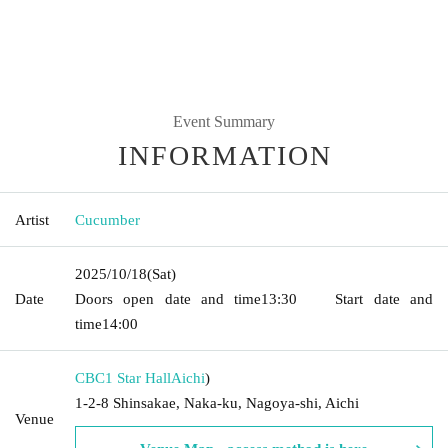
Event Summary
INFORMATION
Artist
Cucumber
2025/10/18
(Sat)
Date
Doors open date and time
13:30
Start date and
time
14:00
CBC1 Star Hall
Aichi
)
1-2-8 Shinsakae, Naka-ku, Nagoya-shi, Aichi
Venue