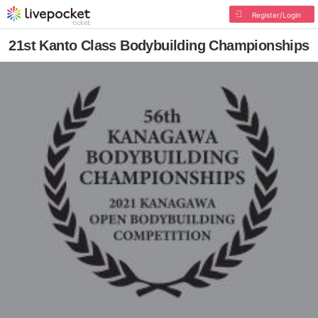
Register/Login
21st Kanto Class Bodybuilding Championships