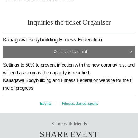
Inquiries the ticket Organiser
Kanagawa Bodybuilding Fitness Federation
Contact us by e-mail
Settings to 50% to prevent infection with the new coronavirus, and
will end as soon as the capacity is reached.
Kanagawa Bodybuilding and Fitness Federation website for the ti
me of progress.
Events
Fitness, dance, sports
Share with friends
SHARE EVENT