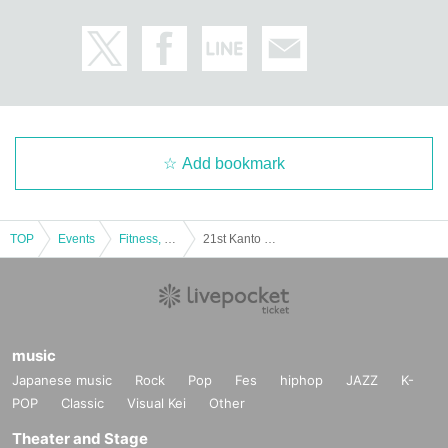
Add bookmark
TOP
Events
Fitness, dance, sports
21st Kanto Class Bodybuilding Championships
music
Japanese music
Rock
Pop
Fes
hiphop
JAZZ
K-
POP
Classic
Visual Kei
Other
Theater and Stage