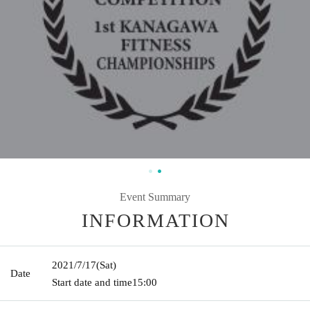
Event Summary
INFORMATION
2021/7/17
(Sat)
Date
Start date and time
15:00