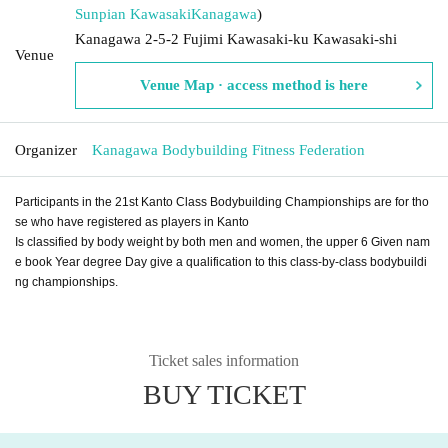
Sunpian Kawasaki
Kanagawa
)
Kanagawa 2-5-2 Fujimi Kawasaki-ku Kawasaki-shi
Venue
Venue Map · access method is here
Organizer
Kanagawa Bodybuilding Fitness Federation
Participants in the 21st Kanto Class Bodybuilding Championships are for tho
se who have registered as players in Kanto
Is classified by body weight by both men and women, the upper 6 Given nam
e book Year degree Day give a qualification to this class-by-class bodybuildi
ng championships.
Ticket sales information
BUY TICKET