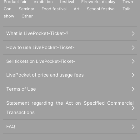
Product fair
exhibition
festival
Fireworks display
Town
Con
Seminar
Food festival
Art
School festival
Talk
show
Other
What is LivePocket-Ticket-?
How to use LivePocket-Ticket-
Sell tickets on LivePocket-Ticket-
LivePocket of price and usage fees
Terms of Use
Statement regarding the Act on Specified Commercial
Transactions
FAQ