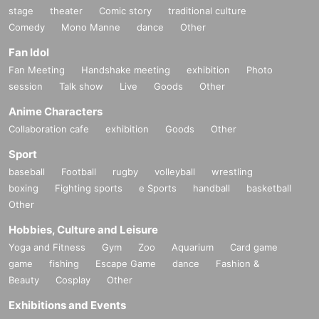
stage
theater
Comic story
traditional culture
Comedy
Mono Manne
dance
Other
Fan Idol
Fan Meeting
Handshake meeting
exhibition
Photo
session
Talk show
Live
Goods
Other
Anime Characters
Collaboration cafe
exhibition
Goods
Other
Sport
baseball
Football
rugby
volleyball
wrestling
boxing
Fighting sports
e Sports
handball
basketball
Other
Hobbies, Culture and Leisure
Yoga and Fitness
Gym
Zoo
Aquarium
Card game
game
fishing
Escape Game
dance
Fashion &
Beauty
Cosplay
Other
Exhibitions and Events