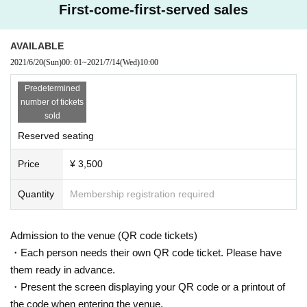
First-come-first-served sales
AVAILABLE
2021/6/20
(Sun)
00: 01
~
2021/7/14
(Wed)
10:00
Predetermined
number of tickets
sold
Reserved seating
Price
¥ 3,500
Quantity
Membership registration required
Admission to the venue (QR code tickets)
・Each person needs their own QR code ticket. Please have
them ready in advance.
・Present the screen displaying your QR code or a printout of
the code when entering the venue.