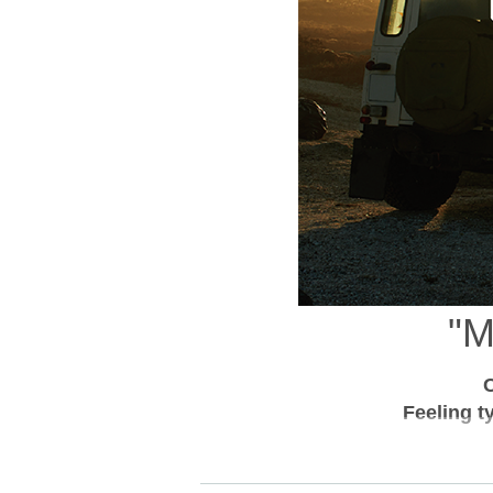
"
C
Feeling t
CAMP IN in 10 minutes from town.