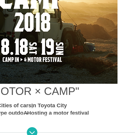
MOTOR × CAMP
"
ities of cars
In Toyota City
ype outdo
A
-
Hosting a motor festival