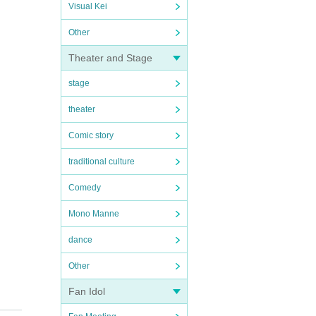
Visual Kei
Other
Theater and Stage
stage
theater
Comic story
traditional culture
Comedy
Mono Manne
dance
Other
Fan Idol