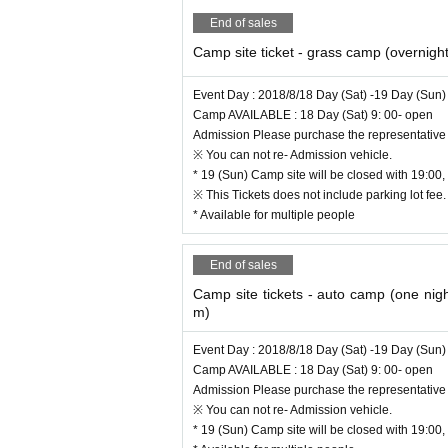
18 Day - Camp Inn
End of sales
"WADA POLICE JAM MOTO" will be held
Camp site ticket - grass camp (overnight
【location】
Toyota-shi sengoku park (beside Toyod
Event Day : 2018/8/18 Day (Sat) -19 Day (Sun)
=======
Camp AVAILABLE : 18 Day (Sat) 9: 00- open
Admission Please purchase the representative 
※ You can not re- Admission vehicle.
It is a 10-minute walk from the city center of Toy
* 19 (Sun) Camp site will be closed with 19:00, 
On that morning, MOTOR CAMP Urban Camp Area i
※ This Tickets does not include parking lot fee
hat you can enjoy with cars, such as auto camps,
* Available for multiple people
nd drink store etc. Day Space where you can re
the pleasure of playing with the nature of the Yah
End of sales
Camp site tickets - auto camp (one nigh
m)
Event Day : 2018/8/18 Day (Sat) -19 Day (Sun)
Camp AVAILABLE : 18 Day (Sat) 9: 00- open
Admission Please purchase the representative 
※ You can not re- Admission vehicle.
* 19 (Sun) Camp site will be closed with 19:00, 