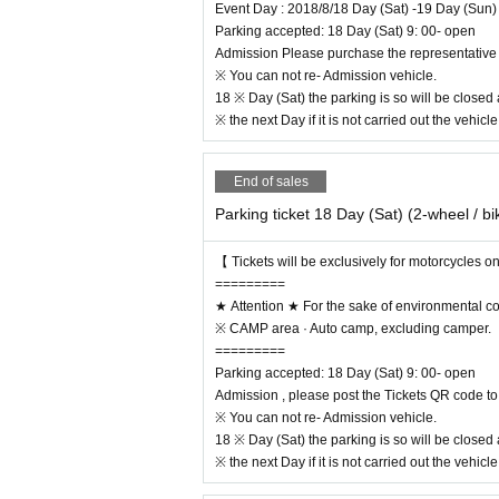
Event Day : 2018/8/18 Day (Sat) -19 Day (Sun)
Parking accepted: 18 Day (Sat) 9: 00- open
Admission Please purchase the representative 
※ You can not re- Admission vehicle.
18 ※ Day (Sat) the parking is so will be closed
※ the next Day if it is not carried out the vehicl
End of sales
Parking ticket 18 Day (Sat) (2-wheel / bi
【 Tickets will be exclusively for motorcycles o
=========
★ Attention ★ For the sake of environmental c
※ CAMP area · Auto camp, excluding camper.
=========
August 19 (Sun)
4 × 4 Custom vehicle exhibits, 
Parking accepted: 18 Day (Sat) 9: 00- open
oss · FMX SHOW CASE & WADAPOLICE JAM he
Admission , please post the Tickets QR code to 
There are still plentiful contents of the bodily sen
※ You can not re- Admission vehicle.
https://motorcamp.jp
18 ※ Day (Sat) the parking is so will be closed
※ the next Day if it is not carried out the vehicl