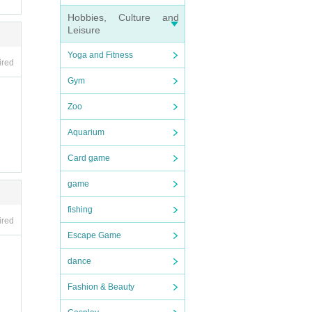
Hobbies, Culture and
Leisure
Yoga and Fitness
ired
Gym
Zoo
Aquarium
Card game
game
fishing
ired
Escape Game
dance
Fashion & Beauty