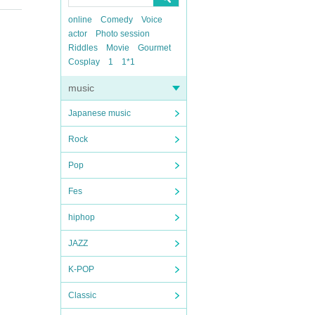
online
Comedy
Voice
actor
Photo session
Riddles
Movie
Gourmet
Cosplay
1
1*1
music
Japanese music
Rock
Pop
Fes
hiphop
JAZZ
K-POP
Classic