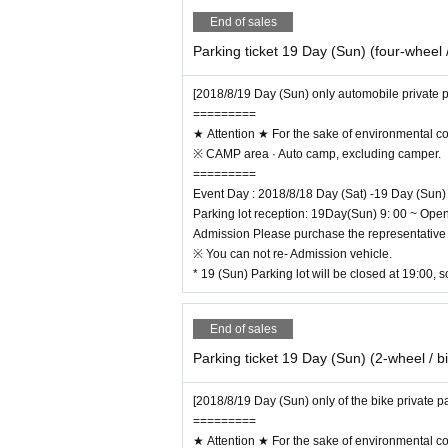
End of sales
Parking ticket 19 Day (Sun) (four-wheel /
[2018/8/19 Day (Sun) only automobile private p
=========
★ Attention ★ For the sake of environmental c
※ CAMP area · Auto camp, excluding camper.
=========
Event Day : 2018/8/18 Day (Sat) -19 Day (Sun)
Parking lot reception: 19Day(Sun) 9: 00 ~ Ope
Admission Please purchase the representative 
※ You can not re- Admission vehicle.
* 19 (Sun) Parking lot will be closed at 19:00, s
End of sales
Parking ticket 19 Day (Sun) (2-wheel / b
[2018/8/19 Day (Sun) only of the bike private p
=========
★ Attention ★ For the sake of environmental c