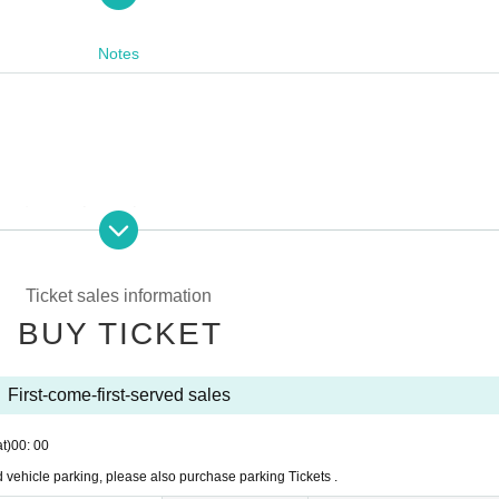
mp area where you can enjoy the prairie camping car OPEN
Notes
cipation is charged
ration and danger prevention, "In-car night in the parking lot is 
Ticket sales information
BUY TICKET
amper.
measures yourself!
First-come-first-served sales
t)
00: 00
vehicle parking, please also purchase parking Tickets .