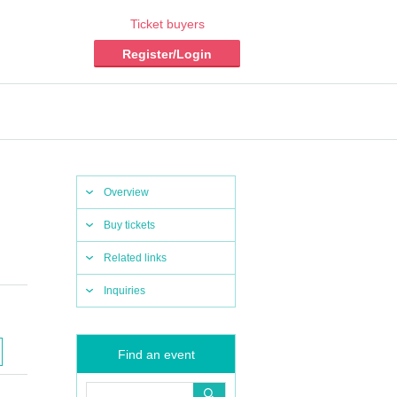
Ticket buyers
Register/Login
Overview
Buy tickets
Related links
Inquiries
Find an event