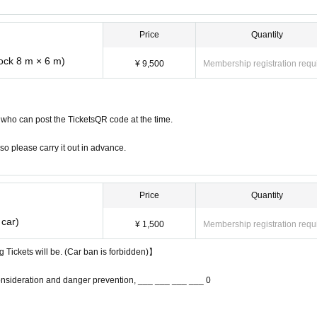
Price
Quantity
lock 8 m × 6 m)
¥ 9,500
Membership registration requ
who can post the TicketsQR code at the time.
so please carry it out in advance.
Price
Quantity
 car)
¥ 1,500
Membership registration requ
g Tickets will be. (Car ban is forbidden)】
onsideration and danger prevention, ___ ___ ___ ___ 0