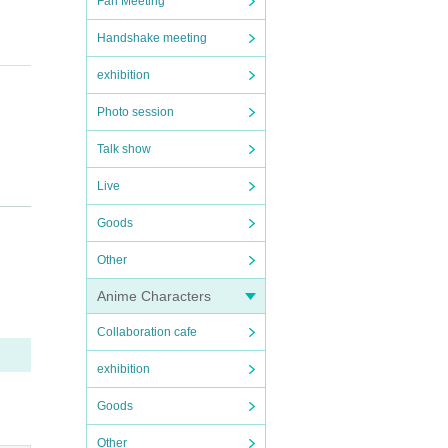
Fan Meeting
Handshake meeting
exhibition
Photo session
Talk show
Live
Goods
prohi
Other
Anime Characters
Collaboration cafe
exhibition
Goods
Other