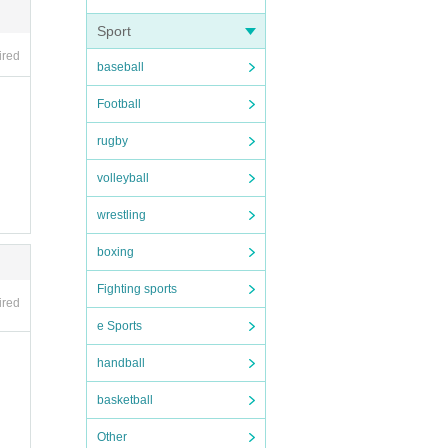
Sport
ired
baseball
Football
rugby
dium.
volleyball
BBQ t
food a
wrestling
about
boxing
Fighting sports
ired
e Sports
handball
basketball
Other