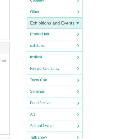
Cosplay
Other
Exhibitions and Events
Product fair
exhibition
festival
ired
Fireworks display
Town Con
Seminar
motocr
Food festival
Art
School festival
Talk show