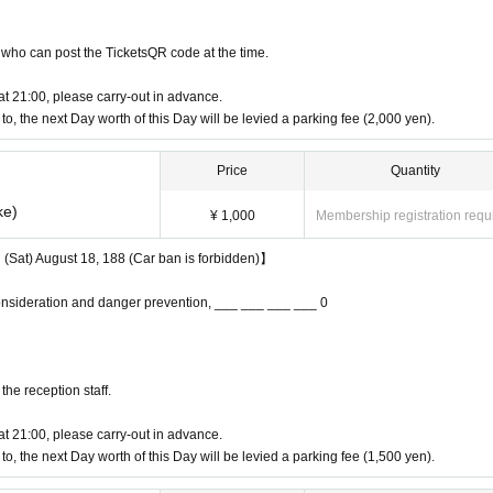
who can post the TicketsQR code at the time.
 at 21:00, please carry-out in advance.
e to, the next Day worth of this Day will be levied a parking fee (2,000 yen).
Price
Quantity
ke)
¥ 1,000
Membership registration requ
n (Sat) August 18, 188 (Car ban is forbidden)】
onsideration and danger prevention, ___ ___ ___ ___ 0
ATV / UTV (buggies), KIDS area, World food opening, garage market, and free style 
ld!
the reception staff.
sory motor festival!
 at 21:00, please carry-out in advance.
e to, the next Day worth of this Day will be levied a parking fee (1,500 yen).