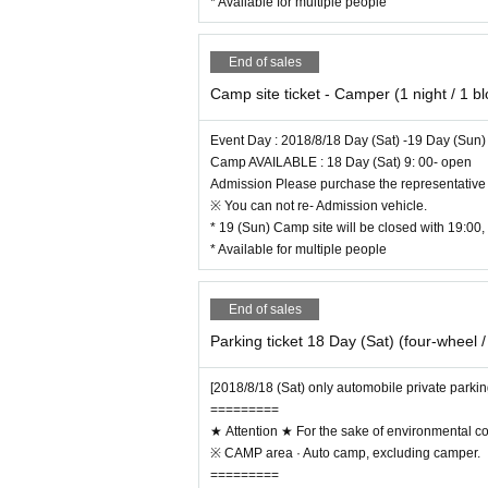
* Available for multiple people
End of sales
Camp site ticket - Camper (1 night / 1 b
Event Day : 2018/8/18 Day (Sat) -19 Day (Sun)
Camp AVAILABLE : 18 Day (Sat) 9: 00- open
Admission Please purchase the representative 
※ You can not re- Admission vehicle.
* 19 (Sun) Camp site will be closed with 19:00, 
* Available for multiple people
End of sales
Parking ticket 18 Day (Sat) (four-wheel /
[2018/8/18 (Sat) only automobile private parkin
=========
★ Attention ★ For the sake of environmental c
※ CAMP area · Auto camp, excluding camper.
=========