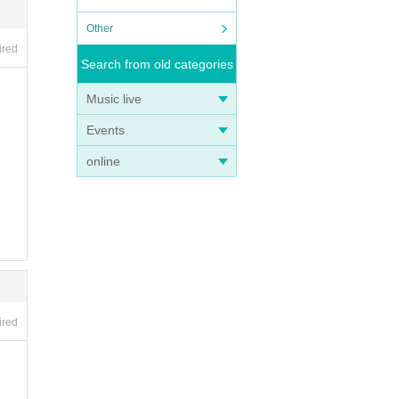
Other
ired
Search from old categories
Music live
Events
online
ired