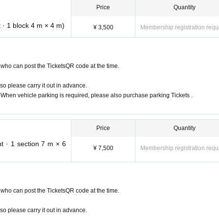
Price
Quantity
 Month Day Day August 19!
 · 1 block 4 m × 4 m)
¥ 3,500
Membership registration requ
a Stadium)
who can post the TicketsQR code at the time.
ota. Yahagi River (Yahagi Gawa), the first-class river flowing just outside Toyoda Sta
so please carry it out in advance.
s located at Sengoku Park, 8Month18Day (Sat) ~ OPEN. In addition to cars and 
. When vehicle parking is required, please also purchase parking Tickets .
 camper cars, grassland camps, etc., starlit sky LIVE, KIDS area, CAMP workshop, 
lax comfortably in the summer Memories of Toyoda, I feel bored with MOTOR CAMP 
agi River.
Price
Quantity
t · 1 section 7 m × 6
¥ 7,500
Membership registration requ
who can post the TicketsQR code at the time.
so please carry it out in advance.