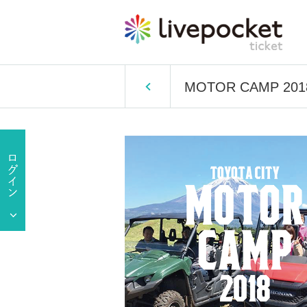
MOTOR CAMP 201