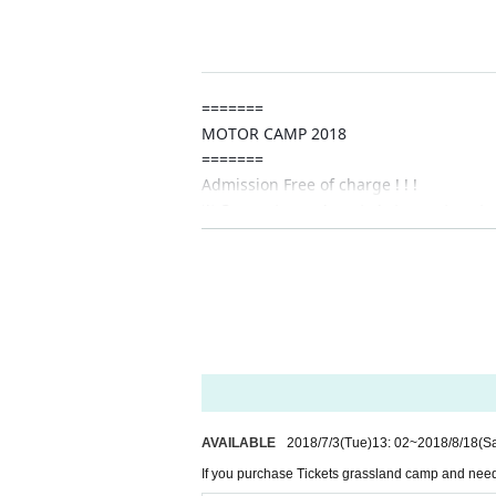
8 Month 18 Day (Sat) Auto camp, campers, ca
=======
MOTOR CAMP 2018
=======
Admission Free of charge ! ! !
※ Campsite, parking ticket, event parti
※ Experience · experience contents with fee
=======
★ For the sake of environmental conside
bited"
I will consider it as.
※ CAMP area · Auto camp, excluding c
★ Manage your own things, such as heat stroke 
=======
【event date】
AVAILABLE
2018/7/3
(Tue)
13: 02
~
2018/8/18
(Sa
2018
If you purchase Tickets grassland camp and need 
8 Month 18 Day (Sat) 19 Day ( Day )