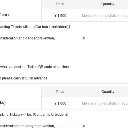
Price
Quantity
 car)
¥ 1,500
Membership registration requ
arking Tickets will be. (Car ban is forbidden)】
onsideration and danger prevention, ___ ___ ___ ___ 0
n
who can post the TicketsQR code at the time.
o please carry it out in advance.
Price
Quantity
ike)
¥ 1,000
Membership registration requ
arking Tickets will be. (Car ban is forbidden)】
onsideration and danger prevention, ___ ___ ___ ___ 0