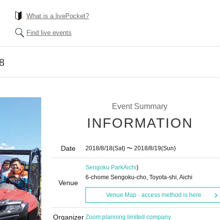
What is a livePocket?
Find live events
8
Event Summary
INFORMATION
Date
2018/8/18
(Sat)
〜 2018/8/19
(Sun)
Sengoku Park
Aichi
)
6-chome Sengoku-cho, Toyota-shi, Aichi
Venue
Venue Map · access method is here
Organizer
Zoom planning limited company