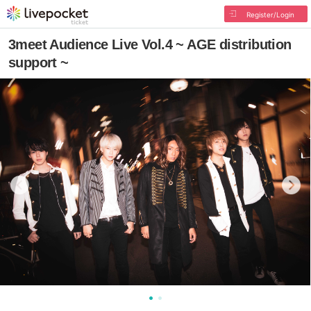
Register/Login
3meet Audience Live Vol.4 ~ AGE distribution
support ~