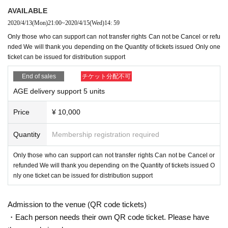
AVAILABLE
2020/4/13
(Mon)
21:00
~
2020/4/15
(Wed)
14: 59
Only those who can support can not transfer rights Can not be Cancel or refu
nded We will thank you depending on the Quantity of tickets issued Only one
ticket can be issued for distribution support
End of sales
チケット分配不可
AGE delivery support 5 units
Price
¥ 10,000
Quantity
Membership registration required
Only those who can support can not transfer rights Can not be Cancel or
refunded We will thank you depending on the Quantity of tickets issued O
nly one ticket can be issued for distribution support
Admission to the venue (QR code tickets)
・Each person needs their own QR code ticket. Please have