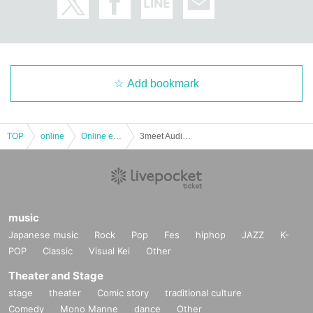
Add bookmark
TOP
online
Online event
3meet Audience Live Vol.4 ~ AGE distribution support ~
music
Japanese music
Rock
Pop
Fes
hiphop
JAZZ
K-
POP
Classic
Visual Kei
Other
Theater and Stage
stage
theater
Comic story
traditional culture
Comedy
Mono Manne
dance
Other