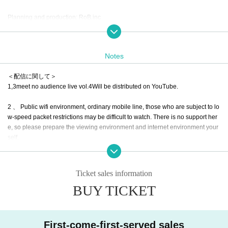
Planning and production: RoB.inc
Notes
＜配信に関して＞
1,3meet no audience live vol.4
Will be distributed on YouTube.
2 、 Public wifi environment, ordinary mobile line, those who are subject to lo
w-speed packet restrictions may be difficult to watch. There is no support her
e, so please prepare the viewing environment and internet environment your
self.
3. Live viewing is Free of charge. Only those who can support the distribution
are fine. It will be ¥ 2000 per support for delivery, but we would appreciate yo
Ticket sales information
ur cooperation in the following Tickets items.
BUY TICKET
4.Thank you for the support of distribution.
5. Thank you for your support
Therefore, we will send an inquiry email via Liv
First-come-first-served sales