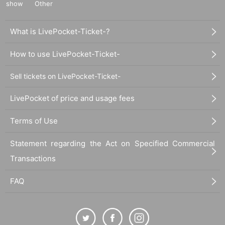
show
Other
What is LivePocket-Ticket-?
How to use LivePocket-Ticket-
Sell tickets on LivePocket-Ticket-
LivePocket of price and usage fees
Terms of Use
Statement regarding the Act on Specified Commercial
Transactions
FAQ