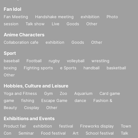
Fan Idol
Fan Meeting
Handshake meeting
exhibition
Photo
session
Talk show
Live
Goods
Other
Anime Characters
Collaboration cafe
exhibition
Goods
Other
Sport
baseball
Football
rugby
volleyball
wrestling
boxing
Fighting sports
e Sports
handball
basketball
Other
Hobbies, Culture and Leisure
Yoga and Fitness
Gym
Zoo
Aquarium
Card game
game
fishing
Escape Game
dance
Fashion &
Beauty
Cosplay
Other
Exhibitions and Events
Product fair
exhibition
festival
Fireworks display
Town
Con
Seminar
Food festival
Art
School festival
Talk