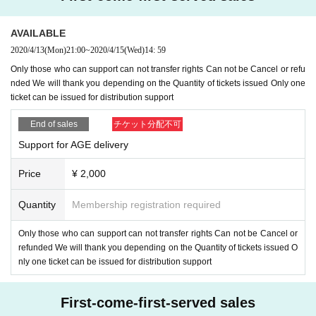
epocket. Please exclude spam mail Settings so that you can receive mails fro
m Livepocket.
Reply specified by 4/16 23:59
Dedicated address (age
.photosheet @ gmail.c
AVAILABLE
om
) (Send Please do not reply to the e-mail via Livepocket)
Please reply to
2020/4/13
(Mon)
21:00
~
2020/4/15
(Wed)
14: 59
It should be noted that the deadline Day If you have not gotten a reply by the t
Only those who can support can not transfer rights Can not be Cancel or refu
ime is assumed to have been abandoned the right, please note that I can not
nded We will thank you depending on the Quantity of tickets issued Only one
respond at all to the offer after the deadline.
ticket can be issued for distribution support
6, Distribution support Tickets If you have issued a ticket Cancel, we do not a
End of sales
チケット分配不可
ccept refunds, so please be careful not to make a mistake by group.
Support for AGE delivery
Price
¥ 2,000
Quantity
Membership registration required
Only those who can support can not transfer rights Can not be Cancel or
refunded We will thank you depending on the Quantity of tickets issued O
nly one ticket can be issued for distribution support
First-come-first-served sales