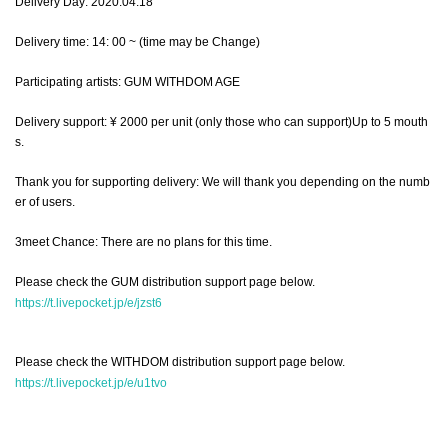
Delivery Day: 2020.04.18
Delivery time: 14: 00 ~ (time may be Change)
Participating artists: GUM WITHDOM AGE
Delivery support: ¥ 2000 per unit (only those who can support)
Up to 5 mouth
s.
Thank you for supporting delivery: We will thank you depending on the numb
er of users.
3meet Chance: There are no plans for this time.
Please check the GUM distribution support page below.
https://t.livepocket.jp/e/jzst6
Please check the WITHDOM distribution support page below.
https://t.livepocket.jp/e/u1tvo