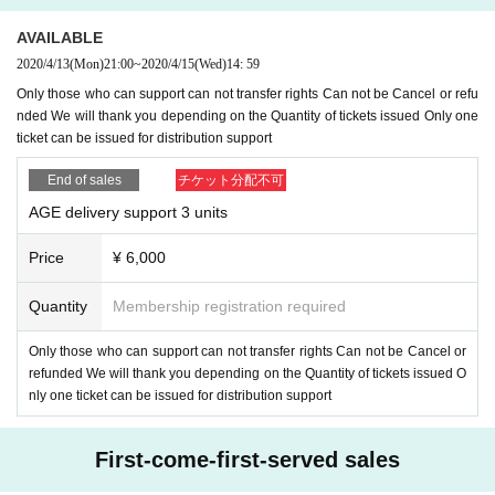
AVAILABLE
2020/4/13
(Mon)
21:00
~
2020/4/15
(Wed)
14: 59
Only those who can support can not transfer rights Can not be Cancel or refu
nded We will thank you depending on the Quantity of tickets issued Only one
ticket can be issued for distribution support
End of sales
チケット分配不可
AGE delivery support 3 units
Price
¥ 6,000
Quantity
Membership registration required
Only those who can support can not transfer rights Can not be Cancel or
refunded We will thank you depending on the Quantity of tickets issued O
nly one ticket can be issued for distribution support
First-come-first-served sales