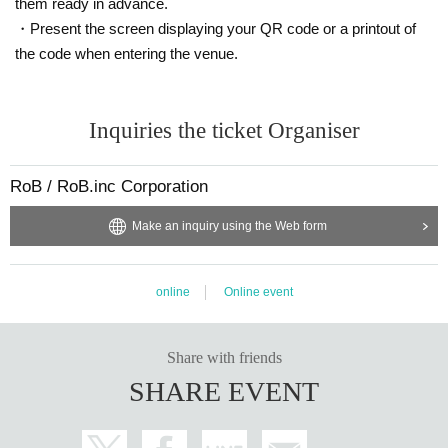
them ready in advance.
・Present the screen displaying your QR code or a printout of
the code when entering the venue.
Inquiries the ticket Organiser
RoB / RoB.inc Corporation
Make an inquiry using the Web form
online
Online event
Share with friends
SHARE EVENT