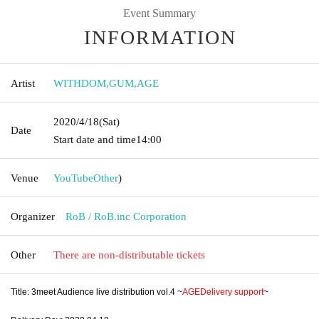
Event Summary
INFORMATION
Artist
WITHDOM
,
GUM
,
AGE
2020/4/18
(Sat)
Date
Start date and time
14:00
Venue
YouTube
Other
)
Organizer
RoB / RoB.inc Corporation
Other
There are non-distributable tickets
Title: 3meet Audience live distribution vol.4 ~
AGE
Delivery support
~