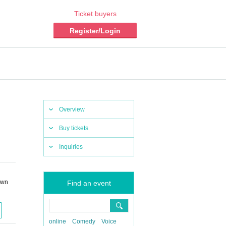
Ticket buyers
Register/Login
Overview
Buy tickets
Inquiries
own
Find an event
online
Comedy
Voice