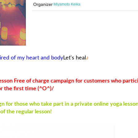
Organizer
Miyamoto Keika
ired of my heart and body
Let's heal
♪
 lesson Free of charge campaign for customers who partic
or the first time (^O^)/
 for those who take part in a private online yoga lesson
 of the regular lesson!