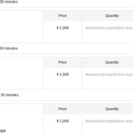
 30 minutes
Price
Quantity
¥ 1,000
Membership registration requ
 30 minutes
Price
Quantity
¥ 1,000
Membership registration requ
 30 minutes
Price
Quantity
¥ 1,000
Membership registration requ
ckets, please email Notices with the lesson you would like to attend. ☞
ke
oga