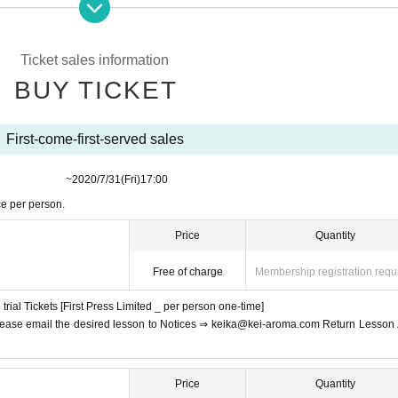
lessons in a safe home space without worrying about the eyes ♪
 smartphones and PCs should try this opportunity (^ O ^) /
Ticket sales information
b
Free of charge video conference system ZOOM
Is done using.
BUY TICKET
can, I will send an email from here when I participate in the lesson
You can
First-come-first-served sales
​​ ​​ ​​ ​​ ​​ ​​ ​​ ​​ ​​ ​​ ​​ ​​ ​​ ​​ ​​ ​​ ​​ ​​ ​​ ​​ ​​ ​
~
2020/7/31
(Fri)
17:00
Sex unquestioned
So even if you're stiff, beginners of yoga are fine! Also,
O
ce per person.
ckets
You can join us.
Price
Quantity
Free of charge
Membership registration requ
rial Tickets [First Press Limited _ per person one-time]
, please email the desired lesson to Notices ⇒ keika@kei-aroma.com Return Lesson
Price
Quantity