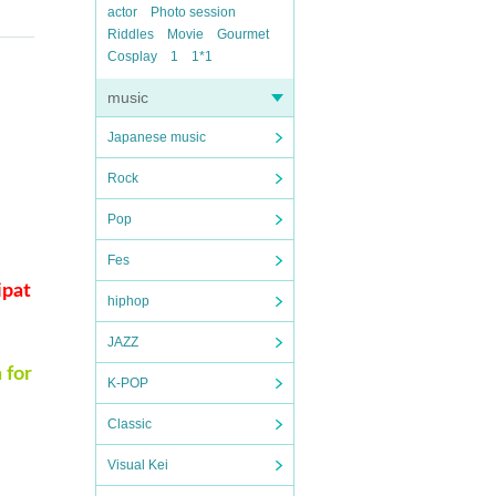
actor
Photo session
Riddles
Movie
Gourmet
Cosplay
1
1*1
music
Japanese music
Rock
Pop
Fes
ipat
hiphop
JAZZ
 for
K-POP
Classic
Visual Kei