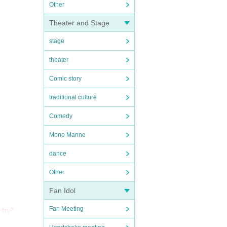
Other
Theater and Stage
stage
theater
Comic story
traditional culture
Comedy
Mono Manne
dance
Other
Fan Idol
Fan Meeting
 try?