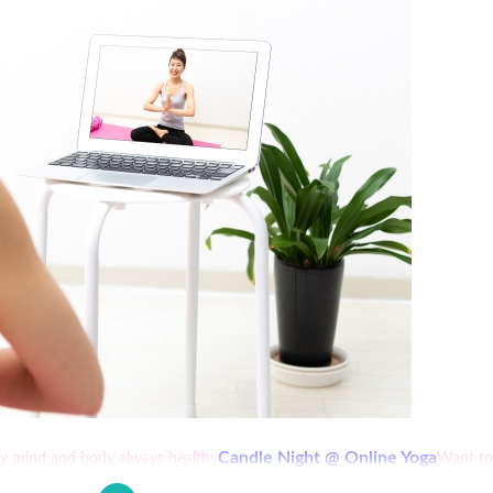
Candle Night @ Online Yoga
thy mind and body always healthy
Want to