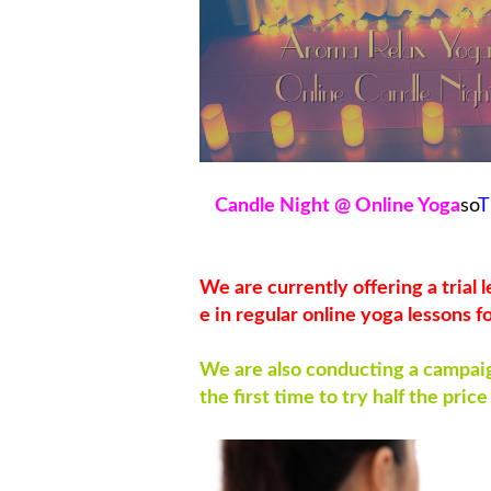
Candle Night @ Online Yoga
so
T
We are currently offering a trial
e in regular online yoga lessons f
We are also conducting a campaign
the first time to try half the price