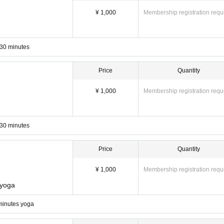
¥ 1,000
Membership registration requ
 30 minutes
Price
Quantity
¥ 1,000
Membership registration requ
 30 minutes
Price
Quantity
¥ 1,000
Membership registration requ
 yoga
N
ht
We are also particular
So that you can relax
Comfortable to everyone
minutes yoga