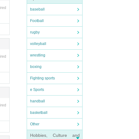
ired
baseball
Football
rugby
volleyball
wrestling
ired
boxing
Fighting sports
e Sports
handball
ired
basketball
ight l
 abou
Other
Hobbies, Culture and