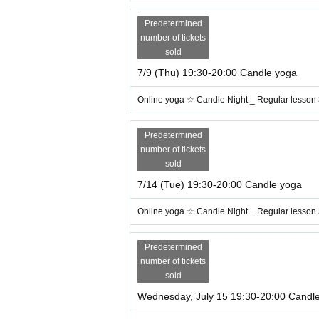
Predetermined
number of tickets
sold
7/9 (Thu) 19:30-20:00 Candle yoga
[
Online yoga is recommended for the
* I'm concerned about lack of exercis
Online yoga ☆ Candle Night _ Regular lesson
* I want to refresh with yoga
* I want to be healed at a candle nigh
Predetermined
* I want time to face myself
number of tickets
* I want to manage the tiredness of 
sold
7/14 (Tue) 19:30-20:00 Candle yoga
In the on-line yoga lesson, you will take 
Online yoga ☆ Candle Night _ Regular lesson
Hatha yoga poses to the music with therape
Predetermined
A yoga pose that works in conjunction wit
number of tickets
irculation and draining stagnant lymph. By pr
sold
n, and constipation!
Wednesday, July 15 19:30-20:00 Candl
Please enjoy the feeling of openness of the