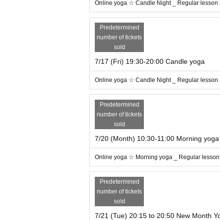
Online yoga ☆ Candle Night _ Regular lesson
h deep breathing (^^♪
Predetermined
number of tickets
sold
7/17 (Fri) 19:30-20:00 Candle yoga
Online yoga ☆ Candle Night _ Regular lesson
Predetermined
number of tickets
sold
7/20 (Month) 10:30-11:00 Morning yoga
Online yoga ☆ Morning yoga _ Regular lesson
Predetermined
number of tickets
sold
* Free of charge Trial If you want to use Ti
7/21 (Tue) 20:15 to 20:50 New Month Y