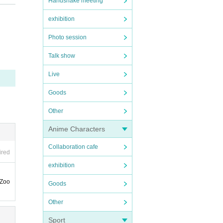
Handshake meeting
exhibition
Photo session
Talk show
 easi
Live
Goods
ne le
Other
Anime Characters
Collaboration cafe
ired
exhibition
 Zoo
Goods
Other
Sport