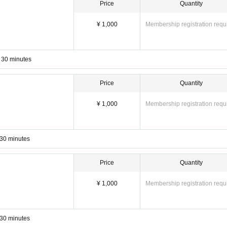
Price
Quantity
y yoga online!
ZOOM
Easy online yoga le
Easy and convenient
Used
¥ 1,000
Membership registration requ
(^^) v
ine _ yoga salon website.
Website URL:
https://kei-aroma.com/online_lesso
 30 minutes
Price
Quantity
¥ 1,000
Membership registration requ
 30 minutes
Price
Quantity
¥ 1,000
Membership registration requ
 30 minutes