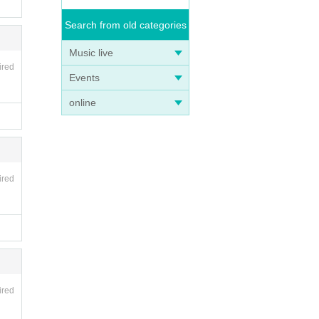
Search from old categories
Music live
ired
Events
online
ired
ired
ika@