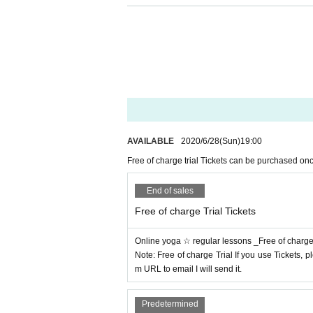
Because it is online, you can take yoga 
Even those who are not good at operating
Online yoga is convenient to do on the we
Download ZOOM app in advance
If you 
ly join by Click the invitation URL.
AVAILABLE
2020/6/28
(Sun)
19:00​ ​ ​ ​​ ​​ ​​ ​​ ​​ ​​ ​​ ​​ ​​ ​​ ​​ ​​ ​​ ​​ ​​ ​​ ​​ ​​ ​​ ​​ ​​ ​​ ​​ ​​ ​​ ​​ 
Yoga lessons for beginners
(^-^)
Year-old 
Free of charge trial Tickets can be purchased on
sson for families living together with one Ti
End of sales
Free of charge Trial Tickets
Online yoga ☆ regular lessons _Free of charge t
Note: Free of charge Trial If you use Tickets
m URL to email I will send it.
Predetermined