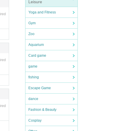
Leisure
sson
s
Yoga and Fitness
ired
Gym
n.ht
Zoo
Aquarium
Card game
ired
game
fishing
Escape Game
dance
ired
Fashion & Beauty
Cosplay