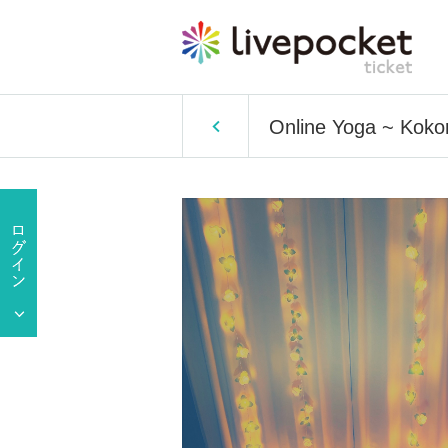
Online Yoga ~ Koko