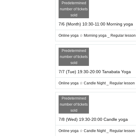
Predetermined
The timing is when you decide to tr
number of tickets
Day Let's heal the fatigue of around
o
sold
7/6 (Month) 10:30-11:00 Morning yoga
For more information, please visit the onl
Online yoga ☆ Morning yoga _ Regular lesson
ml
Predetermined
number of tickets
sold
7/7 (Tue) 19:30-20:00 Tanabata Yoga
Online yoga ☆ Candle Night _ Regular lesson
Predetermined
number of tickets
sold
7/8 (Wed) 19:30-20:00 Candle yoga
Online yoga ☆ Candle Night _ Regular lesson