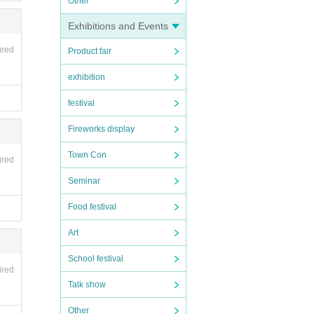
Other
Exhibitions and Events
ired
Product fair
exhibition
festival
Fireworks display
Town Con
ired
Seminar
sic
Food festival
Art
ood c
School festival
ck pai
ired
Talk show
Other
es wit