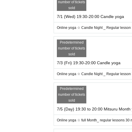
number of tickets
sold
7/1 (Wed) 19:30-20:00 Candle yoga
Online yoga ☆ Candle Night _ Regular lesson
Predetermined
number of tickets
sold
7/3 (Fri) 19:30-20:00 Candle yoga
Online yoga ☆ Candle Night _ Regular lesson
Predetermined
number of tickets
sold
7/5 (Day) 19:30 to 20:00 Mitsuru Month
In the production of candle nig
essons
Online yoga ☆ full Month_ regular lessons 30 
t music with therapeutic effects ♪