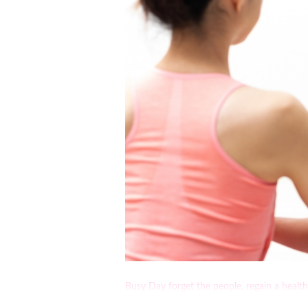
Busy Day forget the people, regain a heal