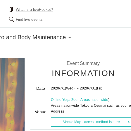
What is a livePocket?
Find live events
ro and Body Maintenance ~
Event Summary
INFORMATION
Date
2020/7/1
(Wed)
〜 2020/7/31
(Fri)
Online Yoga Zoom
Areas nationwide
)
Areas nationwide Tokyo a Osumai such as your 
Venue
Address
Venue Map · access method is here