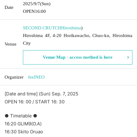
2025/9/7
(Sun)
Date
OPEN
16:00
SECOND CRUTCH
Hiroshima
)
Hiroshima 4F, 4-20 Horikawacho, Chuo-ku, Hiroshima
City
Venue
Venue Map · access method is here
Organizer
feelNEO
[Date and time] (Sun) Sep. 7, 2025
OPEN 16: 00 / START 16: 30
● Timetable ●
16:20 GLIM9(O.A)
16:30 Skito Oruao