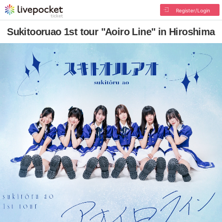
Register/Login
Sukitooruao 1st tour "Aoiro Line" in Hiroshima