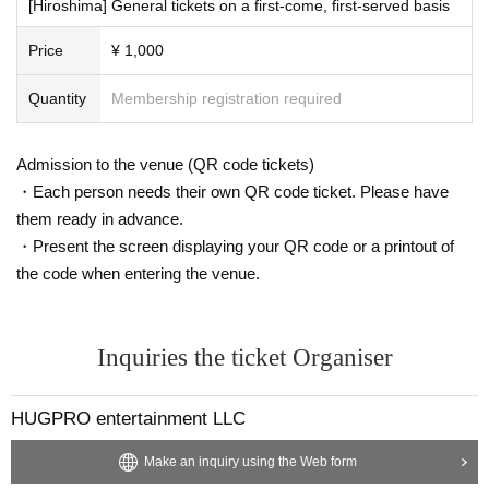
e to personal reasons. Thank you for your understanding.
[Hiroshima] General tickets on a first-come, first-served basis
Price
¥ 1,000
Quantity
Membership registration required
Admission to the venue (QR code tickets)
・Each person needs their own QR code ticket. Please have
them ready in advance.
・Present the screen displaying your QR code or a printout of
the code when entering the venue.
Inquiries the ticket Organiser
HUGPRO entertainment LLC
Make an inquiry using the Web form