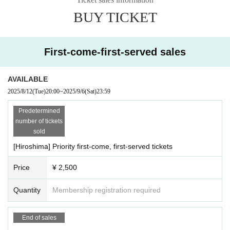
BUY TICKET
[Requests to visitors]
・If you are not feeling well, please refrain from participati
ng.
First-come-first-served sales
-
It is (required) to wear a mask during the special event. T
hank you for your cooperation.
AVAILABLE
・Photography, recording, recording, etc. are strictly prohi
2025/8/12
(Tue)
20:00
~
2025/9/6
(Sat)
23:59
bited.
・The contents of the event may change depending on fut
Predetermined
number of tickets
ure circumstances.
sold
・ Any dangerous behavior may result in you being asked t
[Hiroshima] Priority first-come, first-served tickets
o leave.
If you are injured as a result of dangerous behavior, the pa
Price
¥ 2,500
rties involved must resolve the matter between themselve
Quantity
Membership registration required
s and not the organizers, Artist,
The venue is not involved.
・We cannot accept cancellations or refunds for tickets du
End of sales