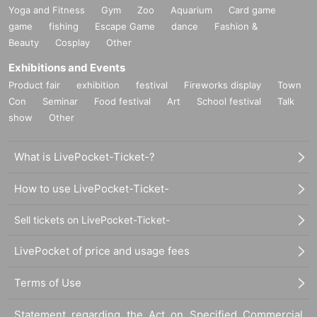
Yoga and Fitness
Gym
Zoo
Aquarium
Card game
game
fishing
Escape Game
dance
Fashion &
Beauty
Cosplay
Other
Exhibitions and Events
Product fair
exhibition
festival
Fireworks display
Town
Con
Seminar
Food festival
Art
School festival
Talk
show
Other
What is LivePocket-Ticket-?
How to use LivePocket-Ticket-
Sell tickets on LivePocket-Ticket-
LivePocket of price and usage fees
Terms of Use
Statement regarding the Act on Specified Commercial