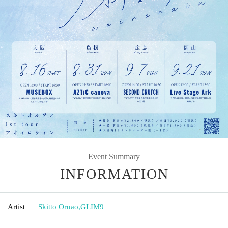
Event Summary
INFORMATION
Artist
Skitto Oruao
,
GLIM9