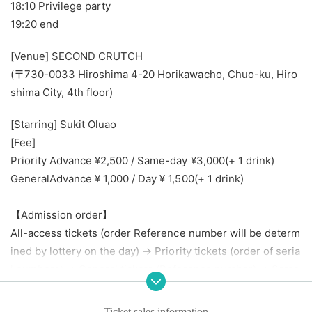
18:10 Privilege party
19:20 end
[Venue] SECOND CRUTCH
(〒730-0033 Hiroshima 4-20 Horikawacho, Chuo-ku, Hiro
shima City, 4th floor)
[Starring] Sukit Oluao
[Fee]
Priority Advance ¥2,500 / Same-day ¥3,000
(+ 1 drink)
General
Advance ¥ 1,000 / Day ¥ 1,500
(+ 1 drink)
【Admission order】
All-access tickets (order Reference number will be determ
ined by lottery on the day) → Priority tickets (order of seria
l numbers) → General tickets (Reference number) → Same
-day tickets (order of line-up on the day)
Ticket sales information