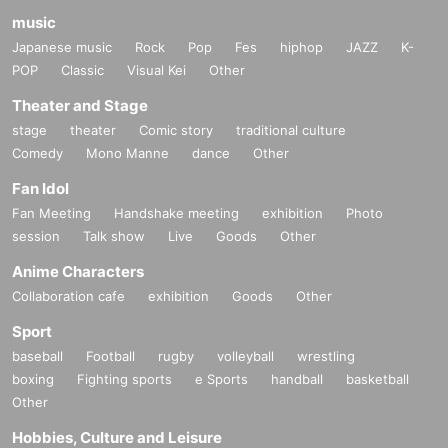
music
Japanese music
Rock
Pop
Fes
hiphop
JAZZ
K-
POP
Classic
Visual Kei
Other
Theater and Stage
stage
theater
Comic story
traditional culture
Comedy
Mono Manne
dance
Other
Fan Idol
Fan Meeting
Handshake meeting
exhibition
Photo
session
Talk show
Live
Goods
Other
Anime Characters
Collaboration cafe
exhibition
Goods
Other
Sport
baseball
Football
rugby
volleyball
wrestling
boxing
Fighting sports
e Sports
handball
basketball
Other
Hobbies, Culture and Leisure