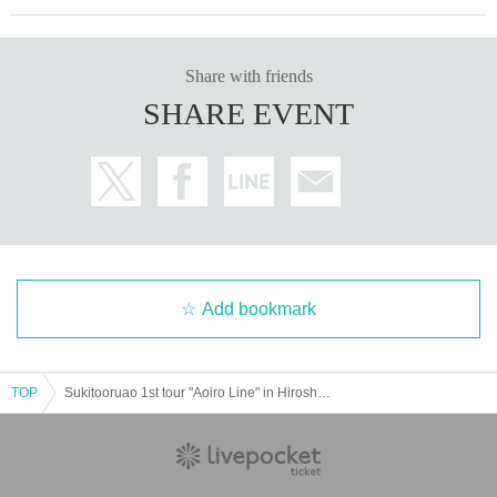
Share with friends
SHARE EVENT
Add bookmark
TOP
Sukitooruao 1st tour "Aoiro Line" in Hiroshima