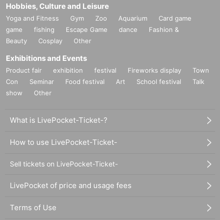
Hobbies, Culture and Leisure
Yoga and Fitness
Gym
Zoo
Aquarium
Card game
game
fishing
Escape Game
dance
Fashion &
Beauty
Cosplay
Other
Exhibitions and Events
Product fair
exhibition
festival
Fireworks display
Town
Con
Seminar
Food festival
Art
School festival
Talk
show
Other
What is LivePocket-Ticket-?
How to use LivePocket-Ticket-
Sell tickets on LivePocket-Ticket-
LivePocket of price and usage fees
Terms of Use