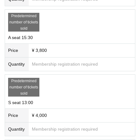
Predetermined
number of tickets
sold
A seat 15:30
Price
¥ 3,800
Quantity
Membership registration required
Predetermined
number of tickets
sold
S seat 13:00
Price
¥ 4,000
Quantity
Membership registration required