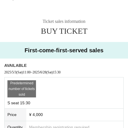
Ticket sales information
BUY TICKET
First-come-first-served sales
AVAILABLE
2025/5/3
(Sat)
11:00
~
2025/6/28
(Sat)
15:30
Predetermined
number of tickets
sold
S seat 15:30
Price
¥ 4,000
Quantity
Membership registration required