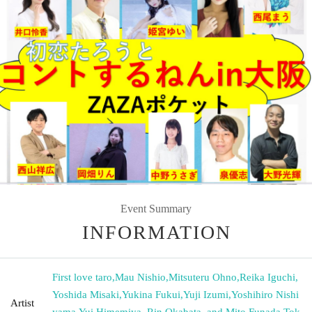
Event Summary
INFORMATION
First love taro
,
Mau Nishio
,
Mitsuteru Ohno
,
Reika Iguchi
,
Yoshida Misaki
,
Yukina Fukui
,
Yuji Izumi
,
Yoshihiro Nishi
Artist
yama
,
Yui Himemiya, Rin Okabata, and Mito Funada
,
Tok