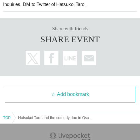
Inquiries, DM to Twitter of Hatsukoi Taro.
Share with friends
SHARE EVENT
Add bookmark
TOP
Hatsukoi Taro and the comedy duo in Osaka Archive