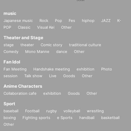
music
Japanese music
Rock
Pop
Fes
hiphop
JAZZ
K-
POP
Classic
Visual Kei
Other
Theater and Stage
stage
theater
Comic story
traditional culture
Comedy
Mono Manne
dance
Other
Fan Idol
Fan Meeting
Handshake meeting
exhibition
Photo
session
Talk show
Live
Goods
Other
Anime Characters
Collaboration cafe
exhibition
Goods
Other
Sport
baseball
Football
rugby
volleyball
wrestling
boxing
Fighting sports
e Sports
handball
basketball
Other