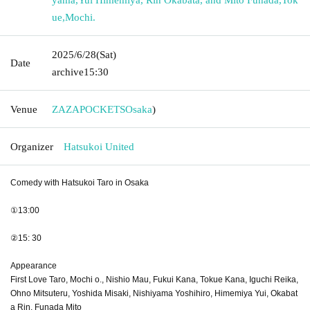
ue
,
Mochi.
2025/6/28
(Sat)
Date
archive
15:30
Venue
ZAZAPOCKETS
Osaka
)
Organizer
Hatsukoi United
Comedy with Hatsukoi Taro in Osaka
①13:00
②15: 30
Appearance
First Love Taro, Mochi o., Nishio Mau, Fukui Kana, Tokue Kana, Iguchi Reika,
Ohno Mitsuteru, Yoshida Misaki, Nishiyama Yoshihiro, Himemiya Yui, Okabat
a Rin, Funada Mito