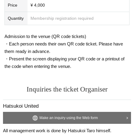
Price
¥ 4,000
Quantity
Membership registration required
Admission to the venue (QR code tickets)
・Each person needs their own QR code ticket. Please have
them ready in advance.
・Present the screen displaying your QR code or a printout of
the code when entering the venue.
Inquiries the ticket Organiser
Hatsukoi United
Make an inquiry using the Web form
All management work is done by Hatsukoi Taro himself.