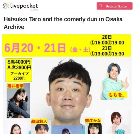
Register/Login
Hatsukoi Taro and the comedy duo in Osaka
Archive