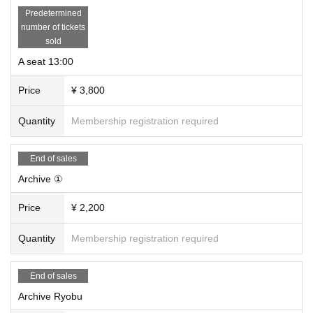
Predetermined
number of tickets
sold
A seat 13:00
Price
¥ 3,800
Quantity
Membership registration required
End of sales
Archive ①
Price
¥ 2,200
Quantity
Membership registration required
End of sales
Archive Ryobu