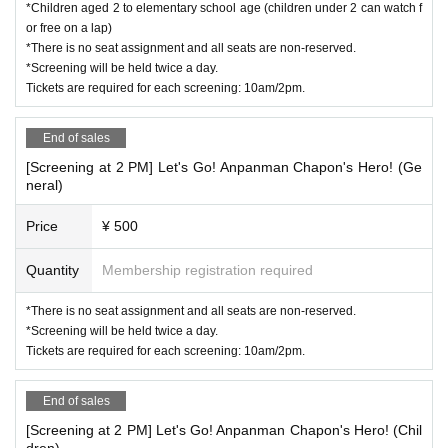
*Children aged 2 to elementary school age (children under 2 can watch f
or free on a lap)
*There is no seat assignment and all seats are non-reserved.
*Screening will be held twice a day.
Tickets are required for each screening: 10am/2pm.
End of sales
[Screening at 2 PM] Let's Go! Anpanman Chapon's Hero! (Ge
neral)
Price
¥ 500
Quantity
Membership registration required
*There is no seat assignment and all seats are non-reserved.
*Screening will be held twice a day.
Tickets are required for each screening: 10am/2pm.
End of sales
[Screening at 2 PM] Let's Go! Anpanman Chapon's Hero! (Chil
dren)