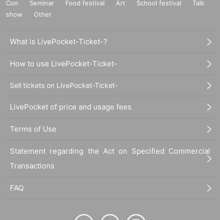
Con
Seminar
Food festival
Art
School festival
Talk
show
Other
What is LivePocket-Ticket-?
How to use LivePocket-Ticket-
Sell tickets on LivePocket-Ticket-
LivePocket of price and usage fees
Terms of Use
Statement regarding the Act on Specified Commercial
Transactions
FAQ