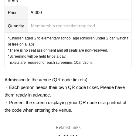
Price
¥ 300
Quantity
Membership registration required
*Children aged 2 to elementary school age (children under 2 can watch f
or free on a lap)
*There is no seat assignment and all seats are non-reserved.
*Screening will be held twice a day.
Tickets are required for each screening: 10am/2pm.
Admission to the venue (QR code tickets)
・Each person needs their own QR code ticket. Please have
them ready in advance.
・Present the screen displaying your QR code or a printout of
the code when entering the venue.
Related links