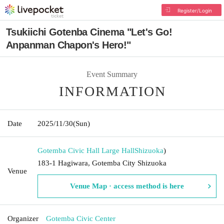
Register/Login
Tsukiichi Gotenba Cinema "Let's Go!
Anpanman Chapon's Hero!"
Event Summary
INFORMATION
Date
2025/11/30
(Sun)
Gotemba Civic Hall Large Hall
Shizuoka
)
183-1 Hagiwara, Gotemba City Shizuoka
Venue
Venue Map · access method is here
Organizer
Gotemba Civic Center