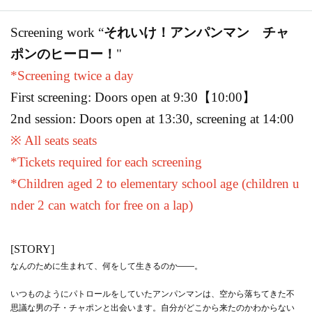
Screening work “
それいけ！アンパンマン チャ
ポンのヒーロー！
"
*Screening twice a day
First screening: Doors open at 9:30
【10:00】
2nd session: Doors open at 13:30, screening at 14:00
※ All seats seats
*Tickets required for each screening
*Children aged 2 to elementary school age (children u
nder 2 can watch for free on a lap)
[STORY]
なんのために生まれて、何をして生きるのか——。
いつものようにパトロールをしていたアンパンマンは、空から落ちてきた不
思議な男の子・チャポンと出会います。自分がどこから来たのかわからない