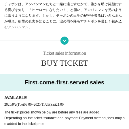
チャポンは、アンパンマンたちと一緒に過ごすなかで、誰かを助け笑顔にす
る喜びを知り、「ヒーローになりたい！」と願い、アンパンマンを兄のよう
に慕うようになります。しかし、チャポンの出生の秘密を知るばいきんまん
が現れ、衝撃の真実を知ることに。涙の雨を降らすチャポンを優しく包み込
むアンパンマン。
「生まれた意味は自分で決める！」チャポンはみんなの笑顔のため、アンパ
ンマンと一緒にばいきんまんに立ち向かうのでした——。
Ticket sales information
日本中に「愛と勇気」をとどけてきたみんなのヒーロー、アンパンマン。
BUY TICKET
今年の映画は、アンパンマンが“お兄ちゃん”になる！？
A story of love and courage that can be said to be the origin of Anpanman be
gins!
First-come-first-served sales
（上映時間59分）
AVAILABLE
2025/9/2
(Tue)
09:00
~
2025/11/29
(Sat)
21:00
The ticket prices shown below are before any fees are added.
Depending on the ticket issuance and payment Payment method, fees may b
e added to the ticket price.