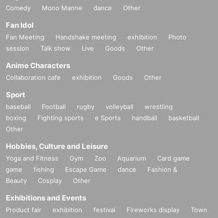
Comedy
Mono Manne
dance
Other
Fan Idol
Fan Meeting
Handshake meeting
exhibition
Photo
session
Talk show
Live
Goods
Other
Anime Characters
Collaboration cafe
exhibition
Goods
Other
Sport
baseball
Football
rugby
volleyball
wrestling
boxing
Fighting sports
e Sports
handball
basketball
Other
Hobbies, Culture and Leisure
Yoga and Fitness
Gym
Zoo
Aquarium
Card game
game
fishing
Escape Game
dance
Fashion &
Beauty
Cosplay
Other
Exhibitions and Events
Product fair
exhibition
festival
Fireworks display
Town