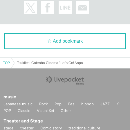
Add bookmark
TOP
Tsukiichi Gotenba Cinema "Let's Go! Anpanman Chapon's Hero!"
music
Japanese music
Rock
Pop
Fes
hiphop
JAZZ
K-
POP
Classic
Visual Kei
Other
Theater and Stage
stage
theater
Comic story
traditional culture