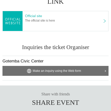
LINK
Official site
The official site is here
Inquiries the ticket Organiser
Gotemba Civic Center
Make an inquiry using the Web form
Share with friends
SHARE EVENT