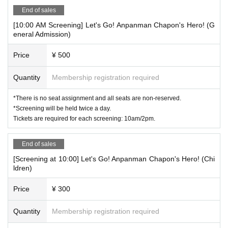
End of sales
[10:00 AM Screening] Let's Go! Anpanman Chapon's Hero! (G
eneral Admission)
Price
¥ 500
Quantity
Membership registration required
*There is no seat assignment and all seats are non-reserved.
*Screening will be held twice a day.
Tickets are required for each screening: 10am/2pm.
End of sales
[Screening at 10:00] Let's Go! Anpanman Chapon's Hero! (Chi
ldren)
Price
¥ 300
Quantity
Membership registration required