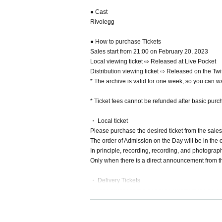
● Cast
Rivolegg
● How to purchase Tickets
Sales start from 21:00 on February 20, 2023
Local viewing ticket ⇨ Released at Live Pocket
Distribution viewing ticket ⇨ Released on the Tw
* The archive is valid for one week, so you can wat
* Ticket fees cannot be refunded after basic purc
・ Local ticket
Please purchase the desired ticket from the sales 
The order of Admission on the Day will be in the 
In principle, recording, recording, and photograp
Only when there is a direct announcement from the
・ Delivery Tickets
Please purchase the desired ticket from the sales 
This screen recording is prohibited.
After the end of the main story, you can watch the