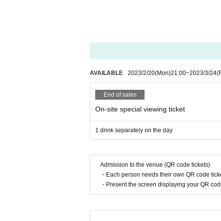
※※ We do not accept cancellations or refunds afte
Please be aware of this before purchasing.
● Guidelines for performances
・ Please wear a mask thoroughly during the pe
Please follow the staff's instructions, such as di
ses.
AVAILABLE
2023/2/20
(Mon)
21:00
~
2023/3/24
(F
・ Please refrain from loud cheers and dances in t
・We will conduct a simple medical examination a
End of sales
fuse admission (temperature check at the time of
・ We will provide necessary ventilation, includin
On-site special viewing ticket
・ The format of the performance, including prod
1 drink separately on the day
We ask for your understanding and cooperation re
nal judgments.
Admission to the venue (QR code tickets)
・Each person needs their own QR code ticke
・Present the screen displaying your QR code 