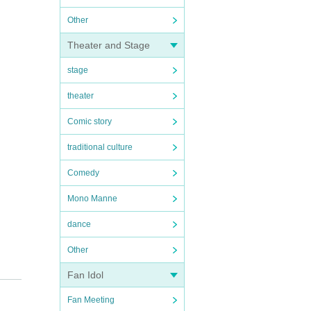
Other
Theater and Stage
stage
theater
Comic story
traditional culture
Comedy
Mono Manne
dance
Other
Fan Idol
Fan Meeting