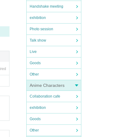
Handshake meeting
exhibition
Photo session
 disea
Talk show
Live
may re
Goods
ired
Other
uatio
Anime Characters
Collaboration cafe
exhibition
Goods
Other