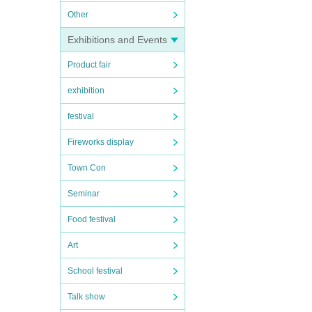
Other
Exhibitions and Events
Product fair
exhibition
festival
Fireworks display
Town Con
Seminar
Food festival
Art
School festival
Talk show