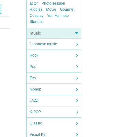
actor
Photo session
Riddles
Movie
Gourmet
Cosplay
Yuri Fujimoto
Stoneite
music
Japanese music
Rock
Pop
Fes
hiphop
JAZZ
K-POP
Classic
Visual Kei