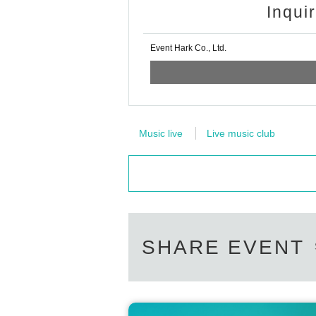
Inqui
Event Hark Co., Ltd.
Music live
Live music club
SHARE EVENT