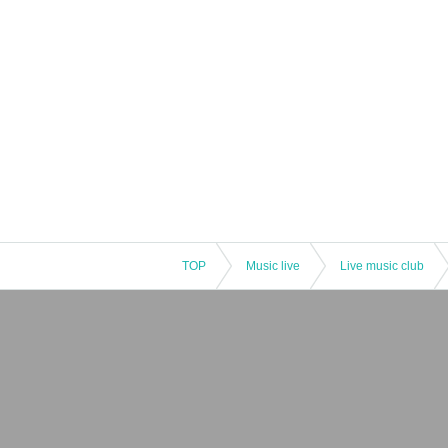
TOP
Music live
Live music club