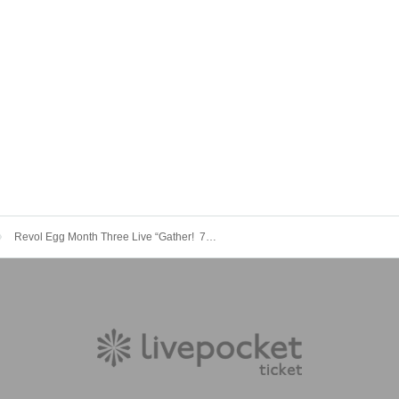
Revol Egg Month Three Live “Gather! ︎ 70 RAM!! ︎』