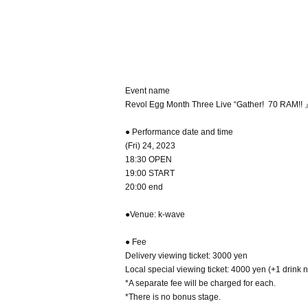
Event name
Revol Egg Month Three Live “Gather! ️ 70 RAM!! 
● Performance date and time
(Fri) 24, 2023
18:30 OPEN
19:00 START
20:00 end
●Venue: k-wave
● Fee
Delivery viewing ticket: 3000 yen
Local special viewing ticket: 4000 yen (+1 drink 
*A separate fee will be charged for each.
*There is no bonus stage.