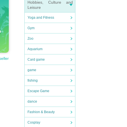
Hobbies, Culture and
Leisure
Yoga and Fitness
Gym
Zoo
Aquarium
seller
Card game
game
fishing
Escape Game
dance
Fashion & Beauty
Cosplay