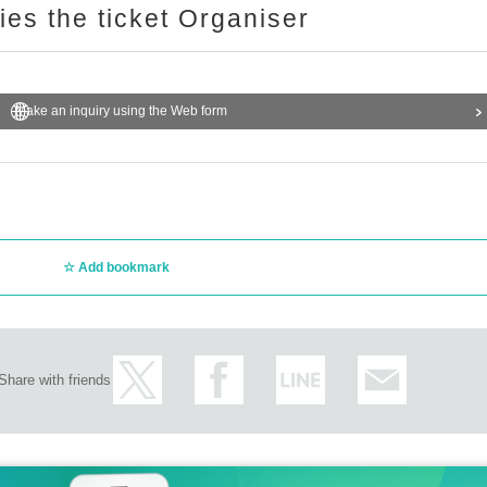
ries the ticket Organiser
Make an inquiry using the Web form
Add bookmark
Share with friends