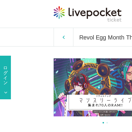
Revol Egg Month Thr