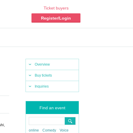
Ticket buyers
Register/Login
Overview
Buy tickets
Inquiries
Find an event
hi,
online
Comedy
Voice