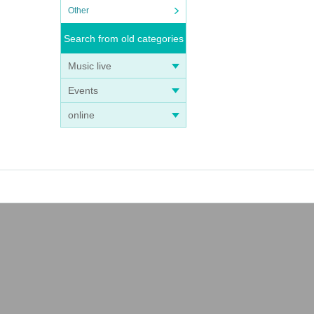
Other
Search from old categories
Music live
Events
online