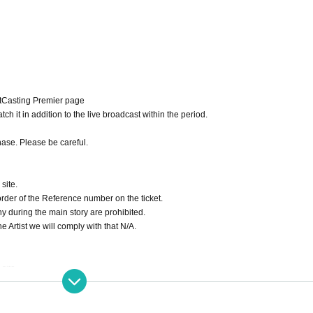
itCasting Premier page
ch it in addition to the live broadcast within the period.
hase. Please be careful.
site.
order of the Reference number on the ticket.
hy during the main story are prohibited.
 Artist we will comply with that N/A.
site.
 archive repeatedly until the end date.