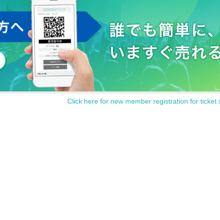
Click here for new member registration for ticket 