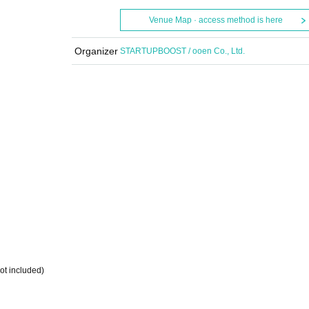
Venue Map · access method is here
Organizer
STARTUPBOOST / ooen Co., Ltd.
️』
not included)