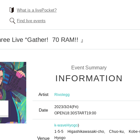
What is a livePocket?
Find live events
ee Live “Gather! ︎ 70 RAM!! ︎』
Event Summary
INFORMATION
Artist
Rivolegg
2023/3/24
(Fri)
Date
OPEN
18:30
START
19:00
k-wave
Hyogo
)
1-5-5 Higashikawasaki-cho, Chuo-ku, Kobe-s
Venue
Hyogo