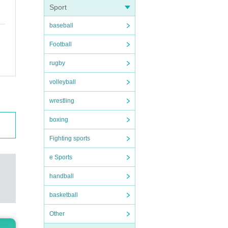
Sport
baseball
Football
rugby
volleyball
wrestling
boxing
Fighting sports
e Sports
handball
basketball
Other