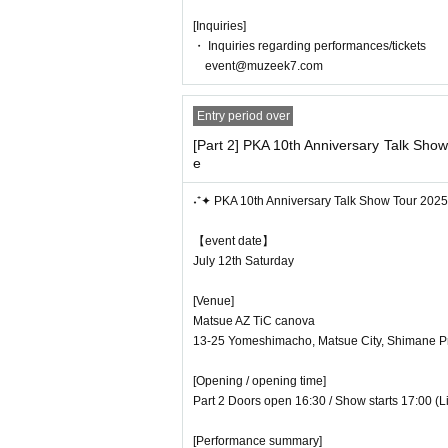
[Inquiries]
・ Inquiries regarding performances/tickets
event@muzeek7.com
Entry period over
[Part 2] PKA 10th Anniversary Talk Sho
e
˖⁺✦ PKA 10th Anniversary Talk Show Tour 202
【event date】
July 12th Saturday
[Venue]
Matsue AZ TiC canova
13-25 Yomeshimacho, Matsue City, Shimane Pr
[Opening / opening time]
Part 2 Doors open 16:30 / Show starts 17:00 (
[Performance summary]