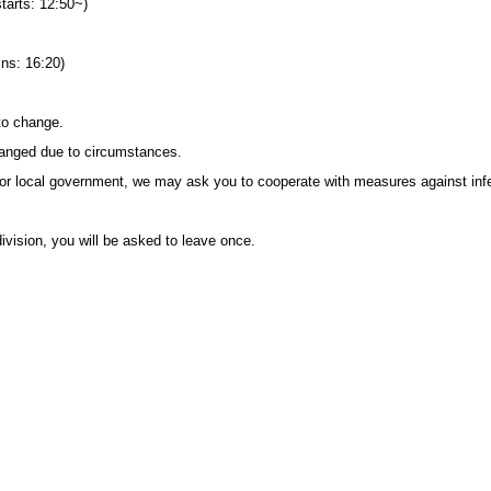
starts: 12:50~)
ins: 16:20)
to change.
anged due to circumstances.
or local government, we may ask you to cooperate with measures against inf
ivision, you will be asked to leave once.