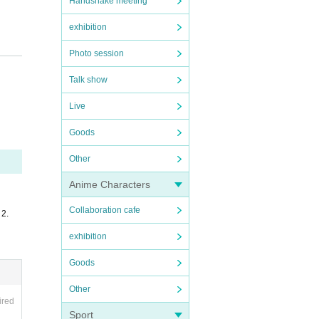
Handshake meeting
exhibition
Photo session
Talk show
Live
Goods
Other
Anime Characters
Collaboration cafe
 2.
exhibition
Goods
Other
ired
Sport