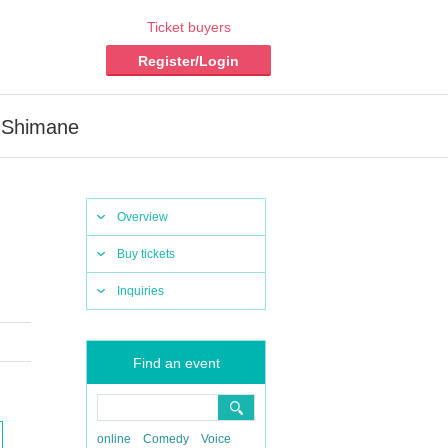
Ticket buyers
Register/Login
n Shimane
Overview
Buy tickets
Inquiries
Find an event
online
Comedy
Voice