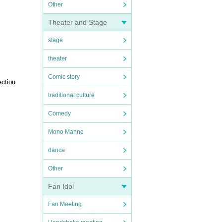
Other
Theater and Stage
stage
theater
Comic story
ectiou
traditional culture
Comedy
Mono Manne
dance
Other
Fan Idol
Fan Meeting