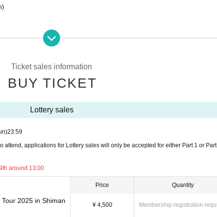
m)
18:00 -(Sun) May 18th, 23:59
Ticket sales information
0
BUY TICKET
Lottery sales
the venue.
e,
un)
23:59
me for your local event.
attend, applications for Lottery sales will only be accepted for either Part 1 or Part
rrive in time.
.
9th around 13:00
Price
Quantity
w Tour 2025 in Shiman
¥ 4,500
Membership registration requ
 letters at the Osaka, Nagoya, or Shimane performances.