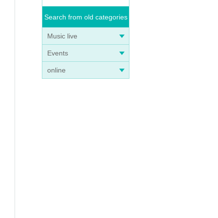
Search from old categories
Music live
Events
online