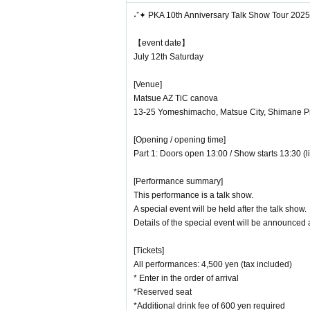
・At the Tokyo venue only, we will accept items
˖⁺✦ PKA 10th Anniversary Talk Show Tour 202
L Extremely large items (items larger than ca
L Dangerous items (gunpowder, fireworks, kniv
【event date】
L Amulets and bills
July 12th Saturday
L
Fresh foods (food, plants, living things, etc
[Venue]
Matsue AZ TiC canova
[Other notes]
13-25 Yomeshimacho, Matsue City, Shimane Pr
・This performance will have reserved seats.
[Opening / opening time]
・Preschool children are not allowed
Part 1: Doors open 13:00 / Show starts 13:30 (l
t, so a ticket must be purchased.
[Performance summary]
-
We cannot accept cancellations or refun
This performance is a talk show.
・Please note that we cannot be held responsib
A special event will be held after the talk show.
・Waiting for people to leave or enter the venue
Details of the special event will be announced a
・Photography/recording/recording in the audien
[Tickets]
If staff discovers this, your data will be era
All performances: 4,500 yen (tax included)
・Please follow the guidance and instructions o
* Enter in the order of arrival
*Reserved seat
If you do not follow the instructions,
You may be
*Additional drink fee of 600 yen required