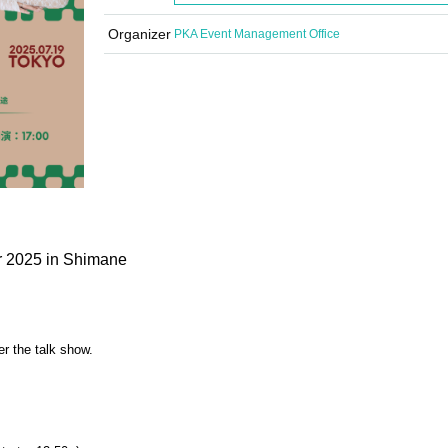
Organizer
PKA Event Management Office
r 2025 in Shimane
er the talk show.