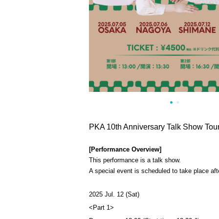
PKA 10th Anniversary Talk Show Tou
[Performance Overview]
This performance is a talk show.
A special event is scheduled to take place aft
2025 Jul. 12 (Sat)
<Part 1>