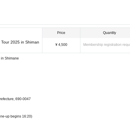
Price
Quantity
w Tour 2025 in Shiman
¥ 4,500
Membership registration requ
5 in Shimane
efecture, 690-0047
Line-up begins 16:20)