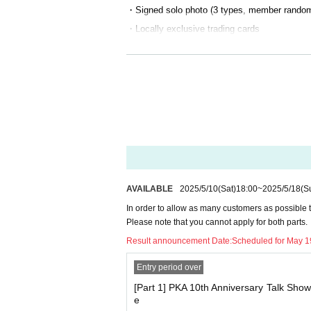
・Signed solo photo (3 types, member rando
・Locally exclusive trading cards
[Ticket sales schedule]
・Lottery application period: (Sat) May 10th, 
・Winners announced: May 19th, around 13:0
[Venue product sales]
There are no plans for merchandise sales at 
If you purchase by May 31st on BASE pre-sal
AVAILABLE
2025/5/10
(Sat)
18:00
~
2025/5/18
(S
We will ship your order so that it arrives in ti
In order to allow as many customers as possible to 
If there are any errors in Address, it may not a
Please note that you cannot apply for both parts.
We will not be held responsible in such cases
Result announcement Date:
Scheduled for May 1
Entry period over
[
About the installation of gift boxes】
[Part 1] PKA 10th Anniversary Talk Sho
・We will set up gift boxes at all venues.
e
We will not be accepting anything other than