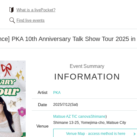
What is a livePocket?
Find live events
ce] PKA 10th Anniversary Talk Show Tour 2025 i
Event Summary
INFORMATION
Artist
PKA
Date
2025/7/12
(Sat)
Matsue AZ TiC canova
Shimane
)
Shimane 13-25, Yomejima-cho, Matsue City
Venue
Venue Map · access method is here