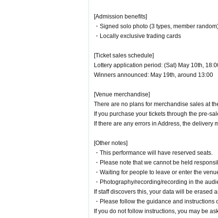
[Contact]
[Admission benefits]
・Signed solo photo (3 types, member random
・ Inquiries regarding performances/tickets
・Locally exclusive trading cards
event@muzeek7.com
[Ticket sales schedule]
Lottery application period: (Sat) May 10th, 18:
Organizer: PKA channel
Winners announced: May 19th, around 13:00
Produced by: MUZEEK Inc.
[Venue merchandise]
There are no plans for merchandise sales at th
If you purchase your tickets through the pre-sal
If there are any errors in Address, the deliver
[Other notes]
・This performance will have reserved seats.
・Please note that we cannot be held responsibl
・Waiting for people to leave or enter the venue i
・Photography/recording/recording in the audienc
If staff discovers this, your data will be erase
・Please follow the guidance and instructions of
If you do not follow instructions, you may be as