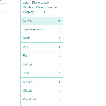
actor
Photo session
Riddles
Movie
Gourmet
Cosplay
1
1*1
music
Japanese music
Rock
Pop
Fes
hiphop
JAZZ
K-POP
Classic
Visual Kei