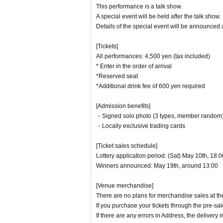
This performance is a talk show.
A special event will be held after the talk show.
Details of the special event will be announced a
[Tickets]
All performances: 4,500 yen (tax included)
* Enter in the order of arrival
*Reserved seat
*Additional drink fee of 600 yen required
[Admission benefits]
・Signed solo photo (3 types, member random
・Locally exclusive trading cards
[Ticket sales schedule]
Lottery application period: (Sat) May 10th, 18:
Winners announced: May 19th, around 13:00
[Venue merchandise]
There are no plans for merchandise sales at th
If you purchase your tickets through the pre-sal
If there are any errors in Address, the deliver