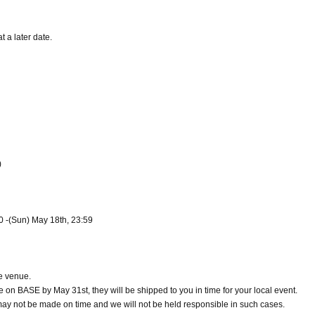
t a later date.
)
00 -(Sun) May 18th, 23:59
e venue.
e on BASE by May 31st, they will be shipped to you in time for your local event.
y may not be made on time and we will not be held responsible in such cases.