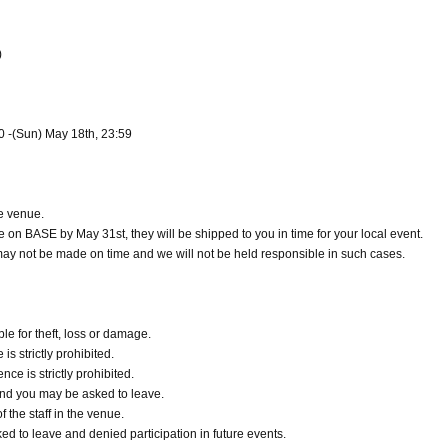
)
00 -(Sun) May 18th, 23:59
e venue.
e on BASE by May 31st, they will be shipped to you in time for your local event.
y may not be made on time and we will not be held responsible in such cases.
e for theft, loss or damage.
s strictly prohibited.
e is strictly prohibited.
d and you may be asked to leave.
 the staff in the venue.
ked to leave and denied participation in future events.