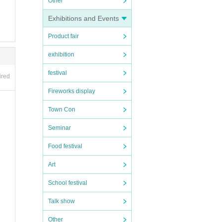
Other
Exhibitions and Events
Product fair
exhibition
festival
ired
Fireworks display
Town Con
Seminar
Food festival
Art
School festival
Talk show
Other