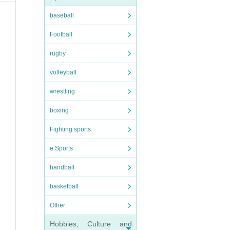
baseball
Football
rugby
volleyball
wrestling
sea
boxing
Fighting sports
e Sports
handball
basketball
Other
Hobbies, Culture and