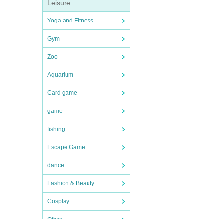
Leisure
Yoga and Fitness
Gym
Zoo
Aquarium
Card game
game
fishing
Escape Game
dance
Fashion & Beauty
Cosplay