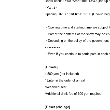
Doors open: 13:00 /
Start time: 13:30 (line-up 
<Part 2>
Opening: 16: 30
Start time: 17:00 (Line-up beg
・Opening time and starting time are subject 
・Part of the contents of the show may be ch
・Depending on the policy of the government 
s diseases.
・Even if you continue to participate in each d
[Tickets]
4,500 yen (tax included)
* Enter in the order of arrival
*Reserved seat
*Additional drink fee of 600 yen required
[Ticket privilege]