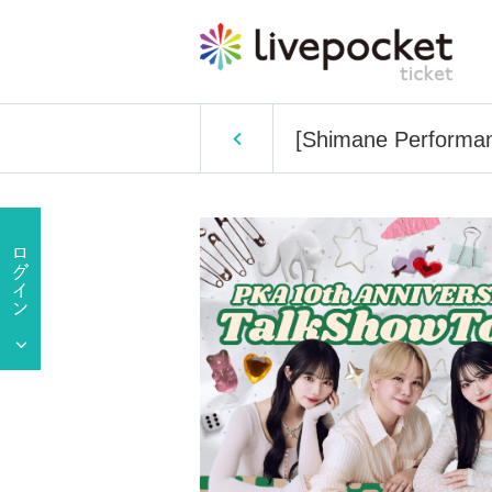
[Shimane Performan