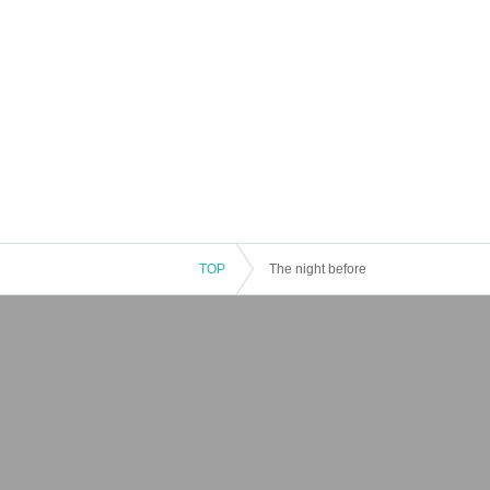
TOP
The night before