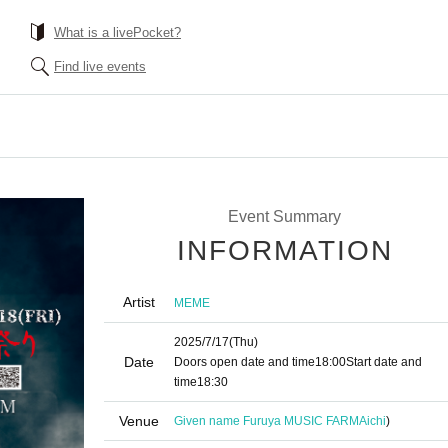
What is a livePocket?
Find live events
Event Summary
INFORMATION
Artist
MEME
2025/7/17
(Thu)
Date
Doors open date and time
18:00
Start date and
time
18:30
Venue
Given name Furuya MUSIC FARM
Aichi
)