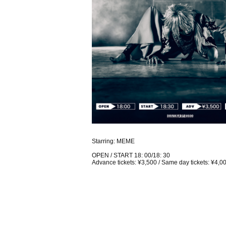
Starring: MEME
OPEN / START 18: 00/18: 30
Advance tickets: ¥3,500 / Same day tickets: ¥4,0