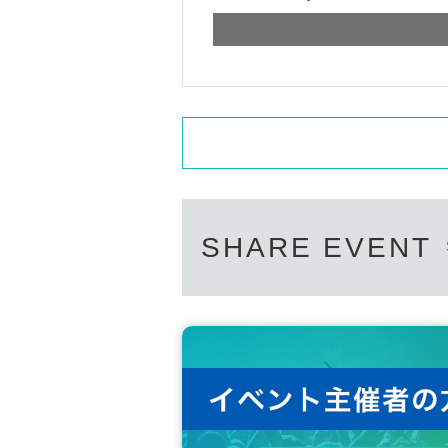
SHARE EVENT