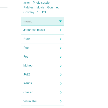
actor
Photo session
Riddles
Movie
Gourmet
Cosplay
1
1*1
music
Japanese music
Rock
Pop
Fes
hiphop
JAZZ
K-POP
Classic
Visual Kei