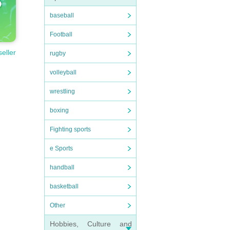
baseball
Football
seller
rugby
volleyball
wrestling
boxing
Fighting sports
e Sports
handball
basketball
Other
Hobbies, Culture and