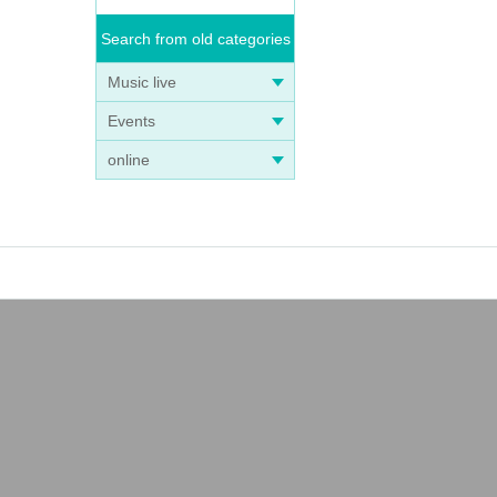
Search from old categories
Music live
Events
online