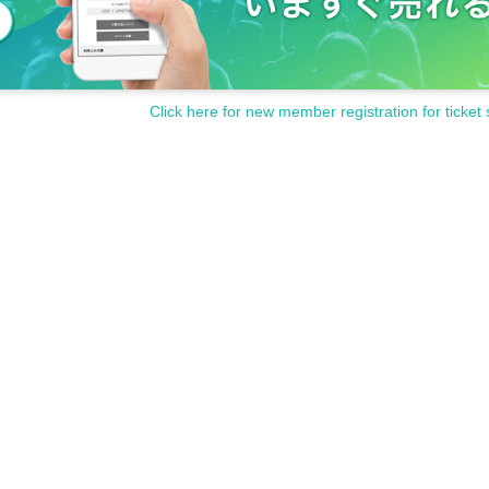
Click here for new member registration for ticket 