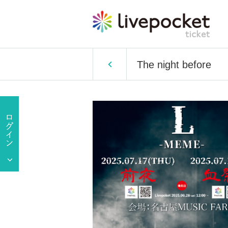
The night before