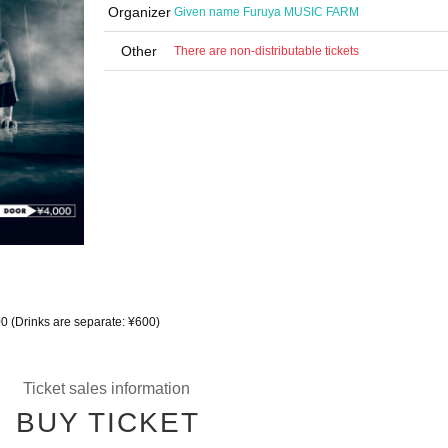
Organizer
Given name Furuya MUSIC FARM
Other
There are non-distributable tickets
00 (Drinks are separate: ¥600)
Ticket sales information
BUY TICKET