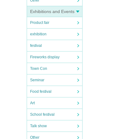
Other
Exhibitions and Events
Product fair
exhibition
festival
Fireworks display
Town Con
Seminar
Food festival
Art
School festival
Talk show
Other