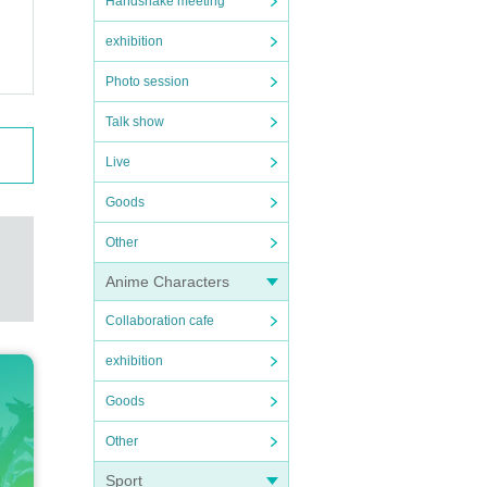
Handshake meeting
exhibition
Photo session
Talk show
Live
Goods
Other
Anime Characters
Collaboration cafe
exhibition
Goods
Other
Sport