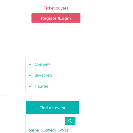
Ticket buyers
Register/Login
Overview
Buy tickets
Inquiries
Find an event
online
Comedy
Voice