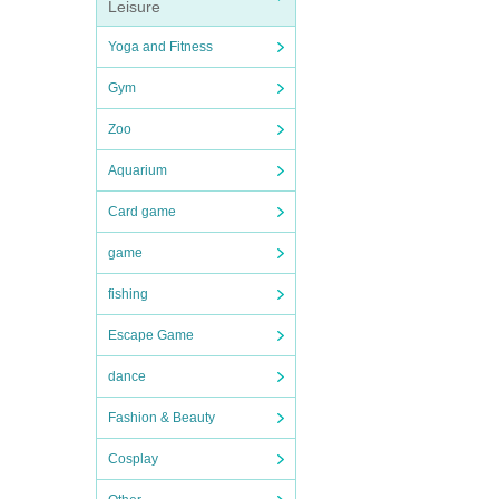
Leisure
Yoga and Fitness
Gym
Zoo
Aquarium
Card game
game
fishing
Escape Game
dance
Fashion & Beauty
Cosplay