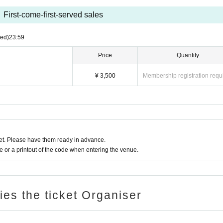
First-come-first-served sales
ed)
23:59
Price
Quantity
¥ 3,500
Membership registration requ
t. Please have them ready in advance.
or a printout of the code when entering the venue.
ries the ticket Organiser