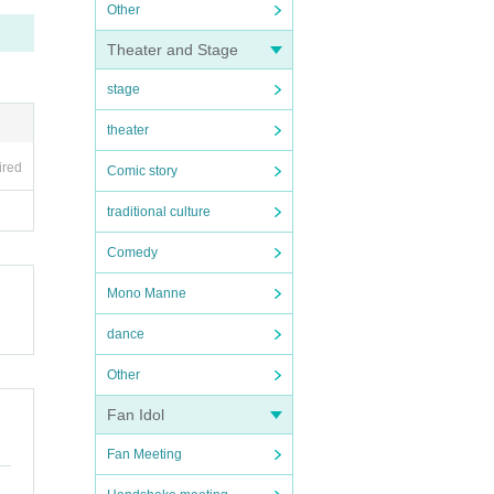
Other
Theater and Stage
stage
theater
ired
Comic story
traditional culture
Comedy
Mono Manne
dance
Other
Fan Idol
Fan Meeting