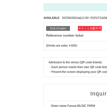
AVAILABLE
2025/6/28
(Sat)
12:00
~
2025/7/16
(W
End of sales
チケット分配不可
Reference number ticket
(Drinks are extra ￥600)
Admission to the venue (QR code tickets)
・Each person needs their own QR code ticke
・Present the screen displaying your QR code 
Inqui
Given name Furuya MUSIC FARM