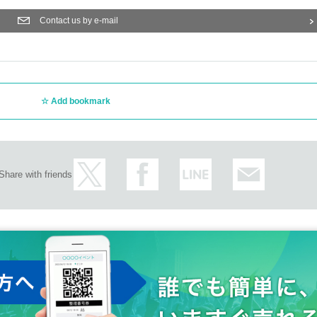
Contact us by e-mail
Add bookmark
Share with friends