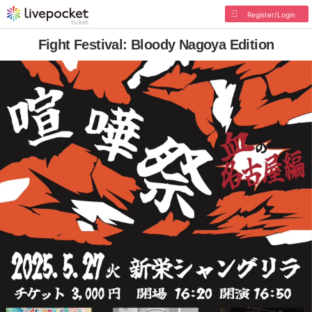
Register/Login
Fight Festival: Bloody Nagoya Edition