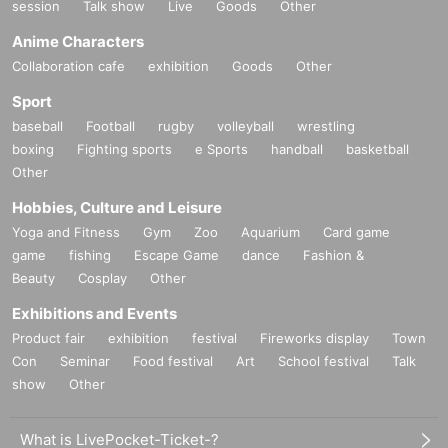
session
Talk show
Live
Goods
Other
Anime Characters
Collaboration cafe
exhibition
Goods
Other
Sport
baseball
Football
rugby
volleyball
wrestling
boxing
Fighting sports
e Sports
handball
basketball
Other
Hobbies, Culture and Leisure
Yoga and Fitness
Gym
Zoo
Aquarium
Card game
game
fishing
Escape Game
dance
Fashion &
Beauty
Cosplay
Other
Exhibitions and Events
Product fair
exhibition
festival
Fireworks display
Town
Con
Seminar
Food festival
Art
School festival
Talk
show
Other
What is LivePocket-Ticket-?