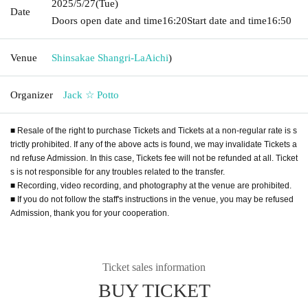
2025/5/27
(Tue)
Date
Doors open date and time
16:20
Start date and time
16:50
Venue
Shinsakae Shangri-La
Aichi
)
Organizer
Jack ☆ Potto
■ Resale of the right to purchase Tickets and Tickets at a non-regular rate is s
trictly prohibited. If any of the above acts is found, we may invalidate Tickets a
nd refuse Admission. In this case, Tickets fee will not be refunded at all. Ticket
s is not responsible for any troubles related to the transfer.
■ Recording, video recording, and photography at the venue are prohibited.
■ If you do not follow the staff's instructions in the venue, you may be refused
Admission, thank you for your cooperation.
Ticket sales information
BUY TICKET