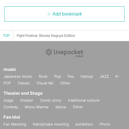
Add bookmark
TOP
Fight Festival: Bloody Nagoya Edition
music
Japanese music
Rock
Pop
Fes
hiphop
JAZZ
K-
POP
Classic
Visual Kei
Other
Theater and Stage
stage
theater
Comic story
traditional culture
Comedy
Mono Manne
dance
Other
Fan Idol
Fan Meeting
Handshake meeting
exhibition
Photo