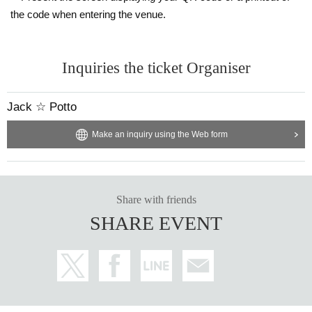
the code when entering the venue.
Inquiries the ticket Organiser
Jack ☆ Potto
Make an inquiry using the Web form
Share with friends
SHARE EVENT