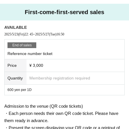
First-come-first-served sales
AVAILABLE
2025/5/23
(Fri)
22: 45
~
2025/5/27
(Tue)
16:50
End of sales
Reference number ticket
Price
¥ 3,000
Quantity
Membership registration required
600 yen per 1D
Admission to the venue (QR code tickets)
・Each person needs their own QR code ticket. Please have
them ready in advance.
・Present the screen displaying your QR code or a printout of