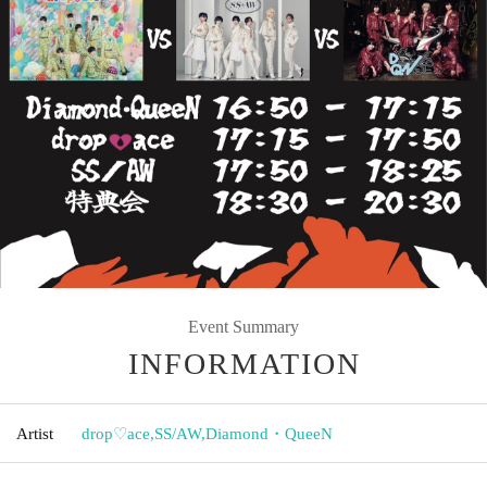
Event Summary
INFORMATION
Artist
drop♡ace
,
SS/AW
,
Diamond・QueeN