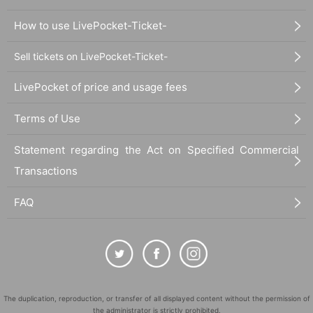
How to use LivePocket-Ticket-
Sell tickets on LivePocket-Ticket-
LivePocket of price and usage fees
Terms of Use
Statement regarding the Act on Specified Commercial
Transactions
FAQ
The duplication, reproduction, or transfer of all displayed content without the permission of
the administrator is strictly prohibited.