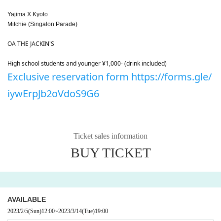
Yajima X Kyoto
Mitchie (Singalon Parade)
OA THE JACKIN'S
High school students and younger ¥1,000- (drink included)
Exclusive reservation form https://forms.gle/
iywErpJb2oVdoS9G6
Ticket sales information
BUY TICKET
AVAILABLE
2023/2/5
(Sun)
12:00
~
2023/3/14
(Tue)
19:00