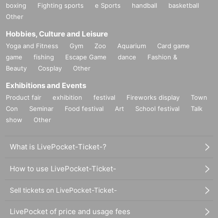
boxing
Fighting sports
e Sports
handball
basketball
Other
Hobbies, Culture and Leisure
Yoga and Fitness
Gym
Zoo
Aquarium
Card game
game
fishing
Escape Game
dance
Fashion &
Beauty
Cosplay
Other
Exhibitions and Events
Product fair
exhibition
festival
Fireworks display
Town
Con
Seminar
Food festival
Art
School festival
Talk
show
Other
What is LivePocket-Ticket-?
How to use LivePocket-Ticket-
Sell tickets on LivePocket-Ticket-
LivePocket of price and usage fees