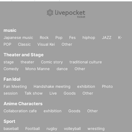
music
Japanese music
Rock
Pop
Fes
hiphop
JAZZ
K-
POP
Classic
Visual Kei
Other
Theater and Stage
stage
theater
Comic story
traditional culture
Comedy
Mono Manne
dance
Other
Fan Idol
Fan Meeting
Handshake meeting
exhibition
Photo
session
Talk show
Live
Goods
Other
Anime Characters
Collaboration cafe
exhibition
Goods
Other
Sport
baseball
Football
rugby
volleyball
wrestling