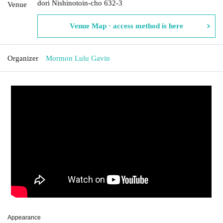
dori Nishinotoin-cho 632-3
Venue
Venue Map · access method is here
Organizer
Mormon Lulu Gavin
Appearance