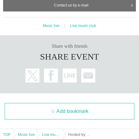
Contact us by e-mail
Music live
Live music club
Share with friends
SHARE EVENT
Add bookmark
TOP
Music live
Live music club
Hosted by Takasaki Enban & Yajima X "Midnight Kyogetsu vol.3"