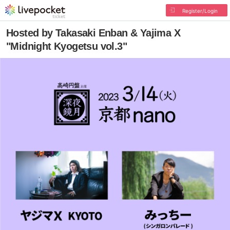
Register/Login
Hosted by Takasaki Enban & Yajima X
"Midnight Kyogetsu vol.3"