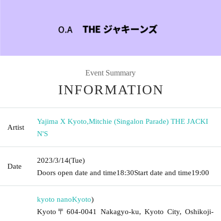
Event Summary
INFORMATION
Yajima X Kyoto
,
Mitchie (Singalon Parade) THE JACKI
Artist
N'S
2023/3/14
(Tue)
Date
Doors open date and time
18:30
Start date and time
19:00
kyoto nano
Kyoto
)
Kyoto〒604-0041 Nakagyo-ku, Kyoto City, Oshikoji-