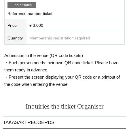
End of sales
Reference number ticket
Price
¥ 3,000
Quantity
Membership registration required
Admission to the venue (QR code tickets)
・Each person needs their own QR code ticket. Please have
them ready in advance.
・Present the screen displaying your QR code or a printout of
the code when entering the venue.
Inquiries the ticket Organiser
TAKASAKI RECOERDS