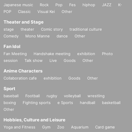
Japanese music
Rock
Pop
Fes
hiphop
JAZZ
K-
POP
Classic
Visual Kei
Other
Theater and Stage
stage
theater
Comic story
traditional culture
Comedy
Mono Manne
dance
Other
Fan Idol
Fan Meeting
Handshake meeting
exhibition
Photo
session
Talk show
Live
Goods
Other
Anime Characters
Collaboration cafe
exhibition
Goods
Other
Sport
baseball
Football
rugby
volleyball
wrestling
boxing
Fighting sports
e Sports
handball
basketball
Other
Hobbies, Culture and Leisure
Yoga and Fitness
Gym
Zoo
Aquarium
Card game