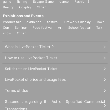
game
fishing
Escape Game
dance
Fashion &
Beauty
Cosplay
Other
Exhibitions and Events
Product fair
exhibition
festival
Fireworks display
Town
Con
Seminar
Food festival
Art
School festival
Talk
show
Other
What is LivePocket-Ticket-?
How to use LivePocket-Ticket-
Sell tickets on LivePocket-Ticket-
LivePocket of price and usage fees
Terms of Use
Statement regarding the Act on Specified Commercial
Transactions