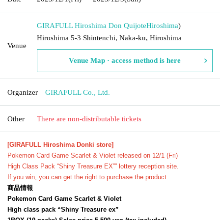
GIRAFULL Hiroshima Don Quijote
Hiroshima
)
Hiroshima 5-3 Shintenchi, Naka-ku, Hiroshima
Venue
Venue Map · access method is here
Organizer
GIRAFULL Co., Ltd.
Other
There are non-distributable tickets
[GIRAFULL Hiroshima Donki store]
Pokemon Card Game Scarlet & Violet released on 12/1 (Fri)
High Class Pack “Shiny Treasure EX”
” lottery reception site.
If you win, you can get the right to purchase the product.
商品情報
Pokemon Card Game Scarlet & Violet
High class pack “Shiny Treasure ex”