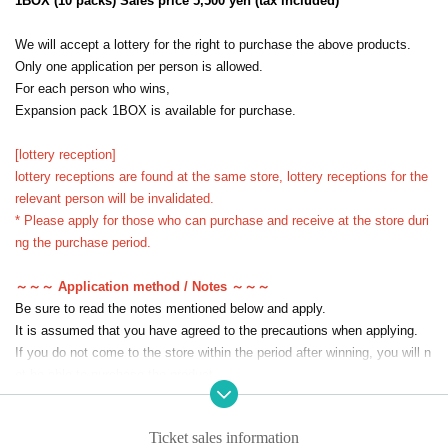
1BOX (10 packs) Sales price 5,500 yen (tax included)
We will accept a lottery for the right to purchase the above products.
Only one application per person is allowed.
For each person who wins,
Expansion pack 1BOX is available for purchase.
[lottery reception]
lottery receptions are found at the same store, lottery receptions for the
relevant person will be invalidated.
* Please apply for those who can purchase and receive at the store duri
ng the purchase period.
～～～ Application method / Notes ～～～
Be sure to read the notes mentioned below and apply.
It is assumed that you have agreed to the precautions when applying.
If you do not come to the store within the period after winning, you will n
ot be able to purchase the product.
The sell-by date will not be extended under any circumstances such as
illness or work.
Ticket sales information
In addition, please note that we will not be able to respond by mail in an