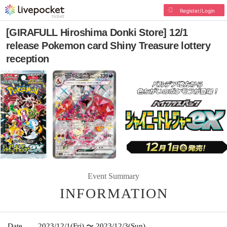
Register/Login
[GIRAFULL Hiroshima Donki Store] 12/1
release Pokemon card Shiny Treasure lottery
reception
Event Summary
INFORMATION
Date
2023/12/1
(Fri)
〜 2023/12/3
(Sun)