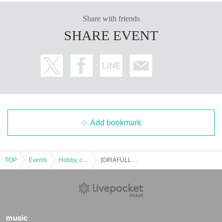
* Purchases cannot be made outside of the above purchase period.
Share with friends
*Under no circumstances will we extend the sales deadline or respond b
SHARE EVENT
y mail.
*If you change your personal information after winning, you will not be a
ble to purchase, so please do not change your personal information afte
r winning.
* How to display the winning 2D barcode
Help page
Please confirm.
============================
[About inquiries]
Inquiries regarding the lottery please use the "Inquiries using the web for
m" at the bottom of the page.
Add bookmark
Even if you Inquiries the store, you can not answer. note that.
We will not answer the quantity of products or the number of winners.
============================
TOP
Events
Hobby, culture, experience type
[GIRAFULL Hiroshima Donki Store] 12/1 release Pokemon card Shiny Treasure lottery reception
[Personal information]
・We will do everything possible to protect the privacy of our customers
and handle the personal information we obtain with care and respect.
・Personal information obtained will not be used for any purpose other t
han the services of GIRAFULL Co., Ltd.
music
・Based on the privacy policy of GIRAFULL Co., Ltd.