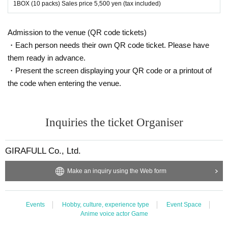
onfirm.
1BOX (10 packs) Sales price 5,500 yen (tax included)
Please be sure to check all of the above before applying.
Admission to the venue (QR code tickets)
Application deadline: November 26th (Sunday) 23:59
・Each person needs their own QR code ticket. Please have
Winner announcement: Scheduled to be announced by Wednesda
them ready in advance.
y, November 29th
・Present the screen displaying your QR code or a printout of
*If you do not receive a winning notification on the same day, you
will be disqualified.
the code when entering the venue.
Thank you for your understanding.
--- After winning, how to purchase ---
Inquiries the ticket Organiser
Purchase period for winners: December 1st (Fri) business start tim
e to December 3rd (Sun) business end time
GIRAFULL Co., Ltd.
* Winners (only the applicant) can purchase.
* Purchase is possible only at the winning store.
Make an inquiry using the Web form
* We will verify your identity using the 2D barcode issued on this page.
*Please bring an ID with a photo to confirm your identity (driver's licens
e, student ID, My Number card, etc.).
Events
Hobby, culture, experience type
Event Space
Anime voice actor Game
* Please pay for the product after confirming the reception.
* Products cannot be Change or quantity Change