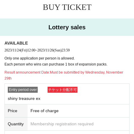
y case.
BUY TICKET
* Application is Free of charge.
※ In order to apply, "Livepocket Membership registration" is required in
advance.
Lottery sales
* There are questions when applying. Only those who agree with all of th
em and get answers are eligible.
AVAILABLE
* Be sure to purchase during the purchase period
"GIRAFULL Hiroshim
a Donki store"
2023/11/24
(Fri)
12:00
Please only those who can purchase at.
~
2023/11/26
(Sun)
23:59
* If you win, only the applicant can purchase. Proxy purchase is not pos
Only one application per person is allowed.
sible.
Each person who wins can purchase 1 box of expansion packs.
*At the time of sale, we will verify your identity using a photo ID such as
Result announcement Date:
Must be submitted by Wednesday, November
a driver's license, student ID, My Number card, etc.
29th
*The purchased quantity cannot be changed.
lottery receptions for the same product lottery receptions for the relevan
Entry period over
チケット分配不可
t person will be invalidated.
shiny treasure ex
*If applicants update their personal information after the winners are ann
ounced, they may not be able to purchase the item. Please refrain from
Price
Free of charge
changing personal information after the winner is announced.
*Tickets cannot be transferred.
Quantity
Membership registration required
Cancel their application during the application period.
Help page
Please c