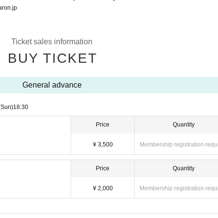
ron.jp
Ticket sales information
BUY TICKET
General advance
(Sun)
18:30
Price
Quantity
¥ 3,500
Membership registration requ
Price
Quantity
¥ 2,000
Membership registration requ