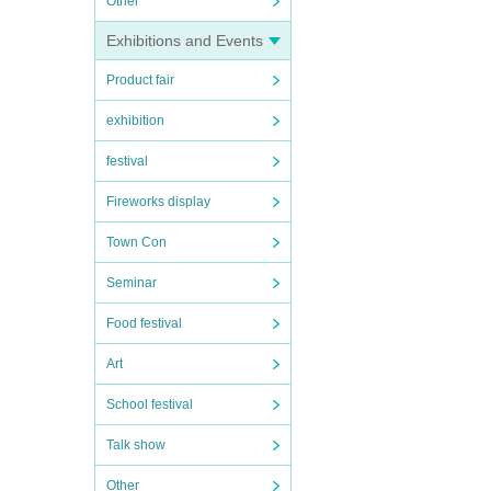
Other
Exhibitions and Events
Product fair
exhibition
festival
Fireworks display
Town Con
Seminar
Food festival
Art
School festival
Talk show
Other