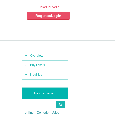
Ticket buyers
Register/Login
Overview
Buy tickets
Inquiries
Find an event
online
Comedy
Voice