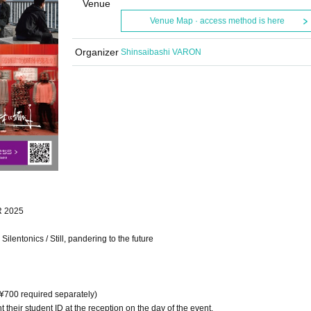
Venue
Venue Map · access method is here
Organizer
Shinsaibashi VARON
R 2025
entonics / Still, pandering to the future
 ¥700 required separately)
t their student ID at the reception on the day of the event.