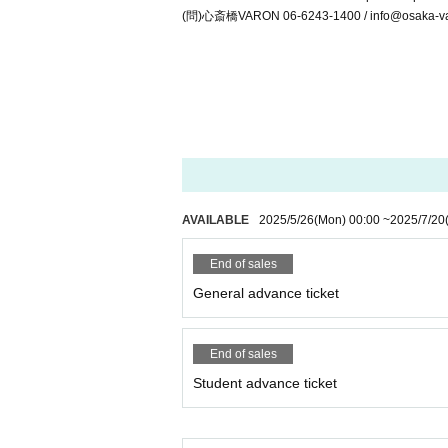
(問)心斎橋VARON 06-6243-1400 / info@osaka-va
AVAILABLE
2025/5/26
(Mon)
00:00
~
2025/7/20
End of sales
General advance ticket
End of sales
Student advance ticket