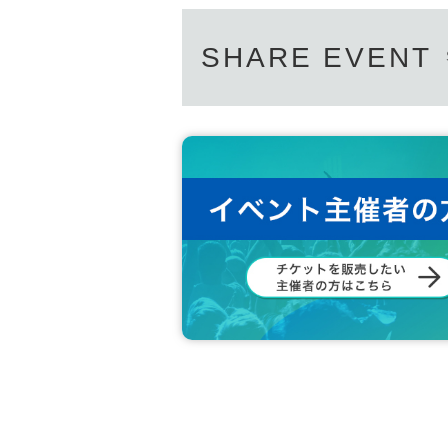
SHARE EVENT