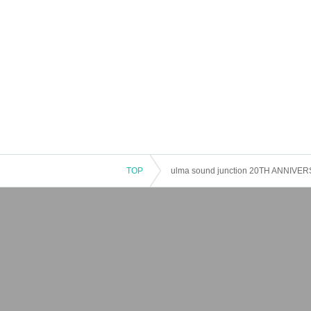
TOP
ulma sound junction 20TH ANNIV