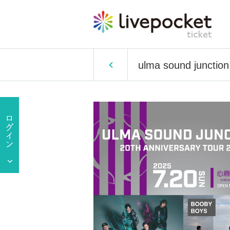
ulma sound junct