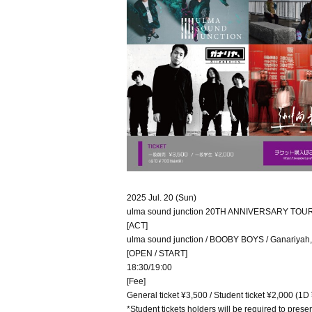
2025 Jul. 20 (Sun)
ulma sound junction 20TH ANNIVERSARY TOU
[ACT]
ulma sound junction / BOOBY BOYS / Ganariyah, Sil
[OPEN / START]
18:30/19:00
[Fee]
General ticket ¥3,500 / Student ticket ¥2,000 (1D
*Student tickets holders will be required to presen