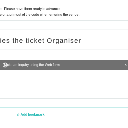
t. Please have them ready in advance.
or a printout of the code when entering the venue.
ries the ticket Organiser
Make an inquiry using the Web form
Add bookmark