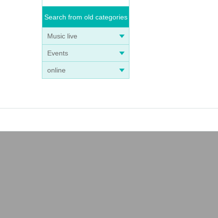
Search from old categories
Music live
Events
online