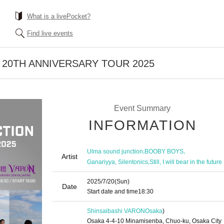
What is a livePocket?
Find live events
ion 20TH ANNIVERSARY TOUR 2025
Event Summary
INFORMATION
,
,
Ulma sound junction
BOOBY BOYS
Artist
,
Ganariyya, Silentonics
Still, I will bear in the future
2025/7/20
(Sun)
Date
Start date and time
18:30
Shinsaibashi VARON
Osaka
)
Osaka 4-4-10 Minamisenba, Chuo-ku, Osaka City