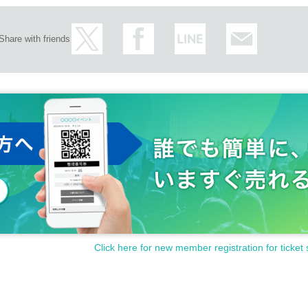
Share with friends
Click here for new member registration for ticket 