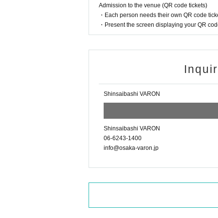
Admission to the venue (QR code tickets)
・Each person needs their own QR code ticke
・Present the screen displaying your QR code 
Inqui
Shinsaibashi VARON
Shinsaibashi VARON
06-6243-1400
info@osaka-varon.jp