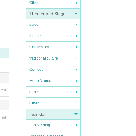
Other
Theater and Stage
stage
theater
Comic story
traditional culture
Comedy
Mono Manne
ired
dance
Other
Fan Idol
ired
Fan Meeting