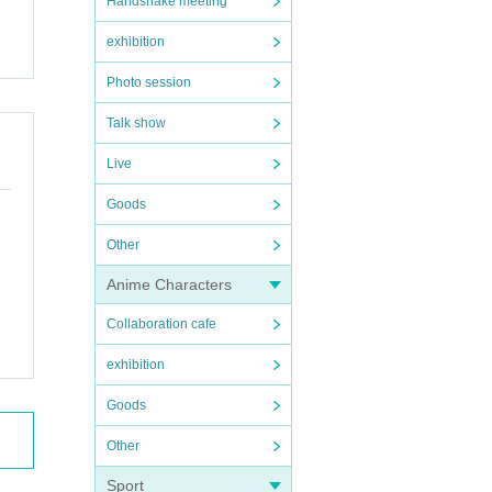
Handshake meeting
exhibition
Photo session
Talk show
Live
Goods
Other
Anime Characters
Collaboration cafe
exhibition
Goods
Other
Sport