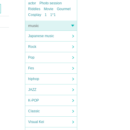
actor
Photo session
Riddles
Movie
Gourmet
Cosplay
1
1*1
music
Japanese music
Rock
Pop
Fes
hiphop
JAZZ
K-POP
Classic
Visual Kei