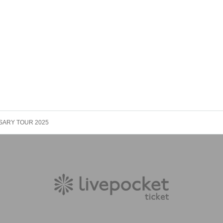
ERSARY TOUR 2025