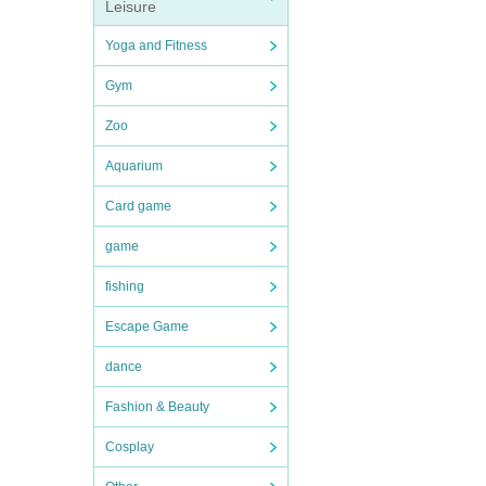
Leisure
Yoga and Fitness
Gym
Zoo
Aquarium
Card game
game
fishing
Escape Game
dance
Fashion & Beauty
Cosplay