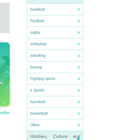
baseball
Football
rugby
volleyball
wrestling
boxing
Fighting sports
e Sports
handball
seller
basketball
Other
Hobbies, Culture and