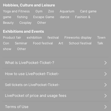
Hobbies, Culture and Leisure
Yoga and Fitness
Gym
Zoo
Aquarium
Card game
game
fishing
Escape Game
dance
Fashion &
Beauty
Cosplay
Other
Exhibitions and Events
Product fair
exhibition
festival
Fireworks display
Town
Con
Seminar
Food festival
Art
School festival
Talk
show
Other
What is LivePocket-Ticket-?
How to use LivePocket-Ticket-
Sell tickets on LivePocket-Ticket-
LivePocket of price and usage fees
Terms of Use