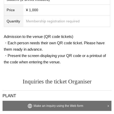
Price
¥ 1,000
Quantity
Membership registration required
Admission to the venue (QR code tickets)
・Each person needs their own QR code ticket. Please have
them ready in advance.
・Present the screen displaying your QR code or a printout of
the code when entering the venue.
Inquiries the ticket Organiser
PLANT
Make an inquiry using the Web form