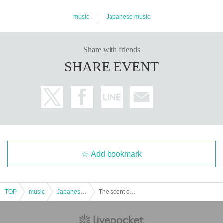
music
Japanese music
Share with friends
SHARE EVENT
Add bookmark
TOP
music
Japanese music
The scent of osmanthus