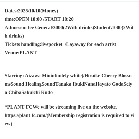
Dates:
2025/10/10
(Money)
time:
OPEN 18:00 /START 18:20
Admission fee General
\3000
(
2
With drinks)
Student
\1000
(
2
Wit
h drinks)
Tickets handling:
livepocket /
Layaway for each artist
Venue:
PLANT
Starring: Aizawa Miu
infinitely white
)/
Hiraike Cherry Blosso
ms
Sound Healing
Sound
Tanaka Ibuki
Nana
Hayato Goda
Seiy
a Chiba
Sakuichi Kudo
*
PLANT FC
We will be streaming live on the website.
https://plant-fc.com/
(Membership registration is required to vi
ew)