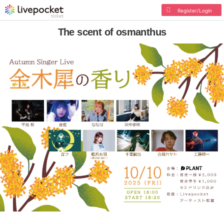
Register/Login
The scent of osmanthus