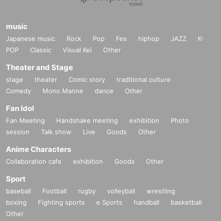
music
Japanese music
Rock
Pop
Fes
hiphop
JAZZ
K-
POP
Classic
Visual Kei
Other
Theater and Stage
stage
theater
Comic story
traditional culture
Comedy
Mono Manne
dance
Other
Fan Idol
Fan Meeting
Handshake meeting
exhibition
Photo
session
Talk show
Live
Goods
Other
Anime Characters
Collaboration cafe
exhibition
Goods
Other
Sport
baseball
Football
rugby
volleyball
wrestling
boxing
Fighting sports
e Sports
handball
basketball
Other