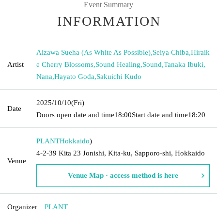
Event Summary
INFORMATION
Aizawa Sueha (As White As Possible)
,
Seiya Chiba
,
Hiraik
Artist
e Cherry Blossoms
,
Sound Healing
,
Sound
,
Tanaka Ibuki
,
Nana
,
Hayato Goda
,
Sakuichi Kudo
2025/10/10
(Fri)
Date
Doors open date and time
18:00
Start date and time
18:20
PLANT
Hokkaido
)
4-2-39 Kita 23 Jonishi, Kita-ku, Sapporo-shi, Hokkaido
Venue
Venue Map · access method is here
Organizer
PLANT