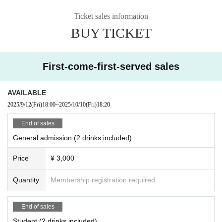
Ticket sales information
BUY TICKET
First-come-first-served sales
AVAILABLE
2025/9/12
(Fri)
18:00
~
2025/10/10
(Fri)
18:20
End of sales
General admission (2 drinks included)
Price
¥ 3,000
Quantity
Membership registration required
End of sales
Student (2 drinks included)