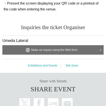
・Present the screen displaying your QR code or a printout of
the code when entering the venue.
Inquiries the ticket Organiser
Umeda Lateral
Make an inquiry using the Web form
Exhibitions and Events
Talk show
Share with friends
SHARE EVENT