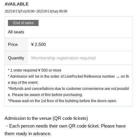
AVAILABLE
2025/8/15
(Fri)
18:00
~
2025/9/13
(Sat)
00:00
End of sales
All seats
Price
¥ 2,500
Quantity
Membership registration required
* 1 order required ¥ 500 or more
* Admission will be in the order of LivePocket Reference number → on th
e day of the event.
*Refunds and cancellations due to customer convenience are not possibl
e. Please be aware of this before purchasing.
*Please wait on the 1st floor of the building before the doors open.
Admission to the venue (QR code tickets)
・Each person needs their own QR code ticket. Please have
them ready in advance.