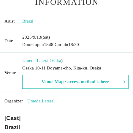
INFORMATION
Artist
Brazil
2025/9/13
(Sat)
Date
Doors open
18:00
Curtain
18:30
Umeda Lateral
Osaka
)
Osaka 10-11 Doyama-cho, Kita-ku, Osaka
Venue
Venue Map · access method is here
Organizer
Umeda Lateral
[Cast]
Brazil