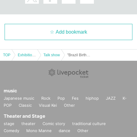
Add bookmark
TOP
Exhibitions and Events
Talk show
"Brazil Birthday 2025 in Osaka"
music
Japanese music
Rock
Pop
Fes
hiphop
JAZZ
K-
POP
Classic
Visual Kei
Other
Theater and Stage
stage
theater
Comic story
traditional culture
Comedy
Mono Manne
dance
Other