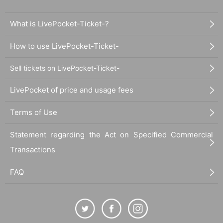
What is LivePocket-Ticket-?
How to use LivePocket-Ticket-
Sell tickets on LivePocket-Ticket-
LivePocket of price and usage fees
Terms of Use
Statement regarding the Act on Specified Commercial
Transactions
FAQ