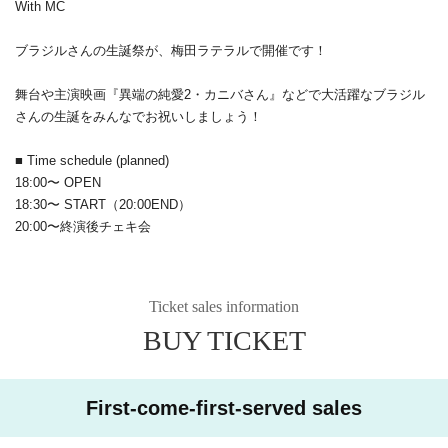
With MC
ブラジルさんの生誕祭が、梅田ラテラルで開催です！
舞台や主演映画『異端の純愛2・カニバさん』などで大活躍なブラジル
さんの生誕をみんなでお祝いしましょう！
■ Time schedule (planned)
18:00〜 OPEN
18:30〜 START（20:00END）
20:00〜終演後チェキ会
Ticket sales information
BUY TICKET
First-come-first-served sales