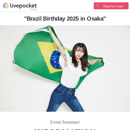
Register/Login
"Brazil Birthday 2025 in Osaka"
Event Summary