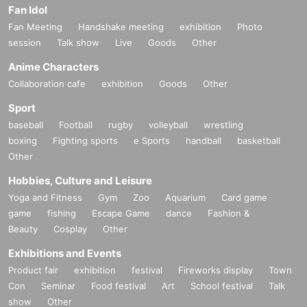
Fan Idol
Fan Meeting
Handshake meeting
exhibition
Photo
session
Talk show
Live
Goods
Other
Anime Characters
Collaboration cafe
exhibition
Goods
Other
Sport
baseball
Football
rugby
volleyball
wrestling
boxing
Fighting sports
e Sports
handball
basketball
Other
Hobbies, Culture and Leisure
Yoga and Fitness
Gym
Zoo
Aquarium
Card game
game
fishing
Escape Game
dance
Fashion &
Beauty
Cosplay
Other
Exhibitions and Events
Product fair
exhibition
festival
Fireworks display
Town
Con
Seminar
Food festival
Art
School festival
Talk
show
Other