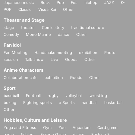
Japanese music
Rock
Pop
Fes
hiphop
JAZZ
K-
POP
Classic
Visual Kei
Other
Theater and Stage
stage
theater
Comic story
traditional culture
Comedy
Mono Manne
dance
Other
Fan Idol
Fan Meeting
Handshake meeting
exhibition
Photo
session
Talk show
Live
Goods
Other
Anime Characters
Collaboration cafe
exhibition
Goods
Other
Sport
baseball
Football
rugby
volleyball
wrestling
boxing
Fighting sports
e Sports
handball
basketball
Other
Hobbies, Culture and Leisure
Yoga and Fitness
Gym
Zoo
Aquarium
Card game
game
fishing
Escape Game
dance
Fashion &