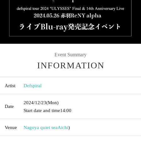
Event Summary
INFORMATION
Artist
Defspiral
2024/12/23
(Mon)
Date
Start date and time
14:00
Venue
Nagoya quiet sea
Aichi
)