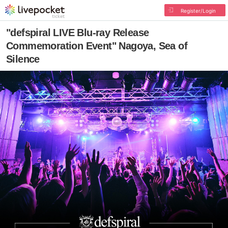
Register/Login
"defspiral LIVE Blu-ray Release
Commemoration Event" Nagoya, Sea of
Silence