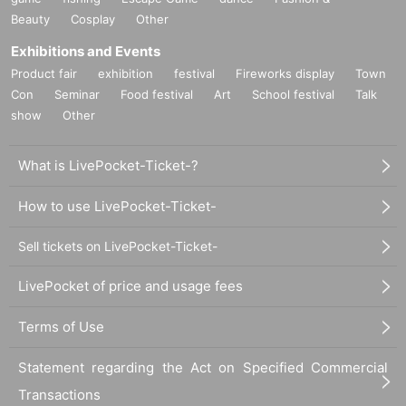
Beauty
Cosplay
Other
Exhibitions and Events
Product fair
exhibition
festival
Fireworks display
Town
Con
Seminar
Food festival
Art
School festival
Talk
show
Other
What is LivePocket-Ticket-?
How to use LivePocket-Ticket-
Sell tickets on LivePocket-Ticket-
LivePocket of price and usage fees
Terms of Use
Statement regarding the Act on Specified Commercial
Transactions