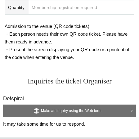
Quantity
Membership registration required
Admission to the venue (QR code tickets)
・Each person needs their own QR code ticket. Please have
them ready in advance.
・Present the screen displaying your QR code or a printout of
the code when entering the venue.
Inquiries the ticket Organiser
Defspiral
Make an inquiry using the Web form
It may take some time for us to respond.