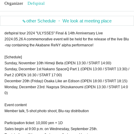
Organizer
Defspiral
other Schedule ・ We look at meeting place
defspiral tour 2024 "ULYSSES" Final & 14th Anniversary Live
2024.05.26 A commemorative event will be held for the release of the live Blu
-ray containing the Akabane ReNY alpha performance!
[Schedule]
Sunday, November 10th Himeji Beta (OPEN 13:30 / START 14:00)
Sunday, December 1st Nakano SpaceQ Part 1 (OPEN 13:00 / START 13:30) /
Part 2 (OPEN 16:30 / START 17:00)
December 20th (Friday) Osaka Like an Edison (OPEN 18:00 / START 18:15)
Monday, December 23rd: Nagoya Shizukanoumi (OPEN 13:30 / START 14:0
0)
Event content
Member talk, 5-shot photo shoot, Blu-ray distribution
Participation ticket: 10,000 yen + 1D
Sales begin at 9:00 p.m. on Wednesday, September 25th.