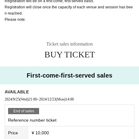
Registration will be on a first-come, first-served basis.
Registration will close once the capacity of each venue and session has bee
n reached.
Please note.
Ticket sales information
BUY TICKET
First-come-first-served sales
AVAILABLE
2024/9/25
(Wed)
21:00
~
2024/12/23
(Mon)
14:00
End of sales
Reference number ticket
Price
¥ 10,000