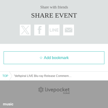
Share with friends
SHARE EVENT
Add bookmark
TOP
"defspiral LIVE Blu-ray Release Commemoration Event" Nagoya, Sea of Silence
music