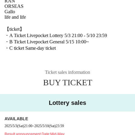
RAN
ORSEAS
Gallo
life and life
【ticket】
・A Ticket Livepocket Lottery 5/3 21:00 - 5/10 23:59
・B Ticket Livepocket General 5/15 10:00~
・C ticket Same-day ticket
Ticket sales information
BUY TICKET
Lottery sales
AVAILABLE
2025/5/3
(Sat)
21:00
~
2025/5/10
(Sat)
23:59
Result announcement Date:
Mid-May