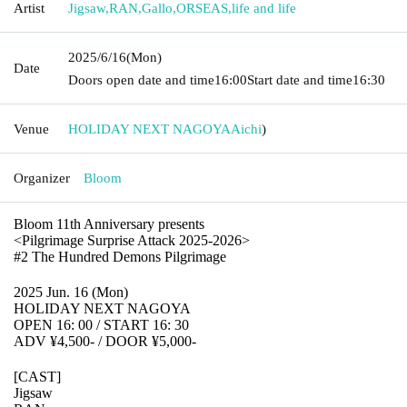
Artist
Jigsaw
,
RAN
,
Gallo
,
ORSEAS
,
life and life
2025/6/16
(Mon)
Date
Doors open date and time
16:00
Start date and time
16:30
Venue
HOLIDAY NEXT NAGOYA
Aichi
)
Organizer
Bloom
Bloom 11th Anniversary presents
<Pilgrimage Surprise Attack 2025-2026>
#2 The Hundred Demons Pilgrimage
2025 Jun. 16 (Mon)
HOLIDAY NEXT NAGOYA
OPEN 16: 00 / START 16: 30
ADV ¥4,500- / DOOR ¥5,000-
[CAST]
Jigsaw