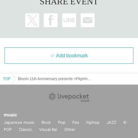
SHARE EVENT
Add bookmark
TOP
Bloom 11th Anniversary presents <Pilgrimage Surprise Attack 2025-2026> #2 Hundred Demon Pilgrimage Nagoya Performance
music
Japanese music
Rock
Pop
Fes
hiphop
JAZZ
K-
POP
Classic
Visual Kei
Other