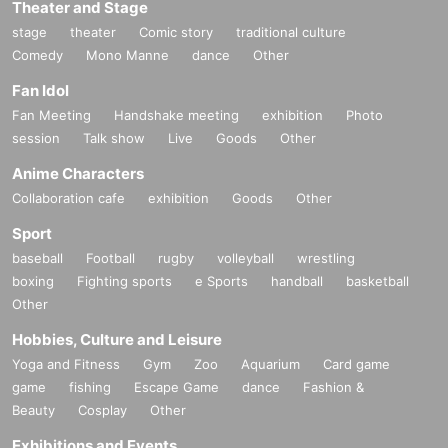
Theater and Stage
stage
theater
Comic story
traditional culture
Comedy
Mono Manne
dance
Other
Fan Idol
Fan Meeting
Handshake meeting
exhibition
Photo
session
Talk show
Live
Goods
Other
Anime Characters
Collaboration cafe
exhibition
Goods
Other
Sport
baseball
Football
rugby
volleyball
wrestling
boxing
Fighting sports
e Sports
handball
basketball
Other
Hobbies, Culture and Leisure
Yoga and Fitness
Gym
Zoo
Aquarium
Card game
game
fishing
Escape Game
dance
Fashion &
Beauty
Cosplay
Other
Exhibitions and Events