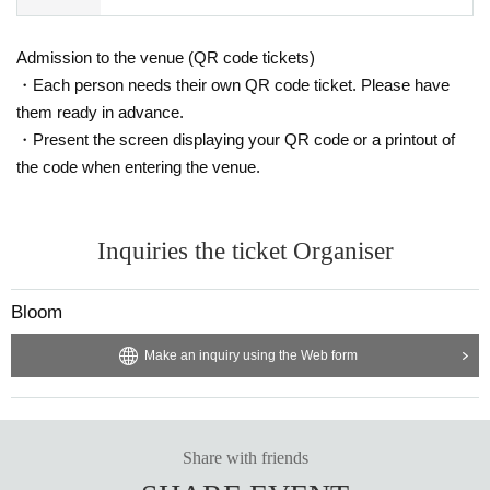
Admission to the venue (QR code tickets)
・Each person needs their own QR code ticket. Please have
them ready in advance.
・Present the screen displaying your QR code or a printout of
the code when entering the venue.
Inquiries the ticket Organiser
Bloom
Make an inquiry using the Web form
Share with friends