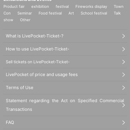
Product fair
exhibition
festival
Fireworks display
Town
Con
Seminar
Food festival
Art
School festival
Talk
show
Other
What is LivePocket-Ticket-?
How to use LivePocket-Ticket-
Sell tickets on LivePocket-Ticket-
LivePocket of price and usage fees
Terms of Use
Statement regarding the Act on Specified Commercial
Transactions
FAQ