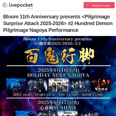
Register/Login
Bloom 11th Anniversary presents <Pilgrimage
Surprise Attack 2025-2026> #2 Hundred Demon
Pilgrimage Nagoya Performance