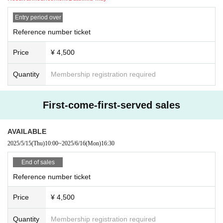
Entry period over
Reference number ticket
Price
¥ 4,500
Quantity
Membership registration required
First-come-first-served sales
AVAILABLE
2025/5/15
(Thu)
10:00
~
2025/6/16
(Mon)
16:30
End of sales
Reference number ticket
Price
¥ 4,500
Quantity
Membership registration required