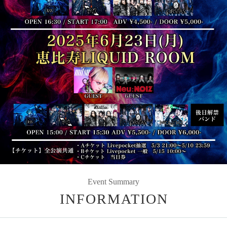
Event Summary
INFORMATION