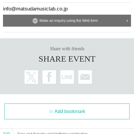
info@matsudamusiclab.co.jp
Make an inquiry using the Web form
Share with friends
SHARE EVENT
Add bookmark
TOP
Sora and Konatsu joint birthday celebration