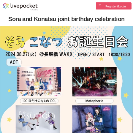
Register/Login
Sora and Konatsu joint birthday celebration