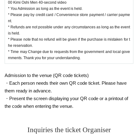
00 Kimi Oshi Men 40-second video
* You Admission as long as the event is held.
* Please pay by credit card / Convenience store payment / carrier payme
nt.
* Refunds are not possible under any circumstances as long as the event
is held.
* Please note that no refund will be given if the purchase is mistaken for t
he reservation.
* Time may Change due to requests from the government and local gove
rnments. Thank you for your understanding.
Admission to the venue (QR code tickets)
・Each person needs their own QR code ticket. Please have
them ready in advance.
・Present the screen displaying your QR code or a printout of
the code when entering the venue.
Inquiries the ticket Organiser