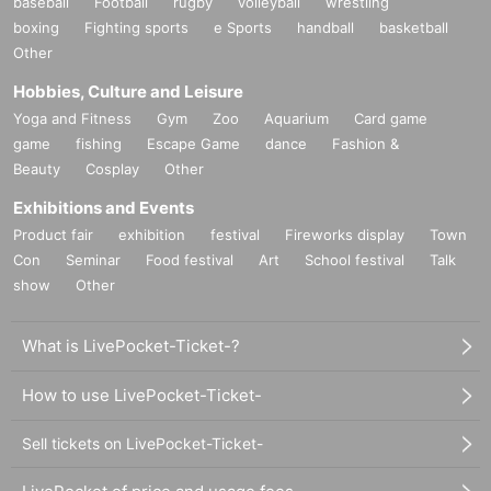
baseball
Football
rugby
volleyball
wrestling
boxing
Fighting sports
e Sports
handball
basketball
Other
Hobbies, Culture and Leisure
Yoga and Fitness
Gym
Zoo
Aquarium
Card game
game
fishing
Escape Game
dance
Fashion &
Beauty
Cosplay
Other
Exhibitions and Events
Product fair
exhibition
festival
Fireworks display
Town
Con
Seminar
Food festival
Art
School festival
Talk
show
Other
What is LivePocket-Ticket-?
How to use LivePocket-Ticket-
Sell tickets on LivePocket-Ticket-