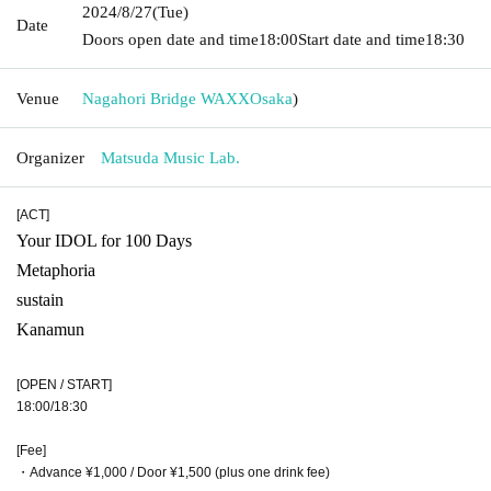
2024/8/27
(Tue)
Date
Doors open date and time
18:00
Start date and time
18:30
Venue
Nagahori Bridge WAXX
Osaka
)
Organizer
Matsuda Music Lab.
[ACT]
Your IDOL for 100 Days
Metaphoria
sustain
Kanamun
[OPEN / START]
18:00/18:30
[Fee]
・Advance ¥1,000 / Door ¥1,500 (plus one drink fee)