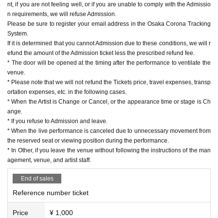
nt, if you are not feeling well, or if you are unable to comply with the Admissio
n requirements, we will refuse Admission.
Please be sure to register your email address in the Osaka Corona Tracking
System.
If it is determined that you cannot Admission due to these conditions, we will r
efund the amount of the Admission ticket less the prescribed refund fee.
* The door will be opened at the timing after the performance to ventilate the
venue.
* Please note that we will not refund the Tickets price, travel expenses, transp
ortation expenses, etc. in the following cases.
* When the Artist is Change or Cancel, or the appearance time or stage is Ch
ange.
* If you refuse to Admission and leave.
* When the live performance is canceled due to unnecessary movement from
the reserved seat or viewing position during the performance.
* In Other, if you leave the venue without following the instructions of the man
agement, venue, and artist staff.
End of sales
Reference number ticket
Price
¥ 1,000