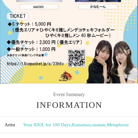
Event Summary
INFORMATION
Artist
Your IDOL for 100 Days
,
Kanamun
,
suatain
,
Metaphoria