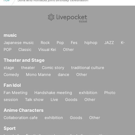
music
Japanese music
Rock
Pop
Fes
hiphop
JAZZ
K-
POP
Classic
Visual Kei
Other
Theater and Stage
stage
theater
Comic story
traditional culture
Comedy
Mono Manne
dance
Other
Fan Idol
Fan Meeting
Handshake meeting
exhibition
Photo
session
Talk show
Live
Goods
Other
Anime Characters
Collaboration cafe
exhibition
Goods
Other
Sport