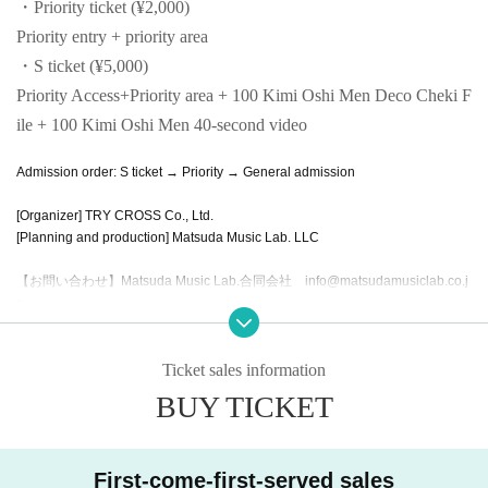
・Priority ticket (¥2,000)
Priority entry + priority area
・S ticket (¥5,000)
Priority Access+
Priority area + 100 Kimi Oshi Men Deco Cheki F
ile + 100 Kimi Oshi Men 40-second video
Admission order: S ticket → Priority → General admission
[Organizer] TRY CROSS Co., Ltd.
[Planning and production] Matsuda Music Lab. LLC
【お問い合わせ】Matsuda Music Lab.合同会社 info@matsudamusiclab.co.j
p
Ticket sales information
BUY TICKET
First-come-first-served sales