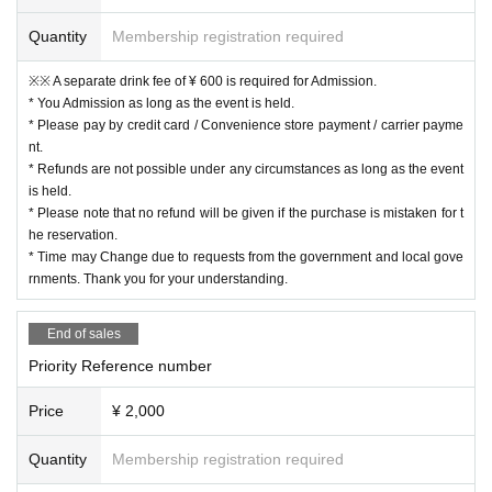
Quantity
Membership registration required
※※ A separate drink fee of ¥ 600 is required for Admission.
* You Admission as long as the event is held.
* Please pay by credit card / Convenience store payment / carrier payme
nt.
* Refunds are not possible under any circumstances as long as the event
is held.
* Please note that no refund will be given if the purchase is mistaken for t
he reservation.
* Time may Change due to requests from the government and local gove
rnments. Thank you for your understanding.
End of sales
Priority Reference number
Price
¥ 2,000
Quantity
Membership registration required