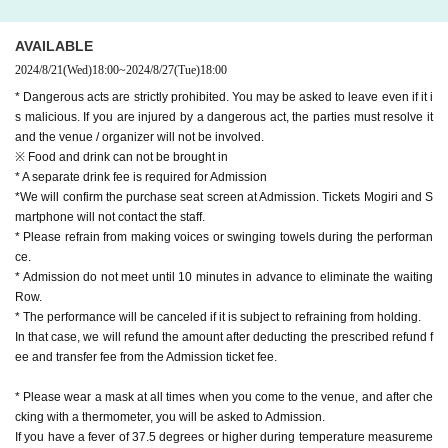
AVAILABLE
2024/8/21
(Wed)
18:00
~
2024/8/27
(Tue)
18:00
* Dangerous acts are strictly prohibited. You may be asked to leave even if it i
s malicious. If you are injured by a dangerous act, the parties must resolve it
and the venue / organizer will not be involved.
※ Food and drink can not be brought in
* A separate drink fee is required for Admission
*We will confirm the purchase seat screen at Admission. Tickets Mogiri and S
martphone will not contact the staff.
* Please refrain from making voices or swinging towels during the performan
ce.
* Admission do not meet until 10 minutes in advance to eliminate the waiting
Row.
* The performance will be canceled if it is subject to refraining from holding.
In that case, we will refund the amount after deducting the prescribed refund f
ee and transfer fee from the Admission ticket fee.
* Please wear a mask at all times when you come to the venue, and after che
cking with a thermometer, you will be asked to Admission.
If you have a fever of 37.5 degrees or higher during temperature measureme