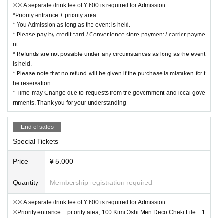
※※ A separate drink fee of ¥ 600 is required for Admission.
*Priority entrance + priority area
* You Admission as long as the event is held.
* Please pay by credit card / Convenience store payment / carrier payme
nt.
* Refunds are not possible under any circumstances as long as the event
is held.
* Please note that no refund will be given if the purchase is mistaken for t
he reservation.
* Time may Change due to requests from the government and local gove
rnments. Thank you for your understanding.
End of sales
Special Tickets
Price
¥ 5,000
Quantity
Membership registration required
※※ A separate drink fee of ¥ 600 is required for Admission.
※Priority entrance + priority area, 100 Kimi Oshi Men Deco Cheki File + 1