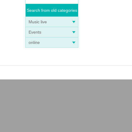
Search from old categories
Music live
Events
online