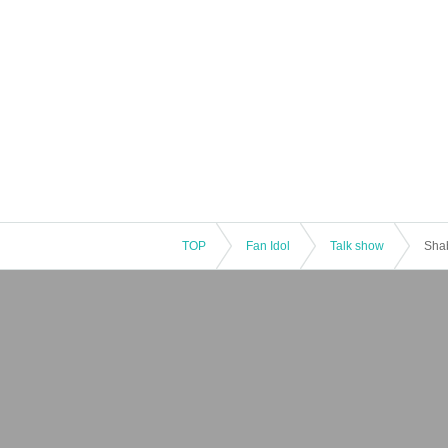
TOP
Fan Idol
Talk show