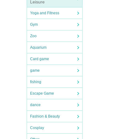
Leisure
Yoga and Fitness
Gym
Zoo
Aquarium
Card game
game
fishing
Escape Game
dance
Fashion & Beauty
Cosplay