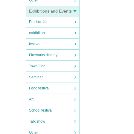
Other
Exhibitions and Events
Product fair
exhibition
festival
Fireworks display
Town Con
Seminar
Food festival
Art
School festival
Talk show
Other