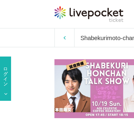
Shabekurimoto-chan