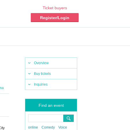
Ticket buyers
Register/Login
Overview
Buy tickets
Inquiries
ma
Find an event
online
Comedy
Voice
ity