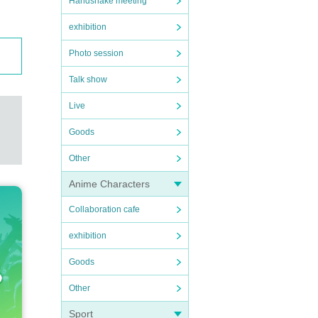
Handshake meeting
exhibition
Photo session
Talk show
Live
Goods
Other
Anime Characters
Collaboration cafe
exhibition
Goods
Other
Sport