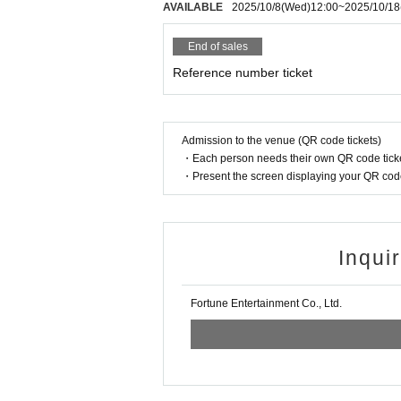
AVAILABLE
2025/10/8
(Wed)
12:00
~
2025/10/18
End of sales
Reference number ticket
Admission to the venue (QR code tickets)
・Each person needs their own QR code ticke
・Present the screen displaying your QR code 
Inqui
Fortune Entertainment Co., Ltd.