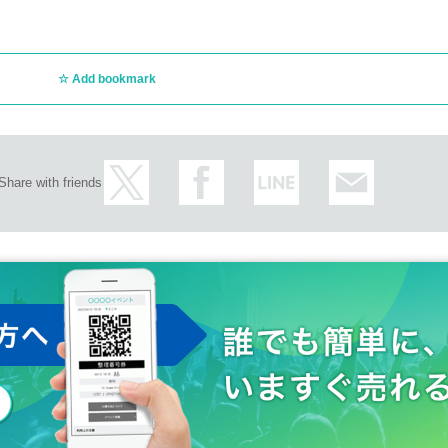
Add bookmark
Share with friends