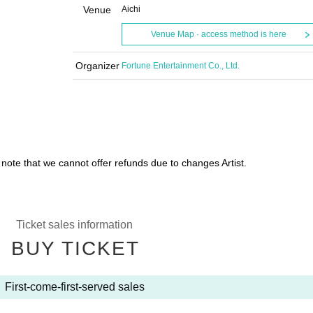
Venue
Aichi
Venue Map · access method is here
Organizer
Fortune Entertainment Co., Ltd.
 note that we cannot offer refunds due to changes Artist.
Ticket sales information
BUY TICKET
First-come-first-served sales