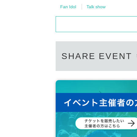
Fan Idol
Talk show
SHARE EVENT