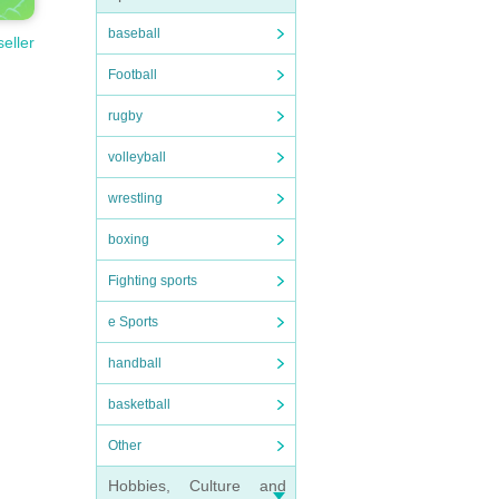
baseball
seller
Football
rugby
volleyball
wrestling
boxing
Fighting sports
e Sports
handball
basketball
Other
Hobbies, Culture and