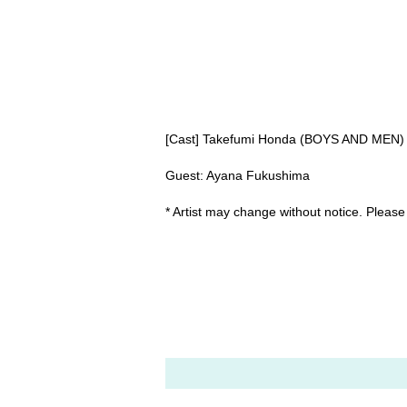
[Cast] Takefumi Honda (BOYS AND MEN)
Guest: Ayana Fukushima
* Artist may change without notice. Please