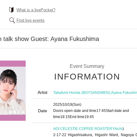
What is a livePocket?
Find live events
 talk show Guest: Ayana Fukushima
Event Summary
INFORMATION
Artist
,
Takafumi Honda (BOYSANDMEN)
Ayana Fukushi
2025/10/19
(Sun)
Date
Doors open date and time
17:45
Start date and
time
18:15
End time
19:45
AOI CELESTIE COFFEE ROASTERY
Aichi
)
2-17-22 Higashisakura, Higashi Ward, Nagoya C