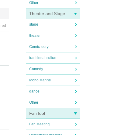
Other
Theater and Stage
stage
ired
theater
Comic story
traditional culture
Comedy
Mono Manne
dance
Other
Fan Idol
Fan Meeting