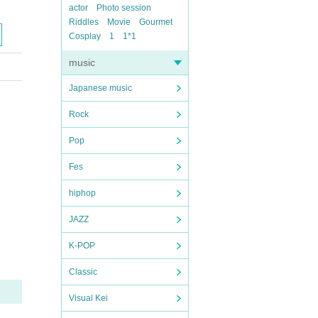
actor
Photo session
Riddles
Movie
Gourmet
Cosplay
1
1*1
music
Japanese music
Rock
Pop
Fes
hiphop
JAZZ
K-POP
Classic
Visual Kei