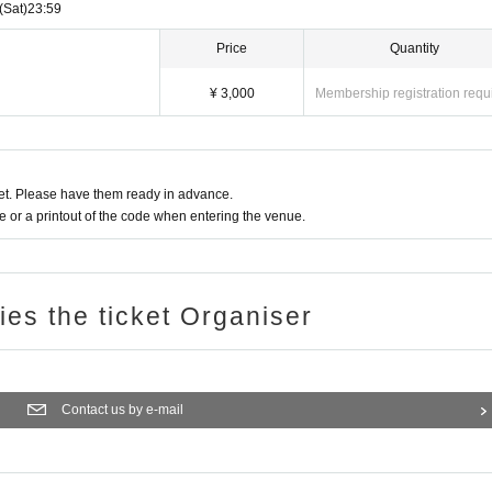
(Sat)
23:59
Price
Quantity
¥ 3,000
Membership registration requ
t. Please have them ready in advance.
or a printout of the code when entering the venue.
ries the ticket Organiser
Contact us by e-mail