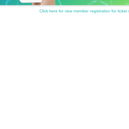
Click here for new member registration for ticket 