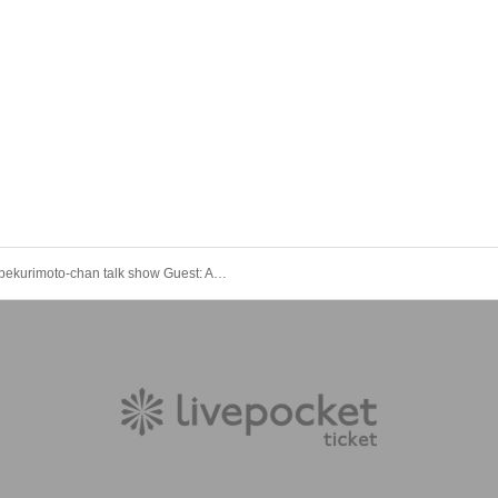
Shabekurimoto-chan talk show Guest: Ayana Fukushima