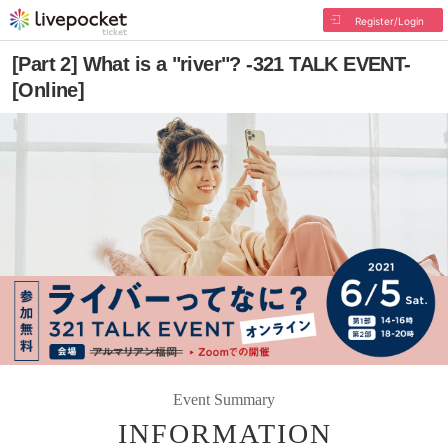
Register/Login
[Part 2] What is a "river"? -321 TALK EVENT-
[Online]
Event Summary
INFORMATION