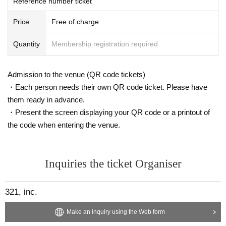
Reference number ticket
【The number of participants】
Up to 100 Given name
Price
Free of charge
Quantity
Membership registration required
Admission to the venue (QR code tickets)
・Each person needs their own QR code ticket. Please have
them ready in advance.
・Present the screen displaying your QR code or a printout of
the code when entering the venue.
Inquiries the ticket Organiser
321, inc.
Make an inquiry using the Web form