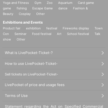
Yoga and Fitness
Gym
Zoo
Aquarium
Card game
game
fishing
Escape Game
dance
Fashion &
Beauty
Cosplay
Other
Exhibitions and Events
Product fair
exhibition
festival
Fireworks display
Town
Con
Seminar
Food festival
Art
School festival
Talk
show
Other
What is LivePocket-Ticket-?
How to use LivePocket-Ticket-
Sell tickets on LivePocket-Ticket-
LivePocket of price and usage fees
Terms of Use
Statement regarding the Act on Specified Commercial