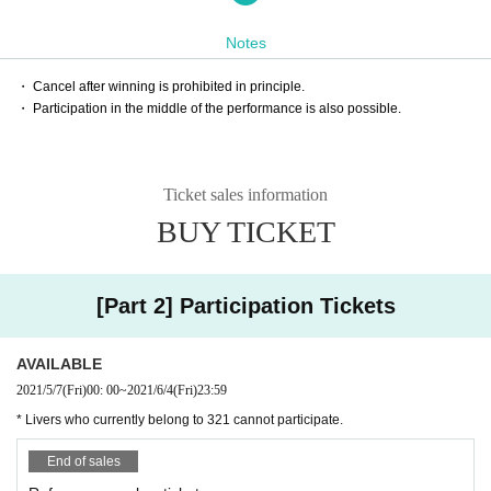
※ This Day is, you will be able to the individual questions and consultations 
to 321 manager.
Notes
* Livers who currently belong to 321 cannot participate.
【Performer】
・ Cancel after winning is prohibited in principle.
Ticket information, reservation, purchase, sale of Halloween parade / costume 
・ Participation in the middle of the performance is also possible.
contest (HALLOWEEN AWARD) | live pocket
321 Affiliation Expert Liver Air
【Entry fee】
Free of charge(Tickets system)
Ticket sales information
【way to participate】
BUY TICKET
Zoom
※ This Day before 12 o'clock, we will guide you through the participation m
ethod by e-mail to that had you apply everyone.
* You can enter Zoom 15 minutes before the start.
Please access the URL sent in advance at least 5 minutes before the start.
[Part 2] Participation Tickets
We apologize for the inconvenience, but please confirm the usage method in 
advance.
◯ Information for PC version:
AVAILABLE
https://symphonict.nesic.co.jp/workingstyle/zoom/pc-howto/
2021/5/7
(Fri)
00: 00
~
2021/6/4
(Fri)
23:59
◯ Smartphone version information:
https://symphonict.nesic.co.jp/workingstyle/zoom/handy/
* Livers who currently belong to 321 cannot participate.
* Please turn off (mute) the Zoom sound.
* Camera ON / OFF is not specified.
End of sales