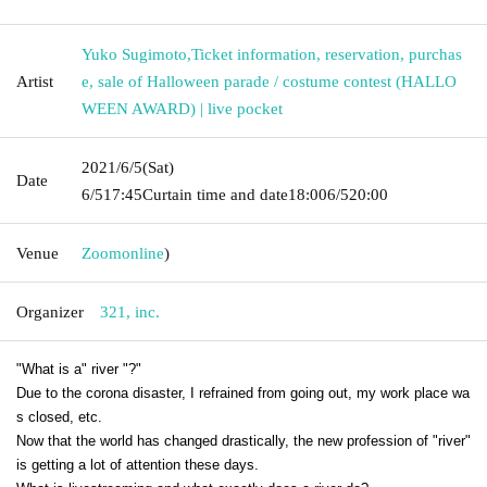
Yuko Sugimoto
,
Ticket information, reservation, purchas
Artist
e, sale of Halloween parade / costume contest (HALLO
WEEN AWARD) | live pocket
2021/6/5
(Sat)
Date
6/5
17:45
Curtain time and date
18:00
6/5
20:00
Venue
Zoom
online
)
Organizer
321, inc.
"What is a" river "?"
Due to the corona disaster, I refrained from going out, my work place wa
s closed, etc.
Now that the world has changed drastically, the new profession of "river"
is getting a lot of attention these days.