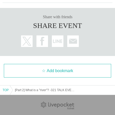
Share with friends
SHARE EVENT
Add bookmark
TOP
[Part 2] What is a "river"? -321 TALK EVENT- [Online]