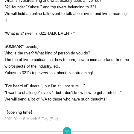
What is livestreaming and what exactly does a river do?
321 founder "Yukosu" and top rivers belonging to 321
We will hold an online talk event to talk about rivers and live streaming!
!!
"What is a" river "? -321 TALK EVENT- "
SUMMARY events]
Who is the river? What kind of person do you do?
The fun of live broadcasting, how to earn, how to increase fans, from no
w prospects of the industry, etc.
Yukosuto 321's top rivers talk about live streaming!
"I've heard of" rivers ", but I'm still not sure ..."
"I want to challenge" rivers ", but I don't know how to get started ..."
We will send a lot of N/A to those who have such thoughts!
【opening time】
2021 Year 6 Month 5 Day (Sat)
Part 2: 18: 00-20: 00