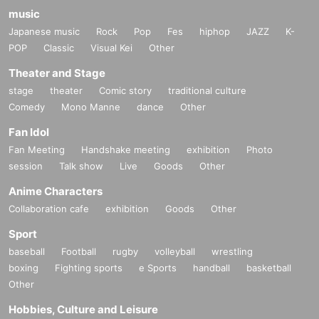
music
Japanese music
Rock
Pop
Fes
hiphop
JAZZ
K-
POP
Classic
Visual Kei
Other
Theater and Stage
stage
theater
Comic story
traditional culture
Comedy
Mono Manne
dance
Other
Fan Idol
Fan Meeting
Handshake meeting
exhibition
Photo
session
Talk show
Live
Goods
Other
Anime Characters
Collaboration cafe
exhibition
Goods
Other
Sport
baseball
Football
rugby
volleyball
wrestling
boxing
Fighting sports
e Sports
handball
basketball
Other
Hobbies, Culture and Leisure