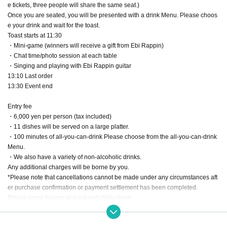
e tickets, three people will share the same seat.)
Once you are seated, you will be presented with a drink Menu. Please choos
e your drink and wait for the toast.
Toast starts at 11:30
・Mini-game (winners will receive a gift from Ebi Rappin)
・Chat time/photo session at each table
・Singing and playing with Ebi Rappin guitar
13:10 Last order
13:30 Event end
Entry fee
・6,000 yen per person (tax included)
・11 dishes will be served on a large platter.
・100 minutes of all-you-can-drink Please choose from the all-you-can-drink
Menu.
・We also have a variety of non-alcoholic drinks.
Any additional charges will be borne by you.
*Please note that cancellations cannot be made under any circumstances aft
er purchase confirmation or payment settlement has been completed.
Please come hungry and eat and drink plenty.
Drinking and driving is strictly prohibited. Please make your own arrangemen
ts for public transportation and transportation.