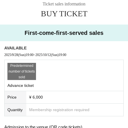
We look forward to seeing you all.
Ticket sales information
BUY TICKET
First-come-first-served sales
AVAILABLE
2025/9/28
(Sun)
19:00
~
2025/10/12
(Sun)
19:00
Predetermined
number of tickets
sold
Advance ticket
Price
¥ 6,000
Quantity
Membership registration required
Admission to the venue (QR code tickets)