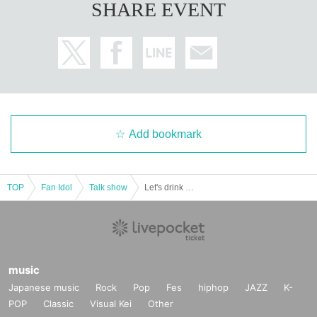
SHARE EVENT
Add bookmark
TOP
Fan Idol
Talk show
Let's drink with Ebi Rappin from lunchtime! VOI.2
music
Japanese music
Rock
Pop
Fes
hiphop
JAZZ
K-
POP
Classic
Visual Kei
Other