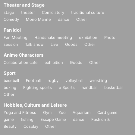
Theater and Stage
stage
theater
Comic story
traditional culture
Comedy
Mono Manne
dance
Other
Fan Idol
Fan Meeting
Handshake meeting
exhibition
Photo
session
Talk show
Live
Goods
Other
Anime Characters
Collaboration cafe
exhibition
Goods
Other
Sport
baseball
Football
rugby
volleyball
wrestling
boxing
Fighting sports
e Sports
handball
basketball
Other
Hobbies, Culture and Leisure
Yoga and Fitness
Gym
Zoo
Aquarium
Card game
game
fishing
Escape Game
dance
Fashion &
Beauty
Cosplay
Other