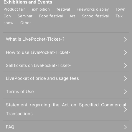
Exhibitions and Events
Product fair
exhibition
festival
Fireworks display
Town
Con
Seminar
Food festival
Art
School festival
Talk
show
Other
What is LivePocket-Ticket-?
How to use LivePocket-Ticket-
Sell tickets on LivePocket-Ticket-
LivePocket of price and usage fees
Terms of Use
Statement regarding the Act on Specified Commercial
Transactions
FAQ