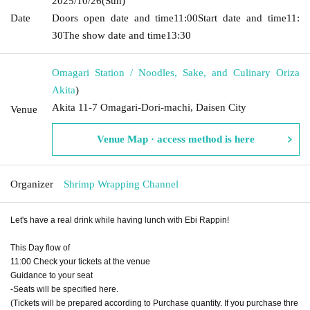
2025/10/26
(Sun)
Date
Doors open date and time
11:00
Start date and time
11:
30
The show date and time
13:30
Omagari Station / Noodles, Sake, and Culinary Oriza
Akita
)
Akita 11-7 Omagari-Dori-machi, Daisen City
Venue
Venue Map · access method is here
Organizer
Shrimp Wrapping Channel
Let's have a real drink while having lunch with Ebi Rappin!
This Day flow of
11:00 Check your tickets at the venue
Guidance to your seat
-Seats will be specified here.
(Tickets will be prepared according to Purchase quantity. If you purchase thre