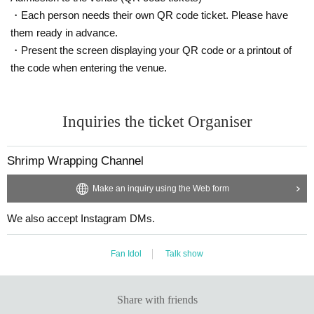
・Each person needs their own QR code ticket. Please have
them ready in advance.
・Present the screen displaying your QR code or a printout of
the code when entering the venue.
Inquiries the ticket Organiser
Shrimp Wrapping Channel
Make an inquiry using the Web form
We also accept Instagram DMs.
Fan Idol
Talk show
Share with friends