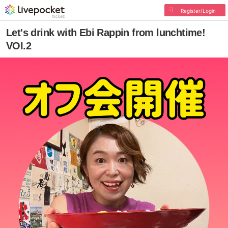
Register/Login
Let's drink with Ebi Rappin from lunchtime!
VOI.2