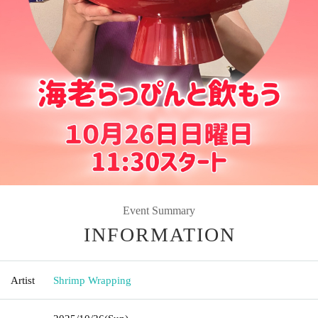
Event Summary
INFORMATION
Artist
Shrimp Wrapping