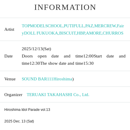
INFORMATION
TOPMODELSCHOOL
,
PUTIFULL
,
PAZ
,
MERCREW
,
Fair
Artist
yDOLL FUKUOKA
,
BISCUIT
,
HBP
,
AMORE
,
CHURROS
2025/12/13
(Sat)
Date
Doors open date and time
12:00
Start date and
time
12:30
The show date and time
15:30
Venue
SOUND BAR111
Hiroshima
)
Organizer
TERUAKI TAKAHASHI Co., Ltd.
Hiroshima Idol Parade vol.13
2025 Dec. 13 (Sat)