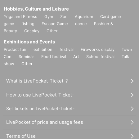
Hobbies, Culture and Leisure
Yoga and Fitness
Gym
Zoo
Aquarium
Card game
game
fishing
Escape Game
dance
Fashion &
Beauty
Cosplay
Other
Exhibitions and Events
Product fair
exhibition
festival
Fireworks display
Town
Con
Seminar
Food festival
Art
School festival
Talk
show
Other
What is LivePocket-Ticket-?
How to use LivePocket-Ticket-
Sell tickets on LivePocket-Ticket-
LivePocket of price and usage fees
Terms of Use