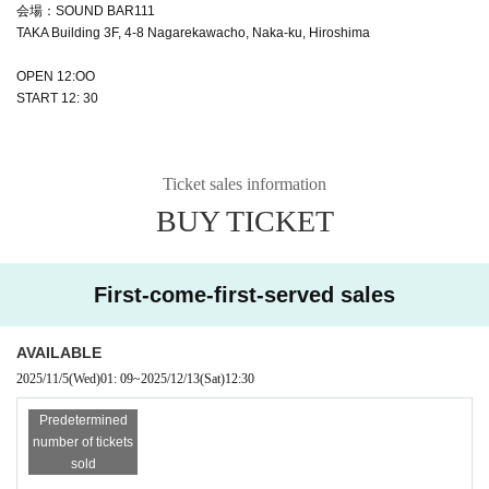
会場：SOUND BAR111
TAKA Building 3F, 4-8 Nagarekawacho, Naka-ku, Hiroshima
OPEN 12:OO
START 12: 30
Ticket sales information
BUY TICKET
First-come-first-served sales
AVAILABLE
2025/11/5
(Wed)
01: 09
~
2025/12/13
(Sat)
12:30
Predetermined
number of tickets
sold