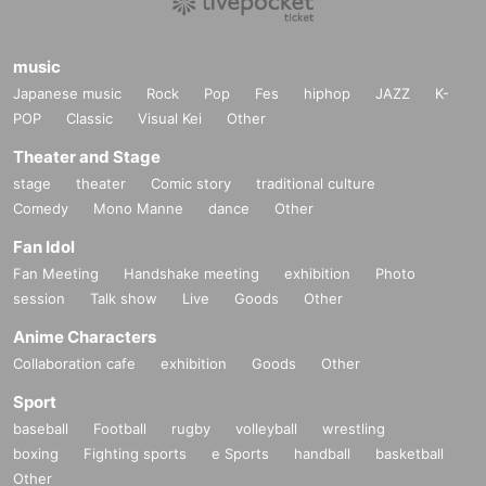
music
Japanese music
Rock
Pop
Fes
hiphop
JAZZ
K-
POP
Classic
Visual Kei
Other
Theater and Stage
stage
theater
Comic story
traditional culture
Comedy
Mono Manne
dance
Other
Fan Idol
Fan Meeting
Handshake meeting
exhibition
Photo
session
Talk show
Live
Goods
Other
Anime Characters
Collaboration cafe
exhibition
Goods
Other
Sport
baseball
Football
rugby
volleyball
wrestling
boxing
Fighting sports
e Sports
handball
basketball
Other