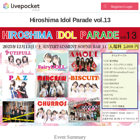
Register/Login
Hiroshima Idol Parade vol.13
Event Summary