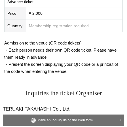
Advance ticket
Price
¥ 2,000
Quantity
Membership registration required
Admission to the venue (QR code tickets)
・Each person needs their own QR code ticket. Please have
them ready in advance.
・Present the screen displaying your QR code or a printout of
the code when entering the venue.
Inquiries the ticket Organiser
TERUAKI TAKAHASHI Co., Ltd.
Make an inquiry using the Web form