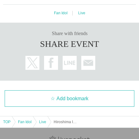
Fan Idol
Live
Share with friends
SHARE EVENT
Add bookmark
TOP
Fan Idol
Live
Hiroshima Idol Parade vol.13