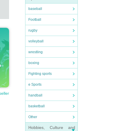
baseball
Football
rugby
volleyball
wrestling
boxing
Fighting sports
e Sports
seller
handball
basketball
Other
Hobbies, Culture and