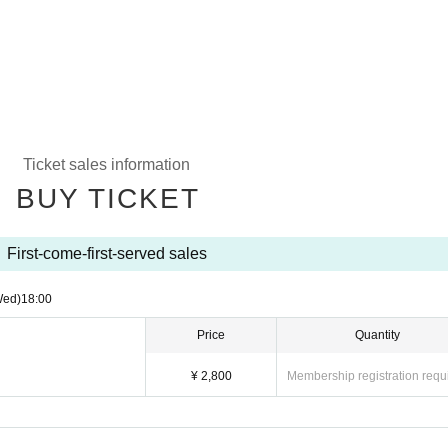
Ticket sales information
BUY TICKET
First-come-first-served sales
Wed)
18:00
Price
Quantity
¥ 2,800
Membership registration requ