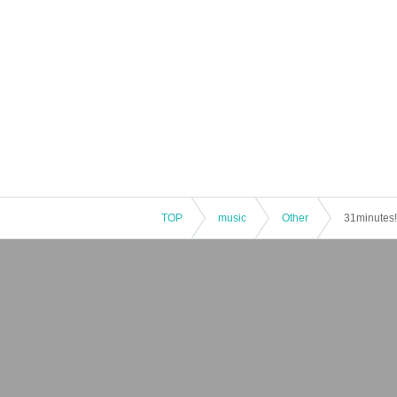
TOP
music
Other
31minutes!