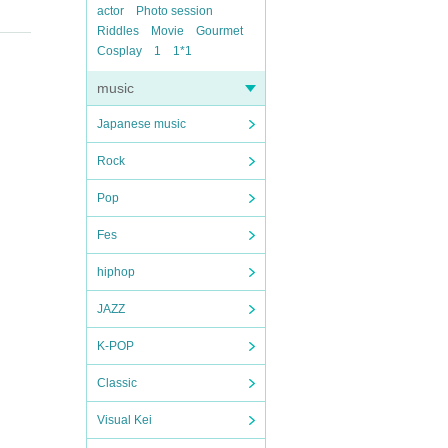
actor
Photo session
Riddles
Movie
Gourmet
Cosplay
1
1*1
music
Japanese music
Rock
Pop
Fes
hiphop
JAZZ
K-POP
Classic
Visual Kei