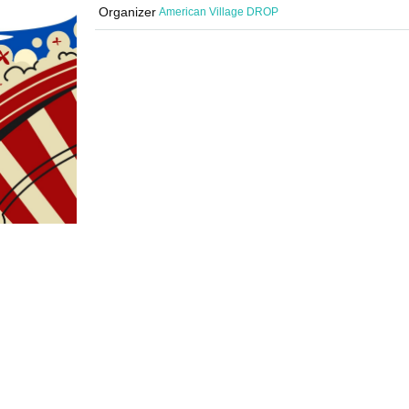
Organizer
American Village DROP