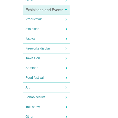
Other
Exhibitions and Events
Product fair
exhibition
festival
Fireworks display
Town Con
Seminar
Food festival
Art
School festival
Talk show
Other