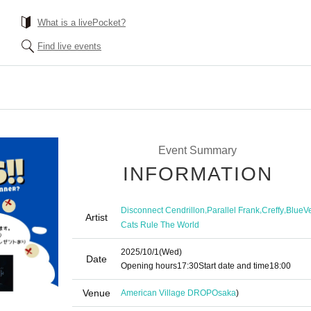
What is a livePocket?
Find live events
Event Summary
INFORMATION
,
,
,
Disconnect Cendrillon
Parallel Frank
Creffy
BlueVe
Artist
Cats Rule The World
2025/10/1
(Wed)
Date
Opening hours
17:30
Start date and time
18:00
Venue
American Village DROP
Osaka
)