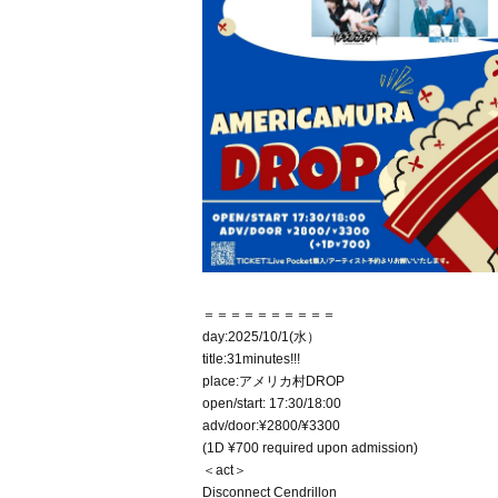
＝＝＝＝＝＝＝＝＝＝
day:2025/10/1(水）
title:31minutes!!!
place:アメリカ村DROP
open/start: 17:30/18:00
adv/door:¥2800/¥3300
(1D ¥700 required upon admission)
＜act＞
Disconnect Cendrillon