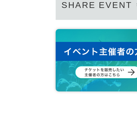
SHARE EVENT