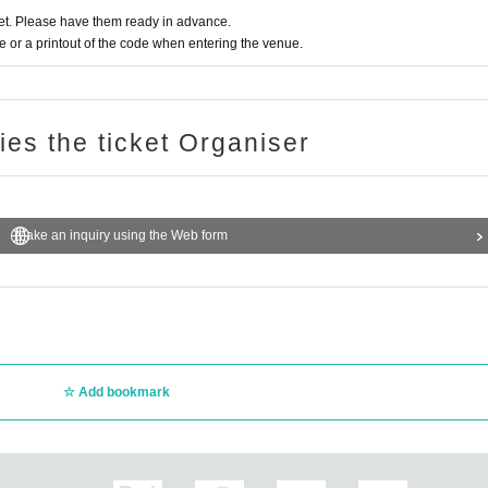
t. Please have them ready in advance.
or a printout of the code when entering the venue.
ries the ticket Organiser
Make an inquiry using the Web form
Add bookmark