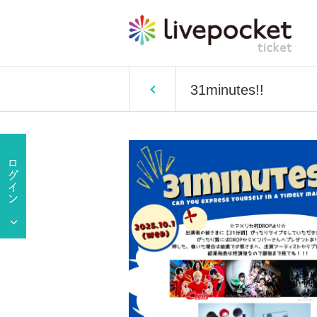
31minutes!!