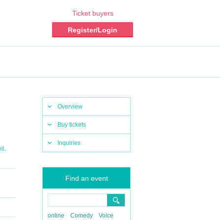
Ticket buyers
Register/Login
Overview
Buy tickets
Inquiries
,
il
Find an event
online
Comedy
Voice