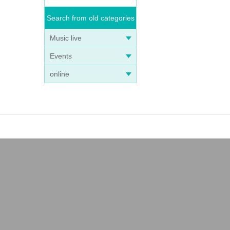
Search from old categories
Music live
Events
online