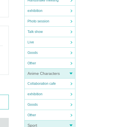
Handshake meeting
exhibition
Photo session
Talk show
Live
Goods
Other
Anime Characters
Collaboration cafe
exhibition
Goods
Other
Sport