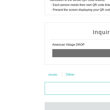
Admission to the venue (QR code tickets)
・Each person needs their own QR code ticke
・Present the screen displaying your QR code 
Inqui
American Village DROP
music
Other