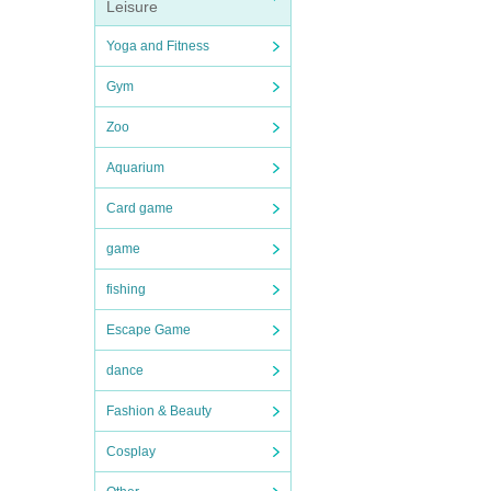
Leisure
Yoga and Fitness
Gym
Zoo
Aquarium
Card game
game
fishing
Escape Game
dance
Fashion & Beauty
Cosplay