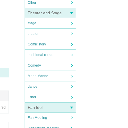
Other
Theater and Stage
stage
theater
Comic story
traditional culture
Comedy
Mono Manne
dance
Other
Fan Idol
ired
Fan Meeting