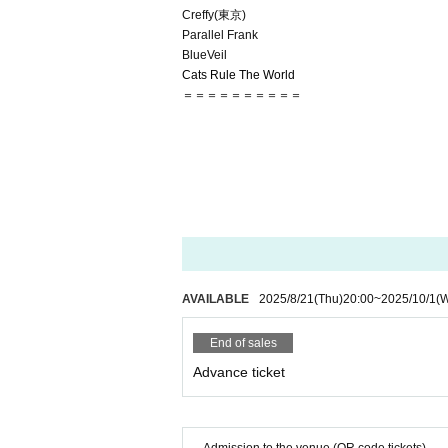
Creffy(東京)
Parallel Frank
BlueVeil
Cats Rule The World
＝＝＝＝＝＝＝＝＝＝
AVAILABLE
2025/8/21
(Thu)
20:00
~
2025/10/1
(
End of sales
Advance ticket