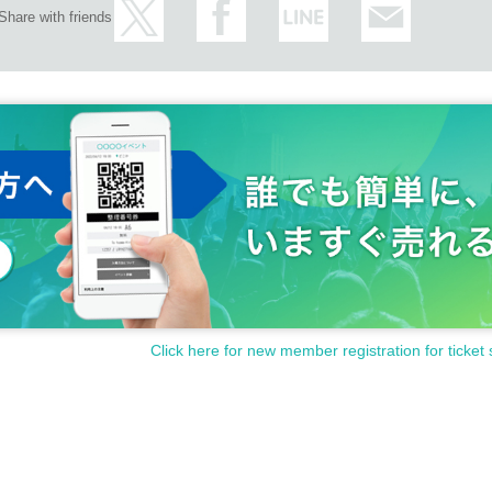
Share with friends
Click here for new member registration for ticket 