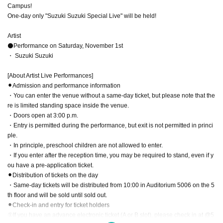
Campus!
One-day only "Suzuki Suzuki Special Live" will be held!
Artist
⚫Performance on Saturday, November 1st
・ Suzuki Suzuki
[About Artist Live Performances]
⚫︎Admission and performance information
・You can enter the venue without a same-day ticket, but please note that the
re is limited standing space inside the venue.
・Doors open at 3:00 p.m.
・Entry is permitted during the performance, but exit is not permitted in princi
ple.
・In principle, preschool children are not allowed to enter.
・If you enter after the reception time, you may be required to stand, even if y
ou have a pre-application ticket.
⚫︎Distribution of tickets on the day
・Same-day tickets will be distributed from 10:00 in Auditorium 5006 on the 5
th floor and will be sold until sold out.
⚫︎Check-in and entry for ticket holders
①If you have an advance electronic ticket (A or B slot), please check in at @5