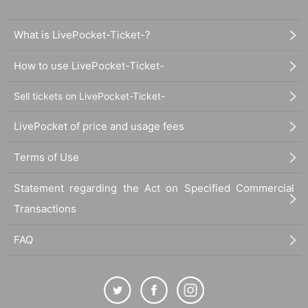
What is LivePocket-Ticket-?
How to use LivePocket-Ticket-
Sell tickets on LivePocket-Ticket-
LivePocket of price and usage fees
Terms of Use
Statement regarding the Act on Specified Commercial
Transactions
FAQ