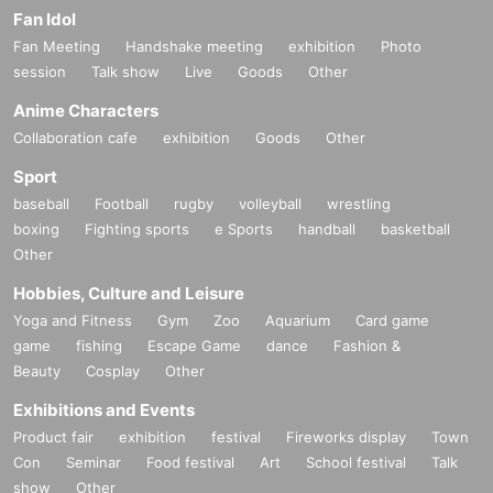
Fan Idol
Fan Meeting
Handshake meeting
exhibition
Photo
session
Talk show
Live
Goods
Other
Anime Characters
Collaboration cafe
exhibition
Goods
Other
Sport
baseball
Football
rugby
volleyball
wrestling
boxing
Fighting sports
e Sports
handball
basketball
Other
Hobbies, Culture and Leisure
Yoga and Fitness
Gym
Zoo
Aquarium
Card game
game
fishing
Escape Game
dance
Fashion &
Beauty
Cosplay
Other
Exhibitions and Events
Product fair
exhibition
festival
Fireworks display
Town
Con
Seminar
Food festival
Art
School festival
Talk
show
Other