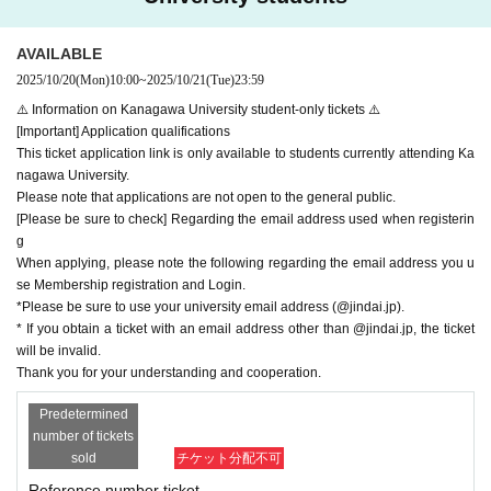
・For wheelchair accessible seats, only one person may accompany you, an
<Notes about this performance>
d the accompanying person must also have a pre-application ticket or a sam
AVAILABLE
*If you have been selected through the advance application process for Kobe
e-day ticket. If you do not have a ticket, you will not be able to enter.
University students, we will ask you to show your student ID upon entry.
2025/10/20
(Mon)
10:00
~
2025/10/21
(Tue)
23:59
・Performances may be canceled due to unavoidable circumstances such as
*If we are unable to show your student ID, you will be denied entry regardless
natural disasters, traffic accidents, illness, Other
⚠️ Information on Kanagawa University student-only tickets ⚠️
of the reason.
・Entry will be in the order of the number on Reference number ticket, and pri
[Important] Application qualifications
*Please use the restroom before entering as you will not be able to leave mid
ority will be given to those with Reference number ticket.
This ticket application link is only available to students currently attending Ka
way.
・If you wish to enter at the same time with different numbers, please enter wi
nagawa University.
*Photography and recording during the performance is strictly prohibited.
th the person with the higher number.
Please note that applications are not open to the general public.
If staff discover you doing so, your filming or recording equipment will be conf
[Please be sure to check] Regarding the email address used when registerin
iscated, the data will be deleted, and you will be asked to leave.
g
*Video footage and photos of the venue, including the audience seats, may b
When applying, please note the following regarding the email address you u
e made public after the Minato Mirai Festival has ended.
se Membership registration and Login.
*Eating and drinking are prohibited inside the venue. However, hydration is p
*Please be sure to use your university email address (@jindai.jp).
ermitted as long as the drinks have a lid.
* If you obtain a ticket with an email address other than @jindai.jp, the ticket
*We do not accept gifts, letters, etc. to the Artist.
will be invalid.
*We are not responsible for any loss or theft.
Thank you for your understanding and cooperation.
*Re-entry after the performance has begun is prohibited.
*If you are coming with a wheelchair or stroller on the day, there will be a stor
Predetermined
age area available, so please ask a member of staff nearby.
number of tickets
*After the live performance, you will be asked to leave the venue. Once the p
sold
チケット分配不可
erformance has ended, please do not leave and wait until instructed by the a
Reference number ticket