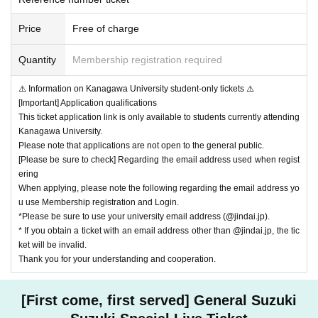
nnouncer. We ask for your understanding and cooperation so that all custom
ers can safely make their way to the exit.
Price
Free of charge
* Other, please be sure to follow the instructions of staff within the venue.
*If you do not follow the instructions of staff, you may be asked to leave.
Quantity
Membership registration required
*We need the cooperation of all customers to operate the venue safely and c
omfortably.
We appreciate your understanding and cooperation.
⚠️ Information on Kanagawa University student-only tickets ⚠️
[Important] Application qualifications
<About identity verification documents>
This ticket application link is only available to students currently attending
If you have a photo of your face, please bring one. This includes:
Kanagawa University.
*Copying is not allowed for all items. Please bring the actual item.
Please note that applications are not open to the general public.
(1) Passport
[Please be sure to check] Regarding the email address used when regist
(2) Driver's license (limited to those issued by the Public Safety Commission
ering
and the National Police Agency)
When applying, please note the following regarding the email address yo
(3) Student ID card with photo (handwritten name is acceptable)
u use Membership registration and Login.
(4) Basic Resident Register Card
*Please be sure to use your university email address (@jindai.jp).
(5) Physical disability certificate, rehabilitation certificate, mental disability he
* If you obtain a ticket with an email address other than @jindai.jp, the tic
alth and welfare certificate
ket will be invalid.
(6) Residence card or special permanent resident certificate
Thank you for your understanding and cooperation.
(7) Credit card with face photo
(8) Individual Number Card (My Number Card)
[First come, first served] General Suzuki
*When using an Individual Number Card (My Number Card) as an ID, please
present only the front side (the one with the photo). Please do not present the