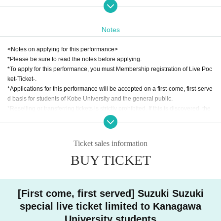
007 between 14:30 and 15:00.
・Entry will begin at 3:00 PM Reference number ticket numbers.
②Those with Reference number ticket (C and D slots) on the day will be admi
Notes
tted in order of Reference number ticket numbers from 15:20. The waiting are
as for those who arrive early are @5007 for C1-C500 and @5008 for D1-D25
<Notes on applying for this performance>
0.
*Please be sure to read the notes before applying.
*To apply for this performance, you must Membership registration of Live Poc
[Notes on performances]
ket-Ticket-.
⚫︎Prohibited items and belongings
*Applications for this performance will be accepted on a first-come, first-serve
・Recording, filming, and photography are prohibited inside the venue.
d basis for students of Kobe University and the general public.
・Eating and drinking is prohibited inside the venue, but only drinks in seale
*Reselling or transferring tickets is strictly prohibited. If this is discovered, the
d containers with lids, such as plastic bottles or water bottles, may be brought
application will be invalidated and decisive action will be taken.
in.
*This performance is subject to the "Act Prohibiting Unauthorized Ticket Resa
⚫︎Registration and admission
le."
・We may ask for student ID for those in the Kobe University student categor
Ticket sales information
*Once you have applied for a ticket, it cannot be exchanged, changed or can
y, and ID for those in the general category.
BUY TICKET
celled, regardless of the reason.
・Accompanying persons must come to the reception together with the applic
*Applications are limited to 1 sheet per person.
ant. Accompanying persons will not be allowed to enter the venue alone.
*Those who have obtained tickets through the advance application process f
Other
or Kobe University students should not apply through the general application
・Due to the size of the venue, strollers are not permitted inside. Strollers will
[First come, first served] Suzuki Suzuki
process.
be kept in Auditorium 5006 on the 5th floor.
special live ticket limited to Kanagawa
*Preschool children do not need a ticket if they are sitting on their guardian's l
・We can also store wheelchairs. Please ask a member of staff if you would li
ap. If they wish to sit, please make sure to have a ticket ready.
University students
ke to do so.