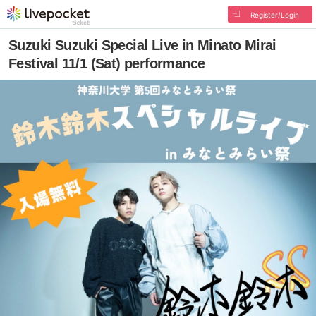
Register/Login
Suzuki Suzuki Special Live in Minato Mirai
Festival 11/1 (Sat) performance