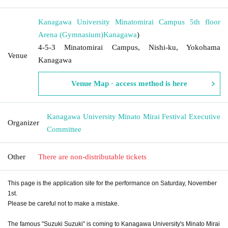
Kanagawa University Minatomirai Campus 5th floor
Arena (Gymnasium)
Kanagawa
)
4-5-3 Minatomirai Campus, Nishi-ku, Yokohama
Venue
Kanagawa
Venue Map · access method is here
Kanagawa University Minato Mirai Festival Executive
Organizer
Committee
Other
There are non-distributable tickets
This page is the application site for the performance on Saturday, November
1st.
Please be careful not to make a mistake.
The famous "Suzuki Suzuki" is coming to Kanagawa University's Minato Mirai