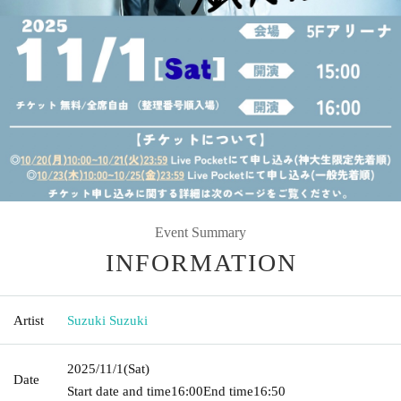
Event Summary
INFORMATION
Artist
Suzuki Suzuki
2025/11/1
(Sat)
Date
Start date and time
16:00
End time
16:50