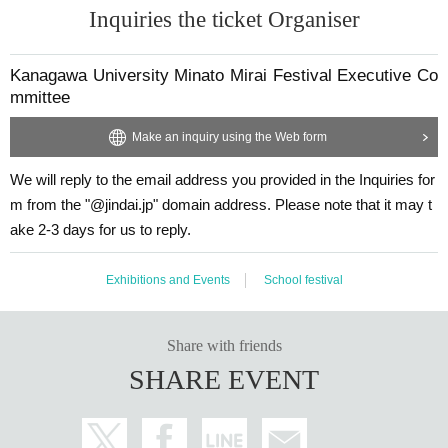
In addition, manipulation or forgery of identity verification documents and use
Inquiries the ticket Organiser
of forged identity verification documents are all criminal acts.
●If we cannot verify your identity, we will refuse your entry.
Also, please do not apply for tickets on the assumption that tickets will be sold
Kanagawa University Minato Mirai Festival Executive Co
at an auction.
mmittee
*Please apply only if you are able to attend on the day of the event.
Make an inquiry using the Web form
We will reply to the email address you provided in the Inquiries for
m from the "@jindai.jp" domain address. Please note that it may t
ake 2-3 days for us to reply.
Exhibitions and Events
School festival
Share with friends
SHARE EVENT