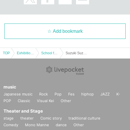
Add bookmark
TOP
Exhibitions and Events
School festival
Suzuki Suzuki Special Live in Minato Mirai Festival 11/1 (Sat) performance
music
Japanese music
Rock
Pop
Fes
hiphop
JAZZ
K-
POP
Classic
Visual Kei
Other
Theater and Stage
stage
theater
Comic story
traditional culture
Comedy
Mono Manne
dance
Other