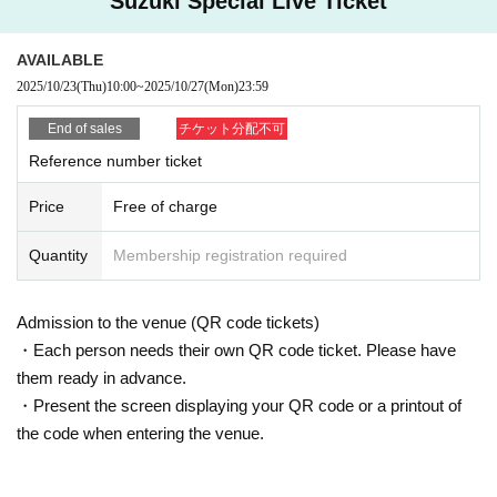
Suzuki Special Live Ticket
back side (the side with your personal number printed on it).
In addition, when confirming your identity, you will not see the back of your In
AVAILABLE
dividual Number Card (My Number Card).
*The individual number (my number) notification card (a paper card without a
2025/10/23
(Thu)
10:00
~
2025/10/27
(Mon)
23:59
photo with the individual number printed on it) cannot be used as an identific
ation card.
End of sales
チケット分配不可
◎If you do not have the above items (1) to (8), we will verify your identity with
Reference number ticket
two items (a) to (f) below, or one item (a) to (f) and at least one item with your
name printed on it. (Names written by hand are not accepted.)
Price
Free of charge
(a) Insurance card
(b) Certificate of residence
Quantity
Membership registration required
(c) Family register copy
(d) Family register
(e) Seal registration certificate
Admission to the venue (QR code tickets)
(f)Year gold notebook
・Each person needs their own QR code ticket. Please have
<Examples with names printed>
Employee ID card-face photo with no university (birthdate) ID card ・Credit c
them ready in advance.
ard, cash cards, consultation ticket
・Present the screen displaying your QR code or a printout of
*Copies, handwritten names, and expired documents cannot be used as iden
the code when entering the venue.
tification documents. The same applies to utility bills (electricity, water, etc.) an
d various mail items, even if your name is printed on them.
◎ Lending and borrowing of health insurance cards is prohibited by law.