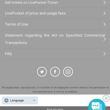
Sell tickets on LivePocket-Ticket-
LivePocket of price and usage fees
Terms of Use
Statement regarding the Act on Specified Commercial
Transactions
FAQ
The duplication, reproduction, or transfer of all displayed content without the permission of
the administrator is strictly prohibited.
"LivePocket" is a registered trademark of LivePocket Inc. (Registration No. 5600161).
Language
QR Code is a registered trademark of DENSO WAVE INCORPORATED in Japan and in other
countries.
End of sales