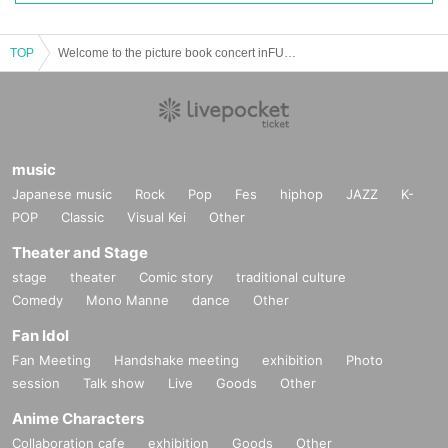
TOP
Welcome to the picture book concert inFUKUOKA
music
Japanese music
Rock
Pop
Fes
hiphop
JAZZ
K-
POP
Classic
Visual Kei
Other
Theater and Stage
stage
theater
Comic story
traditional culture
Comedy
Mono Manne
dance
Other
Fan Idol
Fan Meeting
Handshake meeting
exhibition
Photo
session
Talk show
Live
Goods
Other
Anime Characters
Collaboration cafe
exhibition
Goods
Other