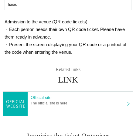
hase.
Admission to the venue (QR code tickets)
・Each person needs their own QR code ticket. Please have
them ready in advance.
・Present the screen displaying your QR code or a printout of
the code when entering the venue.
Related links
LINK
Official site
The official site is here
Inquiries the ticket Organiser