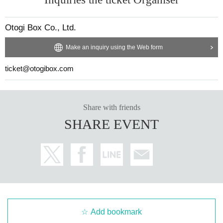
Otogi Box Co., Ltd.
Make an inquiry using the Web form
ticket@otogibox.com
Share with friends
SHARE EVENT
Add bookmark