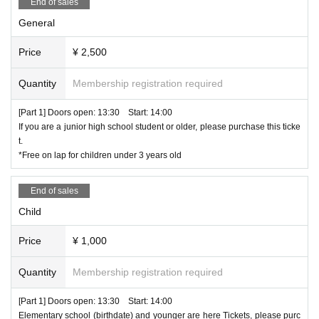
End of sales
purchase.
General
About consent
Price
¥ 2,500
By using this site, you are deemed to have consented to the collec
tion, use, and provision of personal information to third parties as
described above.
Quantity
Membership registration required
[Part 1] Doors open: 13:30 Start: 14:00
Otogibox Co., Ltd. Privacy Policy
If you are a junior high school student or older, please purchase this ticke
t.
*Free on lap for children under 3 years old
お問い合わせ ticket@otogibox.com
End of sales
Child
Price
¥ 1,000
Quantity
Membership registration required
[Part 1] Doors open: 13:30 Start: 14:00
Elementary school (birthdate) and younger are here Tickets, please purc