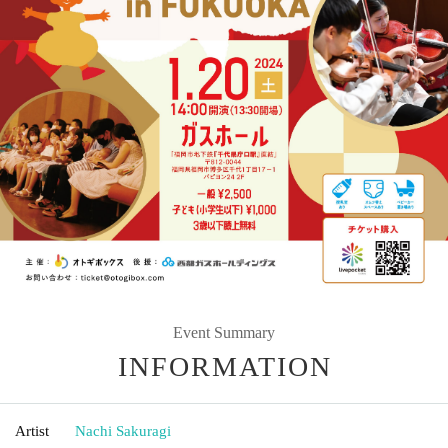
Event Summary
INFORMATION
Artist
Nachi Sakuragi