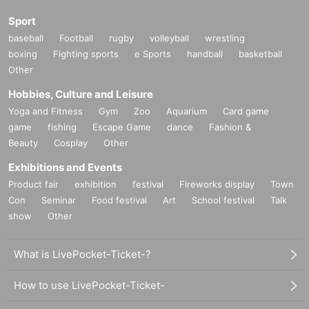
Sport
baseball
Football
rugby
volleyball
wrestling
boxing
Fighting sports
e Sports
handball
basketball
Other
Hobbies, Culture and Leisure
Yoga and Fitness
Gym
Zoo
Aquarium
Card game
game
fishing
Escape Game
dance
Fashion &
Beauty
Cosplay
Other
Exhibitions and Events
Product fair
exhibition
festival
Fireworks display
Town
Con
Seminar
Food festival
Art
School festival
Talk
show
Other
What is LivePocket-Ticket-?
How to use LivePocket-Ticket-