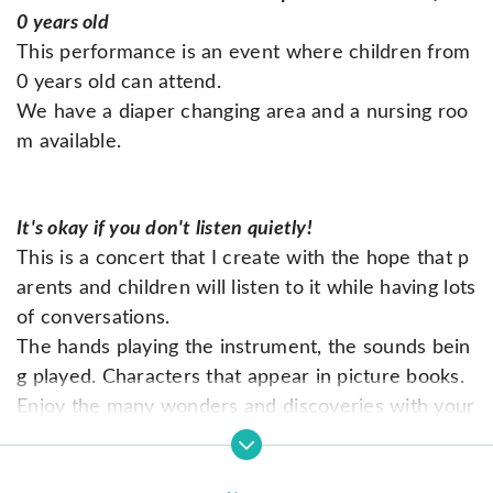
0 years old
This performance is an event where children from
0 years old can attend.
We have a diaper changing area and a nursing roo
m available.
It's okay if you don't listen quietly!
This is a concert that I create with the hope that p
arents and children will listen to it while having lots
of conversations.
The hands playing the instrument, the sounds bein
g played. Characters that appear in picture books.
Enjoy the many wonders and discoveries with your
family.