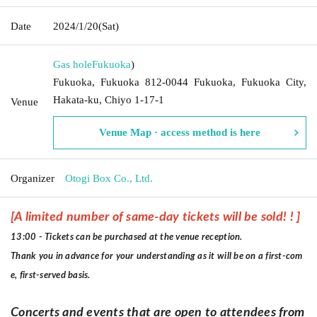
Date
2024/1/20
(Sat)
Gas hole
Fukuoka
)
Fukuoka, Fukuoka 812-0044 Fukuoka, Fukuoka City,
Hakata-ku, Chiyo 1-17-1
Venue
Venue Map · access method is here
Organizer
Otogi Box Co., Ltd.
[A limited number of same-day tickets will be sold! ! ]
13:00 - Tickets can be purchased at the venue reception.
Thank you in advance for your understanding as it will be on a first-com
e, first-served basis.
Concerts and events that are open to attendees from