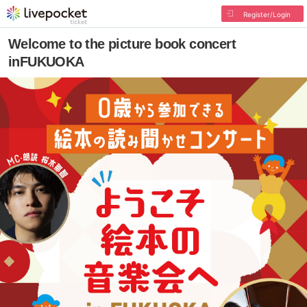
Register/Login
Welcome to the picture book concert
inFUKUOKA