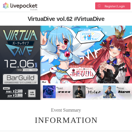
Register/Login
VirtuaDive vol.62 #VirtuaDive
Event Summary
INFORMATION