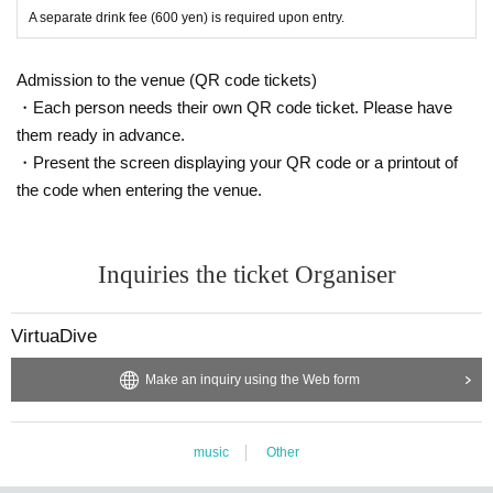
A separate drink fee (600 yen) is required upon entry.
Admission to the venue (QR code tickets)
・Each person needs their own QR code ticket. Please have
them ready in advance.
・Present the screen displaying your QR code or a printout of
the code when entering the venue.
Inquiries the ticket Organiser
VirtuaDive
Make an inquiry using the Web form
music
Other