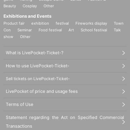
Beauty
Cosplay
Other
Exhibitions and Events
Product fair
exhibition
festival
Fireworks display
Town
Con
Seminar
Food festival
Art
School festival
Talk
show
Other
・Please take care of your own valuables. The event and venue will not take
any responsibility for any loss or damage.
What is LivePocket-Ticket-?
・Video recording and audio recording during the live performance are strictl
y prohibited.
How to use LivePocket-Ticket-
· The pattern of the event may be photographed. In that case, it may be reflect
ed by the customer, so please be forewarned.
Sell tickets on LivePocket-Ticket-
・Drinking and smoking by minors is prohibited.
- Please refrain from any behavior that may be disruptive or offensive to other
LivePocket of price and usage fees
participants or staff (such as sexual harassment).
・Please do not damage the venue equipment.
Terms of Use
・Smoking is permitted in the designated area in front of the elevators at the
venue.
- Sitting on the floor and bringing food and drinks are prohibited.
Statement regarding the Act on Specified Commercial
・If you do not follow the instructions of the staff, you may be asked to leave.
Transactions
Please note that no refunds will be given in such cases.