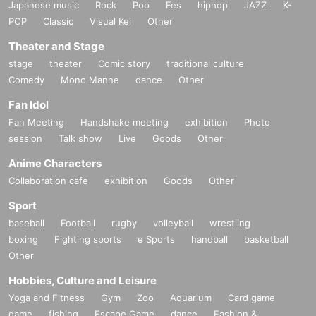
Japanese music
Rock
Pop
Fes
hiphop
JAZZ
K-
POP
Classic
Visual Kei
Other
Theater and Stage
stage
theater
Comic story
traditional culture
Comedy
Mono Manne
dance
Other
Fan Idol
Fan Meeting
Handshake meeting
exhibition
Photo
session
Talk show
Live
Goods
Other
〇Organizer
Anime Characters
Scamper Murakami
https://x.com/XYLISH4
Collaboration cafe
exhibition
Goods
Other
Sport
〇Official event SNS
https://x.com/VirtuaDive
baseball
Football
rugby
volleyball
wrestling
boxing
Fighting sports
e Sports
handball
basketball
〇Notes
Other
Hobbies, Culture and Leisure
Yoga and Fitness
Gym
Zoo
Aquarium
Card game
game
fishing
Escape Game
dance
Fashion &