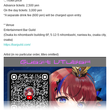
〇Ticket price
Advance tickets: 2,500 yen
On the day tickets: 3,000 yen
*A separate drink fee (600 yen) will be charged upon entry.
* Venue
Entertainment Bar Guild
(Osaka ks nihombashi building 6F, 5-12-5 nihombashi, naniwa-ku, osaka city,
osaka)
https://barguild.com/
Artist (in no particular order, titles omitted)