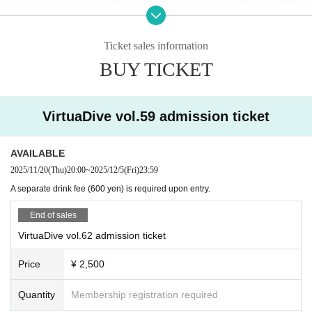
Ticket sales information
BUY TICKET
VirtuaDive vol.59 admission ticket
AVAILABLE
2025/11/20
(Thu)
20:00
~
2025/12/5
(Fri)
23:59
A separate drink fee (600 yen) is required upon entry.
End of sales
VirtuaDive vol.62 admission ticket
Price
¥ 2,500
Quantity
Membership registration required