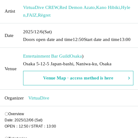
VirtuaDive CREW
,
Red Demon Azato
,
Kano Hibiki
,
Hyle
Artist
n
,
FAIZ
,
Rëgret
2025/12/6
(Sat)
Date
Doors open date and time
12:50
Start date and time
13:00
Entertainment Bar Guild
Osaka
)
Osaka 5-12-5 Japan-bashi, Naniwa-ku, Osaka
Venue
Venue Map · access method is here
Organizer
VirtuaDive
〇Overview
Date: 2025/12/06 (Sat)
OPEN：12:50 / STRAT：13:00