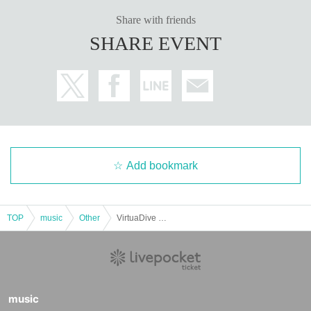
Share with friends
SHARE EVENT
Add bookmark
TOP
music
Other
VirtuaDive vol.62 #VirtuaDive
music