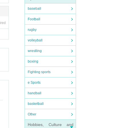
 inco
baseball
Football
ired
rugby
volleyball
wrestling
boxing
Fighting sports
e Sports
handball
basketball
Other
Hobbies, Culture and