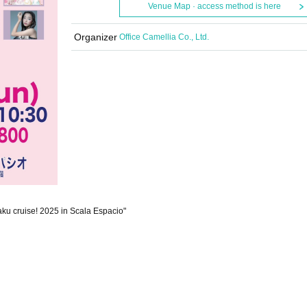
Venue Map · access method is here
Organizer
Office Camellia Co., Ltd.
aku cruise! 2025 in Scala Espacio"