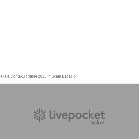
Hakata Dontaku cruise! 2025 in Scala Espacio"