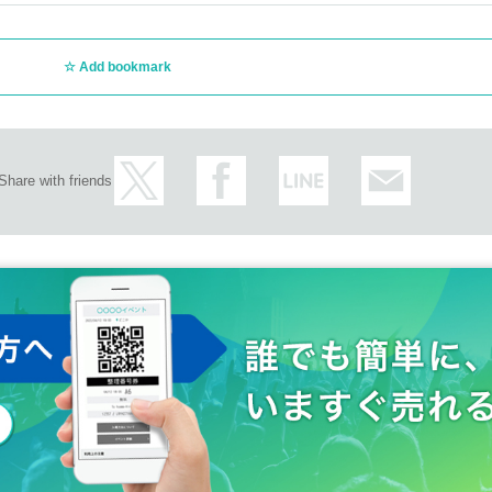
Add bookmark
Share with friends