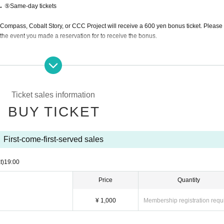
→ ⑤Same-day tickets
mpass, Cobalt Story, or CCC Project will receive a 600 yen bonus ticket. Please
the event you made a reservation for to receive the bonus.
omers.
Ticket sales information
BUY TICKET
s of the venue. Please understand in that case.
 bright.
g photos with expressions that are trying too hard, or photos where the venue is dark and the sk
First-come-first-served sales
y part of the body.
t)
19:00
ding on the photo, we may ask you to delete the post from here.
ill be allowed to shoot.
Price
Quantity
¥ 1,000
Membership registration requ
ting outside.
es, please cooperate by moving out of the venue.