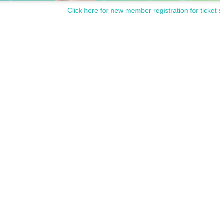
Click here for new member registration for ticket 