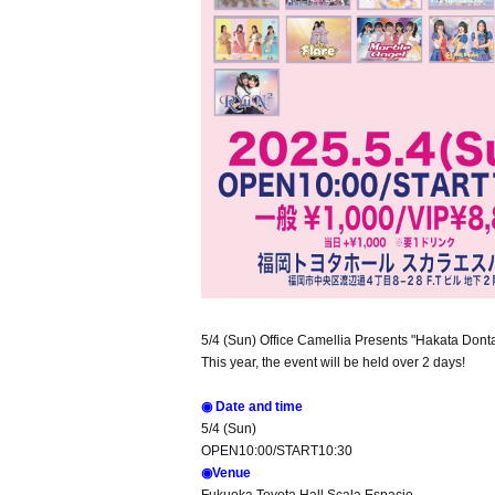
5/4 (Sun) Office Camellia Presents "Hakata Dont
This year, the event will be held over 2 days!
◉ Date and time
5/4 (Sun)
OPEN10:00/START10:30
◉Venue