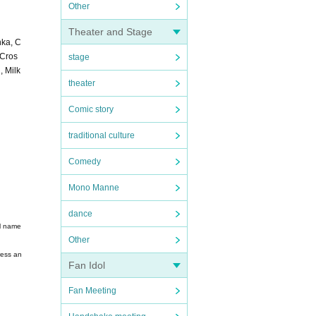
Other
Theater and Stage
nka, C
 Cros
stage
 Milk
theater
Comic story
traditional culture
Comedy
Mono Manne
dance
ll name
Other
ress an
Fan Idol
Fan Meeting