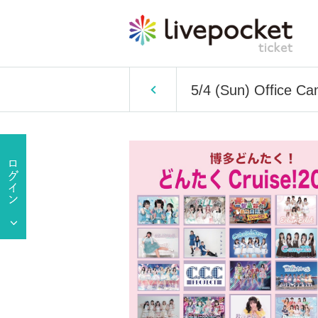
5/4 (Sun) Office Ca