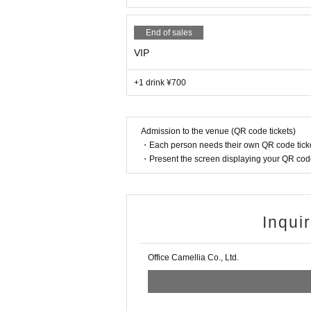
◯ Forgery of tickets, unauthorized entry of tickets
nvenience to customers are prohibited.
End of sales
VIP
+1 drink ¥700
Admission to the venue (QR code tickets)
・Each person needs their own QR code ticke
・Present the screen displaying your QR code 
Inqui
Office Camellia Co., Ltd.