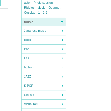
actor
Photo session
Riddles
Movie
Gourmet
Cosplay
1
1*1
music
Japanese music
Rock
Pop
Fes
hiphop
JAZZ
K-POP
Classic
Visual Kei