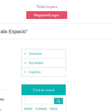
Ticket buyers
Register/Login
cala Espacio"
Overview
Buy tickets
Inquiries
Find an event
oka
online
Comedy
Voice