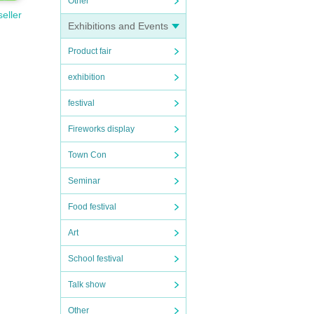
Other
seller
Exhibitions and Events
Product fair
exhibition
festival
Fireworks display
Town Con
Seminar
Food festival
Art
School festival
Talk show
Other