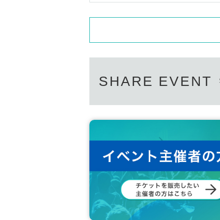
SHARE EVENT