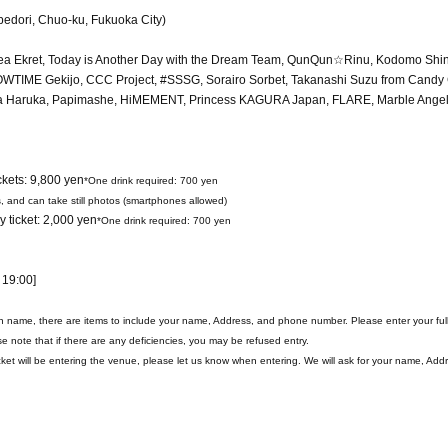
bedori, Chuo-ku, Fukuoka City)
urea Ekret, Today is Another Day with the Dream Team, QunQun☆Rinu, Kodomo Shi
IME Gekijo, CCC Project, #SSSG, Sorairo Sorbet, Takanashi Suzu from Candy
a Haruka, Papimashe, HiMEMENT, Princess KAGURA Japan, FLARE, Marble Angel,
ckets: 9,800 yen
*One drink required: 700 yen
s, and can take still photos (smartphones allowed)
 ticket: 2,000 yen
*One drink required: 700 yen
 19:00]
on name, there are items to include your name, Address, and phone number. Please enter your fu
e note that if there are any deficiencies, you may be refused entry.
et will be entering the venue, please let us know when entering. We will ask for your name, Add