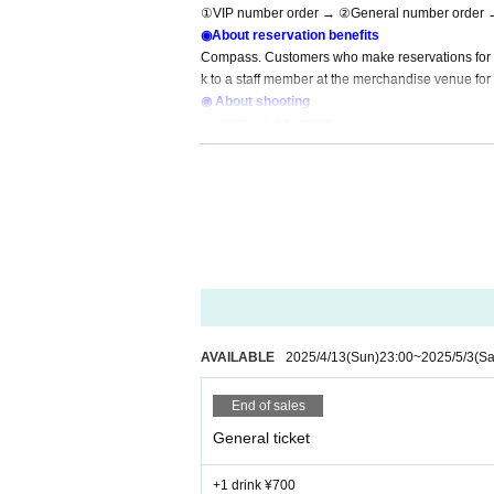
①VIP number order → ②General number order 
◉About reservation benefits
Compass. Customers who make reservations for Co
k to a staff member at the merchandise venue for 
◉ About shooting
<About live shooting>
Live shooting is possible only for VIP seats.
However, please do not disturb the viewing of other cust
・Shooting from an excessively low angle is prohibited.
・Videos cannot be recorded.
・Monopods, tripods, etc. cannot be used.
・There may be a sudden change due to the circumstance
・Photography with flash or strobe is prohibited as it is too
・Because the dance is intense, please refrain from postin
or is not beautiful.
・Please refrain from taking extreme close-up shots or onl
AVAILABLE
2025/4/13
(Sun)
23:00
~
2025/5/3
(Sa
・If you post photos taken during the live on SNS, depen
At that time, only those who can delete Within 24 hours, w
End of sales
◉Prohibitions/requests
General ticket
◯ Line up before the start of the event will be wai
◯ If you are not participating in the product sal
+1 drink ¥700