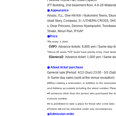
Fukuoka Toyota Hall Scala Espacio
(FT Building, 2nd basement floor, 4-8-28 Watana
◉ Appearance
Airasic, I'LL, One-Hit Kill☆Nukomimi Teens, Ek
obalt Story, Compass, S☆UTHERN CROSS, SHOWT
s, Dear Princess, Dennou Nyampashii, Tonokaw
Shake, Mouri Ran, RYuN²
◉Price
*Re-entry: 1 drink
《VIP》
Advance tickets: 8,800 yen / Same-day ti
*About 30 seats *VIP seats have priority entry, chair seat
《General》
Advance ticket: 1,000 yen / Same day
◉ About ticket purchase
General sale [Period: 4/13 (Sun) 23:00 - 5/3 (Sat)
③ Same-day sales (sold at the venue reception)
●When making a reservation, in addition to the reservati
and Address accurately including the street number. Pleas
●If someone other than the person who purchased the tick
d phone number.
●It is prohibited to take a place for those who come later.
●Tickets will not be refunded under any circumstances.
◉
Admission order