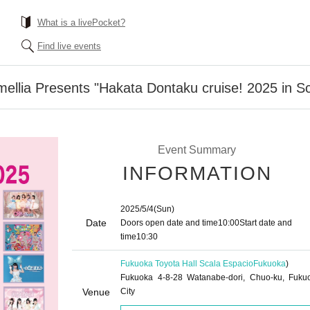
What is a livePocket?
Find live events
mellia Presents "Hakata Dontaku cruise! 2025 in S
Event Summary
INFORMATION
2025/5/4
(Sun)
Date
Doors open date and time
10:00
Start date and
time
10:30
Fukuoka Toyota Hall Scala Espacio
Fukuoka
)
Fukuoka 4-8-28 Watanabe-dori, Chuo-ku, Fuku
Venue
City