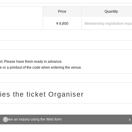
, entry after drinking alcohol, bringing in alcoholic beverages, Other acts that cause
Price
Quantity
¥ 8,800
Membership registration requ
t. Please have them ready in advance.
or a printout of the code when entering the venue.
ries the ticket Organiser
Make an inquiry using the Web form