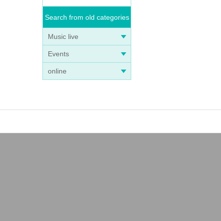
Search from old categories
Music live
Events
online