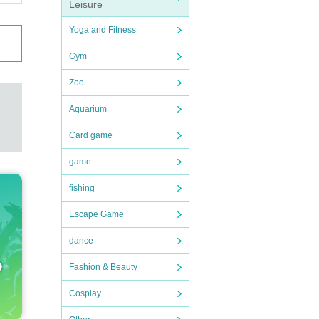
Leisure
Yoga and Fitness
Gym
Zoo
Aquarium
Card game
game
fishing
Escape Game
dance
Fashion & Beauty
Cosplay