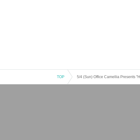
TOP
5/4 (Sun) Office Camellia Presents "