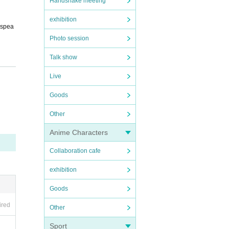
Handshake meeting
exhibition
 spea
Photo session
Talk show
Live
Goods
Other
Anime Characters
in col
Collaboration cafe
exhibition
Goods
ired
Other
Sport