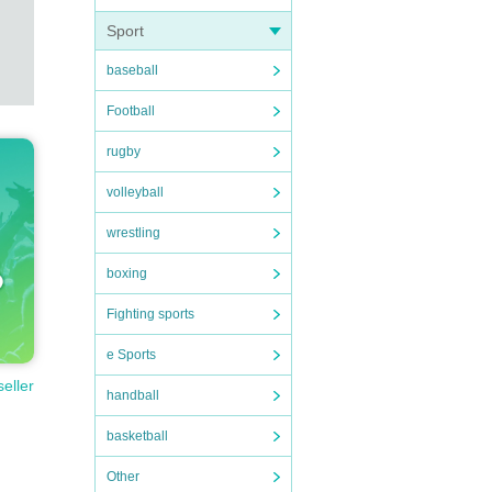
Sport
baseball
Football
rugby
volleyball
wrestling
boxing
Fighting sports
e Sports
seller
handball
basketball
Other