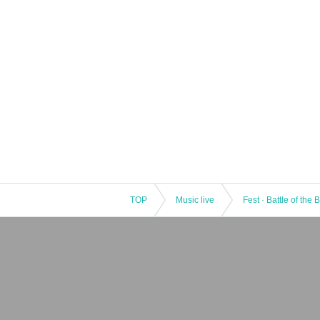
TOP
Music live
Fest · Battle of the