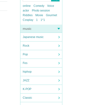
online
Comedy
Voice
actor
Photo session
Riddles
Movie
Gourmet
Cosplay
1
1*1
music
Japanese music
Rock
Pop
Fes
hiphop
JAZZ
K-POP
Classic