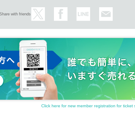
Share with friends
Click here for new member registration for ticket 