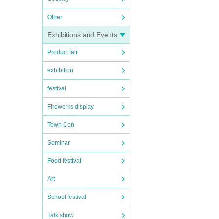
Other
Exhibitions and Events
Product fair
exhibition
festival
Fireworks display
Town Con
Seminar
Food festival
Art
School festival
Talk show