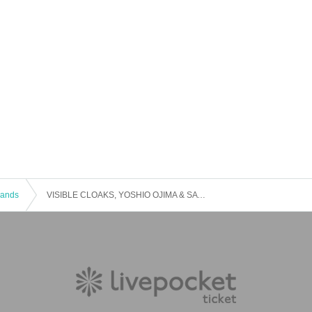
 Bands
VISIBLE CLOAKS, YOSHIO OJIMA & SATSUKI SHIBANO-serenitatem-World Premiere Live in Japan Osaka 2019