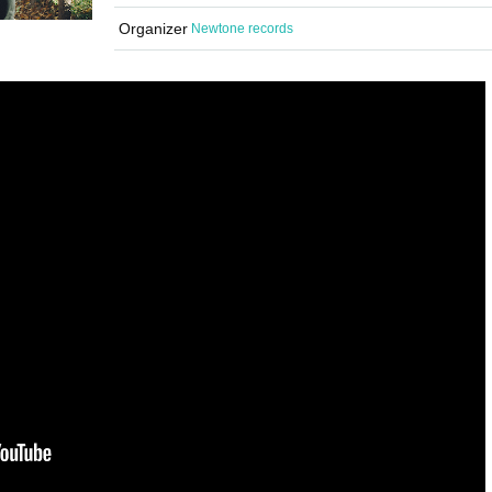
Organizer
Newtone records