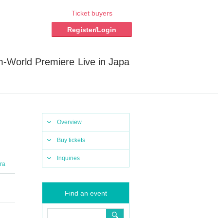
Ticket buyers
Register/Login
orld Premiere Live in Japa
Overview
Buy tickets
Inquiries
ra
Find an event