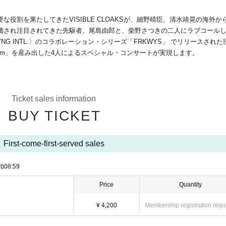
役割を果たしてきたVISIBLE CLOAKSが、細野晴臣、清水靖晃の海外か
価され注目されてきた先駆者、尾島由郎と、柴野さつきの二人にラブコール
RVNG INTL.〉のコラボレーション・シリーズ「FRKWYS」 でリリースされた
tatem」を産み出した4人によるスペシャル・コンサートが実現します。
Ticket sales information
BUY TICKET
First-come-first-served sales
t)
08:59
Price
Quantity
¥ 4,200
Membership registration requ