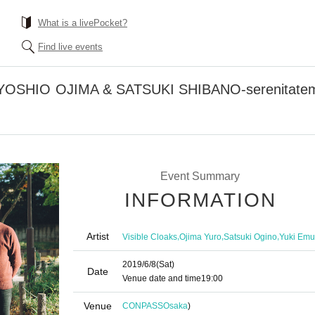
What is a livePocket?
Find live events
OSHIO OJIMA & SATSUKI SHIBANO-serenitatem-W
Event Summary
INFORMATION
Artist
,
,
,
Visible Cloaks
Ojima Yuro
Satsuki Ogino
Yuki Emu
2019/6/8
(Sat)
Date
Venue date and time
19:00
Venue
CONPASS
Osaka
)