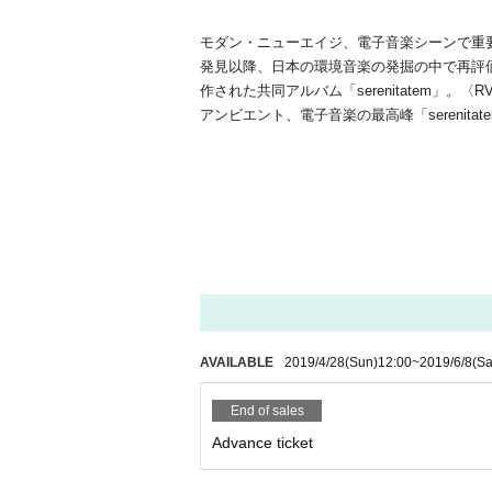
モダン・ニューエイジ、電子音楽シーンで重要な
発見以降、日本の環境音楽の発掘の中で再評
作された共同アルバム「serenitatem」。〈
アンビエント、電子音楽の最高峰「sereni
AVAILABLE
2019/4/28
(Sun)
12:00
~
2019/6/8
(Sa
End of sales
Advance ticket