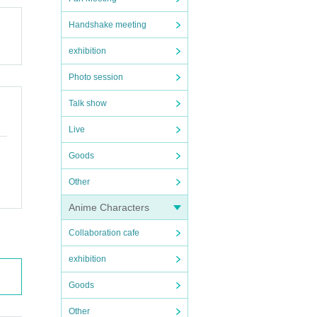
Handshake meeting
exhibition
Photo session
Talk show
Live
Goods
Other
Anime Characters
Collaboration cafe
exhibition
Goods
Other