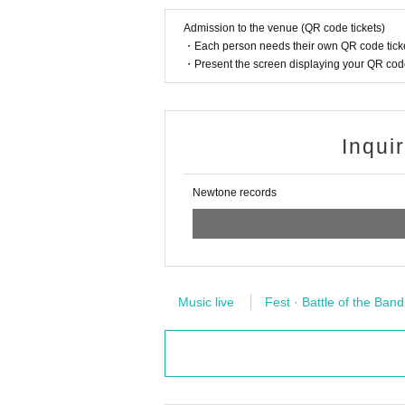
Admission to the venue (QR code tickets)
・Each person needs their own QR code ticke
・Present the screen displaying your QR code 
Inqui
Newtone records
Music live
Fest · Battle of the Band