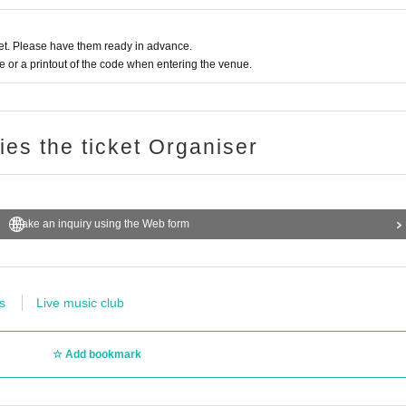
t. Please have them ready in advance.
or a printout of the code when entering the venue.
ries the ticket Organiser
Make an inquiry using the Web form
s
Live music club
Add bookmark