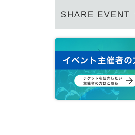
SHARE EVENT