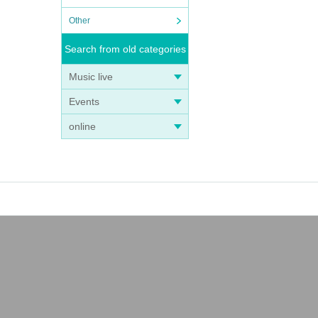
Other
Search from old categories
Music live
Events
online