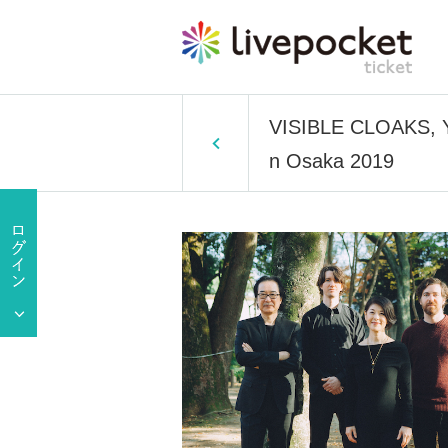
VISIBLE CLOAKS, Y
n Osaka 2019