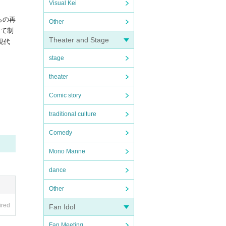
Visual Kei
らの再
Other
して制
Theater and Stage
現代
stage
theater
Comic story
traditional culture
Comedy
Mono Manne
dance
Other
ired
Fan Idol
Fan Meeting