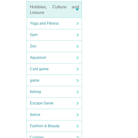
Hobbies, Culture and
Leisure
Yoga and Fitness
Gym
Zoo
Aquarium
Card game
game
fishing
Escape Game
dance
Fashion & Beauty
Cosplay