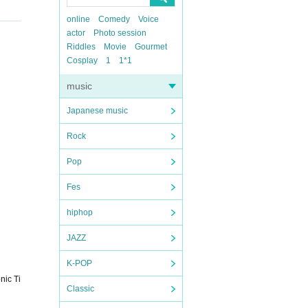
online
Comedy
Voice
actor
Photo session
Riddles
Movie
Gourmet
Cosplay
1
1*1
music
Japanese music
Rock
Pop
Fes
hiphop
JAZZ
K-POP
nic Ti
Classic