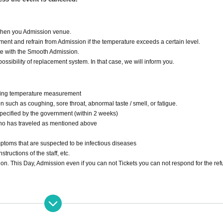
 when you Admission venue.
ent and refrain from Admission if the temperature exceeds a certain level.
ate with the Smooth Admission.
ossibility of replacement system. In that case, we will inform you.
during temperature measurement
 such as coughing, sore throat, abnormal taste / smell, or fatigue.
specified by the government (within 2 weeks)
ho has traveled as mentioned above
mptoms that are suspected to be infectious diseases
structions of the staff, etc.
sion. This Day, Admission even if you can not Tickets you can not respond for the re
 Station and Cosmo Square Station on the Osaka Metro Nanko Port Town Line (New 