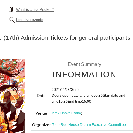
What is a livePocket?
Find live events
(17th) Admission Tickets for general participants
Event Summary
INFORMATION
2021/11/28
(Sun)
Date
Doors open date and time
09:30
Start date and
time
10:30
End time
15:00
Venue
Intex Osaka
Osaka
)
Organizer
Toho Red House Dream Executive Committee