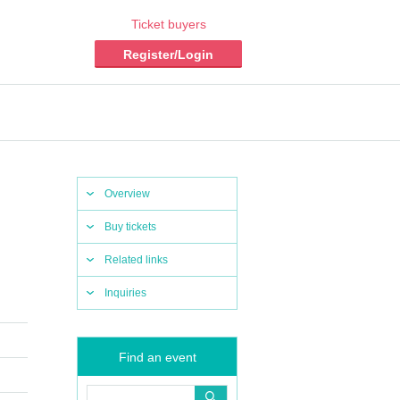
Ticket buyers
Register/Login
Overview
Buy tickets
Related links
Inquiries
Find an event