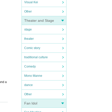
Visual Kei
Other
Theater and Stage
stage
theater
Comic story
traditional culture
Comedy
Mono Manne
fund a
dance
Other
Fan Idol
Tra