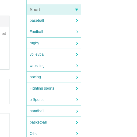
Sport
baseball
Football
ired
rugby
volleyball
wrestling
boxing
Fighting sports
e Sports
handball
basketball
Other