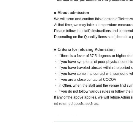
■ About admission
We will scan and confirm this electronic Tickets
At that time, we may take a temperature measurem
Please follow the staff's instructions and cooper
Depending on the Quantity items sold, there is a p
■ Criteria for refusing Admission
・ If there is a fever of 37.5 degrees or higher 
・ If you have symptoms of poor physical condition
・ If you have traveled abroad within the period 
・ If you have come into contact with someone w
・ If you are a close contact at COCOA
・ In Other, when the staff and the venue find sy
・ If you do not follow various rules or follow the in
If any of the above applies, we will refuse Admis
nd returned goods, such as.
■How to visit
The nearest stations to the venue are Nakafuto
m).