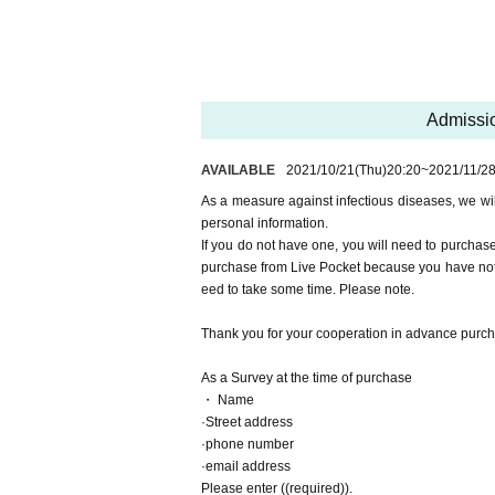
Basically, please walk from Cosmo Square Statio
Although there is a deck for a while from Cosmo S
ou for your cooperation.
■ Other remarks
Even if the vaccination has been completed, ple
Admissio
A non-woven mask is recommended as the mask
This time, general participants cannot cosplay.
AVAILABLE
2021/10/21
(Thu)
20:20
~
2021/11/2
Please be sure to check the official website for no
As a measure against infectious diseases, we wi
The precautions may change due to infection cont
personal information.
If you do not have one, you will need to purchas
purchase from Live Pocket because you have not 
eed to take some time. Please note.
Thank you for your cooperation in advance purc
As a Survey at the time of purchase
・ Name
·Street address
·phone number
·email address
Please enter ((required)).