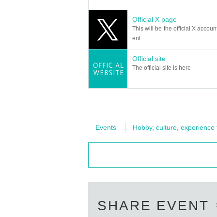
Official X page
This will be the official X accoun
ent.
Official site
The official site is here
Events
Hobby, culture, experience
SHARE EVENT