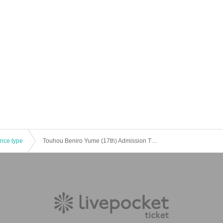
ence type
Touhou Beniro Yume (17th) Admission Tickets for general participants