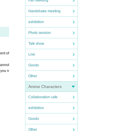
Fan Meeting
hank y
Handshake meeting
exhibition
Photo session
Talk show
ent of
Live
cannot
Goods
 you n
Other
Anime Characters
Collaboration cafe
exhibition
Goods
Other