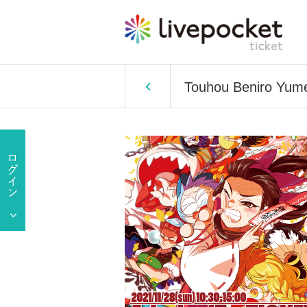
Touhou Beniro Yume 