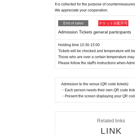
It is collected for the purpose of countermeasures
We appreciate your cooperation.
End of sales
チケット分配不可
Admission Tickets general participants
Holding time 10:30-15:00
Tickets will be checked and temperature will 
Those who are over a certain temperature may
Please follow the staff's instructions when Adm
Admission to the venue (QR code tickets)
・Each person needs their own QR code ticke
・Present the screen displaying your QR code 
Related links
LINK