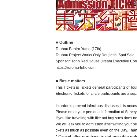
■ Outline
Touhou Beniro Yume (17th)
Touhou Project Works Only Doujinshi Spot Sale
Sponsor: Toho Red House Dream Executive Com
https://koromu-toho.com
■ Basic matters
This Tickets is Tickets general participants of T
Electronic Tickets for circle participants are a s
In order to prevent infectious diseases, it is nec
Please enter your personal information at Surve
If you like traveling with like not buy such does 
We will ask you to Admission after writing your per
ckets as much as possible even on the Day. Than
* Cancel after purchase is not possible unl