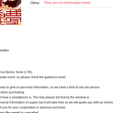
Other
There are non-distributable tickets
mittee
ouhou Beniro Yume (17th).
eparate event, so please check the guidance email.
essary to give us personal information, so we have a limit of one per person.
y when purchasing.
not have a smartphone is, This Day please tell that by the window in.
sonal information on paper, but it will take time as we will guide you with an electro
k you for your cooperation in advance purchase.
ess the event is canceled.