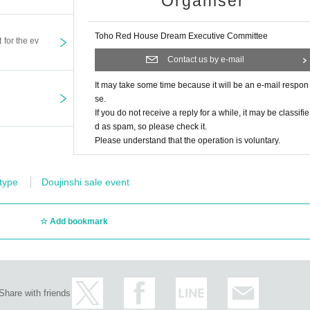
Organiser
Toho Red House Dream Executive Committee
t for the ev
Contact us by e-mail
It may take some time because it will be an e-mail respon
se.
If you do not receive a reply for a while, it may be classifie
d as spam, so please check it.
Please understand that the operation is voluntary.
 type
Doujinshi sale event
Add bookmark
Share with friends