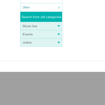
Other
Search from old categories
Music live
Events
online