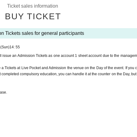
n.
Ticket sales information
quare Station, it is often used by local residents, so please do not use the deck. T
BUY TICKET
ase be sure to wear a mask when you come to the venue.
n Tickets sales for general participants
.
8
(Sun)
14: 55
tes for general participants.
ll issue an Admission Tickets as one account 1 sheet account due to the managem
rol.
e a Tickets at Live Pocket and Admission the venue on the Day of the event. If you 
completed compulsory education, you can handle it at the counter on the Day, but
hase.