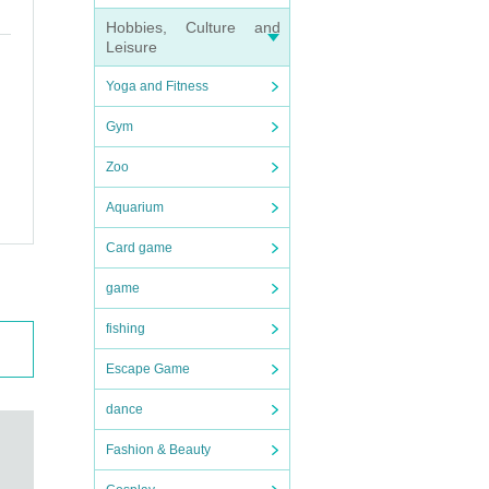
Hobbies, Culture and
Leisure
Yoga and Fitness
Gym
Zoo
Aquarium
Card game
game
fishing
Escape Game
dance
Fashion & Beauty