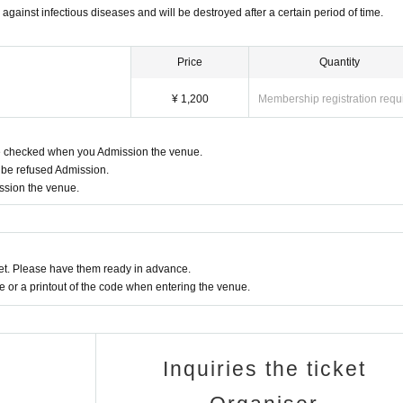
 against infectious diseases and will be destroyed after a certain period of time.
Price
Quantity
¥ 1,200
Membership registration requ
be checked when you Admission the venue.
 be refused Admission.
ission the venue.
t. Please have them ready in advance.
or a printout of the code when entering the venue.
Inquiries the ticket