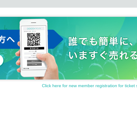
Click here for new member registration for ticket 