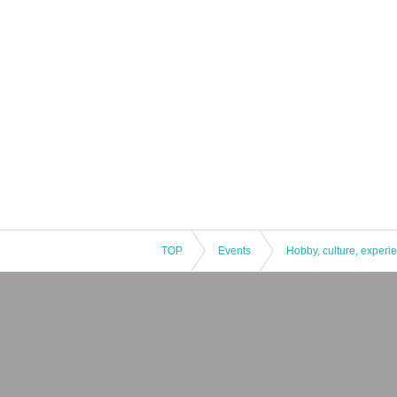
TOP
Events
Hobby, culture, experi