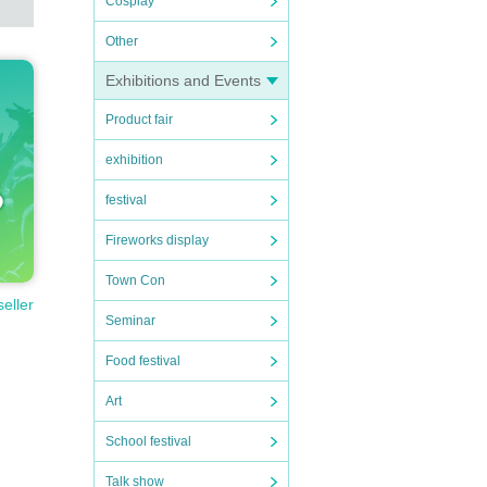
Cosplay
Other
Exhibitions and Events
Product fair
exhibition
festival
Fireworks display
Town Con
seller
Seminar
Food festival
Art
School festival
Talk show