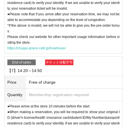
residence card) to verify your identity. If we are unable to verify your identi
ty, your reservation ticket will be invalid.
●Please note that if you arrive after your reservation time, we may not be
able to accommodate you depending on the level of congestion.
*If the above is invalid, we will not be able to give you the pre-order bonu
s.
Please check our website for other important usage information before vi
siting the store.
https://chugai-grace-cafe.jp/howtouse/
End of sales
チケット分配不可
【7】14:20～14:50
Price
Free of charge
Quantity
Membership registration required
●Please arrive at the store 10 minutes before the start.
●When making a reservation, you will be required to show your original I
D (driver's license/health insurance card/student ID/My Number/passport/
residence card) to verify your identity. If we are unable to verify your identi