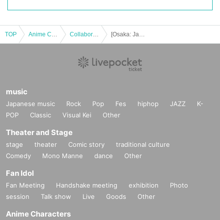
TOP
Anime Characters
Collaboration cafe
[Osaka: January 30th (Fri)] "Mob Psycho 100 III" x Chugai Grace Cafe [Osaka store]
music
Japanese music
Rock
Pop
Fes
hiphop
JAZZ
K-
POP
Classic
Visual Kei
Other
Theater and Stage
stage
theater
Comic story
traditional culture
Comedy
Mono Manne
dance
Other
Fan Idol
Fan Meeting
Handshake meeting
exhibition
Photo
session
Talk show
Live
Goods
Other
Anime Characters