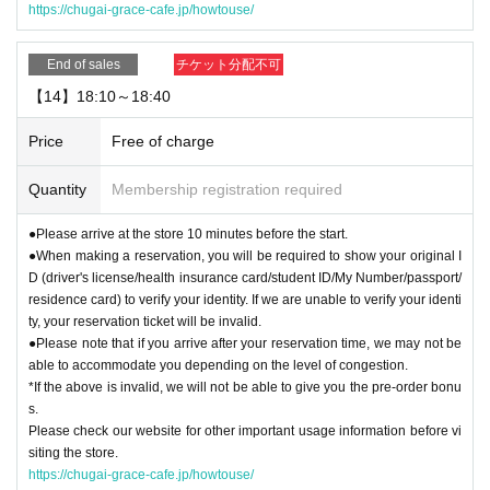
https://chugai-grace-cafe.jp/howtouse/
End of sales
チケット分配不可
【14】18:10～18:40
Price
Free of charge
Quantity
Membership registration required
●Please arrive at the store 10 minutes before the start.
●When making a reservation, you will be required to show your original I
D (driver's license/health insurance card/student ID/My Number/passport/
residence card) to verify your identity. If we are unable to verify your identi
ty, your reservation ticket will be invalid.
●Please note that if you arrive after your reservation time, we may not be
able to accommodate you depending on the level of congestion.
*If the above is invalid, we will not be able to give you the pre-order bonu
s.
Please check our website for other important usage information before vi
siting the store.
https://chugai-grace-cafe.jp/howtouse/