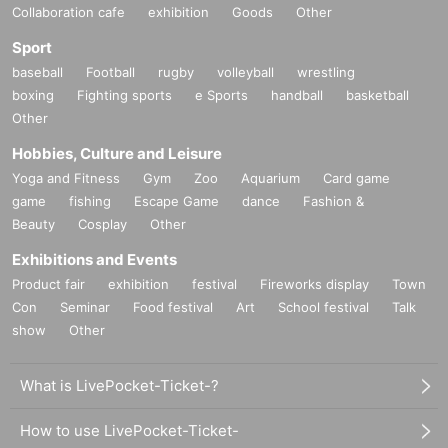
Collaboration cafe
exhibition
Goods
Other
Sport
baseball
Football
rugby
volleyball
wrestling
boxing
Fighting sports
e Sports
handball
basketball
Other
Hobbies, Culture and Leisure
Yoga and Fitness
Gym
Zoo
Aquarium
Card game
game
fishing
Escape Game
dance
Fashion &
Beauty
Cosplay
Other
Exhibitions and Events
Product fair
exhibition
festival
Fireworks display
Town
Con
Seminar
Food festival
Art
School festival
Talk
show
Other
What is LivePocket-Ticket-?
How to use LivePocket-Ticket-