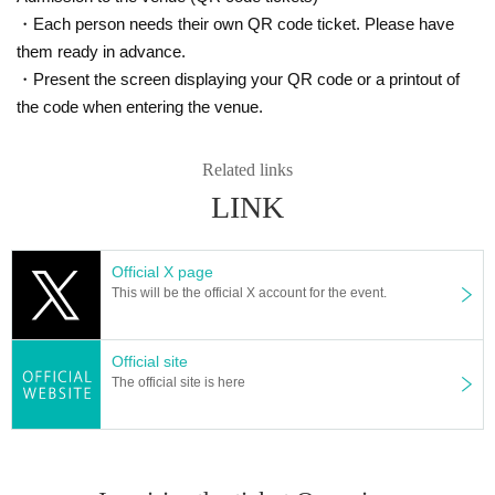
・Each person needs their own QR code ticket. Please have
them ready in advance.
・Present the screen displaying your QR code or a printout of
the code when entering the venue.
Related links
LINK
Official X page
This will be the official X account for the event.
Official site
The official site is here