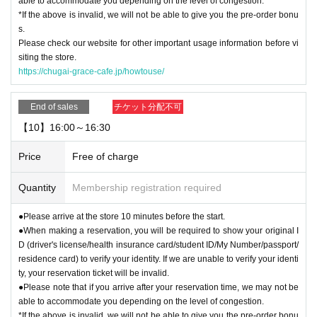
able to accommodate you depending on the level of congestion.
*If the above is invalid, we will not be able to give you the pre-order bonu
s.
Please check our website for other important usage information before vi
siting the store.
https://chugai-grace-cafe.jp/howtouse/
End of sales
チケット分配不可
【10】16:00～16:30
Price
Free of charge
Quantity
Membership registration required
●Please arrive at the store 10 minutes before the start.
●When making a reservation, you will be required to show your original I
D (driver's license/health insurance card/student ID/My Number/passport/
residence card) to verify your identity. If we are unable to verify your identi
ty, your reservation ticket will be invalid.
●Please note that if you arrive after your reservation time, we may not be
able to accommodate you depending on the level of congestion.
*If the above is invalid, we will not be able to give you the pre-order bonu