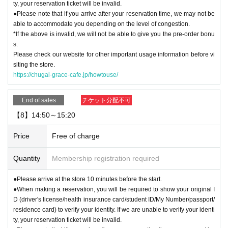
ty, your reservation ticket will be invalid.
●Please note that if you arrive after your reservation time, we may not be
able to accommodate you depending on the level of congestion.
*If the above is invalid, we will not be able to give you the pre-order bonu
s.
Please check our website for other important usage information before vi
siting the store.
https://chugai-grace-cafe.jp/howtouse/
End of sales
チケット分配不可
【8】14:50～15:20
Price
Free of charge
Quantity
Membership registration required
●Please arrive at the store 10 minutes before the start.
●When making a reservation, you will be required to show your original I
D (driver's license/health insurance card/student ID/My Number/passport/
residence card) to verify your identity. If we are unable to verify your identi
ty, your reservation ticket will be invalid.