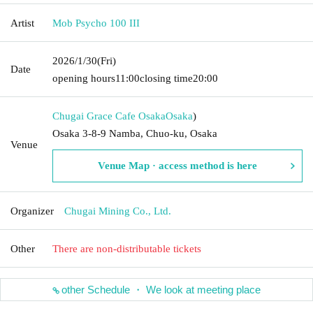
Artist
Mob Psycho 100 III
2026/1/30
(Fri)
Date
opening hours
11:00
closing time
20:00
Chugai Grace Cafe Osaka
Osaka
)
Osaka 3-8-9 Namba, Chuo-ku, Osaka
Venue
Venue Map · access method is here
Organizer
Chugai Mining Co., Ltd.
Other
There are non-distributable tickets
other Schedule ・ We look at meeting place