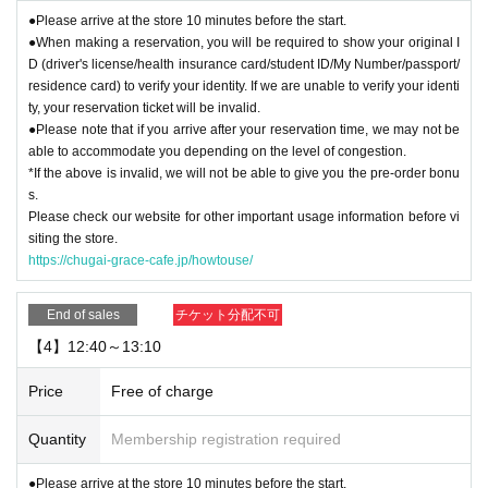
●Please arrive at the store 10 minutes before the start.
●When making a reservation, you will be required to show your original I
D (driver's license/health insurance card/student ID/My Number/passport/
residence card) to verify your identity. If we are unable to verify your identi
ty, your reservation ticket will be invalid.
●Please note that if you arrive after your reservation time, we may not be
able to accommodate you depending on the level of congestion.
*If the above is invalid, we will not be able to give you the pre-order bonu
s.
Please check our website for other important usage information before vi
siting the store.
https://chugai-grace-cafe.jp/howtouse/
End of sales
チケット分配不可
【4】12:40～13:10
Price
Free of charge
Quantity
Membership registration required
●Please arrive at the store 10 minutes before the start.