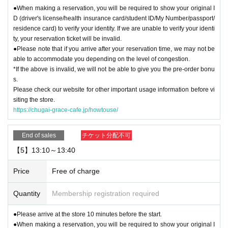
●When making a reservation, you will be required to show your original I
D (driver's license/health insurance card/student ID/My Number/passport/
residence card) to verify your identity. If we are unable to verify your identi
ty, your reservation ticket will be invalid.
●Please note that if you arrive after your reservation time, we may not be
able to accommodate you depending on the level of congestion.
*If the above is invalid, we will not be able to give you the pre-order bonu
s.
Please check our website for other important usage information before vi
siting the store.
https://chugai-grace-cafe.jp/howtouse/
End of sales
チケット分配不可
【5】13:10～13:40
Price
Free of charge
Quantity
Membership registration required
●Please arrive at the store 10 minutes before the start.
●When making a reservation, you will be required to show your original I