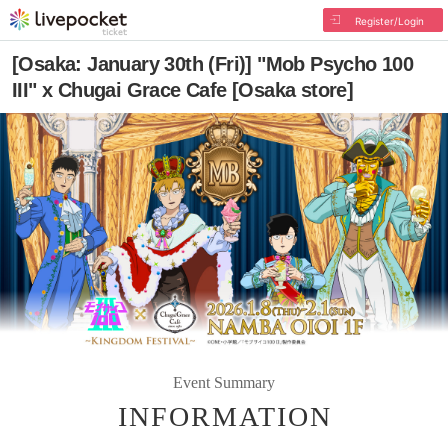
Register/Login
[Osaka: January 30th (Fri)] "Mob Psycho 100
III" x Chugai Grace Cafe [Osaka store]
Event Summary
INFORMATION