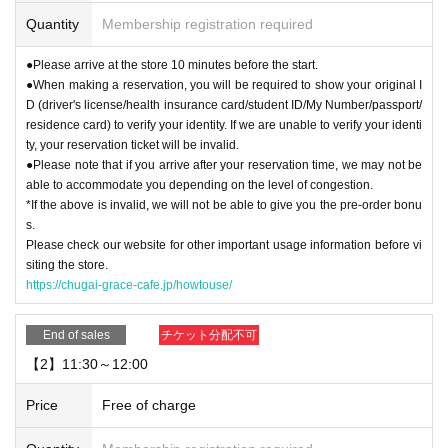
Quantity
Membership registration required
▼Please refrain from coming to the store in cosplay or attire that could be per
ceived as cosplay. For details, please see "
How to use
Please check the " pag
●Please arrive at the store 10 minutes before the start.
e.
●When making a reservation, you will be required to show your original I
D (driver's license/health insurance card/student ID/My Number/passport/
【For reservation】
residence card) to verify your identity. If we are unable to verify your identi
・You can only use the timetable on the day you make your reservation.
ty, your reservation ticket will be invalid.
●Please note that if you arrive after your reservation time, we may not be
[About use on the day]
able to accommodate you depending on the level of congestion.
・Depending on how busy the store is, you may be able to use the store with
*If the above is invalid, we will not be able to give you the pre-order bonu
out making a reservation. Please check with the store staff to see what the sit
s.
uation is on the day.
Please check our website for other important usage information before vi
siting the store.
https://chugai-grace-cafe.jp/howtouse/
End of sales
チケット分配不可
【2】11:30～12:00
Price
Free of charge