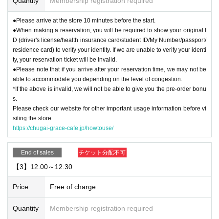
Quantity
Membership registration required
●Please arrive at the store 10 minutes before the start.
●When making a reservation, you will be required to show your original I
D (driver's license/health insurance card/student ID/My Number/passport/
residence card) to verify your identity. If we are unable to verify your identi
ty, your reservation ticket will be invalid.
●Please note that if you arrive after your reservation time, we may not be
able to accommodate you depending on the level of congestion.
*If the above is invalid, we will not be able to give you the pre-order bonu
s.
Please check our website for other important usage information before vi
siting the store.
https://chugai-grace-cafe.jp/howtouse/
End of sales
チケット分配不可
【3】12:00～12:30
Price
Free of charge
Quantity
Membership registration required