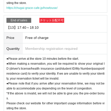
siting the store.
https://chugai-grace-cafe.jp/howtouse/
End of sales
チケット分配不可
【13】17:40～18:10
Price
Free of charge
Quantity
Membership registration required
●Please arrive at the store 10 minutes before the start.
●When making a reservation, you will be required to show your original I
D (driver's license/health insurance card/student ID/My Number/passport/
residence card) to verify your identity. If we are unable to verify your identi
ty, your reservation ticket will be invalid.
●Please note that if you arrive after your reservation time, we may not be
able to accommodate you depending on the level of congestion.
*If the above is invalid, we will not be able to give you the pre-order bonu
s.
Please check our website for other important usage information before vi
siting the store.