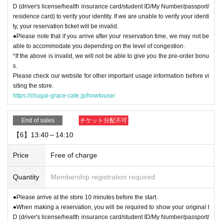
D (driver's license/health insurance card/student ID/My Number/passport/
residence card) to verify your identity. If we are unable to verify your identi
ty, your reservation ticket will be invalid.
●Please note that if you arrive after your reservation time, we may not be
able to accommodate you depending on the level of congestion.
*If the above is invalid, we will not be able to give you the pre-order bonu
s.
Please check our website for other important usage information before vi
siting the store.
https://chugai-grace-cafe.jp/howtouse/
End of sales
チケット分配不可
【6】13:40～14:10
Price
Free of charge
Quantity
Membership registration required
●Please arrive at the store 10 minutes before the start.
●When making a reservation, you will be required to show your original I
D (driver's license/health insurance card/student ID/My Number/passport/