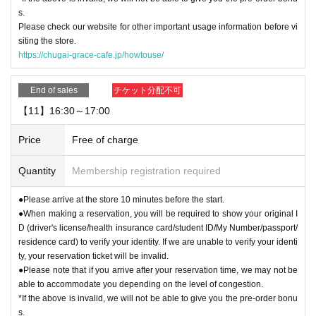
s.
Please check our website for other important usage information before vi
siting the store.
https://chugai-grace-cafe.jp/howtouse/
End of sales
チケット分配不可
【11】16:30～17:00
Price
Free of charge
Quantity
Membership registration required
●Please arrive at the store 10 minutes before the start.
●When making a reservation, you will be required to show your original I
D (driver's license/health insurance card/student ID/My Number/passport/
residence card) to verify your identity. If we are unable to verify your identi
ty, your reservation ticket will be invalid.
●Please note that if you arrive after your reservation time, we may not be
able to accommodate you depending on the level of congestion.
*If the above is invalid, we will not be able to give you the pre-order bonu
s.