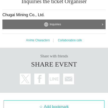
Inquiries the ticket Organiser
Chugai Mining Co., Ltd.
Inquiries
Anime Characters
Collaboration cafe
Share with friends
SHARE EVENT
Add bookmark