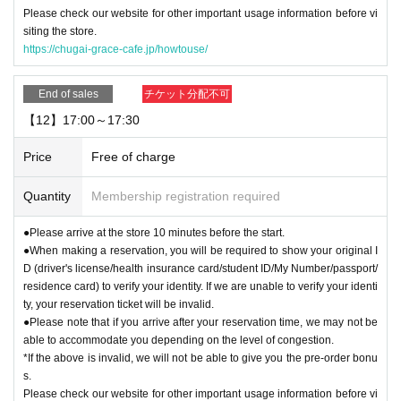
Please check our website for other important usage information before vi
siting the store.
https://chugai-grace-cafe.jp/howtouse/
End of sales
チケット分配不可
【12】17:00～17:30
Price
Free of charge
Quantity
Membership registration required
●Please arrive at the store 10 minutes before the start.
●When making a reservation, you will be required to show your original I
D (driver's license/health insurance card/student ID/My Number/passport/
residence card) to verify your identity. If we are unable to verify your identi
ty, your reservation ticket will be invalid.
●Please note that if you arrive after your reservation time, we may not be
able to accommodate you depending on the level of congestion.
*If the above is invalid, we will not be able to give you the pre-order bonu
s.
Please check our website for other important usage information before vi