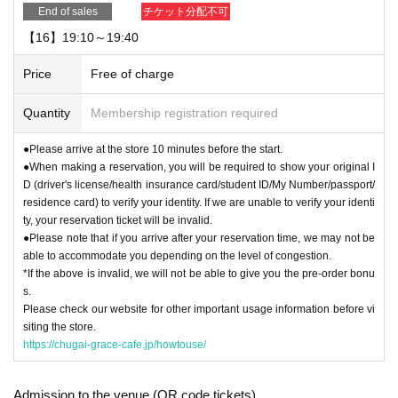
End of sales
チケット分配不可
【16】19:10～19:40
Price
Free of charge
Quantity
Membership registration required
●Please arrive at the store 10 minutes before the start.
●When making a reservation, you will be required to show your original I
D (driver's license/health insurance card/student ID/My Number/passport/
residence card) to verify your identity. If we are unable to verify your identi
ty, your reservation ticket will be invalid.
●Please note that if you arrive after your reservation time, we may not be
able to accommodate you depending on the level of congestion.
*If the above is invalid, we will not be able to give you the pre-order bonu
s.
Please check our website for other important usage information before vi
siting the store.
https://chugai-grace-cafe.jp/howtouse/
Admission to the venue (QR code tickets)