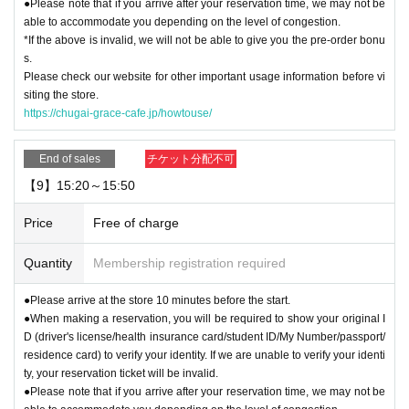
●Please note that if you arrive after your reservation time, we may not be
able to accommodate you depending on the level of congestion.
*If the above is invalid, we will not be able to give you the pre-order bonu
s.
Please check our website for other important usage information before vi
siting the store.
https://chugai-grace-cafe.jp/howtouse/
End of sales
チケット分配不可
【9】15:20～15:50
Price
Free of charge
Quantity
Membership registration required
●Please arrive at the store 10 minutes before the start.
●When making a reservation, you will be required to show your original I
D (driver's license/health insurance card/student ID/My Number/passport/
residence card) to verify your identity. If we are unable to verify your identi
ty, your reservation ticket will be invalid.
●Please note that if you arrive after your reservation time, we may not be