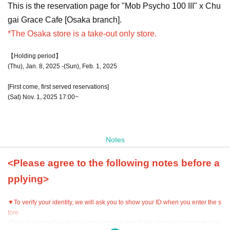
This is the reservation page for "Mob Psycho 100 III" x Chu
gai Grace Cafe [Osaka branch].
*The Osaka store is a take-out only store.
【Holding period】
(Thu), Jan. 8, 2025 -(Sun), Feb. 1, 2025
[First come, first served reservations]
(Sat) Nov. 1, 2025 17:00~
Notes
<Please agree to the following notes before a
pplying>
▼To verify your identity, we will ask you to show your ID when you enter the s
tore.
(Driver's license/health insurance card/student ID/My Number/passport/resid