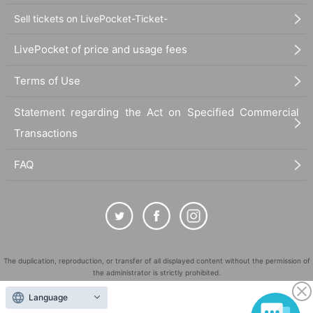
Sell tickets on LivePocket-Ticket-
LivePocket of price and usage fees
Terms of Use
Statement regarding the Act on Specified Commercial
Transactions
FAQ
The duplication, reproduction, or transfer of all displayed content without the permission of
the administrator is strictly prohibited.
"LivePocket" is a registered trademark of LivePocket Inc. (Registration No. 5600161).
Language
QR Code is a registered trademark of DENSO WAVE INCORPORATED in Japan and in other