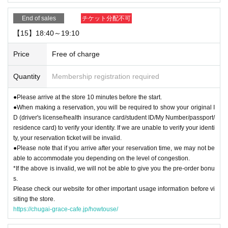
End of sales
チケット分配不可
【15】18:40～19:10
Price
Free of charge
Quantity
Membership registration required
●Please arrive at the store 10 minutes before the start.
●When making a reservation, you will be required to show your original I
D (driver's license/health insurance card/student ID/My Number/passport/
residence card) to verify your identity. If we are unable to verify your identi
ty, your reservation ticket will be invalid.
●Please note that if you arrive after your reservation time, we may not be
able to accommodate you depending on the level of congestion.
*If the above is invalid, we will not be able to give you the pre-order bonu
s.
Please check our website for other important usage information before vi
siting the store.
https://chugai-grace-cafe.jp/howtouse/