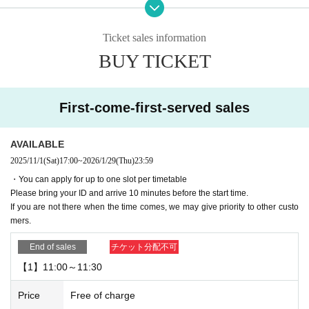
ence card)
Please bring your ID and arrive 10 minutes before your reservation start time.
Ticket sales information
▼
Cancellations are not possible after booking.
Please be careful.
BUY TICKET
▼If you are going to be late on the day, please contact the store.
If you are not there when your reservation time expires, we may give priority t
o other customers.
First-come-first-served sales
・Please note that if you arrive after your reservation time, we may not be abl
e to accommodate you depending on how busy the venue is.
If you do not come to the store after making a reservation without contacting u
AVAILABLE
s in advance to cancel, your reservation will be considered cancelled without
2025/11/1
(Sat)
17:00
~
2026/1/29
(Thu)
23:59
notice.
・You can apply for up to one slot per timetable
Please note that we may limit our lottery reservations and first-come-first-serv
Please bring your ID and arrive 10 minutes before the start time.
ed reservations in the future.
If you are not there when the time comes, we may give priority to other custo
mers.
▼Please be sure to check the contents of the "Collaboration Details" and "Ho
w to Use" pages of the store you are visiting.
End of sales
チケット分配不可
https://chugai-grace-cafe.jp/howtouse/
【1】11:00～11:30
▼Duplicate applications for the same date and timetable will be invalid.
Price
Free of charge
▼Transfer or resale of reservation slots is strictly prohibited.