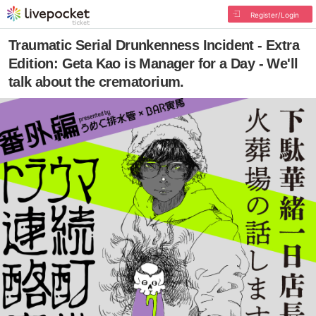
Register/Login
Traumatic Serial Drunkenness Incident - Extra
Edition: Geta Kao is Manager for a Day - We'll
talk about the crematorium.