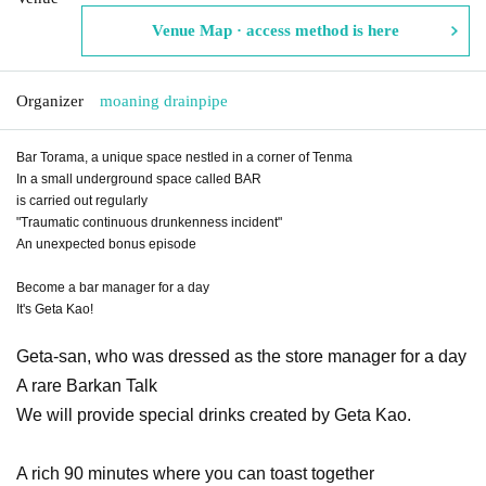
Venue Map · access method is here
Organizer
moaning drainpipe
Bar Torama, a unique space nestled in a corner of Tenma
In a small underground space called BAR
is carried out regularly
"Traumatic continuous drunkenness incident"
An unexpected bonus episode
Become a bar manager for a day
It's Geta Kao!
Geta-san, who was dressed as the store manager for a day
A rare Barkan Talk
We will provide special drinks created by Geta Kao.
A rich 90 minutes where you can toast together