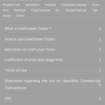
Product fair
exhibition
festival
Fireworks display
Town
Con
Seminar
Food festival
Art
School festival
Talk
show
Other
What is LivePocket-Ticket-?
How to use LivePocket-Ticket-
Sell tickets on LivePocket-Ticket-
LivePocket of price and usage fees
Terms of Use
Statement regarding the Act on Specified Commercial
Transactions
FAQ