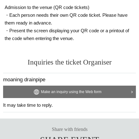
Admission to the venue (QR code tickets)
・Each person needs their own QR code ticket. Please have
them ready in advance.
・Present the screen displaying your QR code or a printout of
the code when entering the venue.
Inquiries the ticket Organiser
moaning drainpipe
Make an inquiry using the Web form
It may take time to reply.
Share with friends