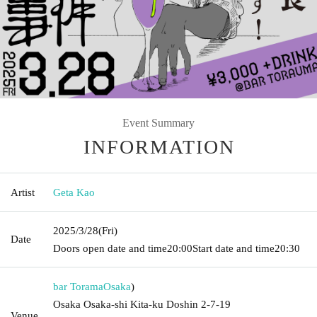
Event Summary
INFORMATION
Artist
Geta Kao
2025/3/28
(Fri)
Date
Doors open date and time
20:00
Start date and time
20:30
bar Torama
Osaka
)
Osaka Osaka-shi Kita-ku Doshin 2-7-19
Venue