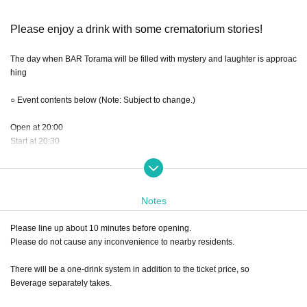
Please enjoy a drink with some crematorium stories!
The day when BAR Torama will be filled with mystery and laughter is approac
hing
○ Event contents below (Note: Subject to change.)
Open at 20:00
Start at 20:30
BAR time: about 90 minutes
Notes
Note: BAR time is strictly for chatting, so
We will not engage in excessive customer service.
Please line up about 10 minutes before opening.
We do not set a specific number of minutes for each customer, so
Please do not cause any inconvenience to nearby residents.
Complaints such as unfair customer service hours will not be accepted.
There will be a one-drink system in addition to the ticket price, so
This will be a seated event at the bar counter or tables.
Beverage separately takes.
(Seats are available on a first-come, first-served basis, so please select your
seats in the order you enter.)