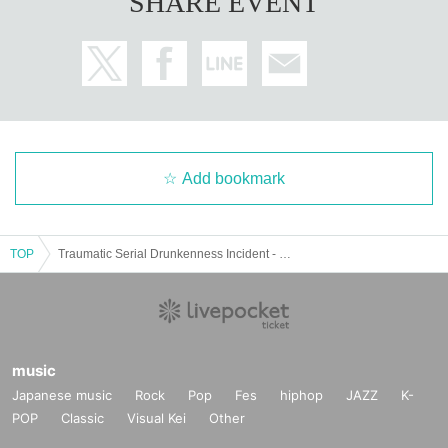
SHARE EVENT
Add bookmark
TOP
Traumatic Serial Drunkenness Incident - Extra Edition: Geta Kao is Manager for a Day - We'll talk about the crematorium.
music
Japanese music
Rock
Pop
Fes
hiphop
JAZZ
K-
POP
Classic
Visual Kei
Other