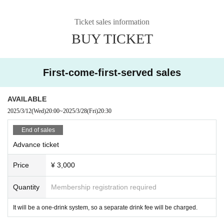
Note: Due to the situation such as the coronavirus, there may be changes or
Ticket sales information
cancellations of Artist.
BUY TICKET
Please understand this before purchasing your ticket.
First-come-first-served sales
AVAILABLE
2025/3/12
(Wed)
20:00
~
2025/3/28
(Fri)
20:30
End of sales
Advance ticket
Price
¥ 3,000
Quantity
Membership registration required
It will be a one-drink system, so a separate drink fee will be charged.