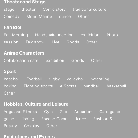
Theater and Stage
stage
theater
Comic story
traditional culture
Comedy
Mono Manne
dance
Other
Fan Idol
Fan Meeting
Handshake meeting
exhibition
Photo
session
Talk show
Live
Goods
Other
Anime Characters
Collaboration cafe
exhibition
Goods
Other
Sport
baseball
Football
rugby
volleyball
wrestling
boxing
Fighting sports
e Sports
handball
basketball
Other
Hobbies, Culture and Leisure
Yoga and Fitness
Gym
Zoo
Aquarium
Card game
game
fishing
Escape Game
dance
Fashion &
Beauty
Cosplay
Other
Exhibitions and Events