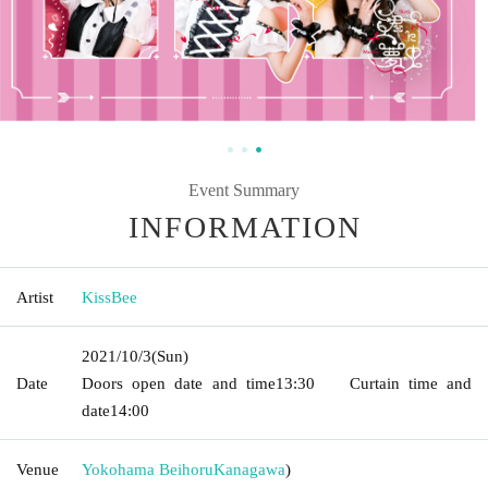
Event Summary
INFORMATION
Artist
KissBee
2021/10/3
(Sun)
Date
Doors open date and time
13:30
Curtain time and
date
14:00
Venue
Yokohama Beihoru
Kanagawa
)