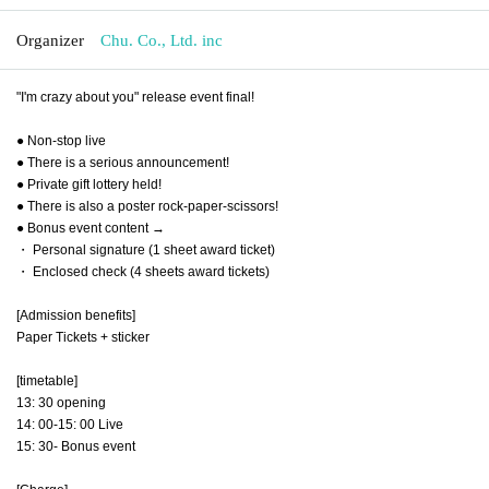
Organizer
Chu. Co., Ltd. inc
"I'm crazy about you" release event final!
● Non-stop live
● There is a serious announcement!
● Private gift lottery held!
● There is also a poster rock-paper-scissors!
● Bonus event content →
・ Personal signature (1 sheet award ticket)
・ Enclosed check (4 sheets award tickets)
[Admission benefits]
Paper Tickets + sticker
[timetable]
13: 30 opening
14: 00-15: 00 Live
15: 30- Bonus event