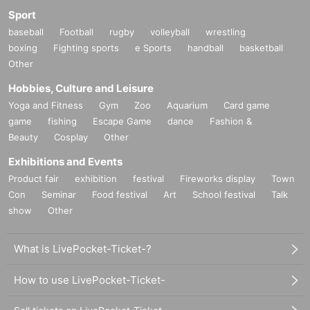
Sport
baseball
Football
rugby
volleyball
wrestling
boxing
Fighting sports
e Sports
handball
basketball
Other
Hobbies, Culture and Leisure
Yoga and Fitness
Gym
Zoo
Aquarium
Card game
game
fishing
Escape Game
dance
Fashion &
Beauty
Cosplay
Other
Exhibitions and Events
Product fair
exhibition
festival
Fireworks display
Town
Con
Seminar
Food festival
Art
School festival
Talk
show
Other
What is LivePocket-Ticket-?
How to use LivePocket-Ticket-