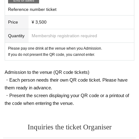
End of sales
Please refrain from visiting if you have symptoms such as fever, cough, or ge
Reference number ticket
neral pain.
○ has been the subject of immigration restriction based on the Immigration C
Price
¥ 3,500
ontrol Act Area from Day-entry after 14 to this Day the customer has not elaps
ed between, we ask that you please refrain from the visitors.
※ Reference: Q about the drastic strengthening of border measures & A | thic
Quantity
Membership registration required
kness (birthdate) Ministry of Labor
https://www.mhlw.go.jp/stf/seisakunitsuite/bunya/kenkou_iryou/covid19_qa_k
Please pay one drink at the venue when you Admission.
anrenkigyou_00001.html
If you do not present the QR code, you cannot enter.
○ The staff will wear a mask (and gloves in some cases).
○ If something goes wrong at the venue, please do not hesitate to contact the
Admission to the venue (QR code tickets)
staff nearby.
○ If you feel unwell, the staff may ask you to refuse Admission
・Each person needs their own QR code ticket. Please have
○ Cheering and shouts during the event are strictly prohibited.
them ready in advance.
・Present the screen displaying your QR code or a printout of
the code when entering the venue.
Inquiries the ticket Organiser