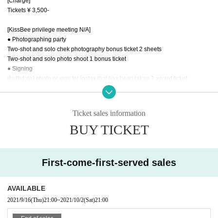
[Charge]
Tickets ¥ 3,500-
[KissBee privilege meeting N/A]
● Photographing party
Two-shot and solo chek photography bonus ticket 2 sheets
Two-shot and solo photo shoot 1 bonus ticket
● Signing
(birthdate) photo or sign for instax that has been taken 1 award ticket
● Session
Talk with members 1 award ticket
Ticket sales information
* In order to prevent the spread of infectious diseases at the event venue, we
BUY TICKET
will take the following measures for the performance for a while.
We ask for the understanding and cooperation of all visitors.
○ We do not accept gifts at the opening. (Customers who wish to receive a gift
should mail it separately.)
First-come-first-served sales
○ Please wear a mask at all places in the venue.
○ Please cooperate with temperature measurement and disinfection at the ti
me of Admission
AVAILABLE
Please refrain from visiting if the temperature is 37.5 degrees or higher at the
2021/9/16
(Thu)
21:00
~
2021/10/2
(Sat)
21:00
time of temperature measurement.
○ Thank you for your cooperation in alcohol disinfection.