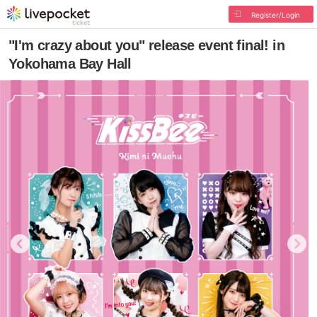
Register/Login
"I'm crazy about you" release event final! in
Yokohama Bay Hall