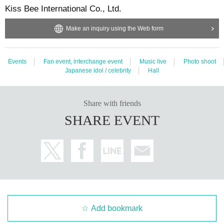
Kiss Bee International Co., Ltd.
Make an inquiry using the Web form
Events
Fan event, interchange event
Music live
Photo shoot
Japanese idol / celebrity
Hall
Share with friends
SHARE EVENT
Add bookmark