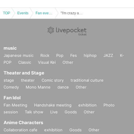
TOP
Events
Fan event, interchange event
"I'm crazy about you" release event final! in Yokohama Bay Hall
music
Japanese music
Rock
Pop
Fes
hiphop
JAZZ
K-
POP
Classic
Visual Kei
Other
Theater and Stage
stage
theater
Comic story
traditional culture
Comedy
Mono Manne
dance
Other
Fan Idol
Fan Meeting
Handshake meeting
exhibition
Photo
session
Talk show
Live
Goods
Other
Anime Characters
Collaboration cafe
exhibition
Goods
Other