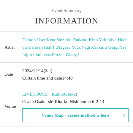
Event Summary
INFORMATION
Demon User
,
Keta
,
Shizuku Tsukino
,
Kino Yukimiya
,
Hech
Artist
o
,
rrrrrrasslyshal!!!
,
Nagase Yuto
,
Negro
,
Sakura Usagi Yae
,
Light blue peas
,
Frozen Glass
,
J
2024/12/14
(Sat)
Date
Curtain time and date
14:40
LIVEHOUSE Rumio
Osaka
)
Osaka Osaka-shi Kita-ku Nishitenma 6-2-14
Venue
Venue Map · access method is here