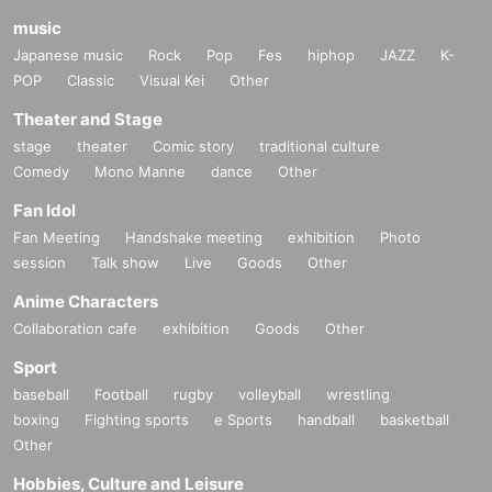
music
Japanese music
Rock
Pop
Fes
hiphop
JAZZ
K-
POP
Classic
Visual Kei
Other
Theater and Stage
stage
theater
Comic story
traditional culture
Comedy
Mono Manne
dance
Other
Fan Idol
Fan Meeting
Handshake meeting
exhibition
Photo
session
Talk show
Live
Goods
Other
Anime Characters
Collaboration cafe
exhibition
Goods
Other
Sport
baseball
Football
rugby
volleyball
wrestling
boxing
Fighting sports
e Sports
handball
basketball
Other
Hobbies, Culture and Leisure