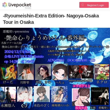
Register/Login
-Ryoumeishin-Extra Edition- Nagoya-Osaka
Tour in Osaka