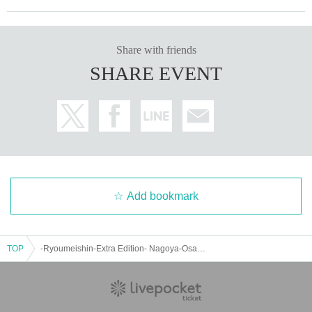
Share with friends
SHARE EVENT
Add bookmark
TOP
-Ryoumeishin-Extra Edition- Nagoya-Osaka Tour in Osaka