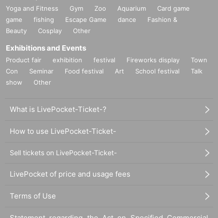
Yoga and Fitness
Gym
Zoo
Aquarium
Card game
game
fishing
Escape Game
dance
Fashion &
Beauty
Cosplay
Other
Exhibitions and Events
Product fair
exhibition
festival
Fireworks display
Town
Con
Seminar
Food festival
Art
School festival
Talk
show
Other
What is LivePocket-Ticket-?
How to use LivePocket-Ticket-
Sell tickets on LivePocket-Ticket-
LivePocket of price and usage fees
Terms of Use
Statement regarding the Act on Specified Commercial