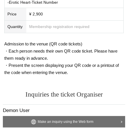
-Erotic Heart-Ticket Number
Price
¥ 2,900
Quantity
Membership registration required
Admission to the venue (QR code tickets)
・Each person needs their own QR code ticket. Please have
them ready in advance.
・Present the screen displaying your QR code or a printout of
the code when entering the venue.
Inquiries the ticket Organiser
Demon User
Make an inquiry using the Web form