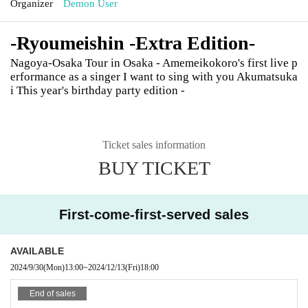
Organizer
Demon User
-Ryoumeishin -Extra Edition-
Nagoya-Osaka Tour in Osaka - Amemeikokoro's first live p
erformance as a singer I want to sing with you Akumatsuka
i This year's birthday party edition -
Ticket sales information
BUY TICKET
First-come-first-served sales
AVAILABLE
2024/9/30
(Mon)
13:00
~
2024/12/13
(Fri)
18:00
End of sales