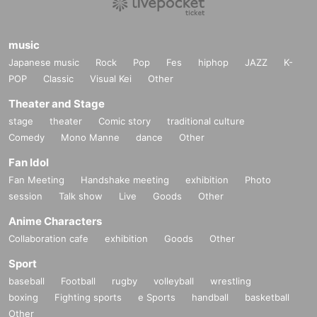
music
Japanese music
Rock
Pop
Fes
hiphop
JAZZ
K-
POP
Classic
Visual Kei
Other
Theater and Stage
stage
theater
Comic story
traditional culture
Comedy
Mono Manne
dance
Other
Fan Idol
Fan Meeting
Handshake meeting
exhibition
Photo
session
Talk show
Live
Goods
Other
Anime Characters
Collaboration cafe
exhibition
Goods
Other
Sport
baseball
Football
rugby
volleyball
wrestling
boxing
Fighting sports
e Sports
handball
basketball
Other