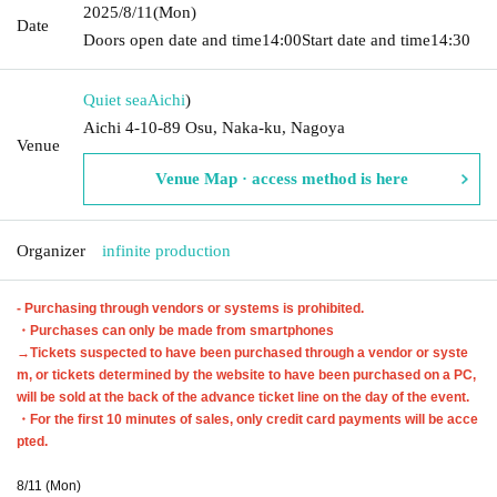
2025/8/11
(Mon)
Date
Doors open date and time
14:00
Start date and time
14:30
Quiet sea
Aichi
)
Aichi 4-10-89 Osu, Naka-ku, Nagoya
Venue
Venue Map · access method is here
Organizer
infinite production
- Purchasing through vendors or systems is prohibited.
・Purchases can only be made from smartphones
→Tickets suspected to have been purchased through a vendor or syste
m, or tickets determined by the website to have been purchased on a PC,
will be sold at the back of the advance ticket line on the day of the event.
・For the first 10 minutes of sales, only credit card payments will be acce
pted.
8/11 (Mon)