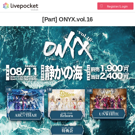
Register/Login
[Part] ONYX.vol.16