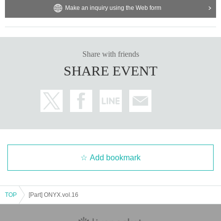
Make an inquiry using the Web form
Share with friends
SHARE EVENT
Add bookmark
TOP
[Part] ONYX.vol.16