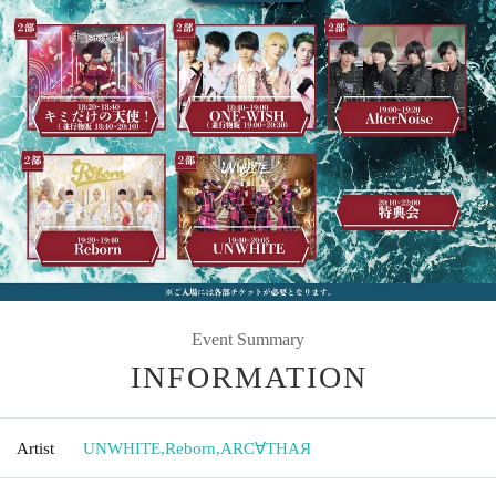
Event Summary
INFORMATION
Artist
UNWHITE
,
Reborn
,
ARC∀THAЯ