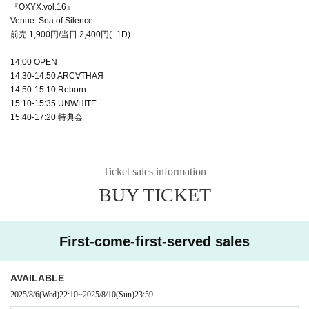
『OXYX.vol.16』
Venue: Sea of Silence
前売 1,900円/当日 2,400円(+1D)
14:00 OPEN
14:30-14:50 ARC∀THAЯ
14:50-15:10 Reborn
15:10-15:35 UNWHITE
15:40-17:20 特典会
Ticket sales information
BUY TICKET
First-come-first-served sales
AVAILABLE
2025/8/6
(Wed)
22:10
~
2025/8/10
(Sun)
23:59