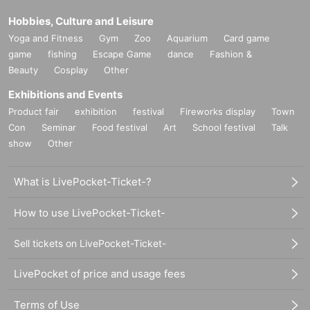
Hobbies, Culture and Leisure
Yoga and Fitness
Gym
Zoo
Aquarium
Card game
game
fishing
Escape Game
dance
Fashion &
Beauty
Cosplay
Other
Exhibitions and Events
Product fair
exhibition
festival
Fireworks display
Town
Con
Seminar
Food festival
Art
School festival
Talk
show
Other
What is LivePocket-Ticket-?
How to use LivePocket-Ticket-
Sell tickets on LivePocket-Ticket-
LivePocket of price and usage fees
Terms of Use