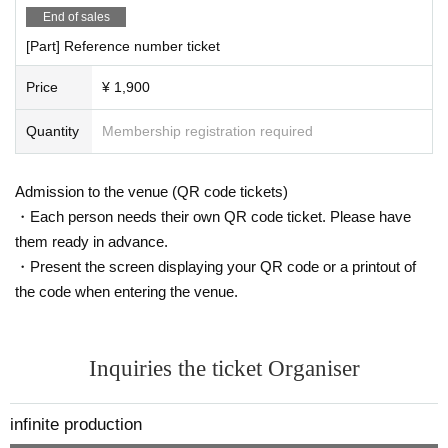
End of sales
[Part] Reference number ticket
Price
¥ 1,900
Quantity
Membership registration required
Admission to the venue (QR code tickets)
・Each person needs their own QR code ticket. Please have
them ready in advance.
・Present the screen displaying your QR code or a printout of
the code when entering the venue.
Inquiries the ticket Organiser
infinite production