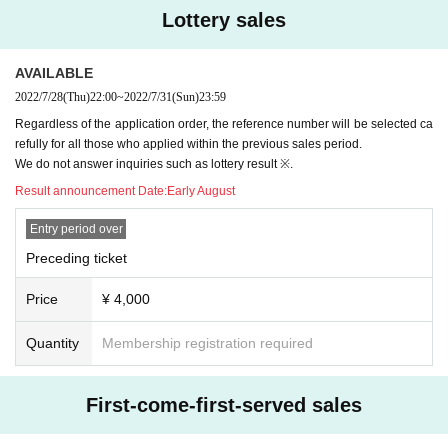
Lottery sales
AVAILABLE
2022/7/28
(Thu)
22:00
~
2022/7/31
(Sun)
23:59
Regardless of the application order, the reference number will be selected ca
refully for all those who applied within the previous sales period.
We do not answer inquiries such as lottery result ※.
Result announcement Date:
Early August
Entry period over
Preceding ticket
Price
¥ 4,000
Quantity
Membership registration required
First-come-first-served sales