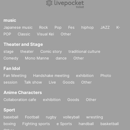
music
Japanese music
Rock
Pop
Fes
hiphop
JAZZ
K-
POP
Classic
Visual Kei
Other
Theater and Stage
stage
theater
Comic story
traditional culture
Comedy
Mono Manne
dance
Other
Fan Idol
Fan Meeting
Handshake meeting
exhibition
Photo
session
Talk show
Live
Goods
Other
Anime Characters
Collaboration cafe
exhibition
Goods
Other
Sport
baseball
Football
rugby
volleyball
wrestling
boxing
Fighting sports
e Sports
handball
basketball