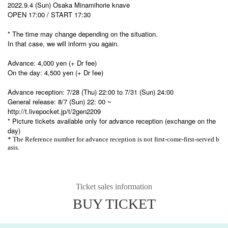
2022.9.4 (Sun) Osaka Minamihorie knave
OPEN 17:00 / START 17:30
* The time may change depending on the situation.
In that case, we will inform you again.
Advance: 4,000 yen (+ Dr fee)
On the day: 4,500 yen (+ Dr fee)
Advance reception: 7/28 (Thu) 22:00 to 7/31 (Sun) 24:00
General release: 8/7 (Sun) 22: 00 ~
http://t.livepocket.jp/t/2gen2209
* Picture tickets available only for advance reception (exchange on the
day)
* The Reference number for advance reception is not first-come-first-served b
asis.
Ticket sales information
BUY TICKET