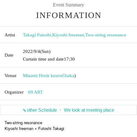
Event Summary
INFORMATION
Artist
Takagi Futoshi
,
Kiyoshi freeman
,
Two-string resonance
2022/9/4
(Sun)
Date
Curtain time and date
17:30
Venue
Minami Horie knave
Osaka
)
Organizer
69 ART
other Schedule ・ We look at meeting place
Two-string resonance
Kiyoshi freeman × Futoshi Takagi