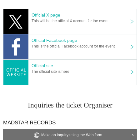
Official X page
This will be the official X account for the event.
Official Facebook page
This is the official Facebook account for the event
Official site
The official site is here
Inquiries the ticket Organiser
MADSTAR RECORDS
Make an inquiry using the Web form