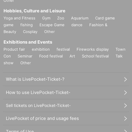
Other
Hobbies, Culture and Leisure
Yoga and Fitness
Gym
Zoo
Aquarium
Card game
game
fishing
Escape Game
dance
Fashion &
Beauty
Cosplay
Other
Exhibitions and Events
Product fair
exhibition
festival
Fireworks display
Town
Con
Seminar
Food festival
Art
School festival
Talk
show
Other
What is LivePocket-Ticket-?
How to use LivePocket-Ticket-
Sell tickets on LivePocket-Ticket-
LivePocket of price and usage fees
Terms of Use