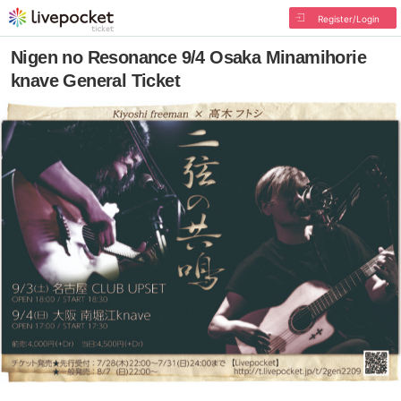
Register/Login
Nigen no Resonance 9/4 Osaka Minamihorie
knave General Ticket