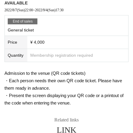
AVAILABLE
2022/8/7
(Sun)
22:00
~
2022/9/4
(Sun)
17:30
End of sales
General ticket
Price
¥ 4,000
Quantity
Membership registration required
Admission to the venue (QR code tickets)
・Each person needs their own QR code ticket. Please have
them ready in advance.
・Present the screen displaying your QR code or a printout of
the code when entering the venue.
Related links
LINK