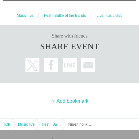
Music live
Fest · Battle of the Bands
Live music club
Share with friends
SHARE EVENT
Add bookmark
TOP
Music live
Fest · Battle of the Bands
Nigen no Resonance 9/4 Osaka Minamihorie knave General Ticket