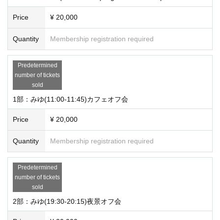
Price
¥ 20,000
Quantity
Membership registration required
Predetermined
number of tickets
sold
1部：みゆ(11:00-11:45)カフェオフ会
Price
¥ 20,000
Quantity
Membership registration required
Predetermined
number of tickets
sold
2部：みゆ(19:30-20:15)夜景オフ会