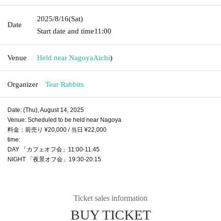
2025/8/16
(Sat)
Date
Start date and time
11:00
Venue
Held near Nagoya
Aichi
)
Organizer
Tear Rabbits
Date: (Thu), August 14, 2025
Venue: Scheduled to be held near Nagoya
料金：前売り ¥20,000 / 当日 ¥22,000
time:
DAY 「カフェオフ会」11:00-11:45
NIGHT 「夜景オフ会」19:30-20:15
Ticket sales information
BUY TICKET