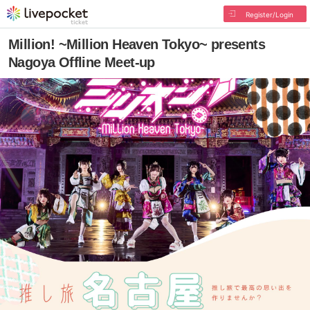
Register/Login
Million! ~Million Heaven Tokyo~ presents
Nagoya Offline Meet-up