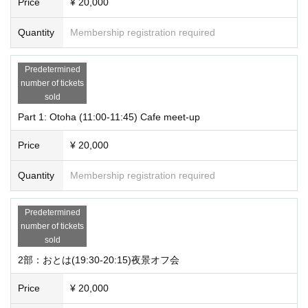
Price
¥ 20,000
Quantity
Membership registration required
Predetermined
number of tickets
sold
Part 1: Otoha (11:00-11:45) Cafe meet-up
Price
¥ 20,000
Quantity
Membership registration required
Predetermined
number of tickets
sold
2部：おとは(19:30-20:15)夜景オフ会
Price
¥ 20,000