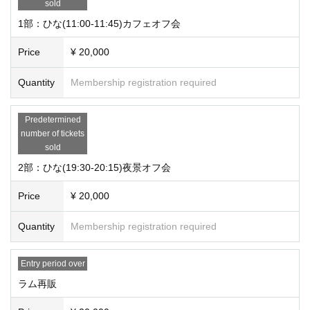
sold
1部：ひな(11:00-11:45)カフェオフ会
Price
¥ 20,000
Quantity
Membership registration required
Predetermined
number of tickets
sold
2部：ひな(19:30-20:15)夜景オフ会
Price
¥ 20,000
Quantity
Membership registration required
Entry period over
ラム再販