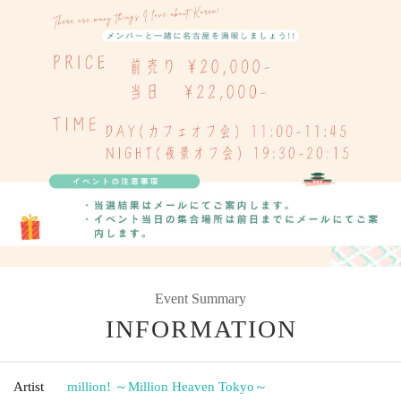
Event Summary
INFORMATION
Artist
million! ～Million Heaven Tokyo～