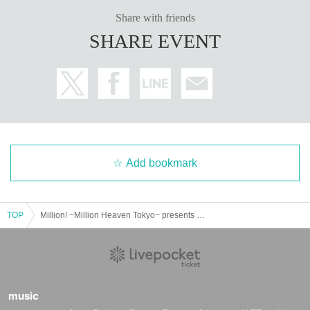
Share with friends
SHARE EVENT
Add bookmark
TOP
Million! ~Million Heaven Tokyo~ presents Nagoya Offline Meet-up
music