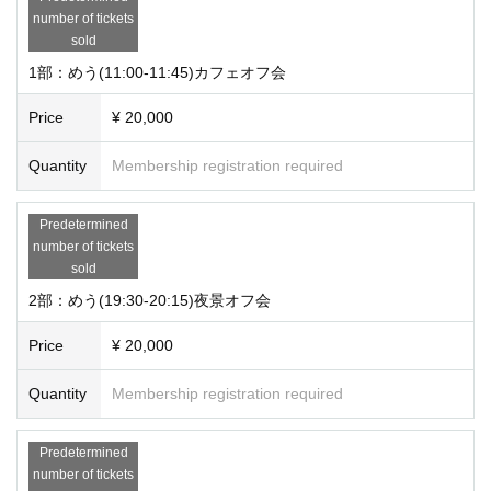
number of tickets
sold
1部：めう(11:00-11:45)カフェオフ会
Price
¥ 20,000
Quantity
Membership registration required
Predetermined
number of tickets
sold
2部：めう(19:30-20:15)夜景オフ会
Price
¥ 20,000
Quantity
Membership registration required
Predetermined
number of tickets