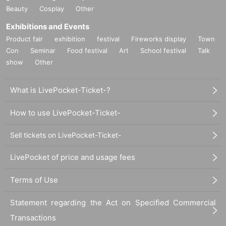
Beauty
Cosplay
Other
Exhibitions and Events
Product fair
exhibition
festival
Fireworks display
Town
Con
Seminar
Food festival
Art
School festival
Talk
show
Other
What is LivePocket-Ticket-?
How to use LivePocket-Ticket-
Sell tickets on LivePocket-Ticket-
LivePocket of price and usage fees
Terms of Use
Statement regarding the Act on Specified Commercial
Transactions