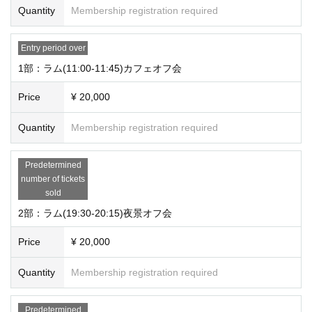
Quantity
Membership registration required
Entry period over
1部：ラム(11:00-11:45)カフェオフ会
Price
¥ 20,000
Quantity
Membership registration required
Predetermined
number of tickets
sold
2部：ラム(19:30-20:15)夜景オフ会
Price
¥ 20,000
Quantity
Membership registration required
Predetermined