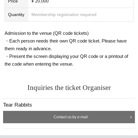
Price
¥ 20,000
Quantity
Membership registration required
Admission to the venue (QR code tickets)
・Each person needs their own QR code ticket. Please have
them ready in advance.
・Present the screen displaying your QR code or a printout of
the code when entering the venue.
Inquiries the ticket Organiser
Tear Rabbits
Contact us by e-mail