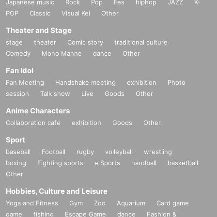
Japanese music
Rock
Pop
Fes
hiphop
JAZZ
K-
POP
Classic
Visual Kei
Other
Theater and Stage
stage
theater
Comic story
traditional culture
Comedy
Mono Manne
dance
Other
Fan Idol
Fan Meeting
Handshake meeting
exhibition
Photo
session
Talk show
Live
Goods
Other
Anime Characters
Collaboration cafe
exhibition
Goods
Other
Sport
baseball
Football
rugby
volleyball
wrestling
boxing
Fighting sports
e Sports
handball
basketball
Other
Hobbies, Culture and Leisure
Yoga and Fitness
Gym
Zoo
Aquarium
Card game
game
fishing
Escape Game
dance
Fashion &