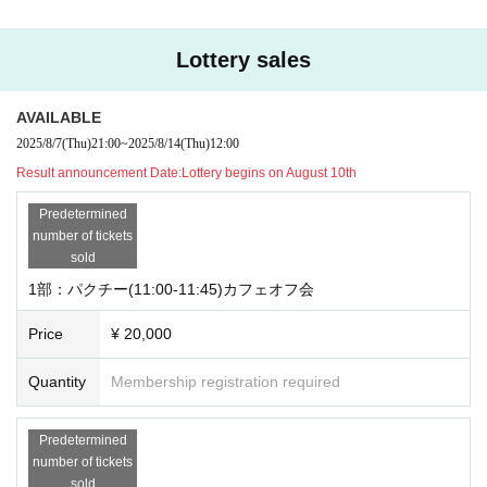
Lottery sales
AVAILABLE
2025/8/7
(Thu)
21:00
~
2025/8/14
(Thu)
12:00
Result announcement Date:
Lottery begins on August 10th
Predetermined
number of tickets
sold
1部：パクチー(11:00-11:45)カフェオフ会
Price
¥ 20,000
Quantity
Membership registration required
Predetermined
number of tickets
sold