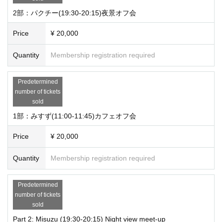
2部：パクチー(19:30-20:15)夜景オフ会
Price
¥ 20,000
Quantity
Membership registration required
Predetermined
number of tickets
sold
1部：みすず(11:00-11:45)カフェオフ会
Price
¥ 20,000
Quantity
Membership registration required
Predetermined
number of tickets
sold
Part 2: Misuzu (19:30-20:15) Night view meet-up