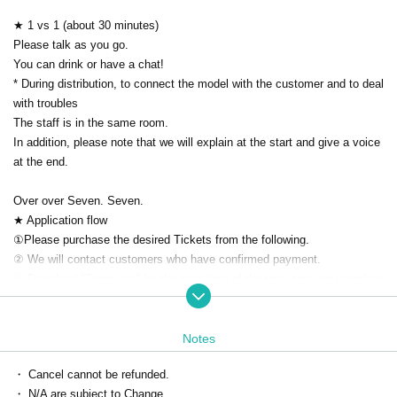
★ 1 vs 1 (about 30 minutes)
Please talk as you go.
You can drink or have a chat!
* During distribution, to connect the model with the customer and to deal
with troubles
The staff is in the same room.
In addition, please note that we will explain at the start and give a voice
at the end.
Over over Seven. Seven.
★ Application flow
①Please purchase the desired Tickets from the following.
② We will contact customers who have confirmed payment.
③ Download "Zoom app" by the start time of the time zone you purchas
ed.
(At the time of the delivery Given name because before will be displaye
d in advance nickname Settings thank you.)
Notes
Please Settings your PC or smartphone application in advance.
・ Cancel cannot be refunded.
* Can be used without Membership registration
・ N/A are subject to Change.
Download ▶ https://zoom.us/download