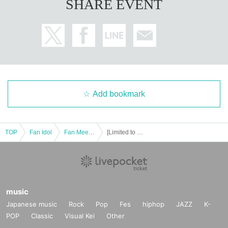
SHARE EVENT
Add bookmark
TOP
Fan Idol
Fan Meeting
[Limited to 5 people per month] Yuko Shiraki Online Talk
music
Japanese music
Rock
Pop
Fes
hiphop
JAZZ
K-
POP
Classic
Visual Kei
Other