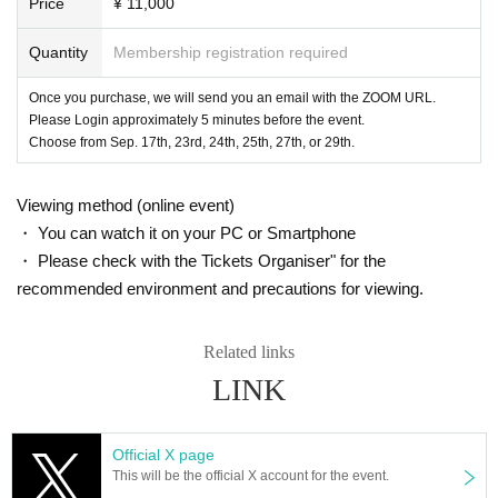
Price
¥ 11,000
Quantity
Membership registration required
Once you purchase, we will send you an email with the ZOOM URL.
Please Login approximately 5 minutes before the event.
Choose from Sep. 17th, 23rd, 24th, 25th, 27th, or 29th.
Viewing method (online event)
・ You can watch it on your PC or Smartphone
・ Please check with the Tickets Organiser" for the
recommended environment and precautions for viewing.
Related links
LINK
Official X page
This will be the official X account for the event.