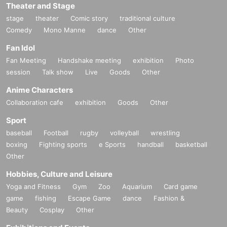
Theater and Stage
stage
theater
Comic story
traditional culture
Comedy
Mono Manne
dance
Other
Fan Idol
Fan Meeting
Handshake meeting
exhibition
Photo
session
Talk show
Live
Goods
Other
Anime Characters
Collaboration cafe
exhibition
Goods
Other
Sport
baseball
Football
rugby
volleyball
wrestling
boxing
Fighting sports
e Sports
handball
basketball
Other
Hobbies, Culture and Leisure
Yoga and Fitness
Gym
Zoo
Aquarium
Card game
game
fishing
Escape Game
dance
Fashion &
Beauty
Cosplay
Other