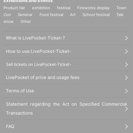
Exhibitions and Events
Product fair
exhibition
festival
Fireworks display
Town
Con
Seminar
Food festival
Art
School festival
Talk
show
Other
What is LivePocket-Ticket-?
How to use LivePocket-Ticket-
Sell tickets on LivePocket-Ticket-
LivePocket of price and usage fees
Terms of Use
Statement regarding the Act on Specified Commercial
Transactions
FAQ