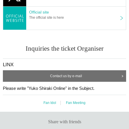
Official site
The official site is here
Inquiries the ticket Organiser
LINX
Contact us by e-mail
Please write "Yuko Shiraki Online" in the Subject.
Fan Idol
Fan Meeting
Share with friends