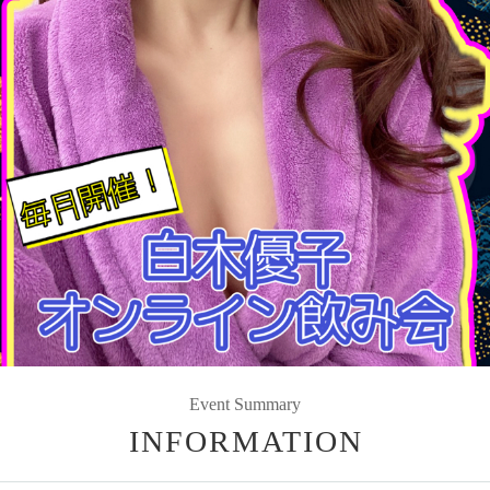
Event Summary
INFORMATION