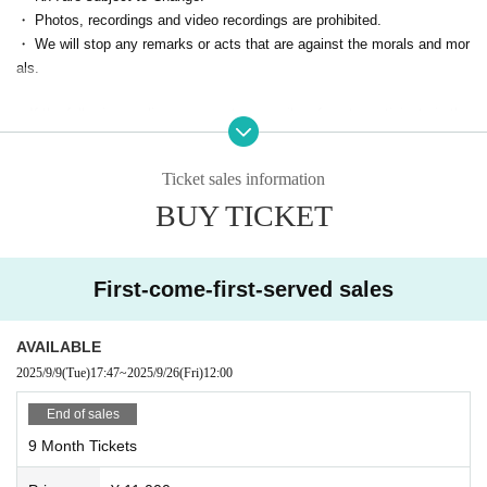
・ Photos, recordings and video recordings are prohibited.
How to use ▶ https://zoomy.info/manuals/what_is_zoom/
・ We will stop any remarks or acts that are against the morals and mor
④ [On the day] The Zoom ID/URL for participation will be sent to your e
als.
mail address.
■ If the following applies, we may temporarily refuse to participate in the
※We will send it by 5 minutes.
event from the next time.
⑤【On the day】Start
・ Person who cannot contact
When the time comes, you will be allowed in and can enjoy the event.
Ticket sales information
・ Cancel without contact
BUY TICKET
・ Those who are judged to have made statements or acts contrary to s
landers and morals
First-come-first-served sales
AVAILABLE
2025/9/9
(Tue)
17:47
~
2025/9/26
(Fri)
12:00
End of sales
9 Month Tickets