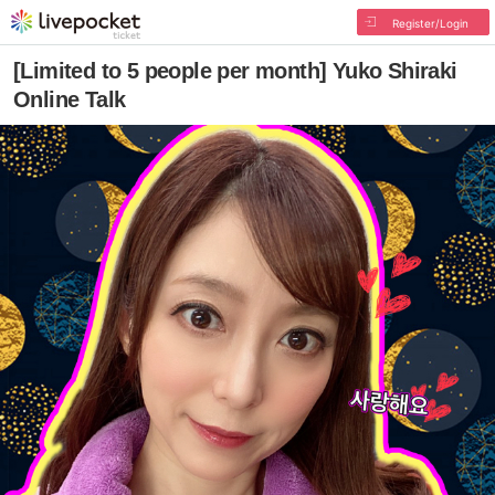
Register/Login
[Limited to 5 people per month] Yuko Shiraki
Online Talk