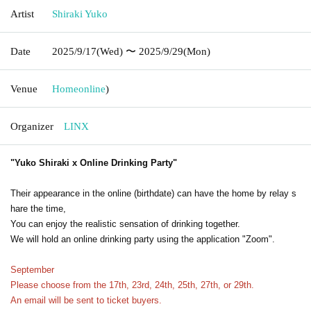
Artist
Shiraki Yuko
Date
2025/9/17
(Wed)
〜 2025/9/29
(Mon)
Venue
Home
online
)
Organizer
LINX
"Yuko Shiraki x Online Drinking Party"
Their appearance in the online (birthdate) can have the home by relay s
hare the time,
You can enjoy the realistic sensation of drinking together.
We will hold an online drinking party using the application "Zoom".
September
Please choose from the 17th, 23rd, 24th, 25th, 27th, or 29th.
An email will be sent to ticket buyers.