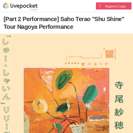
Register/Login
[Part 2 Performance] Saho Terao "Shu Shine"
Tour Nagoya Performance