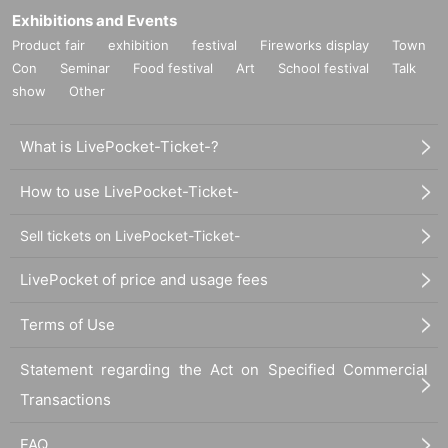
Exhibitions and Events
Product fair
exhibition
festival
Fireworks display
Town
Con
Seminar
Food festival
Art
School festival
Talk
show
Other
What is LivePocket-Ticket-?
How to use LivePocket-Ticket-
Sell tickets on LivePocket-Ticket-
LivePocket of price and usage fees
Terms of Use
Statement regarding the Act on Specified Commercial
Transactions
FAQ