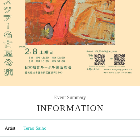
Event Summary
INFORMATION
Artist
Terao Saiho