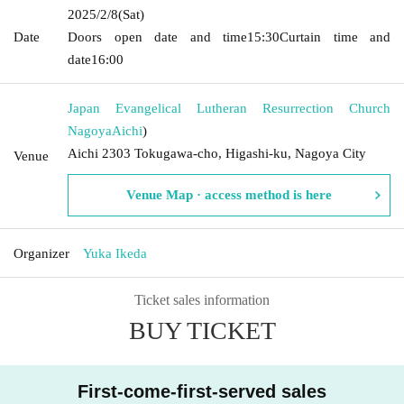
2025/2/8
(Sat)
Date
Doors open date and time
15:30
Curtain time and
date
16:00
Japan Evangelical Lutheran Resurrection Church
Nagoya
Aichi
)
Aichi 2303 Tokugawa-cho, Higashi-ku, Nagoya City
Venue
Venue Map · access method is here
Organizer
Yuka Ikeda
Ticket sales information
BUY TICKET
First-come-first-served sales