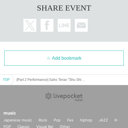
SHARE EVENT
Add bookmark
TOP
[Part 2 Performance] Saho Terao "Shu Shine" Tour Nagoya Performance
music
Japanese music
Rock
Pop
Fes
hiphop
JAZZ
K-
POP
Classic
Visual Kei
Other