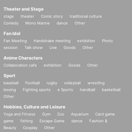
Theater and Stage
stage
theater
Comic story
traditional culture
Comedy
Mono Manne
dance
Other
Fan Idol
Fan Meeting
Handshake meeting
exhibition
Photo
session
Talk show
Live
Goods
Other
Anime Characters
Collaboration cafe
exhibition
Goods
Other
Sport
baseball
Football
rugby
volleyball
wrestling
boxing
Fighting sports
e Sports
handball
basketball
Other
Hobbies, Culture and Leisure
Yoga and Fitness
Gym
Zoo
Aquarium
Card game
game
fishing
Escape Game
dance
Fashion &
Beauty
Cosplay
Other