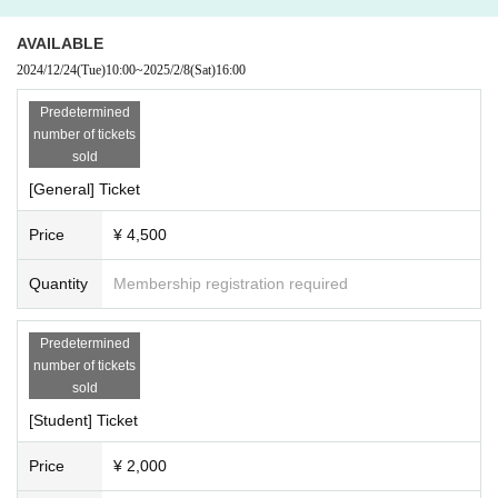
AVAILABLE
2024/12/24
(Tue)
10:00
~
2025/2/8
(Sat)
16:00
Predetermined
number of tickets
sold
[General] Ticket
Price
¥ 4,500
Quantity
Membership registration required
Predetermined
number of tickets
sold
[Student] Ticket
Price
¥ 2,000