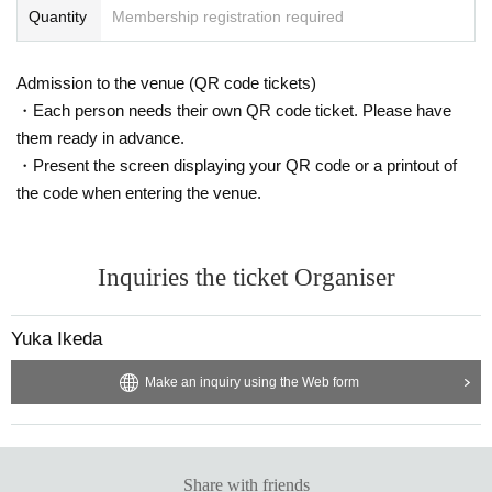
Quantity
Membership registration required
Admission to the venue (QR code tickets)
・Each person needs their own QR code ticket. Please have
them ready in advance.
・Present the screen displaying your QR code or a printout of
the code when entering the venue.
Inquiries the ticket Organiser
Yuka Ikeda
Make an inquiry using the Web form
Share with friends