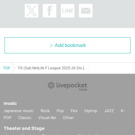
Add bookmark
TOP
7/5 (Sat) MetLife F League 2025-26 Div.1 Bardorar Urayasu Home Game (Tachikawa match)
music
Japanese music
Rock
Pop
Fes
hiphop
JAZZ
K-
POP
Classic
Visual Kei
Other
Theater and Stage