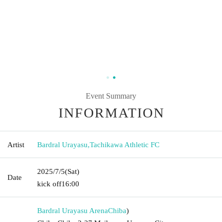
Event Summary
INFORMATION
Artist
Bardral Urayasu
,
Tachikawa Athletic FC
2025/7/5
(Sat)
Date
kick off
16:00
Bardral Urayasu Arena
Chiba
)