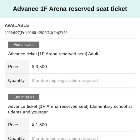
Advance 1F Arena reserved seat ticket
AVAILABLE
2025/6/27
(Fri)
00:00
~
2025/7/4
(Fri)
23:59
End of sales
Advance ticket [1F Arena reserved seat] Adult
Price
¥ 3,500
Quantity
Membership registration required
End of sales
Advance ticket [1F Arena reserved seat] Elementary school st
udents and younger
Price
¥ 1,500
Quantity
Membership registration required