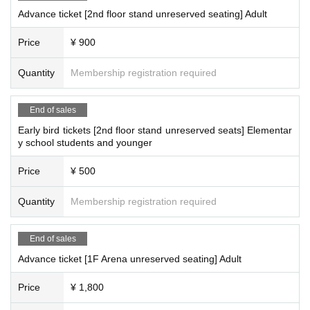
Advance ticket [2nd floor stand unreserved seating] Adult
Price
¥ 900
Quantity
Membership registration required
End of sales
Early bird tickets [2nd floor stand unreserved seats] Elementar
y school students and younger
Price
¥ 500
Quantity
Membership registration required
End of sales
Advance ticket [1F Arena unreserved seating] Adult
Price
¥ 1,800