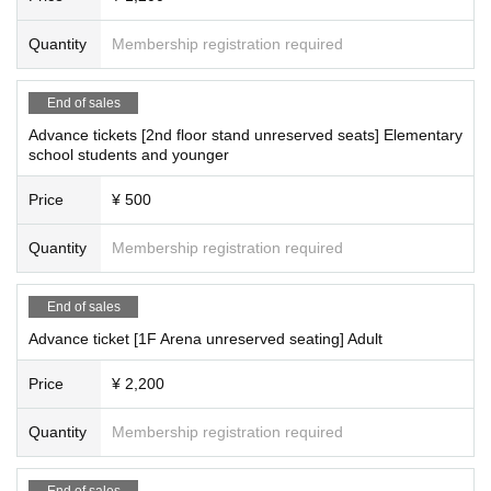
Quantity
Membership registration required
End of sales
Advance tickets [2nd floor stand unreserved seats] Elementary
school students and younger
Price
¥ 500
Quantity
Membership registration required
End of sales
Advance ticket [1F Arena unreserved seating] Adult
Price
¥ 2,200
Quantity
Membership registration required
End of sales