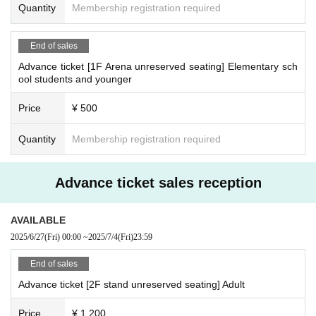
Quantity
Membership registration required
End of sales
Advance ticket [1F Arena unreserved seating] Elementary sch
ool students and younger
Price
¥ 500
Quantity
Membership registration required
Advance ticket sales reception
AVAILABLE
2025/6/27
(Fri)
00:00
~
2025/7/4
(Fri)
23:59
End of sales
Advance ticket [2F stand unreserved seating] Adult
Price
¥ 1,200