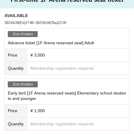
AVAILABLE
2025/6/20
(Fri)
17:00
~
2025/6/26
(Thu)
23:59
End of sales
Advance ticket [1F Arena reserved seat] Adult
Price
¥ 3,000
Quantity
Membership registration required
End of sales
Early bird [1F Arena reserved seats] Elementary school studen
ts and younger
Price
¥ 1,000
Quantity
Membership registration required