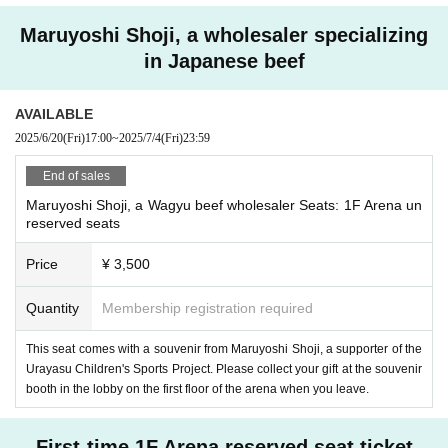
Maruyoshi Shoji, a wholesaler specializing
in Japanese beef
AVAILABLE
2025/6/20
(Fri)
17:00
~
2025/7/4
(Fri)
23:59
End of sales
Maruyoshi Shoji, a Wagyu beef wholesaler Seats: 1F Arena un
reserved seats
Price
¥ 3,500
Quantity
Membership registration required
This seat comes with a souvenir from Maruyoshi Shoji, a supporter of the
Urayasu Children's Sports Project. Please collect your gift at the souvenir
booth in the lobby on the first floor of the arena when you leave.
First-time 1F Arena reserved seat ticket