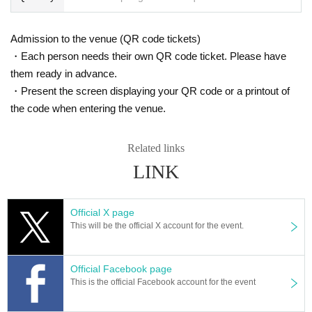
Admission to the venue (QR code tickets)
・Each person needs their own QR code ticket. Please have
them ready in advance.
・Present the screen displaying your QR code or a printout of
the code when entering the venue.
Related links
LINK
Official X page
This will be the official X account for the event.
Official Facebook page
This is the official Facebook account for the event