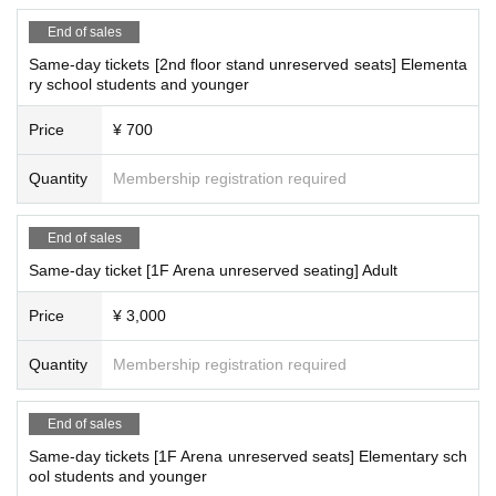
End of sales
Same-day tickets [2nd floor stand unreserved seats] Elementa
ry school students and younger
Price
¥ 700
Quantity
Membership registration required
End of sales
Same-day ticket [1F Arena unreserved seating] Adult
Price
¥ 3,000
Quantity
Membership registration required
End of sales
Same-day tickets [1F Arena unreserved seats] Elementary sch
ool students and younger