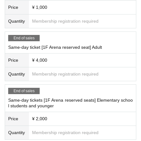
Price
¥ 1,000
Quantity
Membership registration required
End of sales
Same-day ticket [1F Arena reserved seat] Adult
Price
¥ 4,000
Quantity
Membership registration required
End of sales
Same-day tickets [1F Arena reserved seats] Elementary schoo
l students and younger
Price
¥ 2,000
Quantity
Membership registration required