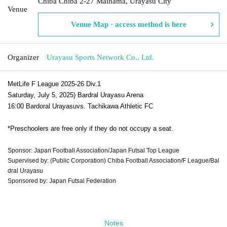
Chiba Chiba 2-27 Maihama, Urayasu City
Venue
Venue Map · access method is here
Organizer
Urayasu Sports Network Co., Ltd.
MetLife F League 2025-26 Div.1
Saturday, July 5, 2025
) Bardral Urayasu Arena
16:00 Bardoral Urayasu
vs. Tachikawa Athletic FC
*Preschoolers are free only if they do not occupy a seat.
Sponsor: Japan Football Association/Japan Futsal Top League
Supervised by: (Public Corporation) Chiba Football Association/F League/Bal
dral Urayasu
Sponsored by: Japan Futsal Federation
Notes