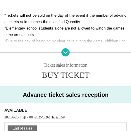
*Tickets will not be sold on the day of the event if the number of advanc
e tickets sold reaches the specified Quantity.
*Elementary school students alone are not allowed to watch the games i
n the arena seats.
*Due to the risk of being hit by clear balls during the game, children und
er the age of three will not be allowed to spectate in the arena seats.
*Wheelchair seats will be sold for 1,000 yen (stand seats). One accomp
Ticket sales information
anying person is free of charge.
BUY TICKET
こちらのお問い合わせ先、bardral@pichichi.co.jp へご連絡いただきご予
約ください。またご予約の際、ご本人のお名前、同伴者様のお名前・ご
連絡先も頂戴いたします。予めご了承ください。
Advance ticket sales reception
AVAILABLE
2025/6/20
(Fri)
17:00
~
2025/6/26
(Thu)
23:59
End of sales