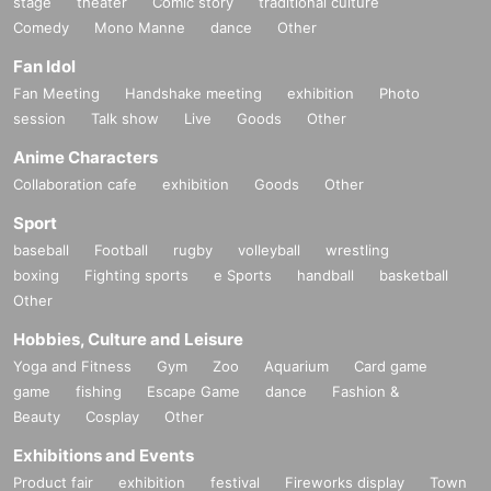
stage
theater
Comic story
traditional culture
Comedy
Mono Manne
dance
Other
Fan Idol
Fan Meeting
Handshake meeting
exhibition
Photo
session
Talk show
Live
Goods
Other
Anime Characters
Collaboration cafe
exhibition
Goods
Other
Sport
baseball
Football
rugby
volleyball
wrestling
boxing
Fighting sports
e Sports
handball
basketball
Other
Hobbies, Culture and Leisure
Yoga and Fitness
Gym
Zoo
Aquarium
Card game
game
fishing
Escape Game
dance
Fashion &
Beauty
Cosplay
Other
Exhibitions and Events
Product fair
exhibition
festival
Fireworks display
Town