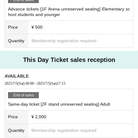
Advance tickets [1F Arena unreserved seating] Elementary sc
hool students and younger
Price
¥ 500
Quantity
Membership registration required
This Day Ticket sales reception
AVAILABLE
2025/7/5
(Sat)
00:00
~
2025/7/5
(Sat)
17:15
End of sales
Same-day ticket [2F stand unreserved seating] Adult
Price
¥ 2,000
Quantity
Membership registration required