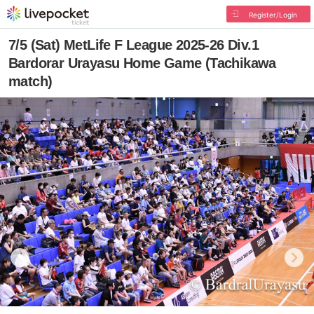
Register/Login
7/5 (Sat) MetLife F League 2025-26 Div.1
Bardorar Urayasu Home Game (Tachikawa
match)