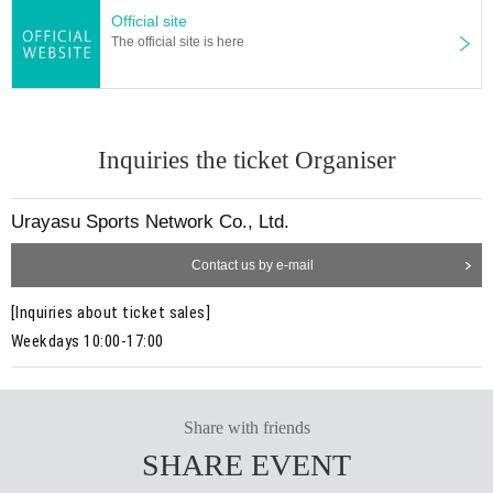
Official site
The official site is here
Inquiries the ticket Organiser
Urayasu Sports Network Co., Ltd.
Contact us by e-mail
[Inquiries about ticket sales]
Weekdays 10:00-17:00
Share with friends
SHARE EVENT