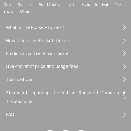
Con
Seminar
Food festival
Art
School festival
Talk
show
Other
What is LivePocket-Ticket-?
How to use LivePocket-Ticket-
Sell tickets on LivePocket-Ticket-
LivePocket of price and usage fees
Terms of Use
Statement regarding the Act on Specified Commercial
Transactions
FAQ