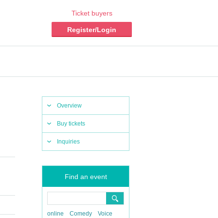
Ticket buyers
Register/Login
Overview
Buy tickets
Inquiries
Find an event
online
Comedy
Voice