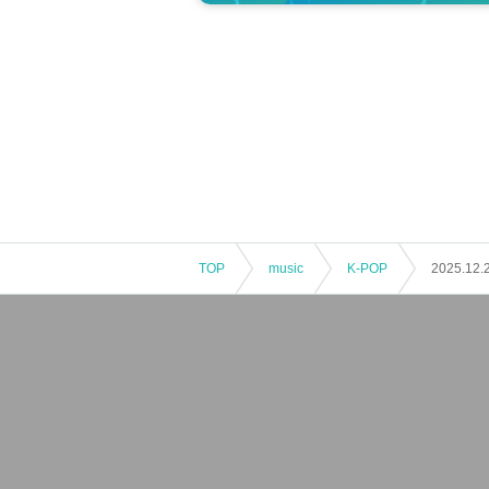
TOP
music
K-POP