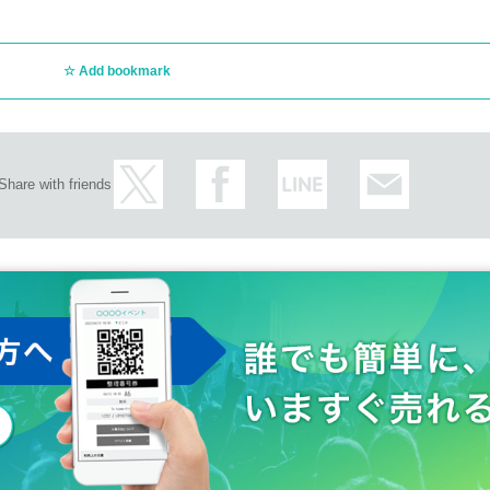
Add bookmark
Share with friends