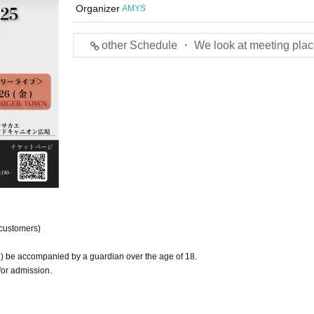
Organizer
AMYS
other Schedule ・ We look at meeting plac
 customers)
) be accompanied by a guardian over the age of 18.
for admission.