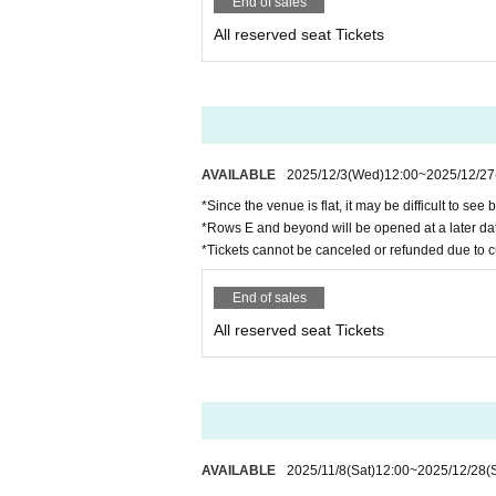
End of sales
・First-time free admission tickets are Refer
On the day of the event, you will be asked to
All reserved seat Tickets
・If you are not at the entrance even if you c
・In order to prevent fraud, we will check the 
Even if you are entering for the first time wi
*Please note that you cannot enter without an
・The number of introducers who can participate
・The right to participate in the high touch ev
AVAILABLE
2025/12/3
(Wed)
12:00
~
2025/12/27
*Since the venue is flat, it may be difficult to see 
About meal support and gifts
*Rows E and beyond will be opened at a later da
・If you would like to help with meals, please 
*Tickets cannot be canceled or refunded due to 
of the performance.
・Customer-made food and drinks are not all
End of sales
・Depending on the situation, we may not be ab
All reserved seat Tickets
About flowers and balloon stands
・If you wish to prepare flowers or balloon sta
nce.
(If you do not contact us in advance, we will re
・If the number is large, we may refuse it on a 
・Please be sure to take all items related to f
AVAILABLE
2025/11/8
(Sat)
12:00
~
2025/12/28
(
・Because there are designations such as insta