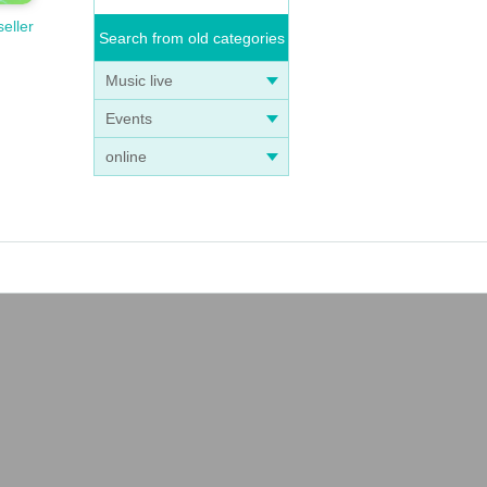
seller
Search from old categories
Music live
Events
online