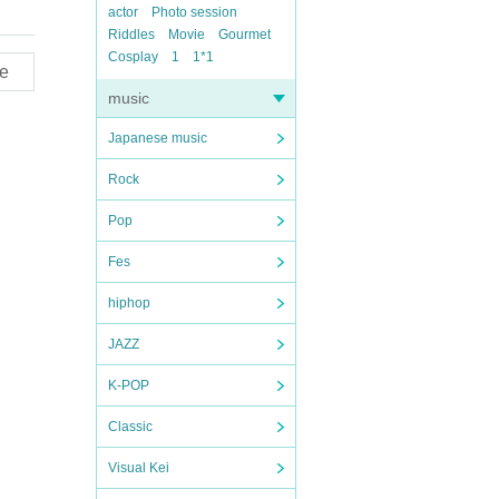
actor
Photo session
Riddles
Movie
Gourmet
Cosplay
1
1*1
e
music
Japanese music
Rock
Pop
Fes
hiphop
JAZZ
K-POP
Classic
Visual Kei