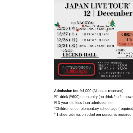
Admission fee
: ¥4,000 (All seats reserved)
※1 drink (¥600) upon entry (no drink fee for new
※ 3-year-old less than admission not
*Children under elementary school age (required
* 1 sheet admission ticket per person is required 