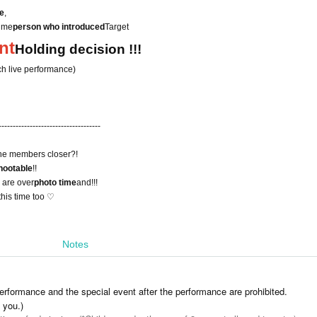
me
,
time
person who introduced
Target
nt
Holding decision !!!
ch live performance)
------------------------------------
he members closer?!
hootable
!!
s are over
photo time
and!!!
his time too ♡
Notes
erformance and the special event after the performance are prohibited.
l you.)