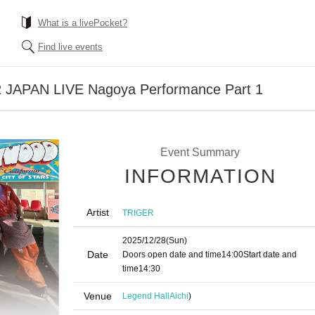
What is a livePocket?
Find live events
 JAPAN LIVE Nagoya Performance Part 1
Event Summary
INFORMATION
Artist
TRIGER
2025/12/28
(Sun)
Date
Doors open date and time
14:00
Start date and
time
14:30
Venue
Legend Hall
Aichi
)