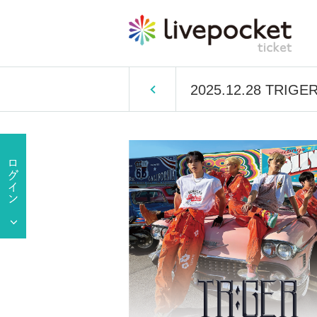
2025.12.28 TRIGER