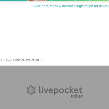
Click here for new member registration for ticket 
2025.12.28 TRIGER JAPAN LIVE Nagoya Performance Part 1