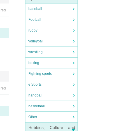
baseball
ired
Football
rugby
volleyball
wrestling
boxing
start
Fighting sports
e Sports
ired
handball
 adva
basketball
Other
r per
Hobbies, Culture and