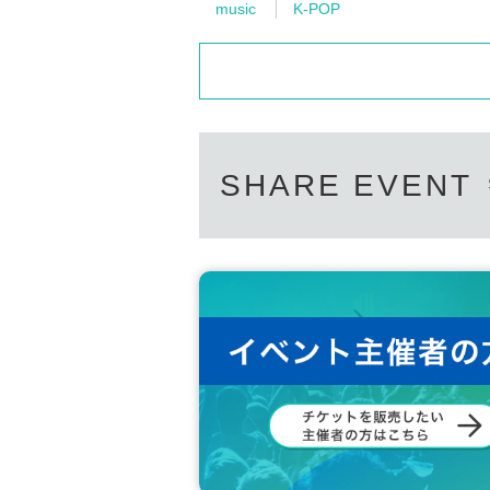
music
K-POP
SHARE EVENT