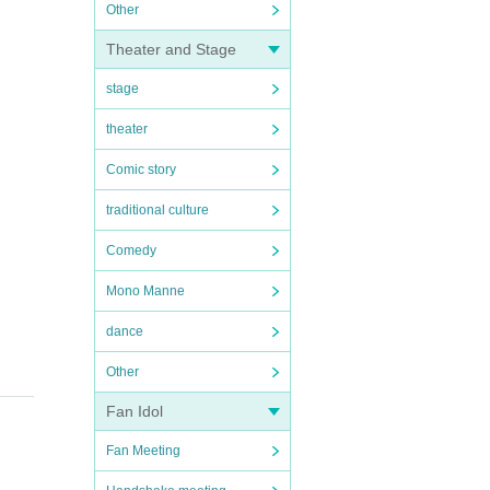
Other
Theater and Stage
stage
theater
Comic story
traditional culture
Comedy
Mono Manne
dance
Other
Fan Idol
Fan Meeting