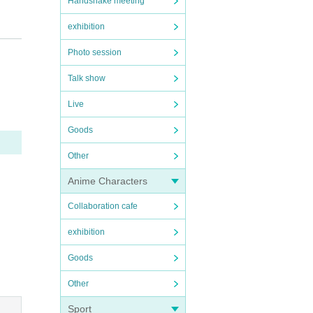
Handshake meeting
exhibition
Photo session
Talk show
Live
Goods
cessa
Other
Anime Characters
Collaboration cafe
exhibition
Goods
t als
Other
Sport