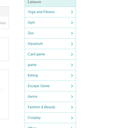
Leisure
 flowe
Yoga and Fitness
Gym
ired
Zoo
Aquarium
Card game
game
fishing
Escape Game
dance
Fashion & Beauty
Cosplay