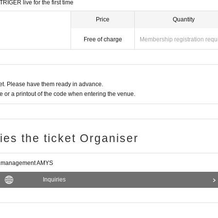
RIGER live for the first time
e instructions, or if you cause trouble for the venue, we may refuse to provide
Price
Quantity
Free of charge
Membership registration requ
d conditions when making preparations.
nagement AMYS
t. Please have them ready in advance.
or a printout of the code when entering the venue.
ries the ticket Organiser
e management AMYS
Inquiries