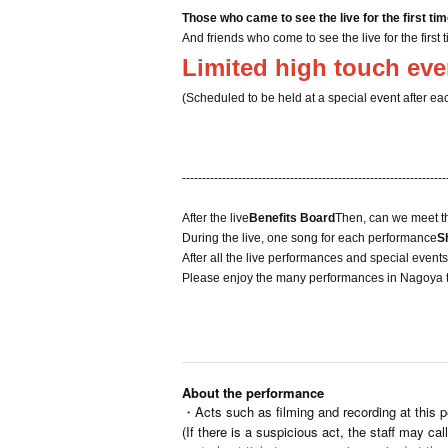
Those who came to see the live for the first ti
And friends who come to see the live for the first 
Limited high touch eve
(Scheduled to be held at a special event after ea
------------------------------------------------------------------
After the live
Benefits Board
Then, can we meet t
During the live, one song for each performance
S
After all the live performances and special event
Please enjoy the many performances in Nagoya t
About the performance
・Acts such as filming and recording at this p
(If there is a suspicious act, the staff may cal