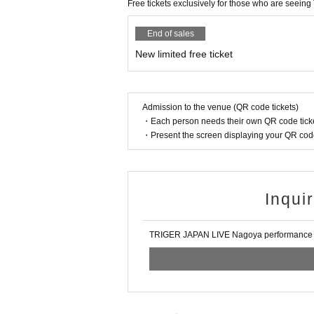
Free tickets exclusively for those who are seeing T
mission.
Please note that if you do not follow the abov
rs or flower stands in the future.
End of sales
New limited free ticket
Please be sure to check the venue's terms an
TRIGER JAPAN LIVE
Nagoya performance ma
Admission to the venue (QR code tickets)
・Each person needs their own QR code ticke
・Present the screen displaying your QR code 
Inqui
TRIGER JAPAN LIVE Nagoya performanc