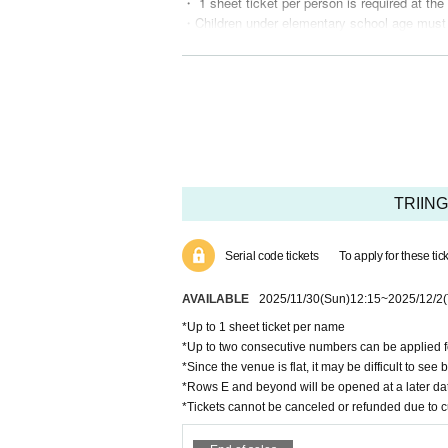
・ 1 sheet ticket per person is required at the
・Children under elementary school age must 
・Please refrain from nuisance to members a
(If you do not follow the staff's instructions,
・Please refrain from eating and drinking in th
・Entrance under the influence of alcohol is n
・Please refrain from waiting around the venue
・Re-entry is not possible, so please be caref
・ If you feel sick after entering the venue, pl
(Please note that you may be asked to leave
・If you look unwell, the staff may ask you to
TRIING
We may provide the name and contact informati
ry.
・Your ID will be checked at the entrance. (Ple
Serial code tickets
To apply for these ti
・If the visitor information on your ID card and
・Please refrain from Inquiries the venue rega
AVAILABLE
2025/11/30
(Sun)
12:15
~
2025/12/2
・The special event is cash only.
*Up to 1 sheet ticket per name
・We cannot accept cancellations or refunds fo
*Up to two consecutive numbers can be applied fo
*Since the venue is flat, it may be difficult to see 
Benefits for new customers
*Rows E and beyond will be opened at a later da
・Free viewing tickets for new customers are l
*Tickets cannot be canceled or refunded due to 
o in all regions.
・In the event that a new free ticket is found 