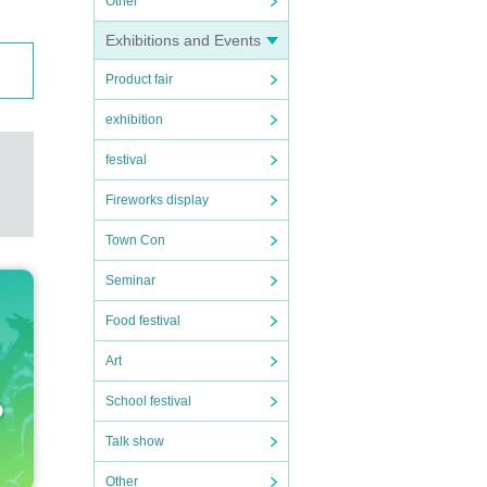
Other
Exhibitions and Events
Product fair
exhibition
festival
Fireworks display
Town Con
Seminar
Food festival
Art
School festival
Talk show
Other