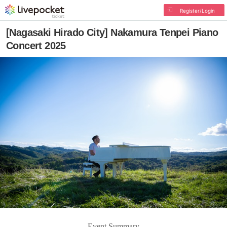
Register/Login
[Nagasaki Hirado City] Nakamura Tenpei Piano
Concert 2025
Event Summary