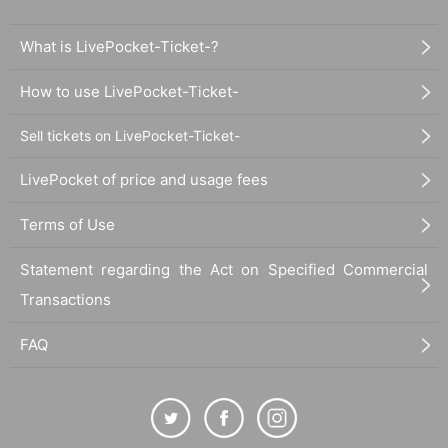
What is LivePocket-Ticket-?
How to use LivePocket-Ticket-
Sell tickets on LivePocket-Ticket-
LivePocket of price and usage fees
Terms of Use
Statement regarding the Act on Specified Commercial
Transactions
FAQ