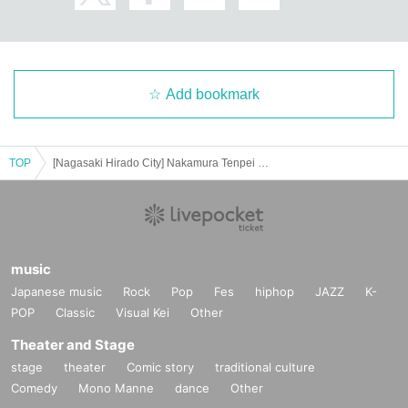
Add bookmark
TOP
[Nagasaki Hirado City] Nakamura Tenpei Piano Concert 2025
music
Japanese music
Rock
Pop
Fes
hiphop
JAZZ
K-
POP
Classic
Visual Kei
Other
Theater and Stage
stage
theater
Comic story
traditional culture
Comedy
Mono Manne
dance
Other