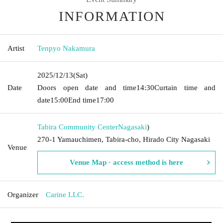
INFORMATION
Artist
Tenpyo Nakamura
2025/12/13
(Sat)
Date
Doors open date and time
14:30
Curtain time and
date
15:00
End time
17:00
Tabira Community Center
Nagasaki
)
270-1 Yamauchimen, Tabira-cho, Hirado City Nagasaki
Venue
Venue Map · access method is here
Organizer
Carine LLC.