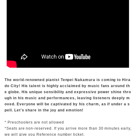
The world-renowned pianist Tenpei Nakamura is coming to Hira
do City! His talent is highly acclaimed by music fans around th
e globe. His unique sensibility and expressive power shine thro
ugh in his music and performances, leaving listeners deeply m
oved. Everyone will be captivated by his charm, as if under a s
pell. Let's share in the joy and emotion!
* Preschoolers are not allowed
*Seats are non-reserved. If you arrive more than 30 minutes early,
we will give you Reference number ticket.