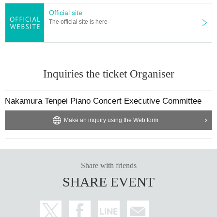
Official site
The official site is here
Inquiries the ticket Organiser
Nakamura Tenpei Piano Concert Executive Committee
Make an inquiry using the Web form
Share with friends
SHARE EVENT