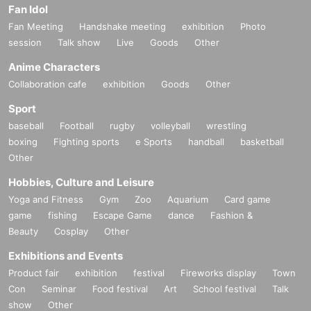
Fan Idol
Fan Meeting
Handshake meeting
exhibition
Photo
session
Talk show
Live
Goods
Other
Anime Characters
Collaboration cafe
exhibition
Goods
Other
Sport
baseball
Football
rugby
volleyball
wrestling
boxing
Fighting sports
e Sports
handball
basketball
Other
Hobbies, Culture and Leisure
Yoga and Fitness
Gym
Zoo
Aquarium
Card game
game
fishing
Escape Game
dance
Fashion &
Beauty
Cosplay
Other
Exhibitions and Events
Product fair
exhibition
festival
Fireworks display
Town
Con
Seminar
Food festival
Art
School festival
Talk
show
Other