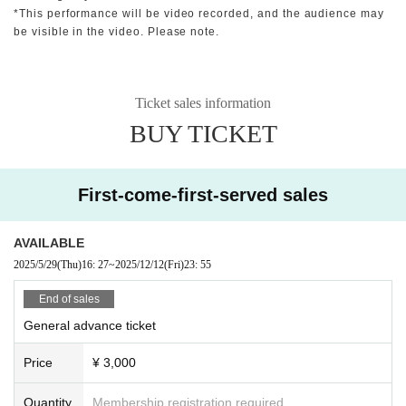
*This performance will be video recorded, and the audience may
be visible in the video. Please note.
Ticket sales information
BUY TICKET
First-come-first-served sales
AVAILABLE
2025/5/29
(Thu)
16: 27
~
2025/12/12
(Fri)
23: 55
End of sales
General advance ticket
Price
¥ 3,000
Quantity
Membership registration required