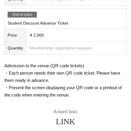
End of sales
Student Discount Advance Ticket
Price
¥ 2,000
Quantity
Membership registration required
Admission to the venue (QR code tickets)
・Each person needs their own QR code ticket. Please have
them ready in advance.
・Present the screen displaying your QR code or a printout of
the code when entering the venue.
Related links
LINK