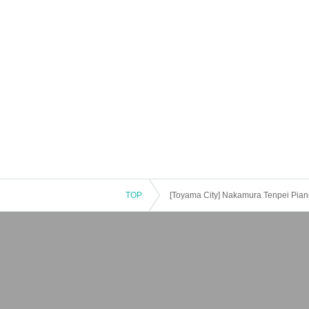
TOP
[Toyama City] Nakamura Tenpei Pian