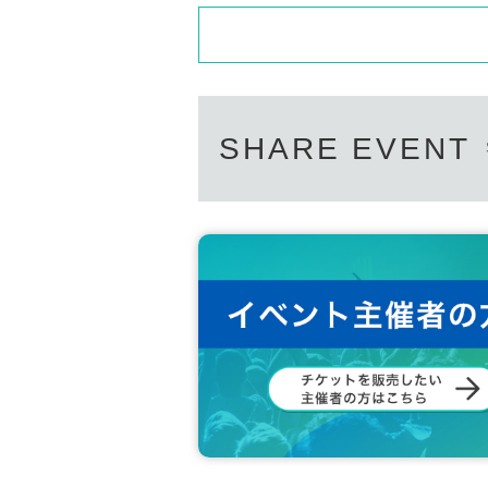
SHARE EVENT