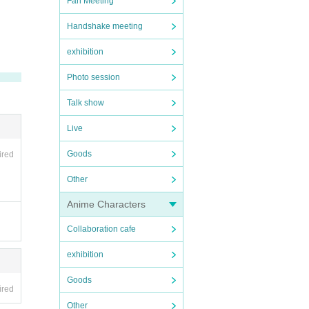
Fan Meeting
Handshake meeting
exhibition
Photo session
Talk show
Live
Goods
ired
Other
Anime Characters
Collaboration cafe
exhibition
Goods
ired
Other