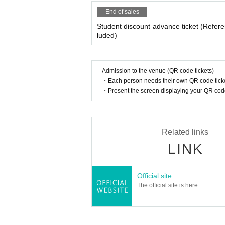
End of sales
Student discount advance ticket (Refere
luded)
Admission to the venue (QR code tickets)
・Each person needs their own QR code ticke
・Present the screen displaying your QR code 
Related links
LINK
Official site
The official site is here