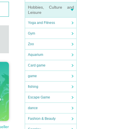
Hobbies, Culture and
Leisure
Yoga and Fitness
Gym
Zoo
Aquarium
Card game
game
fishing
Escape Game
dance
Fashion & Beauty
seller