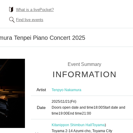
What is a livePocket?
Find live events
mura Tenpei Piano Concert 2025
Event Summary
INFORMATION
Artist
Tenpyo Nakamura
2025/11/21
(Fri)
Date
Doors open date and time
18:00
Start date and
time
19:00
End time
21:00
Kitanippon Shimbun Hall
Toyama
)
Toyama 2-14 Azumi-cho, Toyama City