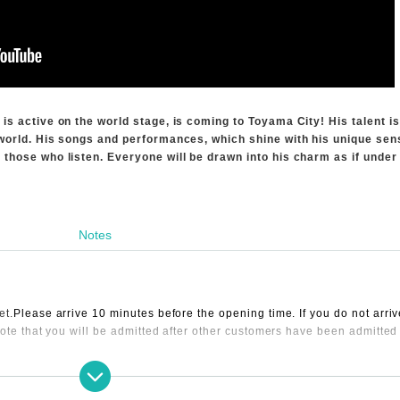
is active on the world stage, is coming to Toyama City! His talent is
world. His songs and performances, which shine with his unique sens
those who listen. Everyone will be drawn into his charm as if under
Notes
et.
Please arrive 10 minutes before the opening time. If you do not arri
ote that you will be admitted after other customers have been admitted 
 and the audience may be visible in the video. Please note.