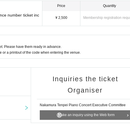
Price
Quantity
nce number ticket inc
¥ 2,500
Membership registration requ
t. Please have them ready in advance.
or a printout of the code when entering the venue.
Inquiries the ticket
Organiser
Nakamura Tenpei Piano Concert Executive Committee
Make an inquiry using the Web form