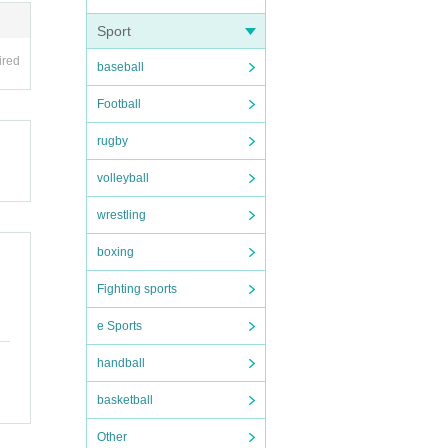
Sport
ired
baseball
Football
rugby
volleyball
wrestling
boxing
Fighting sports
e Sports
handball
basketball
Other