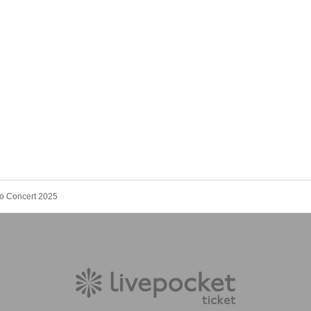
o Concert 2025