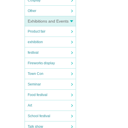
Cosplay
Other
Exhibitions and Events
Product fair
exhibition
festival
Fireworks display
Town Con
Seminar
Food festival
Art
School festival
Talk show