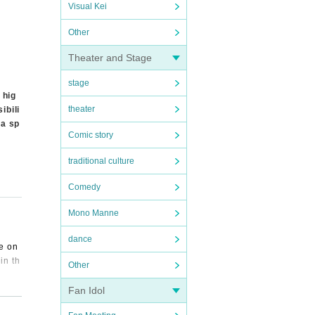
Visual Kei
Other
Theater and Stage
stage
 hig
theater
ibili
 a sp
Comic story
traditional culture
Comedy
Mono Manne
dance
ve on
in th
Other
Fan Idol