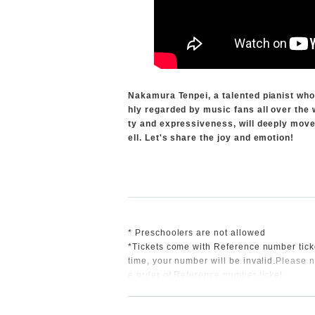
Nakamura Tenpei, a talented pianist who 
hly regarded by music fans all over the 
ty and expressiveness, will deeply move 
ell. Let's share the joy and emotion!
* Preschoolers are not allowed
*Tickets come with Reference number tick
time, your number will be invalid.
Please n
e order of Reference number ticket.
*This performance will be video recorded,