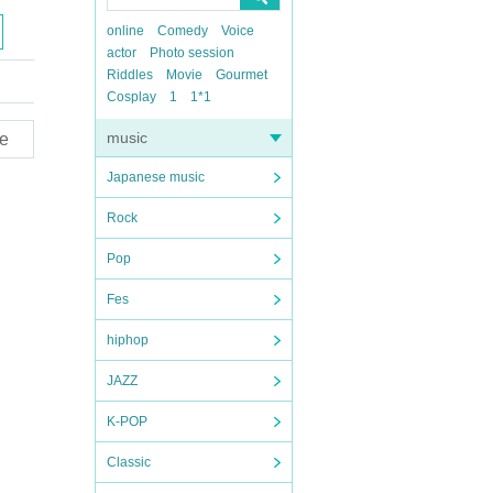
online
Comedy
Voice
actor
Photo session
Riddles
Movie
Gourmet
Cosplay
1
1*1
music
e
Japanese music
Rock
Pop
Fes
hiphop
JAZZ
K-POP
Classic