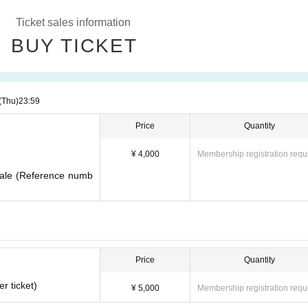
Ticket sales information
BUY TICKET
(Thu)
23:59
Price
Quantity
¥ 4,000
Membership registration requ
 sale (Reference numb
Price
Quantity
r ticket)
¥ 5,000
Membership registration requ