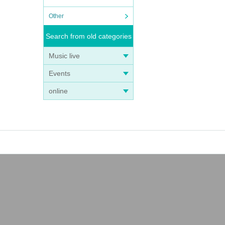
Other
Search from old categories
Music live
Events
online