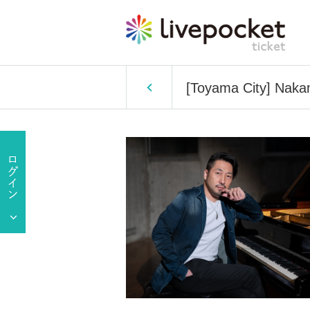
[Toyama City] Naka