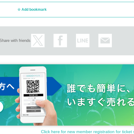
Add bookmark
Share with friends
Click here for new member registration for ticket 