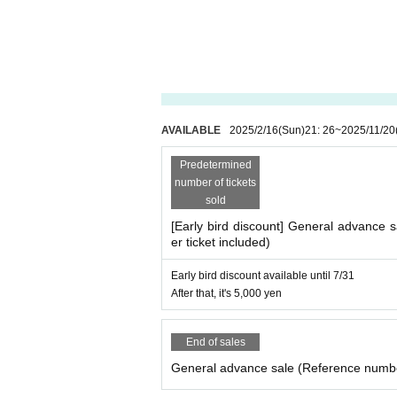
AVAILABLE
2025/2/16
(Sun)
21: 26
~
2025/11/20
Predetermined
number of tickets
sold
[Early bird discount] General advance
er ticket included)
Early bird discount available until 7/31
After that, it's 5,000 yen
End of sales
General advance sale (Reference numbe