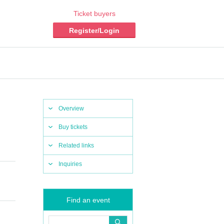
Ticket buyers
Register/Login
Overview
Buy tickets
Related links
Inquiries
Find an event