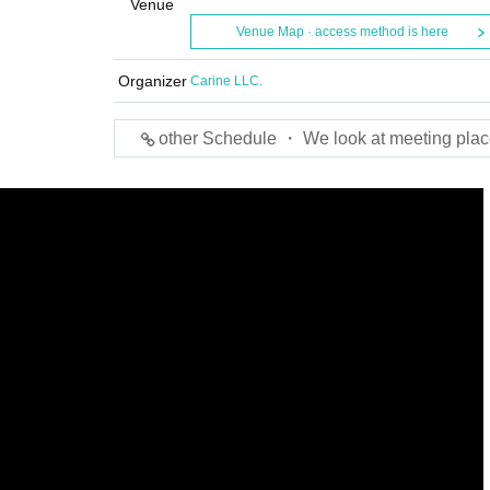
Venue
Venue Map · access method is here
Organizer
Carine LLC.
other Schedule ・ We look at meeting plac