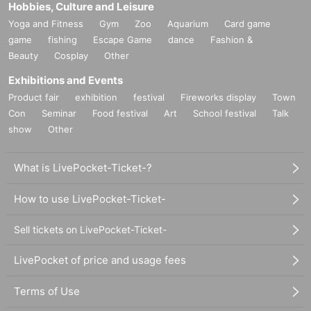
Hobbies, Culture and Leisure
Yoga and Fitness
Gym
Zoo
Aquarium
Card game
game
fishing
Escape Game
dance
Fashion &
Beauty
Cosplay
Other
Exhibitions and Events
Product fair
exhibition
festival
Fireworks display
Town
Con
Seminar
Food festival
Art
School festival
Talk
show
Other
What is LivePocket-Ticket-?
How to use LivePocket-Ticket-
Sell tickets on LivePocket-Ticket-
LivePocket of price and usage fees
Terms of Use