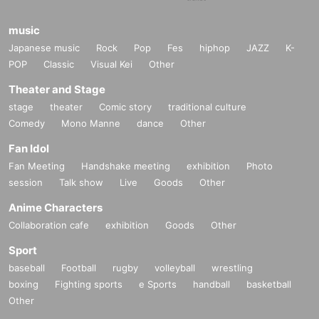
music
Japanese music
Rock
Pop
Fes
hiphop
JAZZ
K-
POP
Classic
Visual Kei
Other
Theater and Stage
stage
theater
Comic story
traditional culture
Comedy
Mono Manne
dance
Other
Fan Idol
Fan Meeting
Handshake meeting
exhibition
Photo
session
Talk show
Live
Goods
Other
Anime Characters
Collaboration cafe
exhibition
Goods
Other
Sport
baseball
Football
rugby
volleyball
wrestling
boxing
Fighting sports
e Sports
handball
basketball
Other