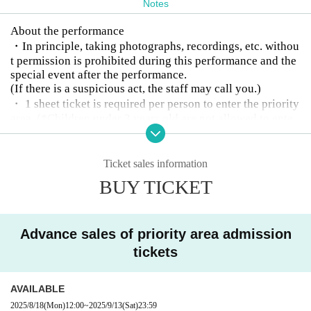
Notes
About the performance
・In principle, taking photographs, recordings, etc. withou
t permission is prohibited during this performance and the
special event after the performance.
(If there is a suspicious act, the staff may call you.)
・ 1 sheet ticket is required per person to enter the priority
area. (*Children under 3 years old are not allowed to ente
r.)
・Children under elementary school age must be accompa
nied by a guardian over the age of 18.
Ticket sales information
・Please refrain from nuisance to members and other custo
BUY TICKET
mers.
(If you do not follow the staff's instructions, you may be as
ked to leave.)
Advance sales of priority area admission
・Please refrain from eating and drinking in the venue. (N
on-alcoholic drinks are allowed)
tickets
・Entrance under the influence of alcohol is not permitted.
・Please refrain from waiting around the venue after the p
AVAILABLE
erformance as it will cause inconvenience to the neighbor
2025/8/18
(Mon)
12:00
~
2025/9/13
(Sat)
23:59
s.