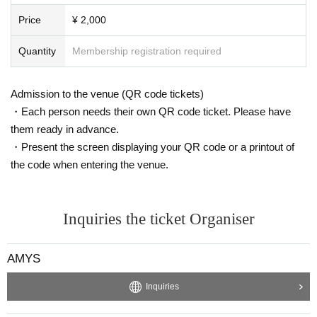
Price
¥ 2,000
Quantity
Membership registration required
Admission to the venue (QR code tickets)
・Each person needs their own QR code ticket. Please have
them ready in advance.
・Present the screen displaying your QR code or a printout of
the code when entering the venue.
Inquiries the ticket Organiser
AMYS
Inquiries