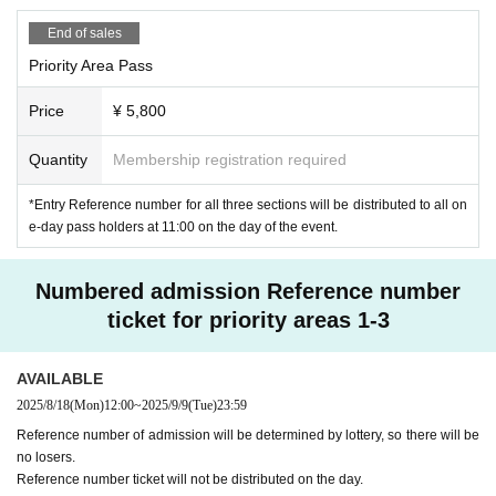
・Please be aware that re-entry to the priority area is not p
End of sales
ermitted.
Priority Area Pass
・Please refrain from Inquiries the venue regarding this pe
rformance.
Price
¥ 5,800
・The special event is cash only.
Quantity
Membership registration required
About meal support and gifts
・If you would like to help with meals, please be sure to h
*Entry Reference number for all three sections will be distributed to all on
and it to the staff from the opening time to 10 minutes befo
e-day pass holders at 11:00 on the day of the event.
re the start of the performance.
・Customer-made food and drinks are not allowed.
・Depending on the situation, we may not be able to accep
Numbered admission Reference number
t items that are perishable or difficult to take home.
ticket for priority areas 1-3
AVAILABLE
2025/8/18
(Mon)
12:00
~
2025/9/9
(Tue)
23:59
Reference number of admission will be determined by lottery, so there will be
no losers.
Reference number ticket will not be distributed on the day.