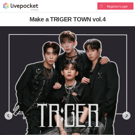
Register/Login
Make a TRIGER TOWN vol.4