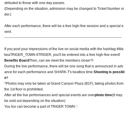
stributed to those with one-day passes.
(Depending on the situation, admission may be changed to Ticket Number or
der.)
After each performance, there will be a free high-five session and a special e
vent.
------------------------------------------------------------------------------------------------------
If you post your impressions of the live on social media with the hashtag #Ma
keaTRIGER_TOWN #TRIGER, you'll be entered into a free high-five event!
Benefits Board
Then, can we meet the members closer?!
During the live performance, there will be one song that is announced in adv
ance for each performance and SHARK-T's beatbox time.
Shooting is possibl
e
!!
*Photos may only be taken at Grand Canyon Plaza (B1F); taking photos from
the 1st floor is prohibited.
After all the live performances and special events are over
photo time
(It may
be sold out depending on the situation)
You too can become a part of TRIGER TOWN♡