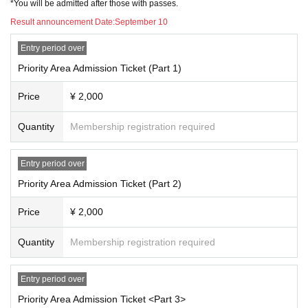
*You will be admitted after those with passes.
Result announcement Date:
September 10
Entry period over
Priority Area Admission Ticket (Part 1)
Price
¥ 2,000
Quantity
Membership registration required
Entry period over
Priority Area Admission Ticket (Part 2)
Price
¥ 2,000
Quantity
Membership registration required
Entry period over
Priority Area Admission Ticket <Part 3>