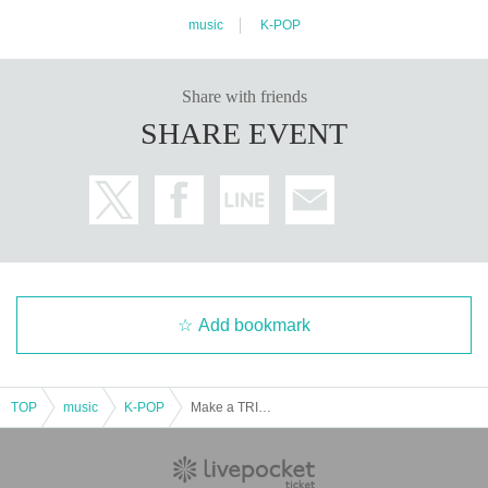
music
K-POP
Share with friends
SHARE EVENT
Add bookmark
TOP
music
K-POP
Make a TRIGER TOWN vol.4