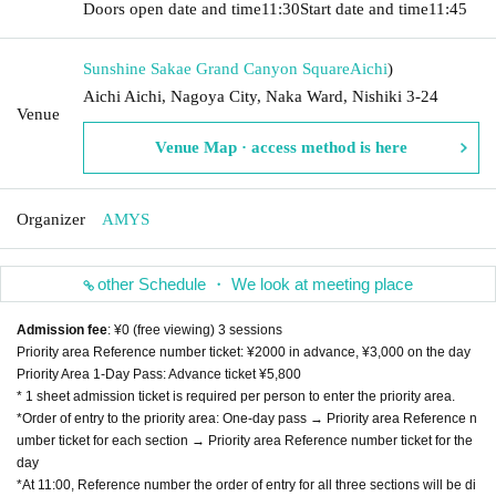
Doors open date and time
11:30
Start date and time
11:45
Sunshine Sakae Grand Canyon Square
Aichi
)
Aichi Aichi, Nagoya City, Naka Ward, Nishiki 3-24
Venue
Venue Map · access method is here
Organizer
AMYS
other Schedule ・ We look at meeting place
Admission fee
: ¥0 (free viewing) 3 sessions
Priority area Reference number ticket: ¥2000 in advance, ¥3,000 on the day
Priority Area 1-Day Pass: Advance ticket ¥5,800
* 1 sheet admission ticket is required per person to enter the priority area.
*Order of entry to the priority area: One-day pass → Priority area Reference n
umber ticket for each section → Priority area Reference number ticket for the
day
*At 11:00, Reference number the order of entry for all three sections will be di