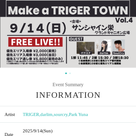
Event Summary
INFORMATION
Artist
TRIGER
,
darlim
,
sourcry
,
Park Yuna
2025/9/14
(Sun)
Date