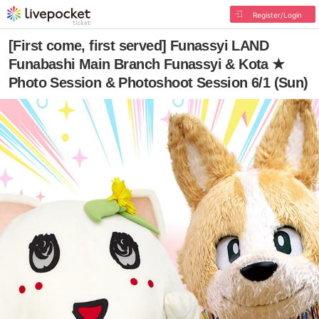
Register/Login
[First come, first served] Funassyi LAND
Funabashi Main Branch Funassyi & Kota ★
Photo Session & Photoshoot Session 6/1 (Sun)