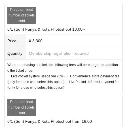
Predetermined
number of tickets
sold
6/1 (Sun) Funya & Kota Photoshoot 13:00~
Price
¥ 3,300
Quantity
Membership registration required
When purchasing a ticket, the following fees will be charged in addition t
o the ticket price.
・LivePocket system usage fee (5%) ・ Convenience store payment fee
(only for those who select this option) ・LivePocket deferred payment fee
(only for those who select this option)
Predetermined
number of tickets
sold
6/1 (Sun) Funya & Kota Photoshoot from 16:00