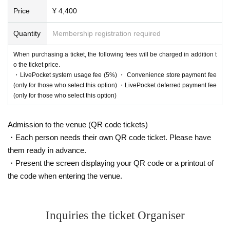
Price
¥ 4,400
Quantity
Membership registration required
When purchasing a ticket, the following fees will be charged in addition t
o the ticket price.
・LivePocket system usage fee (5%) ・ Convenience store payment fee
(only for those who select this option) ・LivePocket deferred payment fee
(only for those who select this option)
Admission to the venue (QR code tickets)
・Each person needs their own QR code ticket. Please have
them ready in advance.
・Present the screen displaying your QR code or a printout of
the code when entering the venue.
Inquiries the ticket Organiser