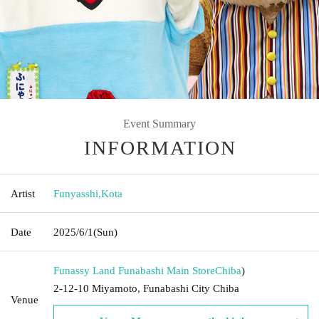
Event Summary
INFORMATION
Artist
Funyasshi
,
Kota
Date
2025/6/1
(Sun)
Funassy Land Funabashi Main Store
Chiba
)
2-12-10 Miyamoto, Funabashi City Chiba
Venue