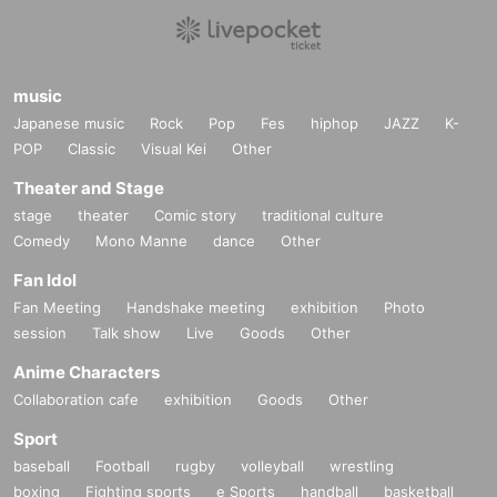
music
Japanese music
Rock
Pop
Fes
hiphop
JAZZ
K-
POP
Classic
Visual Kei
Other
Theater and Stage
stage
theater
Comic story
traditional culture
Comedy
Mono Manne
dance
Other
Fan Idol
Fan Meeting
Handshake meeting
exhibition
Photo
session
Talk show
Live
Goods
Other
Anime Characters
Collaboration cafe
exhibition
Goods
Other
Sport
baseball
Football
rugby
volleyball
wrestling
boxing
Fighting sports
e Sports
handball
basketball