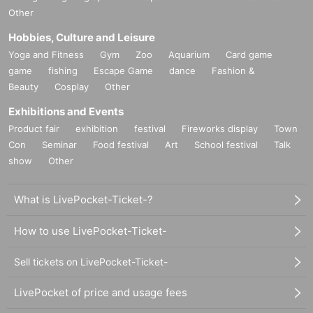
Other
Hobbies, Culture and Leisure
Yoga and Fitness
Gym
Zoo
Aquarium
Card game
game
fishing
Escape Game
dance
Fashion &
Beauty
Cosplay
Other
Exhibitions and Events
Product fair
exhibition
festival
Fireworks display
Town
Con
Seminar
Food festival
Art
School festival
Talk
show
Other
What is LivePocket-Ticket-?
How to use LivePocket-Ticket-
Sell tickets on LivePocket-Ticket-
LivePocket of price and usage fees