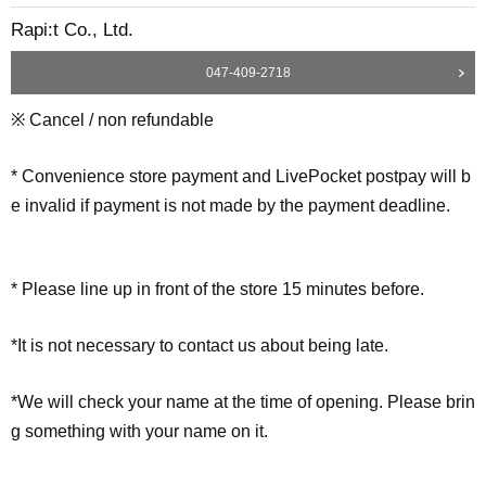
Rapi:t Co., Ltd.
047-409-2718
※ Cancel / non refundable
* Convenience store payment and LivePocket postpay will b
e invalid if payment is not made by the payment deadline.
* Please line up in front of the store 15 minutes before.
*It is not necessary to contact us about being late.
*We will check your name at the time of opening. Please brin
g something with your name on it.