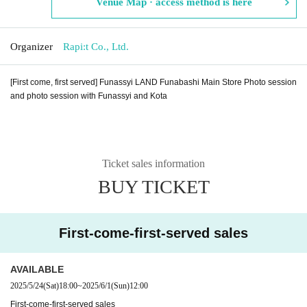
Venue Map · access method is here
Organizer
Rapi:t Co., Ltd.
[First come, first served] Funassyi LAND Funabashi Main Store Photo session
and photo session with Funassyi and Kota
Ticket sales information
BUY TICKET
First-come-first-served sales
AVAILABLE
2025/5/24
(Sat)
18:00
~
2025/6/1
(Sun)
12:00
First-come-first-served sales