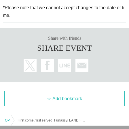
*Please note that we cannot accept changes to the date or ti
me.
Share with friends
SHARE EVENT
Add bookmark
TOP
[First come, first served] Funassyi LAND Funabashi Main Branch Funassyi & Kota ★ Photo Session & Photoshoot Session 6/1 (Sun)