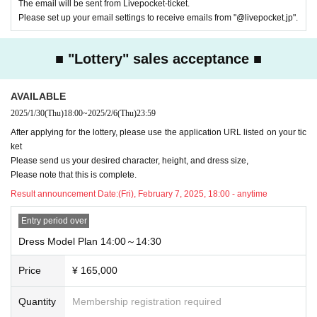
The email will be sent from Livepocket-ticket.
Please set up your email settings to receive emails from "@livepocket.jp".
■ "Lottery" sales acceptance ■
AVAILABLE
2025/1/30
(Thu)
18:00
~
2025/2/6
(Thu)
23:59
After applying for the lottery, please use the application URL listed on your tic
ket
Please send us your desired character, height, and dress size,
Please note that this is complete.
Result announcement Date:
(Fri), February 7, 2025, 18:00 - anytime
Entry period over
Dress Model Plan 14:00～14:30
Price
¥ 165,000
Quantity
Membership registration required