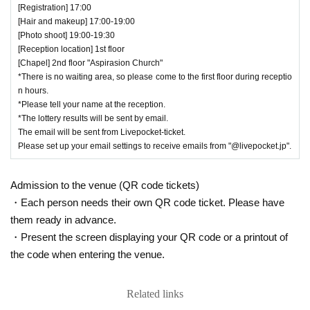
[Registration] 17:00
[Hair and makeup] 17:00-19:00
[Photo shoot] 19:00-19:30
[Reception location] 1st floor
[Chapel] 2nd floor "Aspirasion Church"
*There is no waiting area, so please come to the first floor during receptio
n hours.
*Please tell your name at the reception.
*The lottery results will be sent by email.
The email will be sent from Livepocket-ticket.
Please set up your email settings to receive emails from "@livepocket.jp".
Admission to the venue (QR code tickets)
・Each person needs their own QR code ticket. Please have
them ready in advance.
・Present the screen displaying your QR code or a printout of
the code when entering the venue.
Related links