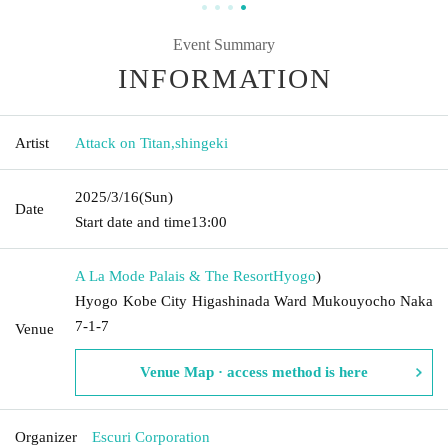
Event Summary
INFORMATION
Artist
Attack on Titan
,
shingeki
2025/3/16
(Sun)
Date
Start date and time
13:00
A La Mode Palais & The Resort
Hyogo
)
Hyogo Kobe City Higashinada Ward Mukouyocho Naka
7-1-7
Venue
Venue Map · access method is here
Organizer
Escuri Corporation