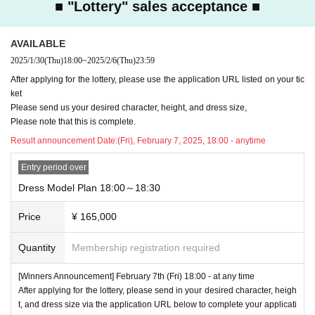
■ "Lottery" sales acceptance ■
AVAILABLE
2025/1/30
(Thu)
18:00
~
2025/2/6
(Thu)
23:59
After applying for the lottery, please use the application URL listed on your tic
ket
Please send us your desired character, height, and dress size,
Please note that this is complete.
Result announcement Date:
(Fri), February 7, 2025, 18:00 - anytime
Entry period over
Dress Model Plan 18:00～18:30
Price
¥ 165,000
Quantity
Membership registration required
[Winners Announcement] February 7th (Fri) 18:00 - at any time
After applying for the lottery, please send in your desired character, heigh
t, and dress size via the application URL below to complete your applicati