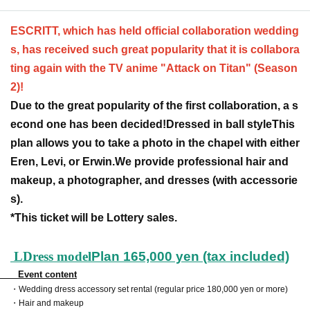
ESCRITT, which has held official collaboration wedding
s, has received such great popularity that it is collabora
ting again with the TV anime "Attack on Titan" (Season
2)!
Due to the great popularity of the first collaboration, a s
econd one has been decided!
Dressed in ball style
This
plan allows you to take a photo in the chapel with either
Eren, Levi, or Erwin.
We provide professional hair and
makeup, a photographer, and dresses (with accessorie
s).
*This ticket will be Lottery sales.
L
Dress model
Plan 165,000 yen (tax included)
Event content
・Wedding dress accessory set rental (regular price 180,000 yen or more)
・Hair and makeup