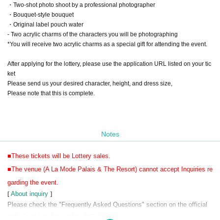
・Two-shot photo shoot by a professional photographer
・Bouquet-style bouquet
・Original label pouch water
- Two acrylic charms of the characters you will be photographing
*You will receive two acrylic charms as a special gift for attending the event.
After applying for the lottery, please use the application URL listed on your tic
ket
Please send us your desired character, height, and dress size,
Please note that this is complete.
Notes
■These tickets will be Lottery sales.
■The venue (A La Mode Palais & The Resort) cannot accept Inquiries re
garding the event.
[
About inquiry
]
Please check the "Frequently Asked Questions" section on the official
website or use the contact form below.