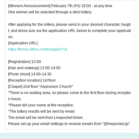
[Winners Announcement] February 7th (Fri) 18:00 - at any time
One winner will be selected through a strict lottery.
After applying for the lottery, please send in your desired character, heigh
t, and dress size via the application URL below to complete your applicati
on.
[Application URL]
https://forms.office.com/r/uzgijvnY2r
[Registration] 12:00
[Hair and makeup] 12:00-14:00
[Photo shoot] 14:00-14:30
[Reception location] 1st floor
[Chapel] 2nd floor "Aspirasion Church"
*There is no waiting area, so please come to the first floor during receptio
n hours.
*Please tell your name at the reception.
*The lottery results will be sent by email.
The email will be sent from Livepocket-ticket.
Please set up your email settings to receive emails from "@livepocket.jp".