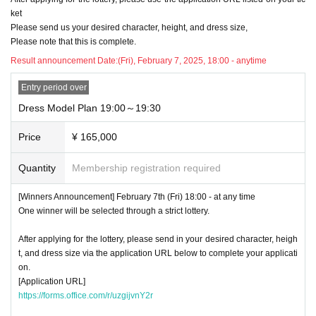
ket
Please send us your desired character, height, and dress size,
Please note that this is complete.
Result announcement Date:
(Fri), February 7, 2025, 18:00 - anytime
Entry period over
Dress Model Plan 19:00～19:30
Price
¥ 165,000
Quantity
Membership registration required
[Winners Announcement] February 7th (Fri) 18:00 - at any time
One winner will be selected through a strict lottery.
After applying for the lottery, please send in your desired character, heigh
t, and dress size via the application URL below to complete your applicati
on.
[Application URL]
https://forms.office.com/r/uzgijvnY2r