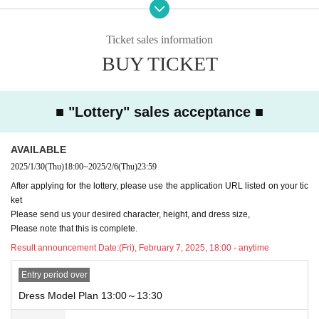
URL:
https://forms.office.com/r/V0YHTTCQC6
*After confirming the content of your inquiry, we will respond in order.
Ticket sales information
Also, please understand that we can only reply on weekdays.
BUY TICKET
■Please refrain from visiting A La Mode Palais & The Resort without ma
king a reservation.
■ "Lottery" sales acceptance ■
■About purchasing goods
This plan does not allow you to purchase merchandise.
AVAILABLE
■Please follow the instructions of the venue staff on the day.
2025/1/30
(Thu)
18:00
~
2025/2/6
(Thu)
23:59
<Precautions for plan with dress>
After applying for the lottery, please use the application URL listed on your tic
・Photos taken will be provided as data at a later date.
ket
・You can also take pictures with your own camera or smartphone.
Please send us your desired character, height, and dress size,
After applying for the lottery, please use the application URL listed on th
Please note that this is complete.
e ticket
Result announcement Date:
(Fri), February 7, 2025, 18:00 - anytime
Please send us your desired character, height, and dress size,
Entry period over
Please note that this is complete.
Dress Model Plan 13:00～13:30