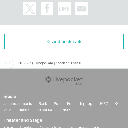
Add bookmark
TOP
3/16 (Sun) [Hyogo/Kobe] Attack on Titan ×Escrit Sweet party ~ give your heart ~ Season 2 Dress model
music
Japanese music
Rock
Pop
Fes
hiphop
JAZZ
K-
POP
Classic
Visual Kei
Other
Theater and Stage
stage
theater
Comic story
traditional culture