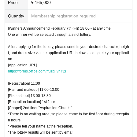
Price
¥ 165,000
Quantity
Membership registration required
[Winners Announcement] February 7th (Fri) 18:00 - at any time
One winner will be selected through a strict lottery.
After applying for the lottery, please send in your desired character, heigh
t, and dress size via the application URL below to complete your applicati
on.
[Application URL]
https://forms.office.com/r/uzgijvnY2r
[Registration] 11:00
[Hair and makeup] 11:00-13:00
[Photo shoot] 13:00-13:30
[Reception location] 1st floor
[Chapel] 2nd floor "Aspirasion Church"
*There is no waiting area, so please come to the first floor during receptio
n hours.
*Please tell your name at the reception.
*The lottery results will be sent by email.