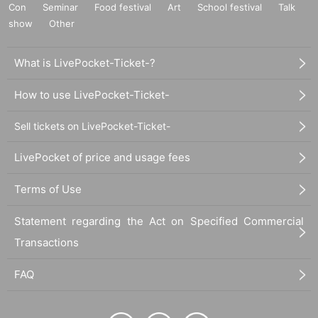
Con
Seminar
Food festival
Art
School festival
Talk
show
Other
What is LivePocket-Ticket-?
How to use LivePocket-Ticket-
Sell tickets on LivePocket-Ticket-
LivePocket of price and usage fees
Terms of Use
Statement regarding the Act on Specified Commercial
Transactions
FAQ