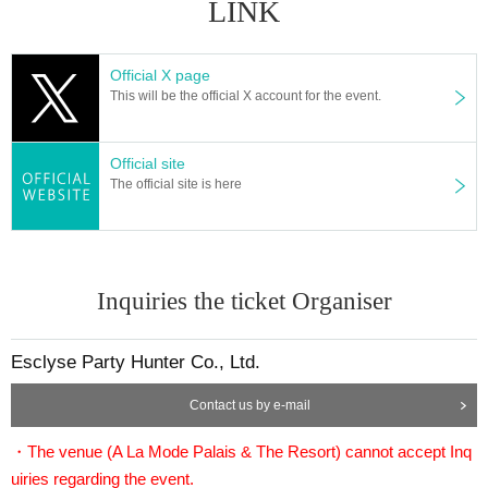
LINK
Official X page
This will be the official X account for the event.
Official site
The official site is here
Inquiries the ticket Organiser
Esclyse Party Hunter Co., Ltd.
Contact us by e-mail
・The venue (A La Mode Palais & The Resort) cannot accept Inq
uiries regarding the event.