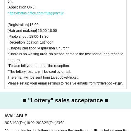
on.
[Application URL]
https://forms.office.com/r/uzgijvnY2r
[Registration] 16:00
[Hair and makeup] 16:00-18:00
[Photo shoot] 18:00-18:30
[Reception location] 1st floor
[Chapel] 2nd floor "Aspirasion Church"
*There is no waiting area, so please come to the first floor during receptio
n hours.
*Please tell your name at the reception.
*The lottery results will be sent by email.
The email will be sent from Livepocket-ticket.
Please set up your email settings to receive emails from "@livepocket.jp".
■ "Lottery" sales acceptance ■
AVAILABLE
2025/1/30
(Thu)
18:00
~
2025/2/6
(Thu)
23:59
After applying for the lottery, please use the application URL listed on your tic