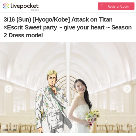
Register/Login
3/16 (Sun) [Hyogo/Kobe] Attack on Titan
×Escrit Sweet party ~ give your heart ~ Season
2 Dress model