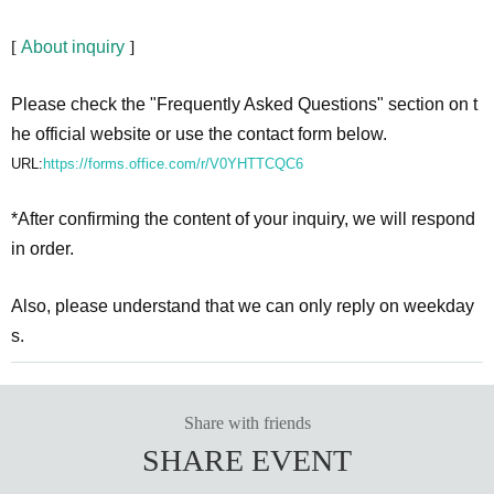
[
About inquiry
]
Please check the "Frequently Asked Questions" section on t
he official website or use the contact form below.
URL:
https://forms.office.com/r/V0YHTTCQC6
*After confirming the content of your inquiry, we will respond
in order.
Also, please understand that we can only reply on weekday
s.
Share with friends
SHARE EVENT