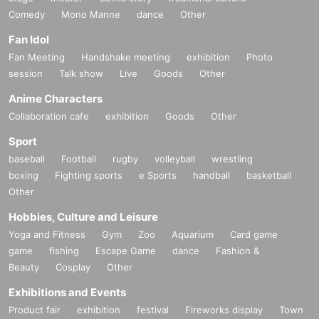
Comedy
Mono Manne
dance
Other
Fan Idol
Fan Meeting
Handshake meeting
exhibition
Photo
session
Talk show
Live
Goods
Other
Anime Characters
Collaboration cafe
exhibition
Goods
Other
Sport
baseball
Football
rugby
volleyball
wrestling
boxing
Fighting sports
e Sports
handball
basketball
Other
Hobbies, Culture and Leisure
Yoga and Fitness
Gym
Zoo
Aquarium
Card game
game
fishing
Escape Game
dance
Fashion &
Beauty
Cosplay
Other
Exhibitions and Events
Product fair
exhibition
festival
Fireworks display
Town