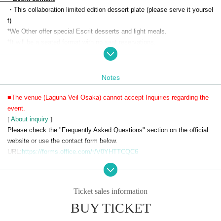
・This collaboration limited edition dessert plate (please serve it yoursel
f)
*We Other offer special Escrit desserts and light meals.
*It will be a seated format with no seat reservations.
・Soft drinks 90 minutes
・Visitor benefits
(Menu
・Original label pouch water
・1 acrylic charm (random)
Notes
・A special photo spot where you can take photos with life-size acrylic
characters
■The venue (Laguna Veil Osaka) cannot accept Inquiries regarding the
・Photo spot where you can take pictures with characters inside the din
event.
ing venue
[
About inquiry
]
・Collaboration drink sales with coasters
Please check the "Frequently Asked Questions" section on the official
・ Original goods sales
website or use the contact form below.
・On-site limited merchandise sales
URL:
https://forms.office.com/r/V0YHTTCQC6
・Original voice recording broadcast in the venue
*After confirming the content of your inquiry, we will respond in order.
Also, please understand that we can only reply on weekdays.
Ticket sales information
■We ask that you refrain from visiting Laguna Veil Osaka without makin
BUY TICKET
g a reservation.
■Reservations will be made on a first-come, first-served basis.