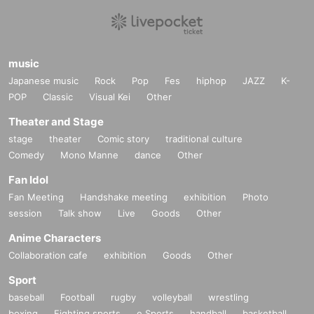
music
Japanese music
Rock
Pop
Fes
hiphop
JAZZ
K-
POP
Classic
Visual Kei
Other
Theater and Stage
stage
theater
Comic story
traditional culture
Comedy
Mono Manne
dance
Other
Fan Idol
Fan Meeting
Handshake meeting
exhibition
Photo
session
Talk show
Live
Goods
Other
Anime Characters
Collaboration cafe
exhibition
Goods
Other
Sport
baseball
Football
rugby
volleyball
wrestling
boxing
Fighting sports
e Sports
handball
basketball