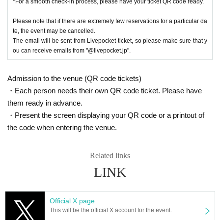
*For a smooth check-in process, please have your ticket QR code ready.
ff on the day for details.
■Due to various circumstances, the release and specifications of the pr
Please note that if there are extremely few reservations for a particular da
oduct may change.
te, the event may be cancelled.
Events may be subject to change, postponement or cancellation.
The email will be sent from Livepocket-ticket, so please make sure that y
■You cannot choose the design of random products and bonus items. D
ou can receive emails from "@livepocket.jp".
ue to their nature, the same design may appear.
■Please refrain from trading in places that may obstruct sales or passa
Admission to the venue (QR code tickets)
ge.
■Content may be changed without notice.
・Each person needs their own QR code ticket. Please have
■
When taking photos inside the museum and uploading them to social
them ready in advance.
media, please be considerate of other customers.
・Present the screen displaying your QR code or a printout of
■We are not responsible for any disputes between customers.
the code when entering the venue.
■We are unable to answer inquiries regarding the planned number of priz
es.
■About purchasing goods
Related links
・A merchandise purchase sheet will be distributed at the reception. Aft
LINK
er filling it out at your seat,
Staff at the venue will provide you with instructions.
- There will be purchase restrictions for sales at the venue.
Official X page
・Depending on when you purchase, the product you want may be out o
This will be the official X account for the event.