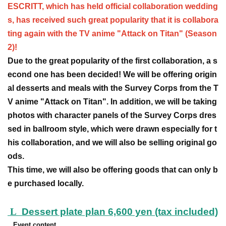
ESCRITT, which has held official collaboration wedding
s, has received such great popularity that it is collabora
ting again with the TV anime "Attack on Titan" (Season
2)!
Due to the great popularity of the first collaboration, a s
econd one has been decided! We will be offering origin
al desserts and meals with the Survey Corps from the T
V anime "Attack on Titan". In addition, we will be taking
photos with character panels of the Survey Corps dres
sed in ballroom style, which were drawn especially for t
his collaboration, and we will also be selling original go
ods.
This time, we will also be offering goods that can only b
e purchased locally.
L
Dessert plate plan 6,600 yen (tax included)
Event content