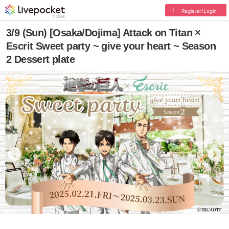
Register/Login
3/9 (Sun) [Osaka/Dojima] Attack on Titan ×
Escrit Sweet party ~ give your heart ~ Season
2 Dessert plate