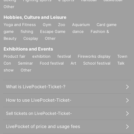
Other
Hobbies, Culture and Leisure
Yoga and Fitness
Gym
Zoo
Aquarium
Card game
game
fishing
Escape Game
dance
Fashion &
Beauty
Cosplay
Other
Exhibitions and Events
Product fair
exhibition
festival
Fireworks display
Town
Con
Seminar
Food festival
Art
School festival
Talk
show
Other
What is LivePocket-Ticket-?
How to use LivePocket-Ticket-
Sell tickets on LivePocket-Ticket-
LivePocket of price and usage fees