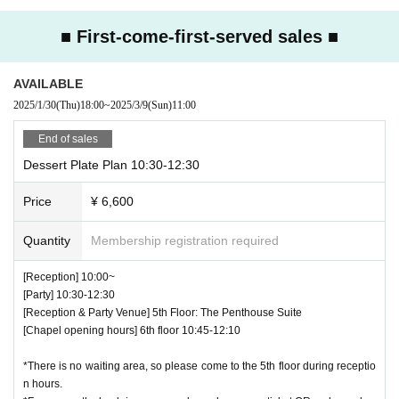
■Entry will only be permitted during the designated entry times.
■There is no strict dress code, but please refrain from wearing revealing
■ First-come-first-served sales ■
clothing.
■The cloakroom and changing areas will not be available on the day of t
AVAILABLE
he event.
2025/1/30
(Thu)
18:00
~
2025/3/9
(Sun)
11:00
■We do not allow the bringing in of photography equipment such as stro
bes.
End of sales
■Photos with the character panels are available at
Dessert Plate Plan 10:30-12:30
Photos will be taken using your own camera, smartphone or other photo
graphy equipment.
Price
¥ 6,600
■Entry times for photo spots vary depending on the venue.
■Please refrain from leaving excessive food uneaten.
Quantity
Membership registration required
■All payment methods at the event will be cashless.
Credit cards: VISA / Mastercard / JCB / American Express
[Reception] 10:00~
Diners Club / Discover
[Party] 10:30-12:30
QR: PayPay / au PAY / Rakuten Pay / dPayment
[Reception & Party Venue] 5th Floor: The Penthouse Suite
■Please note that we do not provide plastic bags.
[Chapel opening hours] 6th floor 10:45-12:10
■Seating is unreserved. Please refrain from moving seats once you are
seated.
*There is no waiting area, so please come to the 5th floor during receptio
Some venues have "priority seats for single occupants." Please ask sta
n hours.