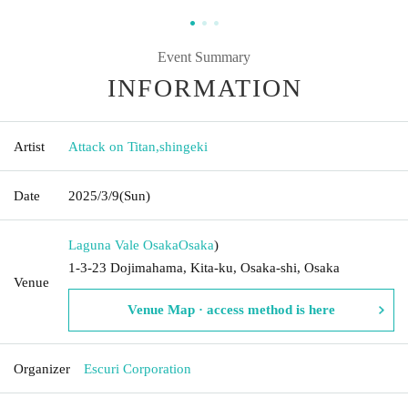
Event Summary
INFORMATION
Artist
Attack on Titan
,
shingeki
Date
2025/3/9
(Sun)
Laguna Vale Osaka
Osaka
)
1-3-23 Dojimahama, Kita-ku, Osaka-shi, Osaka
Venue
Venue Map · access method is here
Organizer
Escuri Corporation