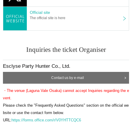
f stock.
Please note.
Official site
■Please follow the instructions of the venue staff on the day.
The official site is here
Inquiries the ticket Organiser
Esclyse Party Hunter Co., Ltd.
Contact us by e-mail
・The venue (Laguna Vale Osaka) cannot accept Inquiries regarding the e
vent.
Please check the "Frequently Asked Questions" section on the official we
bsite or use the contact form below.
URL:
https://forms.office.com/r/V0YHTTCQC6