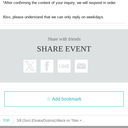
*After confirming the content of your inquiry, we will respond in order.
Also, please understand that we can only reply on weekdays.
Share with friends
SHARE EVENT
Add bookmark
TOP
3/9 (Sun) [Osaka/Dojima] Attack on Titan × Escrit Sweet party ~ give your heart ~ Season 2 Dessert plate