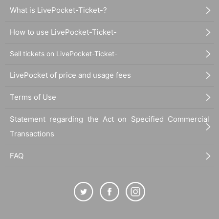
What is LivePocket-Ticket-?
How to use LivePocket-Ticket-
Sell tickets on LivePocket-Ticket-
LivePocket of price and usage fees
Terms of Use
Statement regarding the Act on Specified Commercial
Transactions
FAQ