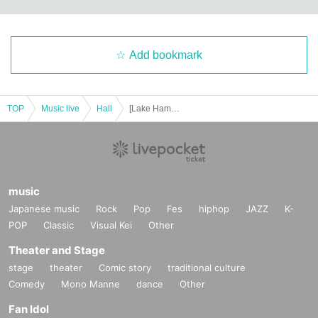
Add bookmark
TOP
Music live
Hall
[Lake Hamana] Tenpei Nakamura Piano Concert 2024
music
Japanese music
Rock
Pop
Fes
hiphop
JAZZ
K-
POP
Classic
Visual Kei
Other
Theater and Stage
stage
theater
Comic story
traditional culture
Comedy
Mono Manne
dance
Other
Fan Idol