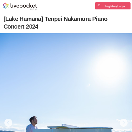
Register/Login
[Lake Hamana] Tenpei Nakamura Piano
Concert 2024