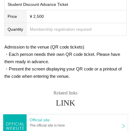
Student Discount Advance Ticket
Price
¥ 2,500
Quantity
Membership registration required
Admission to the venue (QR code tickets)
・Each person needs their own QR code ticket. Please have
them ready in advance.
・Present the screen displaying your QR code or a printout of
the code when entering the venue.
Related links
LINK
Official site
The official site is here