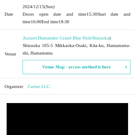
2024/12/15
(Sun)
Date
Doors open date and time
15:30
Start date and
time
16:00
End time
18:30
Azzurri Hamanako Grand Blue Hole
Shizuoka
)
Shizuoka 105-5 Mikkaoka-Osaki, Kita-ku, Hamamatsu-
shi, Hamamatsu
Venue
Venue Map · access method is here
Organizer
Carine LLC.