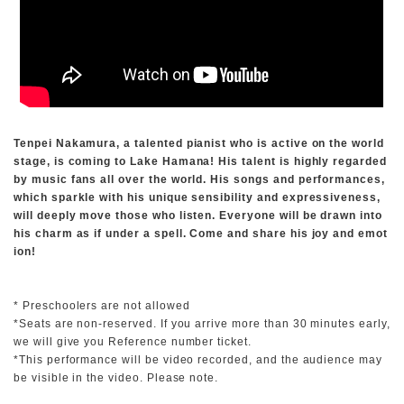
Tenpei Nakamura, a talented pianist who is active on the world
stage, is coming to Lake Hamana! His talent is highly regarded
by music fans all over the world. His songs and performances,
which sparkle with his unique sensibility and expressiveness,
will deeply move those who listen. Everyone will be drawn into
his charm as if under a spell. Come and share his joy and emot
ion!
* Preschoolers are not allowed
*Seats are non-reserved. If you arrive more than 30 minutes early,
we will give you Reference number ticket.
*This performance will be video recorded, and the audience may
be visible in the video. Please note.