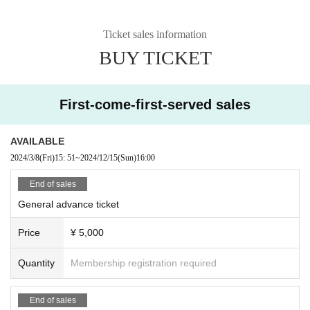
Ticket sales information
BUY TICKET
First-come-first-served sales
AVAILABLE
2024/3/8
(Fri)
15: 51
~
2024/12/15
(Sun)
16:00
End of sales
General advance ticket
Price
¥ 5,000
Quantity
Membership registration required
End of sales