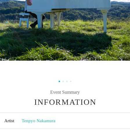
Event Summary
INFORMATION
Artist
Tenpyo Nakamura