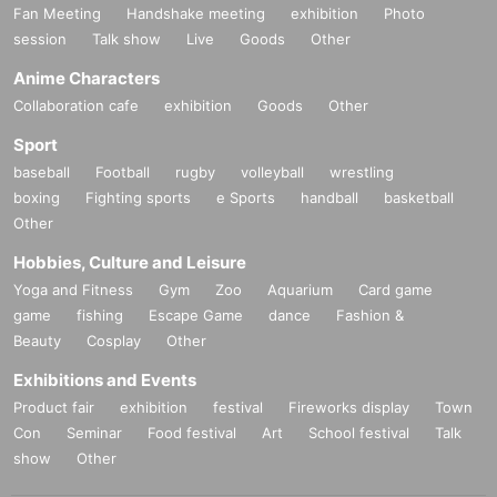
Fan Meeting
Handshake meeting
exhibition
Photo
session
Talk show
Live
Goods
Other
Anime Characters
Collaboration cafe
exhibition
Goods
Other
Sport
baseball
Football
rugby
volleyball
wrestling
boxing
Fighting sports
e Sports
handball
basketball
Other
Hobbies, Culture and Leisure
Yoga and Fitness
Gym
Zoo
Aquarium
Card game
game
fishing
Escape Game
dance
Fashion &
Beauty
Cosplay
Other
Exhibitions and Events
Product fair
exhibition
festival
Fireworks display
Town
Con
Seminar
Food festival
Art
School festival
Talk
show
Other