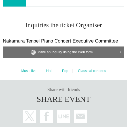
Inquiries the ticket Organiser
Nakamura Tenpei Piano Concert Executive Committee
Make an inquiry using the Web form
Music live
Hall
Pop
Classical concerts
Share with friends
SHARE EVENT